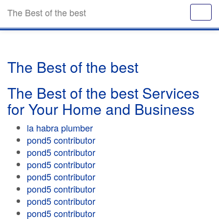
The Best of the best
The Best of the best
The Best of the best Services
for Your Home and Business
la habra plumber
pond5 contributor
pond5 contributor
pond5 contributor
pond5 contributor
pond5 contributor
pond5 contributor
pond5 contributor