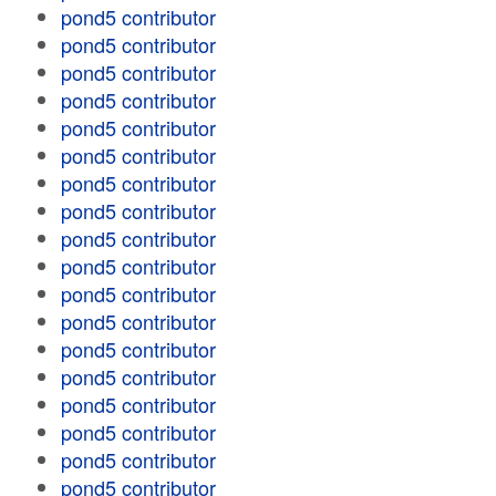
pond5 contributor
pond5 contributor
pond5 contributor
pond5 contributor
pond5 contributor
pond5 contributor
pond5 contributor
pond5 contributor
pond5 contributor
pond5 contributor
pond5 contributor
pond5 contributor
pond5 contributor
pond5 contributor
pond5 contributor
pond5 contributor
pond5 contributor
pond5 contributor