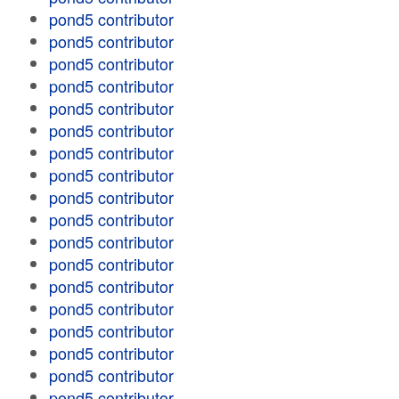
pond5 contributor
pond5 contributor
pond5 contributor
pond5 contributor
pond5 contributor
pond5 contributor
pond5 contributor
pond5 contributor
pond5 contributor
pond5 contributor
pond5 contributor
pond5 contributor
pond5 contributor
pond5 contributor
pond5 contributor
pond5 contributor
pond5 contributor
pond5 contributor