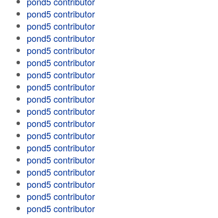
pond5 contributor
pond5 contributor
pond5 contributor
pond5 contributor
pond5 contributor
pond5 contributor
pond5 contributor
pond5 contributor
pond5 contributor
pond5 contributor
pond5 contributor
pond5 contributor
pond5 contributor
pond5 contributor
pond5 contributor
pond5 contributor
pond5 contributor
pond5 contributor