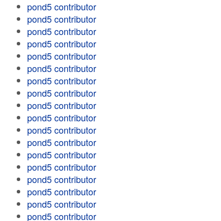
pond5 contributor
pond5 contributor
pond5 contributor
pond5 contributor
pond5 contributor
pond5 contributor
pond5 contributor
pond5 contributor
pond5 contributor
pond5 contributor
pond5 contributor
pond5 contributor
pond5 contributor
pond5 contributor
pond5 contributor
pond5 contributor
pond5 contributor
pond5 contributor