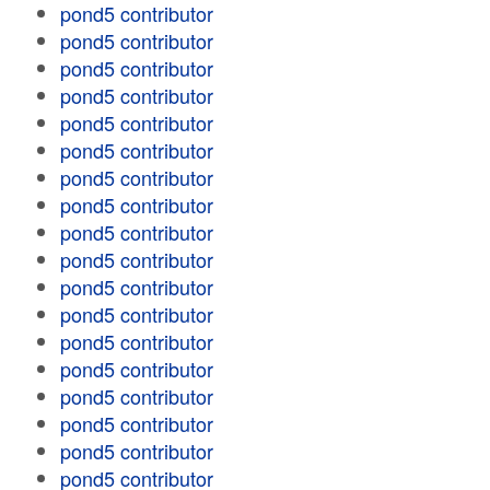
pond5 contributor
pond5 contributor
pond5 contributor
pond5 contributor
pond5 contributor
pond5 contributor
pond5 contributor
pond5 contributor
pond5 contributor
pond5 contributor
pond5 contributor
pond5 contributor
pond5 contributor
pond5 contributor
pond5 contributor
pond5 contributor
pond5 contributor
pond5 contributor