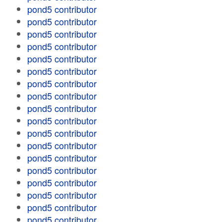
pond5 contributor
pond5 contributor
pond5 contributor
pond5 contributor
pond5 contributor
pond5 contributor
pond5 contributor
pond5 contributor
pond5 contributor
pond5 contributor
pond5 contributor
pond5 contributor
pond5 contributor
pond5 contributor
pond5 contributor
pond5 contributor
pond5 contributor
pond5 contributor