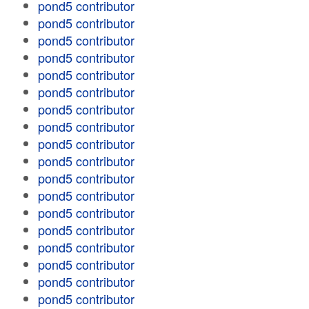
pond5 contributor
pond5 contributor
pond5 contributor
pond5 contributor
pond5 contributor
pond5 contributor
pond5 contributor
pond5 contributor
pond5 contributor
pond5 contributor
pond5 contributor
pond5 contributor
pond5 contributor
pond5 contributor
pond5 contributor
pond5 contributor
pond5 contributor
pond5 contributor