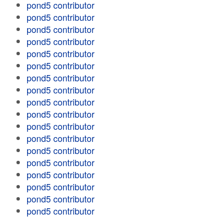
pond5 contributor
pond5 contributor
pond5 contributor
pond5 contributor
pond5 contributor
pond5 contributor
pond5 contributor
pond5 contributor
pond5 contributor
pond5 contributor
pond5 contributor
pond5 contributor
pond5 contributor
pond5 contributor
pond5 contributor
pond5 contributor
pond5 contributor
pond5 contributor