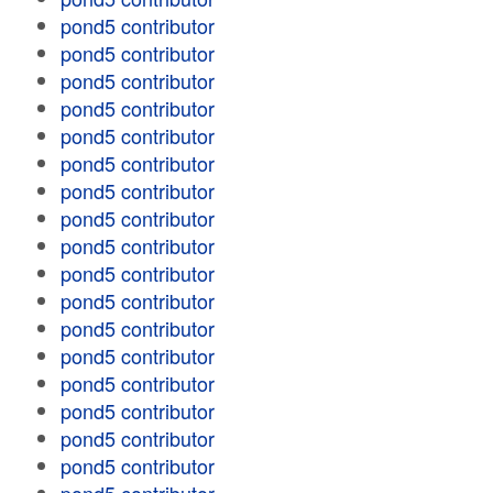
pond5 contributor
pond5 contributor
pond5 contributor
pond5 contributor
pond5 contributor
pond5 contributor
pond5 contributor
pond5 contributor
pond5 contributor
pond5 contributor
pond5 contributor
pond5 contributor
pond5 contributor
pond5 contributor
pond5 contributor
pond5 contributor
pond5 contributor