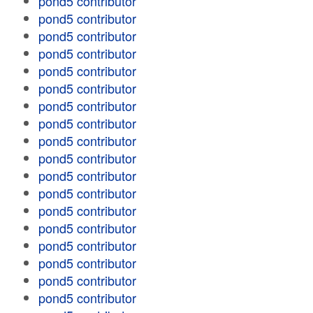
pond5 contributor
pond5 contributor
pond5 contributor
pond5 contributor
pond5 contributor
pond5 contributor
pond5 contributor
pond5 contributor
pond5 contributor
pond5 contributor
pond5 contributor
pond5 contributor
pond5 contributor
pond5 contributor
pond5 contributor
pond5 contributor
pond5 contributor
pond5 contributor