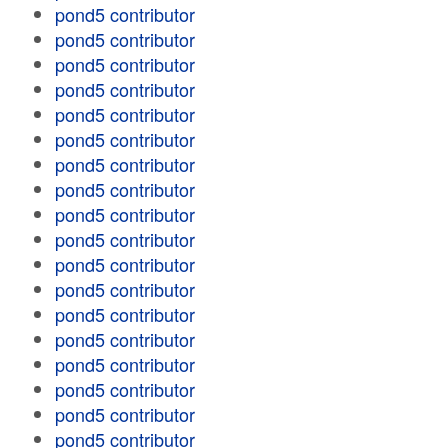
pond5 contributor
pond5 contributor
pond5 contributor
pond5 contributor
pond5 contributor
pond5 contributor
pond5 contributor
pond5 contributor
pond5 contributor
pond5 contributor
pond5 contributor
pond5 contributor
pond5 contributor
pond5 contributor
pond5 contributor
pond5 contributor
pond5 contributor
pond5 contributor