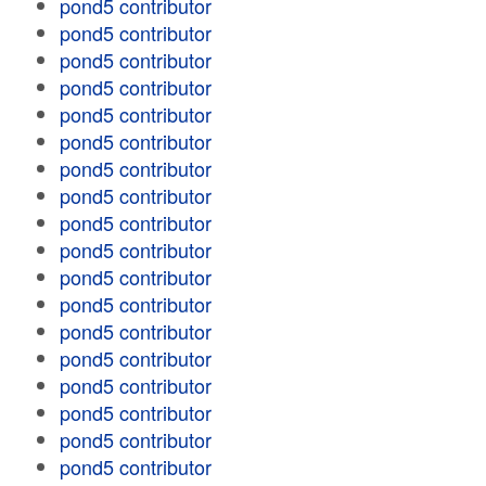
pond5 contributor
pond5 contributor
pond5 contributor
pond5 contributor
pond5 contributor
pond5 contributor
pond5 contributor
pond5 contributor
pond5 contributor
pond5 contributor
pond5 contributor
pond5 contributor
pond5 contributor
pond5 contributor
pond5 contributor
pond5 contributor
pond5 contributor
pond5 contributor