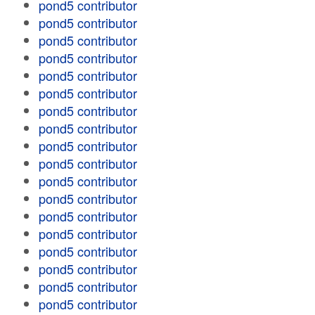
pond5 contributor
pond5 contributor
pond5 contributor
pond5 contributor
pond5 contributor
pond5 contributor
pond5 contributor
pond5 contributor
pond5 contributor
pond5 contributor
pond5 contributor
pond5 contributor
pond5 contributor
pond5 contributor
pond5 contributor
pond5 contributor
pond5 contributor
pond5 contributor