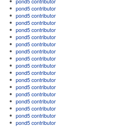
pond5 contributor
pond5 contributor
pond5 contributor
pond5 contributor
pond5 contributor
pond5 contributor
pond5 contributor
pond5 contributor
pond5 contributor
pond5 contributor
pond5 contributor
pond5 contributor
pond5 contributor
pond5 contributor
pond5 contributor
pond5 contributor
pond5 contributor
pond5 contributor