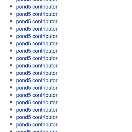
pond5 contributor
pond5 contributor
pond5 contributor
pond5 contributor
pond5 contributor
pond5 contributor
pond5 contributor
pond5 contributor
pond5 contributor
pond5 contributor
pond5 contributor
pond5 contributor
pond5 contributor
pond5 contributor
pond5 contributor
pond5 contributor
pond5 contributor
pond5 contributor