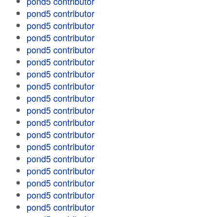
pond5 contributor
pond5 contributor
pond5 contributor
pond5 contributor
pond5 contributor
pond5 contributor
pond5 contributor
pond5 contributor
pond5 contributor
pond5 contributor
pond5 contributor
pond5 contributor
pond5 contributor
pond5 contributor
pond5 contributor
pond5 contributor
pond5 contributor
pond5 contributor