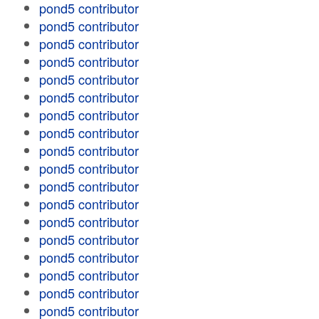
pond5 contributor
pond5 contributor
pond5 contributor
pond5 contributor
pond5 contributor
pond5 contributor
pond5 contributor
pond5 contributor
pond5 contributor
pond5 contributor
pond5 contributor
pond5 contributor
pond5 contributor
pond5 contributor
pond5 contributor
pond5 contributor
pond5 contributor
pond5 contributor