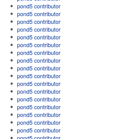
pond5 contributor
pond5 contributor
pond5 contributor
pond5 contributor
pond5 contributor
pond5 contributor
pond5 contributor
pond5 contributor
pond5 contributor
pond5 contributor
pond5 contributor
pond5 contributor
pond5 contributor
pond5 contributor
pond5 contributor
pond5 contributor
pond5 contributor
pond5 contributor