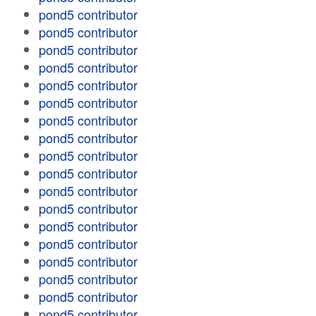
pond5 contributor
pond5 contributor
pond5 contributor
pond5 contributor
pond5 contributor
pond5 contributor
pond5 contributor
pond5 contributor
pond5 contributor
pond5 contributor
pond5 contributor
pond5 contributor
pond5 contributor
pond5 contributor
pond5 contributor
pond5 contributor
pond5 contributor
pond5 contributor