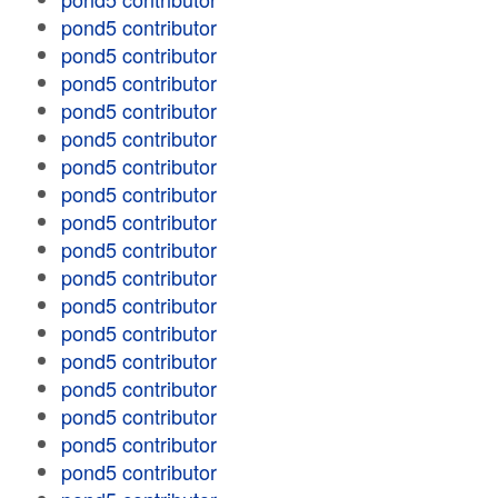
pond5 contributor
pond5 contributor
pond5 contributor
pond5 contributor
pond5 contributor
pond5 contributor
pond5 contributor
pond5 contributor
pond5 contributor
pond5 contributor
pond5 contributor
pond5 contributor
pond5 contributor
pond5 contributor
pond5 contributor
pond5 contributor
pond5 contributor