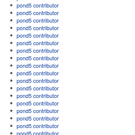
pond5 contributor
pond5 contributor
pond5 contributor
pond5 contributor
pond5 contributor
pond5 contributor
pond5 contributor
pond5 contributor
pond5 contributor
pond5 contributor
pond5 contributor
pond5 contributor
pond5 contributor
pond5 contributor
pond5 contributor
pond5 contributor
pond5 contributor
pond5 contributor