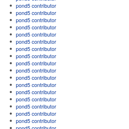
pond5 contributor
pond5 contributor
pond5 contributor
pond5 contributor
pond5 contributor
pond5 contributor
pond5 contributor
pond5 contributor
pond5 contributor
pond5 contributor
pond5 contributor
pond5 contributor
pond5 contributor
pond5 contributor
pond5 contributor
pond5 contributor
pond5 contributor
pond5 contributor