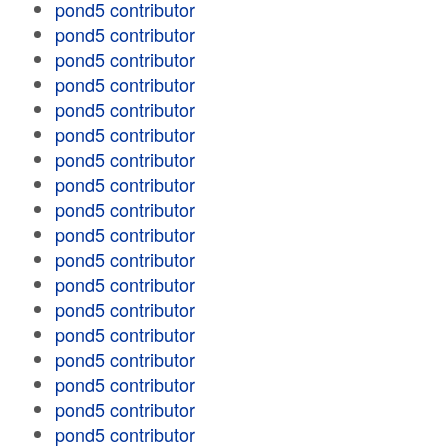
pond5 contributor
pond5 contributor
pond5 contributor
pond5 contributor
pond5 contributor
pond5 contributor
pond5 contributor
pond5 contributor
pond5 contributor
pond5 contributor
pond5 contributor
pond5 contributor
pond5 contributor
pond5 contributor
pond5 contributor
pond5 contributor
pond5 contributor
pond5 contributor