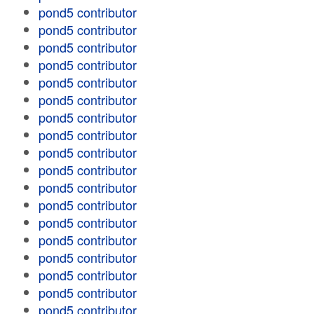
pond5 contributor
pond5 contributor
pond5 contributor
pond5 contributor
pond5 contributor
pond5 contributor
pond5 contributor
pond5 contributor
pond5 contributor
pond5 contributor
pond5 contributor
pond5 contributor
pond5 contributor
pond5 contributor
pond5 contributor
pond5 contributor
pond5 contributor
pond5 contributor