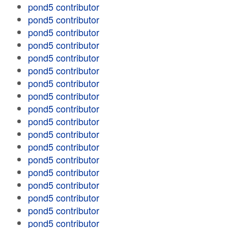
pond5 contributor
pond5 contributor
pond5 contributor
pond5 contributor
pond5 contributor
pond5 contributor
pond5 contributor
pond5 contributor
pond5 contributor
pond5 contributor
pond5 contributor
pond5 contributor
pond5 contributor
pond5 contributor
pond5 contributor
pond5 contributor
pond5 contributor
pond5 contributor