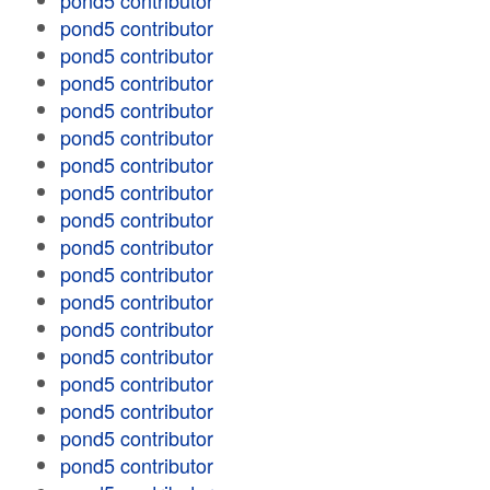
pond5 contributor
pond5 contributor
pond5 contributor
pond5 contributor
pond5 contributor
pond5 contributor
pond5 contributor
pond5 contributor
pond5 contributor
pond5 contributor
pond5 contributor
pond5 contributor
pond5 contributor
pond5 contributor
pond5 contributor
pond5 contributor
pond5 contributor
pond5 contributor