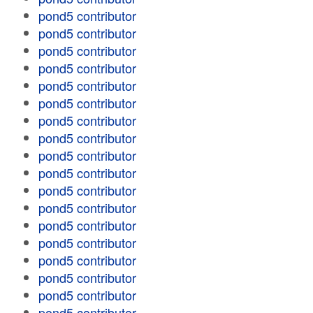
pond5 contributor
pond5 contributor
pond5 contributor
pond5 contributor
pond5 contributor
pond5 contributor
pond5 contributor
pond5 contributor
pond5 contributor
pond5 contributor
pond5 contributor
pond5 contributor
pond5 contributor
pond5 contributor
pond5 contributor
pond5 contributor
pond5 contributor
pond5 contributor