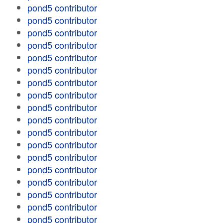
pond5 contributor
pond5 contributor
pond5 contributor
pond5 contributor
pond5 contributor
pond5 contributor
pond5 contributor
pond5 contributor
pond5 contributor
pond5 contributor
pond5 contributor
pond5 contributor
pond5 contributor
pond5 contributor
pond5 contributor
pond5 contributor
pond5 contributor
pond5 contributor