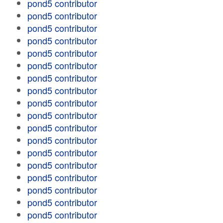
pond5 contributor
pond5 contributor
pond5 contributor
pond5 contributor
pond5 contributor
pond5 contributor
pond5 contributor
pond5 contributor
pond5 contributor
pond5 contributor
pond5 contributor
pond5 contributor
pond5 contributor
pond5 contributor
pond5 contributor
pond5 contributor
pond5 contributor
pond5 contributor