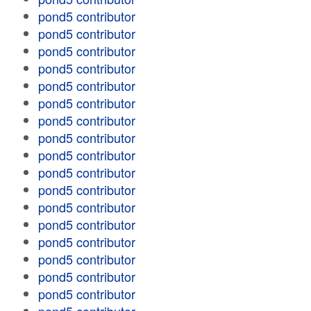
pond5 contributor
pond5 contributor
pond5 contributor
pond5 contributor
pond5 contributor
pond5 contributor
pond5 contributor
pond5 contributor
pond5 contributor
pond5 contributor
pond5 contributor
pond5 contributor
pond5 contributor
pond5 contributor
pond5 contributor
pond5 contributor
pond5 contributor