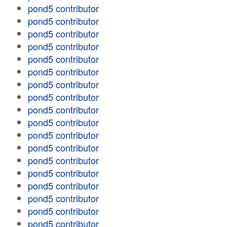
pond5 contributor
pond5 contributor
pond5 contributor
pond5 contributor
pond5 contributor
pond5 contributor
pond5 contributor
pond5 contributor
pond5 contributor
pond5 contributor
pond5 contributor
pond5 contributor
pond5 contributor
pond5 contributor
pond5 contributor
pond5 contributor
pond5 contributor
pond5 contributor