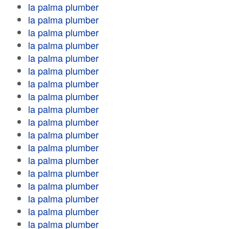
la palma plumber
la palma plumber
la palma plumber
la palma plumber
la palma plumber
la palma plumber
la palma plumber
la palma plumber
la palma plumber
la palma plumber
la palma plumber
la palma plumber
la palma plumber
la palma plumber
la palma plumber
la palma plumber
la palma plumber
la palma plumber