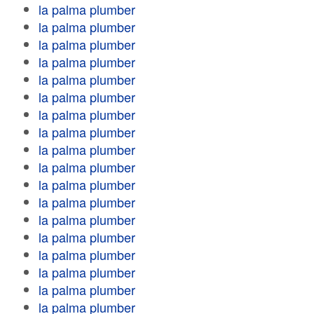
la palma plumber
la palma plumber
la palma plumber
la palma plumber
la palma plumber
la palma plumber
la palma plumber
la palma plumber
la palma plumber
la palma plumber
la palma plumber
la palma plumber
la palma plumber
la palma plumber
la palma plumber
la palma plumber
la palma plumber
la palma plumber