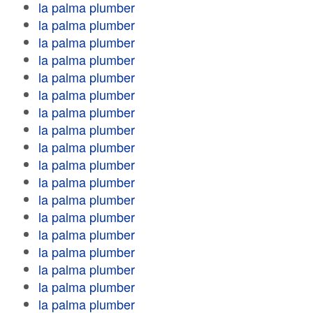
la palma plumber
la palma plumber
la palma plumber
la palma plumber
la palma plumber
la palma plumber
la palma plumber
la palma plumber
la palma plumber
la palma plumber
la palma plumber
la palma plumber
la palma plumber
la palma plumber
la palma plumber
la palma plumber
la palma plumber
la palma plumber