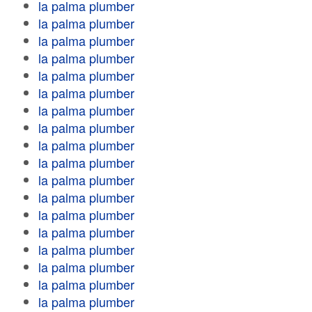
la palma plumber
la palma plumber
la palma plumber
la palma plumber
la palma plumber
la palma plumber
la palma plumber
la palma plumber
la palma plumber
la palma plumber
la palma plumber
la palma plumber
la palma plumber
la palma plumber
la palma plumber
la palma plumber
la palma plumber
la palma plumber