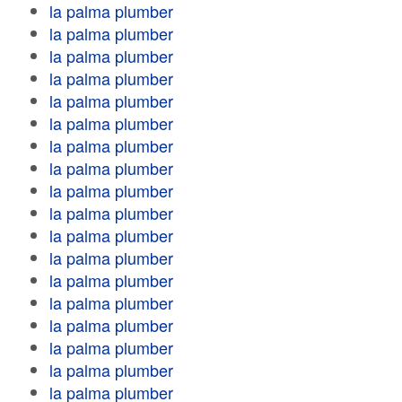
la palma plumber
la palma plumber
la palma plumber
la palma plumber
la palma plumber
la palma plumber
la palma plumber
la palma plumber
la palma plumber
la palma plumber
la palma plumber
la palma plumber
la palma plumber
la palma plumber
la palma plumber
la palma plumber
la palma plumber
la palma plumber