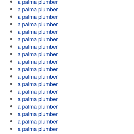
la palma plumber
la palma plumber
la palma plumber
la palma plumber
la palma plumber
la palma plumber
la palma plumber
la palma plumber
la palma plumber
la palma plumber
la palma plumber
la palma plumber
la palma plumber
la palma plumber
la palma plumber
la palma plumber
la palma plumber
la palma plumber