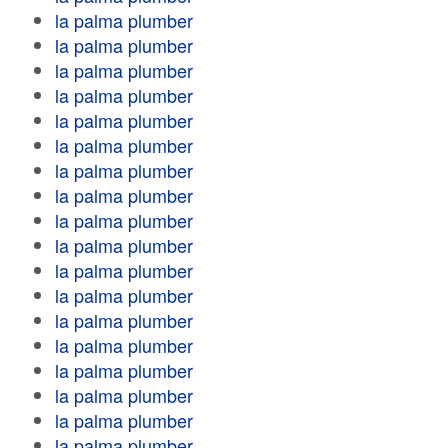
la palma plumber
la palma plumber
la palma plumber
la palma plumber
la palma plumber
la palma plumber
la palma plumber
la palma plumber
la palma plumber
la palma plumber
la palma plumber
la palma plumber
la palma plumber
la palma plumber
la palma plumber
la palma plumber
la palma plumber
la palma plumber