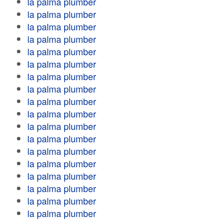
la palma plumber
la palma plumber
la palma plumber
la palma plumber
la palma plumber
la palma plumber
la palma plumber
la palma plumber
la palma plumber
la palma plumber
la palma plumber
la palma plumber
la palma plumber
la palma plumber
la palma plumber
la palma plumber
la palma plumber
la palma plumber