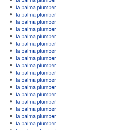
la palma plumber
la palma plumber
la palma plumber
la palma plumber
la palma plumber
la palma plumber
la palma plumber
la palma plumber
la palma plumber
la palma plumber
la palma plumber
la palma plumber
la palma plumber
la palma plumber
la palma plumber
la palma plumber
la palma plumber