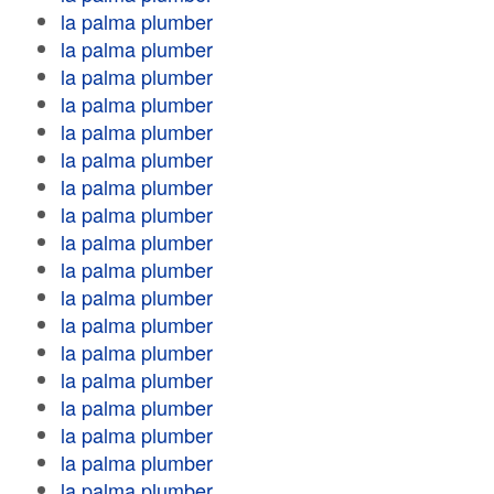
la palma plumber
la palma plumber
la palma plumber
la palma plumber
la palma plumber
la palma plumber
la palma plumber
la palma plumber
la palma plumber
la palma plumber
la palma plumber
la palma plumber
la palma plumber
la palma plumber
la palma plumber
la palma plumber
la palma plumber
la palma plumber