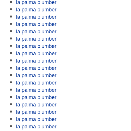
la palma plumber
la palma plumber
la palma plumber
la palma plumber
la palma plumber
la palma plumber
la palma plumber
la palma plumber
la palma plumber
la palma plumber
la palma plumber
la palma plumber
la palma plumber
la palma plumber
la palma plumber
la palma plumber
la palma plumber
la palma plumber