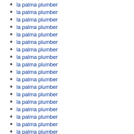
la palma plumber
la palma plumber
la palma plumber
la palma plumber
la palma plumber
la palma plumber
la palma plumber
la palma plumber
la palma plumber
la palma plumber
la palma plumber
la palma plumber
la palma plumber
la palma plumber
la palma plumber
la palma plumber
la palma plumber
la palma plumber