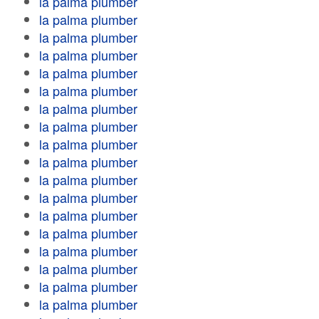
la palma plumber
la palma plumber
la palma plumber
la palma plumber
la palma plumber
la palma plumber
la palma plumber
la palma plumber
la palma plumber
la palma plumber
la palma plumber
la palma plumber
la palma plumber
la palma plumber
la palma plumber
la palma plumber
la palma plumber
la palma plumber