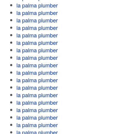
la palma plumber
la palma plumber
la palma plumber
la palma plumber
la palma plumber
la palma plumber
la palma plumber
la palma plumber
la palma plumber
la palma plumber
la palma plumber
la palma plumber
la palma plumber
la palma plumber
la palma plumber
la palma plumber
la palma plumber
la palma plumber