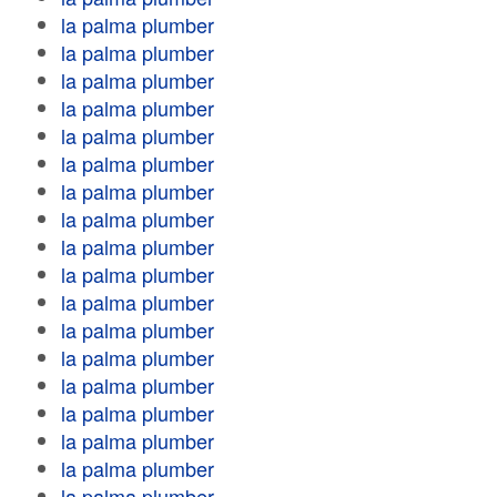
la palma plumber
la palma plumber
la palma plumber
la palma plumber
la palma plumber
la palma plumber
la palma plumber
la palma plumber
la palma plumber
la palma plumber
la palma plumber
la palma plumber
la palma plumber
la palma plumber
la palma plumber
la palma plumber
la palma plumber
la palma plumber