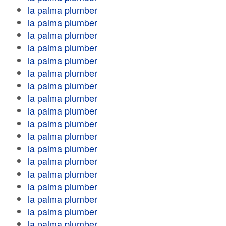
la palma plumber
la palma plumber
la palma plumber
la palma plumber
la palma plumber
la palma plumber
la palma plumber
la palma plumber
la palma plumber
la palma plumber
la palma plumber
la palma plumber
la palma plumber
la palma plumber
la palma plumber
la palma plumber
la palma plumber
la palma plumber