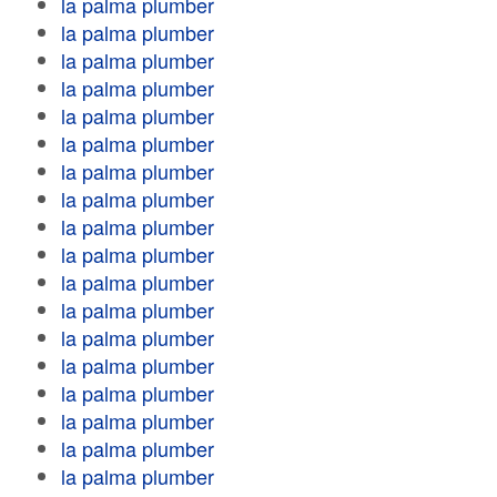
la palma plumber
la palma plumber
la palma plumber
la palma plumber
la palma plumber
la palma plumber
la palma plumber
la palma plumber
la palma plumber
la palma plumber
la palma plumber
la palma plumber
la palma plumber
la palma plumber
la palma plumber
la palma plumber
la palma plumber
la palma plumber