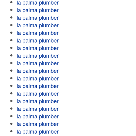
la palma plumber
la palma plumber
la palma plumber
la palma plumber
la palma plumber
la palma plumber
la palma plumber
la palma plumber
la palma plumber
la palma plumber
la palma plumber
la palma plumber
la palma plumber
la palma plumber
la palma plumber
la palma plumber
la palma plumber
la palma plumber