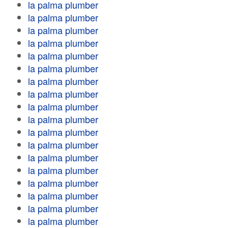
la palma plumber
la palma plumber
la palma plumber
la palma plumber
la palma plumber
la palma plumber
la palma plumber
la palma plumber
la palma plumber
la palma plumber
la palma plumber
la palma plumber
la palma plumber
la palma plumber
la palma plumber
la palma plumber
la palma plumber
la palma plumber