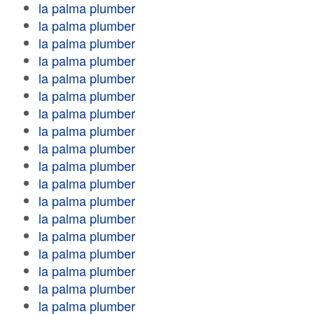
la palma plumber
la palma plumber
la palma plumber
la palma plumber
la palma plumber
la palma plumber
la palma plumber
la palma plumber
la palma plumber
la palma plumber
la palma plumber
la palma plumber
la palma plumber
la palma plumber
la palma plumber
la palma plumber
la palma plumber
la palma plumber