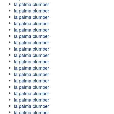
la palma plumber
la palma plumber
la palma plumber
la palma plumber
la palma plumber
la palma plumber
la palma plumber
la palma plumber
la palma plumber
la palma plumber
la palma plumber
la palma plumber
la palma plumber
la palma plumber
la palma plumber
la palma plumber
la palma plumber
la palma plumber