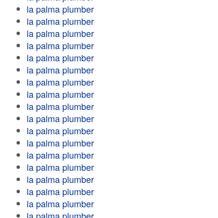
la palma plumber
la palma plumber
la palma plumber
la palma plumber
la palma plumber
la palma plumber
la palma plumber
la palma plumber
la palma plumber
la palma plumber
la palma plumber
la palma plumber
la palma plumber
la palma plumber
la palma plumber
la palma plumber
la palma plumber
la palma plumber