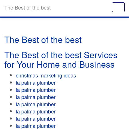
The Best of the best
The Best of the best
The Best of the best Services
for Your Home and Business
christmas marketing ideas
la palma plumber
la palma plumber
la palma plumber
la palma plumber
la palma plumber
la palma plumber
la palma plumber