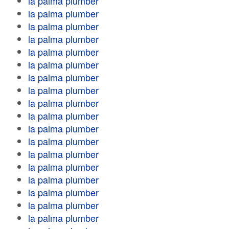
la palma plumber
la palma plumber
la palma plumber
la palma plumber
la palma plumber
la palma plumber
la palma plumber
la palma plumber
la palma plumber
la palma plumber
la palma plumber
la palma plumber
la palma plumber
la palma plumber
la palma plumber
la palma plumber
la palma plumber
la palma plumber