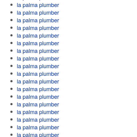
la palma plumber
la palma plumber
la palma plumber
la palma plumber
la palma plumber
la palma plumber
la palma plumber
la palma plumber
la palma plumber
la palma plumber
la palma plumber
la palma plumber
la palma plumber
la palma plumber
la palma plumber
la palma plumber
la palma plumber
la palma plumber