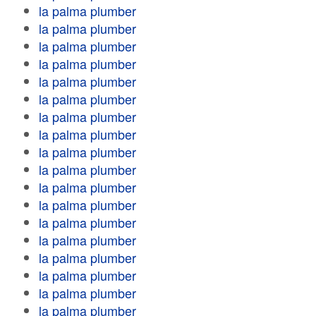
la palma plumber
la palma plumber
la palma plumber
la palma plumber
la palma plumber
la palma plumber
la palma plumber
la palma plumber
la palma plumber
la palma plumber
la palma plumber
la palma plumber
la palma plumber
la palma plumber
la palma plumber
la palma plumber
la palma plumber
la palma plumber