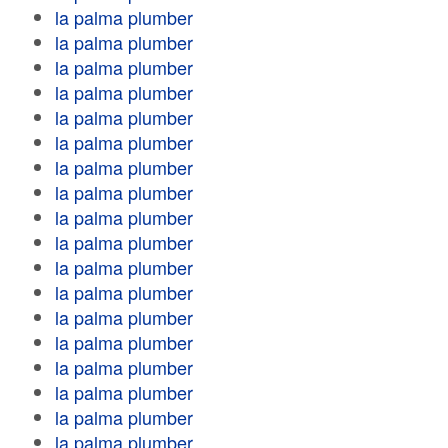
la palma plumber
la palma plumber
la palma plumber
la palma plumber
la palma plumber
la palma plumber
la palma plumber
la palma plumber
la palma plumber
la palma plumber
la palma plumber
la palma plumber
la palma plumber
la palma plumber
la palma plumber
la palma plumber
la palma plumber
la palma plumber