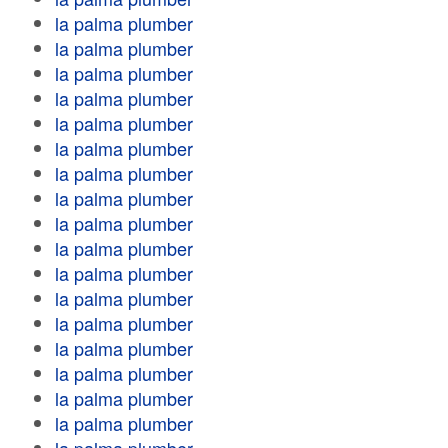
la palma plumber
la palma plumber
la palma plumber
la palma plumber
la palma plumber
la palma plumber
la palma plumber
la palma plumber
la palma plumber
la palma plumber
la palma plumber
la palma plumber
la palma plumber
la palma plumber
la palma plumber
la palma plumber
la palma plumber