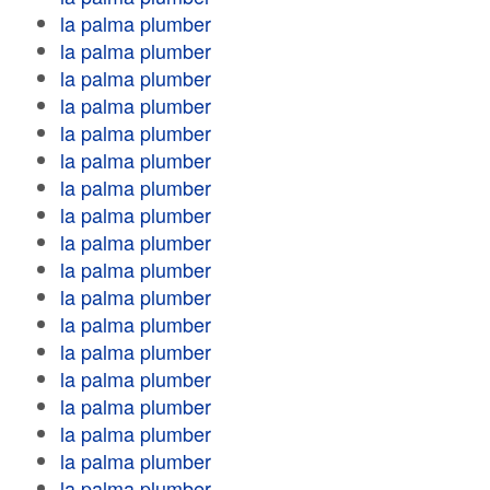
la palma plumber
la palma plumber
la palma plumber
la palma plumber
la palma plumber
la palma plumber
la palma plumber
la palma plumber
la palma plumber
la palma plumber
la palma plumber
la palma plumber
la palma plumber
la palma plumber
la palma plumber
la palma plumber
la palma plumber
la palma plumber