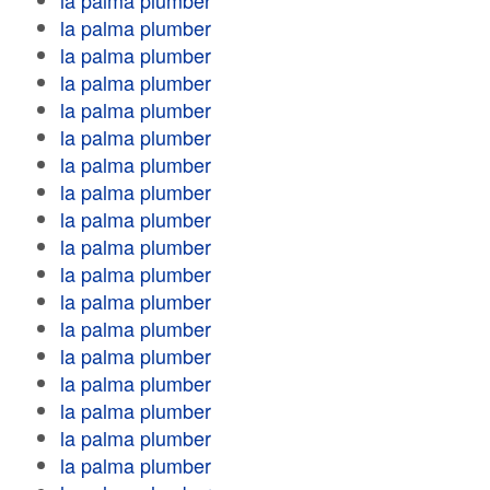
la palma plumber
la palma plumber
la palma plumber
la palma plumber
la palma plumber
la palma plumber
la palma plumber
la palma plumber
la palma plumber
la palma plumber
la palma plumber
la palma plumber
la palma plumber
la palma plumber
la palma plumber
la palma plumber
la palma plumber
la palma plumber