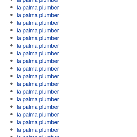
la palma plumber
la palma plumber
la palma plumber
la palma plumber
la palma plumber
la palma plumber
la palma plumber
la palma plumber
la palma plumber
la palma plumber
la palma plumber
la palma plumber
la palma plumber
la palma plumber
la palma plumber
la palma plumber
la palma plumber