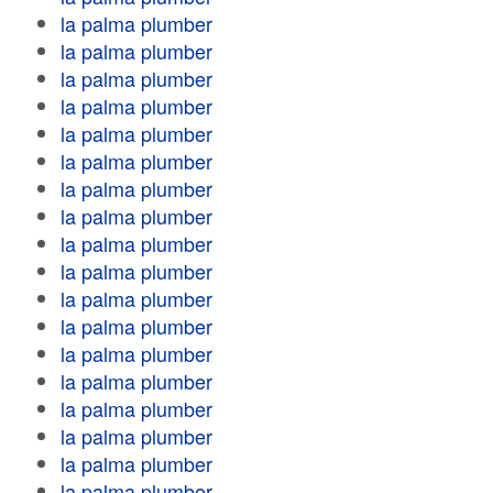
la palma plumber
la palma plumber
la palma plumber
la palma plumber
la palma plumber
la palma plumber
la palma plumber
la palma plumber
la palma plumber
la palma plumber
la palma plumber
la palma plumber
la palma plumber
la palma plumber
la palma plumber
la palma plumber
la palma plumber
la palma plumber