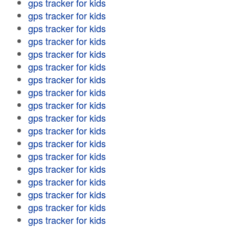
gps tracker for kids
gps tracker for kids
gps tracker for kids
gps tracker for kids
gps tracker for kids
gps tracker for kids
gps tracker for kids
gps tracker for kids
gps tracker for kids
gps tracker for kids
gps tracker for kids
gps tracker for kids
gps tracker for kids
gps tracker for kids
gps tracker for kids
gps tracker for kids
gps tracker for kids
gps tracker for kids