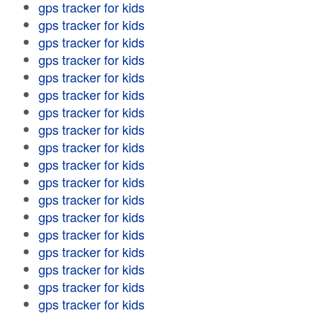
gps tracker for kids
gps tracker for kids
gps tracker for kids
gps tracker for kids
gps tracker for kids
gps tracker for kids
gps tracker for kids
gps tracker for kids
gps tracker for kids
gps tracker for kids
gps tracker for kids
gps tracker for kids
gps tracker for kids
gps tracker for kids
gps tracker for kids
gps tracker for kids
gps tracker for kids
gps tracker for kids