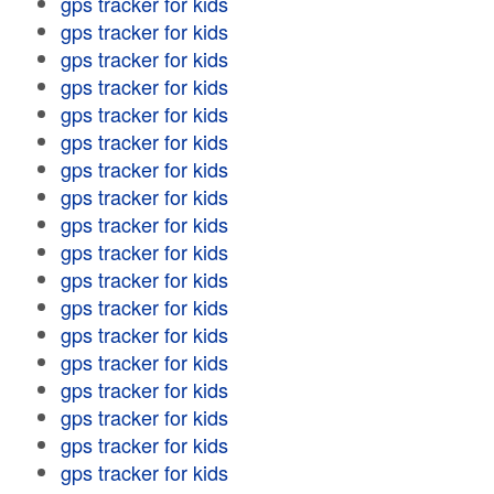
gps tracker for kids
gps tracker for kids
gps tracker for kids
gps tracker for kids
gps tracker for kids
gps tracker for kids
gps tracker for kids
gps tracker for kids
gps tracker for kids
gps tracker for kids
gps tracker for kids
gps tracker for kids
gps tracker for kids
gps tracker for kids
gps tracker for kids
gps tracker for kids
gps tracker for kids
gps tracker for kids