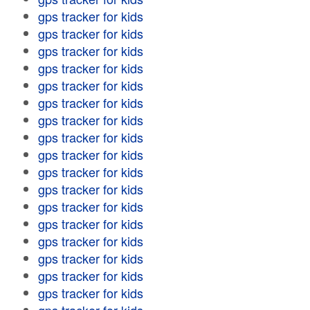
gps tracker for kids
gps tracker for kids
gps tracker for kids
gps tracker for kids
gps tracker for kids
gps tracker for kids
gps tracker for kids
gps tracker for kids
gps tracker for kids
gps tracker for kids
gps tracker for kids
gps tracker for kids
gps tracker for kids
gps tracker for kids
gps tracker for kids
gps tracker for kids
gps tracker for kids