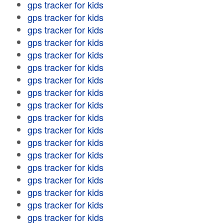
gps tracker for kids
gps tracker for kids
gps tracker for kids
gps tracker for kids
gps tracker for kids
gps tracker for kids
gps tracker for kids
gps tracker for kids
gps tracker for kids
gps tracker for kids
gps tracker for kids
gps tracker for kids
gps tracker for kids
gps tracker for kids
gps tracker for kids
gps tracker for kids
gps tracker for kids
gps tracker for kids