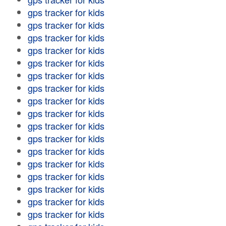
gps tracker for kids
gps tracker for kids
gps tracker for kids
gps tracker for kids
gps tracker for kids
gps tracker for kids
gps tracker for kids
gps tracker for kids
gps tracker for kids
gps tracker for kids
gps tracker for kids
gps tracker for kids
gps tracker for kids
gps tracker for kids
gps tracker for kids
gps tracker for kids
gps tracker for kids