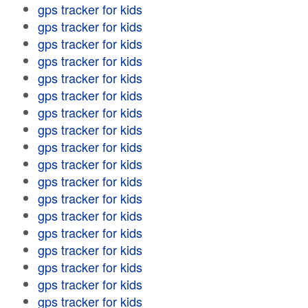
gps tracker for kids
gps tracker for kids
gps tracker for kids
gps tracker for kids
gps tracker for kids
gps tracker for kids
gps tracker for kids
gps tracker for kids
gps tracker for kids
gps tracker for kids
gps tracker for kids
gps tracker for kids
gps tracker for kids
gps tracker for kids
gps tracker for kids
gps tracker for kids
gps tracker for kids
gps tracker for kids