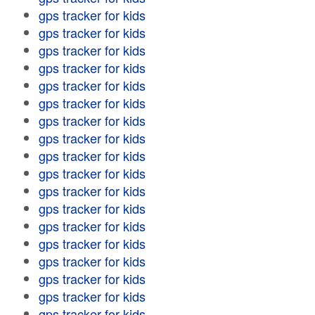
gps tracker for kids
gps tracker for kids
gps tracker for kids
gps tracker for kids
gps tracker for kids
gps tracker for kids
gps tracker for kids
gps tracker for kids
gps tracker for kids
gps tracker for kids
gps tracker for kids
gps tracker for kids
gps tracker for kids
gps tracker for kids
gps tracker for kids
gps tracker for kids
gps tracker for kids
gps tracker for kids