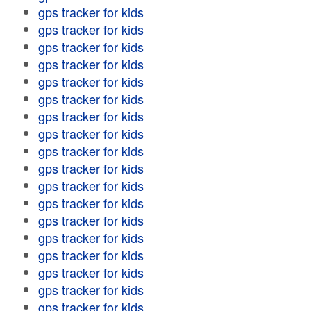
gps tracker for kids
gps tracker for kids
gps tracker for kids
gps tracker for kids
gps tracker for kids
gps tracker for kids
gps tracker for kids
gps tracker for kids
gps tracker for kids
gps tracker for kids
gps tracker for kids
gps tracker for kids
gps tracker for kids
gps tracker for kids
gps tracker for kids
gps tracker for kids
gps tracker for kids
gps tracker for kids