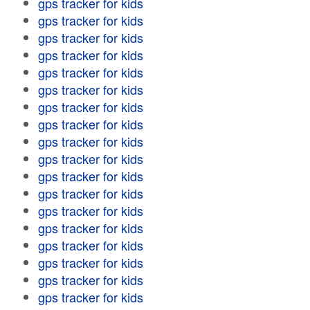
gps tracker for kids
gps tracker for kids
gps tracker for kids
gps tracker for kids
gps tracker for kids
gps tracker for kids
gps tracker for kids
gps tracker for kids
gps tracker for kids
gps tracker for kids
gps tracker for kids
gps tracker for kids
gps tracker for kids
gps tracker for kids
gps tracker for kids
gps tracker for kids
gps tracker for kids
gps tracker for kids