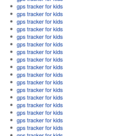
gps tracker for kids
gps tracker for kids
gps tracker for kids
gps tracker for kids
gps tracker for kids
gps tracker for kids
gps tracker for kids
gps tracker for kids
gps tracker for kids
gps tracker for kids
gps tracker for kids
gps tracker for kids
gps tracker for kids
gps tracker for kids
gps tracker for kids
gps tracker for kids
gps tracker for kids
gps tracker for kids