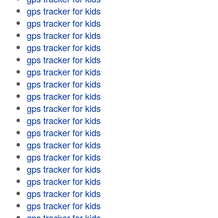
gps tracker for kids
gps tracker for kids
gps tracker for kids
gps tracker for kids
gps tracker for kids
gps tracker for kids
gps tracker for kids
gps tracker for kids
gps tracker for kids
gps tracker for kids
gps tracker for kids
gps tracker for kids
gps tracker for kids
gps tracker for kids
gps tracker for kids
gps tracker for kids
gps tracker for kids
gps tracker for kids