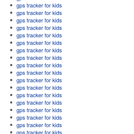
gps tracker for kids
gps tracker for kids
gps tracker for kids
gps tracker for kids
gps tracker for kids
gps tracker for kids
gps tracker for kids
gps tracker for kids
gps tracker for kids
gps tracker for kids
gps tracker for kids
gps tracker for kids
gps tracker for kids
gps tracker for kids
gps tracker for kids
gps tracker for kids
gps tracker for kids
gps tracker for kids