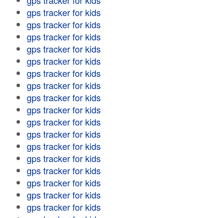
gps tracker for kids
gps tracker for kids
gps tracker for kids
gps tracker for kids
gps tracker for kids
gps tracker for kids
gps tracker for kids
gps tracker for kids
gps tracker for kids
gps tracker for kids
gps tracker for kids
gps tracker for kids
gps tracker for kids
gps tracker for kids
gps tracker for kids
gps tracker for kids
gps tracker for kids
gps tracker for kids