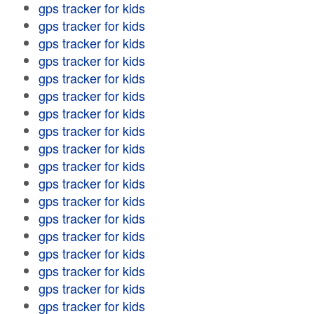
gps tracker for kids
gps tracker for kids
gps tracker for kids
gps tracker for kids
gps tracker for kids
gps tracker for kids
gps tracker for kids
gps tracker for kids
gps tracker for kids
gps tracker for kids
gps tracker for kids
gps tracker for kids
gps tracker for kids
gps tracker for kids
gps tracker for kids
gps tracker for kids
gps tracker for kids
gps tracker for kids