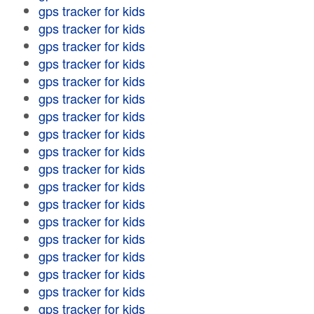
gps tracker for kids
gps tracker for kids
gps tracker for kids
gps tracker for kids
gps tracker for kids
gps tracker for kids
gps tracker for kids
gps tracker for kids
gps tracker for kids
gps tracker for kids
gps tracker for kids
gps tracker for kids
gps tracker for kids
gps tracker for kids
gps tracker for kids
gps tracker for kids
gps tracker for kids
gps tracker for kids