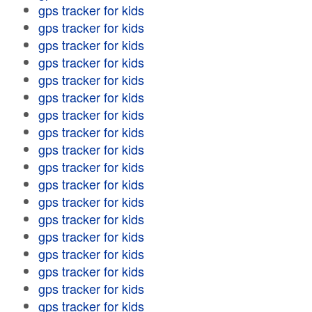
gps tracker for kids
gps tracker for kids
gps tracker for kids
gps tracker for kids
gps tracker for kids
gps tracker for kids
gps tracker for kids
gps tracker for kids
gps tracker for kids
gps tracker for kids
gps tracker for kids
gps tracker for kids
gps tracker for kids
gps tracker for kids
gps tracker for kids
gps tracker for kids
gps tracker for kids
gps tracker for kids