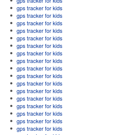
gps tracker for kids
gps tracker for kids
gps tracker for kids
gps tracker for kids
gps tracker for kids
gps tracker for kids
gps tracker for kids
gps tracker for kids
gps tracker for kids
gps tracker for kids
gps tracker for kids
gps tracker for kids
gps tracker for kids
gps tracker for kids
gps tracker for kids
gps tracker for kids
gps tracker for kids
gps tracker for kids