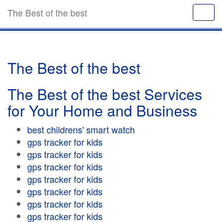
The Best of the best
The Best of the best
The Best of the best Services
for Your Home and Business
best childrens' smart watch
gps tracker for kids
gps tracker for kids
gps tracker for kids
gps tracker for kids
gps tracker for kids
gps tracker for kids
gps tracker for kids