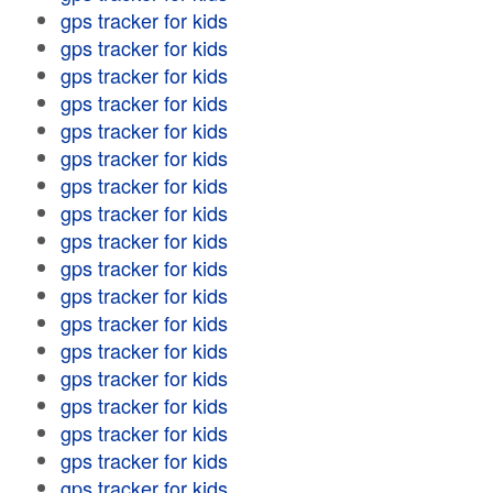
gps tracker for kids
gps tracker for kids
gps tracker for kids
gps tracker for kids
gps tracker for kids
gps tracker for kids
gps tracker for kids
gps tracker for kids
gps tracker for kids
gps tracker for kids
gps tracker for kids
gps tracker for kids
gps tracker for kids
gps tracker for kids
gps tracker for kids
gps tracker for kids
gps tracker for kids
gps tracker for kids