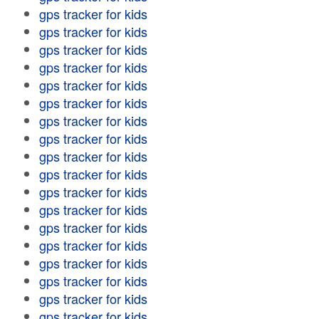
gps tracker for kids
gps tracker for kids
gps tracker for kids
gps tracker for kids
gps tracker for kids
gps tracker for kids
gps tracker for kids
gps tracker for kids
gps tracker for kids
gps tracker for kids
gps tracker for kids
gps tracker for kids
gps tracker for kids
gps tracker for kids
gps tracker for kids
gps tracker for kids
gps tracker for kids
gps tracker for kids