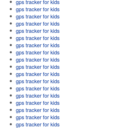
gps tracker for kids
gps tracker for kids
gps tracker for kids
gps tracker for kids
gps tracker for kids
gps tracker for kids
gps tracker for kids
gps tracker for kids
gps tracker for kids
gps tracker for kids
gps tracker for kids
gps tracker for kids
gps tracker for kids
gps tracker for kids
gps tracker for kids
gps tracker for kids
gps tracker for kids
gps tracker for kids