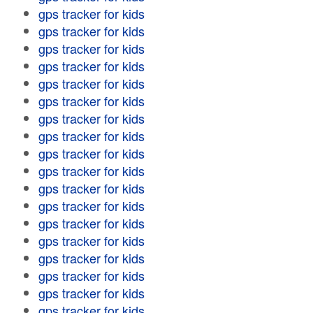
gps tracker for kids
gps tracker for kids
gps tracker for kids
gps tracker for kids
gps tracker for kids
gps tracker for kids
gps tracker for kids
gps tracker for kids
gps tracker for kids
gps tracker for kids
gps tracker for kids
gps tracker for kids
gps tracker for kids
gps tracker for kids
gps tracker for kids
gps tracker for kids
gps tracker for kids
gps tracker for kids