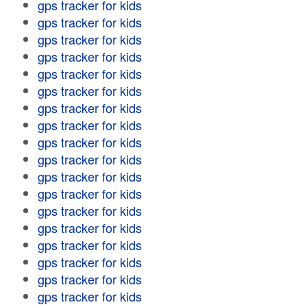
gps tracker for kids
gps tracker for kids
gps tracker for kids
gps tracker for kids
gps tracker for kids
gps tracker for kids
gps tracker for kids
gps tracker for kids
gps tracker for kids
gps tracker for kids
gps tracker for kids
gps tracker for kids
gps tracker for kids
gps tracker for kids
gps tracker for kids
gps tracker for kids
gps tracker for kids
gps tracker for kids