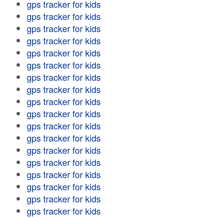
gps tracker for kids
gps tracker for kids
gps tracker for kids
gps tracker for kids
gps tracker for kids
gps tracker for kids
gps tracker for kids
gps tracker for kids
gps tracker for kids
gps tracker for kids
gps tracker for kids
gps tracker for kids
gps tracker for kids
gps tracker for kids
gps tracker for kids
gps tracker for kids
gps tracker for kids
gps tracker for kids