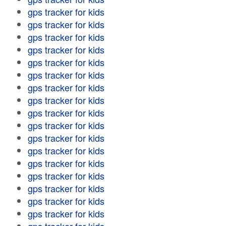
gps tracker for kids
gps tracker for kids
gps tracker for kids
gps tracker for kids
gps tracker for kids
gps tracker for kids
gps tracker for kids
gps tracker for kids
gps tracker for kids
gps tracker for kids
gps tracker for kids
gps tracker for kids
gps tracker for kids
gps tracker for kids
gps tracker for kids
gps tracker for kids
gps tracker for kids