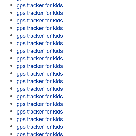
gps tracker for kids
gps tracker for kids
gps tracker for kids
gps tracker for kids
gps tracker for kids
gps tracker for kids
gps tracker for kids
gps tracker for kids
gps tracker for kids
gps tracker for kids
gps tracker for kids
gps tracker for kids
gps tracker for kids
gps tracker for kids
gps tracker for kids
gps tracker for kids
gps tracker for kids
gps tracker for kids