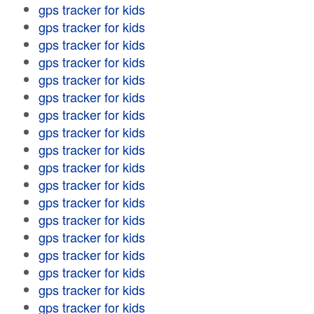
gps tracker for kids
gps tracker for kids
gps tracker for kids
gps tracker for kids
gps tracker for kids
gps tracker for kids
gps tracker for kids
gps tracker for kids
gps tracker for kids
gps tracker for kids
gps tracker for kids
gps tracker for kids
gps tracker for kids
gps tracker for kids
gps tracker for kids
gps tracker for kids
gps tracker for kids
gps tracker for kids