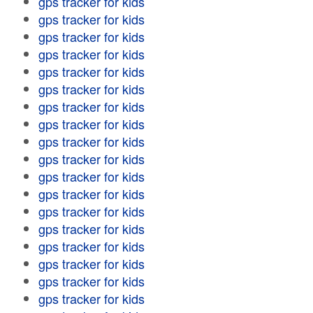
gps tracker for kids
gps tracker for kids
gps tracker for kids
gps tracker for kids
gps tracker for kids
gps tracker for kids
gps tracker for kids
gps tracker for kids
gps tracker for kids
gps tracker for kids
gps tracker for kids
gps tracker for kids
gps tracker for kids
gps tracker for kids
gps tracker for kids
gps tracker for kids
gps tracker for kids
gps tracker for kids