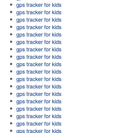
gps tracker for kids
gps tracker for kids
gps tracker for kids
gps tracker for kids
gps tracker for kids
gps tracker for kids
gps tracker for kids
gps tracker for kids
gps tracker for kids
gps tracker for kids
gps tracker for kids
gps tracker for kids
gps tracker for kids
gps tracker for kids
gps tracker for kids
gps tracker for kids
gps tracker for kids
gps tracker for kids