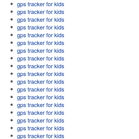
gps tracker for kids
gps tracker for kids
gps tracker for kids
gps tracker for kids
gps tracker for kids
gps tracker for kids
gps tracker for kids
gps tracker for kids
gps tracker for kids
gps tracker for kids
gps tracker for kids
gps tracker for kids
gps tracker for kids
gps tracker for kids
gps tracker for kids
gps tracker for kids
gps tracker for kids
gps tracker for kids