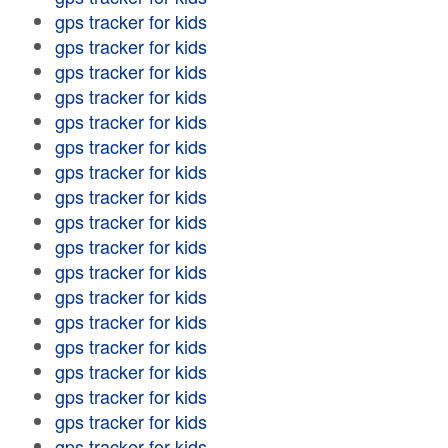
gps tracker for kids
gps tracker for kids
gps tracker for kids
gps tracker for kids
gps tracker for kids
gps tracker for kids
gps tracker for kids
gps tracker for kids
gps tracker for kids
gps tracker for kids
gps tracker for kids
gps tracker for kids
gps tracker for kids
gps tracker for kids
gps tracker for kids
gps tracker for kids
gps tracker for kids
gps tracker for kids