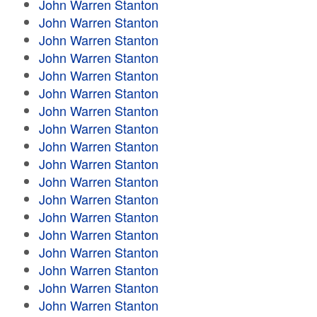
John Warren Stanton
John Warren Stanton
John Warren Stanton
John Warren Stanton
John Warren Stanton
John Warren Stanton
John Warren Stanton
John Warren Stanton
John Warren Stanton
John Warren Stanton
John Warren Stanton
John Warren Stanton
John Warren Stanton
John Warren Stanton
John Warren Stanton
John Warren Stanton
John Warren Stanton
John Warren Stanton