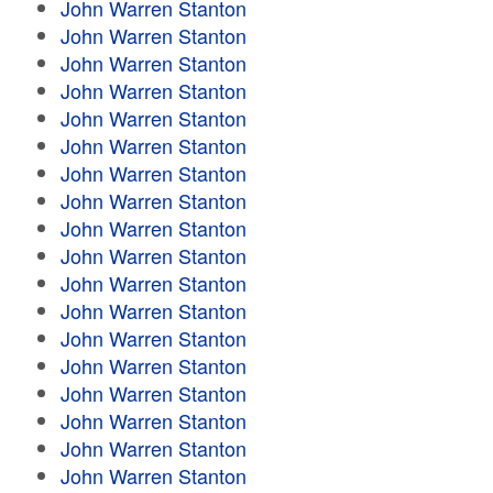
John Warren Stanton
John Warren Stanton
John Warren Stanton
John Warren Stanton
John Warren Stanton
John Warren Stanton
John Warren Stanton
John Warren Stanton
John Warren Stanton
John Warren Stanton
John Warren Stanton
John Warren Stanton
John Warren Stanton
John Warren Stanton
John Warren Stanton
John Warren Stanton
John Warren Stanton
John Warren Stanton