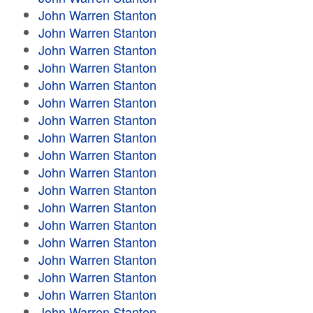
John Warren Stanton
John Warren Stanton
John Warren Stanton
John Warren Stanton
John Warren Stanton
John Warren Stanton
John Warren Stanton
John Warren Stanton
John Warren Stanton
John Warren Stanton
John Warren Stanton
John Warren Stanton
John Warren Stanton
John Warren Stanton
John Warren Stanton
John Warren Stanton
John Warren Stanton
John Warren Stanton