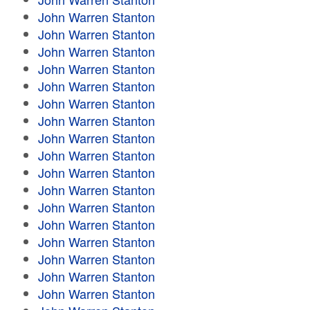
John Warren Stanton
John Warren Stanton
John Warren Stanton
John Warren Stanton
John Warren Stanton
John Warren Stanton
John Warren Stanton
John Warren Stanton
John Warren Stanton
John Warren Stanton
John Warren Stanton
John Warren Stanton
John Warren Stanton
John Warren Stanton
John Warren Stanton
John Warren Stanton
John Warren Stanton