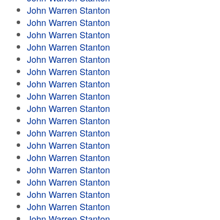
John Warren Stanton
John Warren Stanton
John Warren Stanton
John Warren Stanton
John Warren Stanton
John Warren Stanton
John Warren Stanton
John Warren Stanton
John Warren Stanton
John Warren Stanton
John Warren Stanton
John Warren Stanton
John Warren Stanton
John Warren Stanton
John Warren Stanton
John Warren Stanton
John Warren Stanton
John Warren Stanton