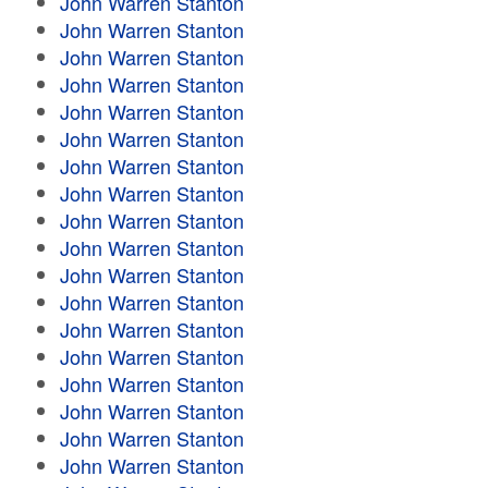
John Warren Stanton
John Warren Stanton
John Warren Stanton
John Warren Stanton
John Warren Stanton
John Warren Stanton
John Warren Stanton
John Warren Stanton
John Warren Stanton
John Warren Stanton
John Warren Stanton
John Warren Stanton
John Warren Stanton
John Warren Stanton
John Warren Stanton
John Warren Stanton
John Warren Stanton
John Warren Stanton