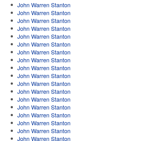
John Warren Stanton
John Warren Stanton
John Warren Stanton
John Warren Stanton
John Warren Stanton
John Warren Stanton
John Warren Stanton
John Warren Stanton
John Warren Stanton
John Warren Stanton
John Warren Stanton
John Warren Stanton
John Warren Stanton
John Warren Stanton
John Warren Stanton
John Warren Stanton
John Warren Stanton
John Warren Stanton