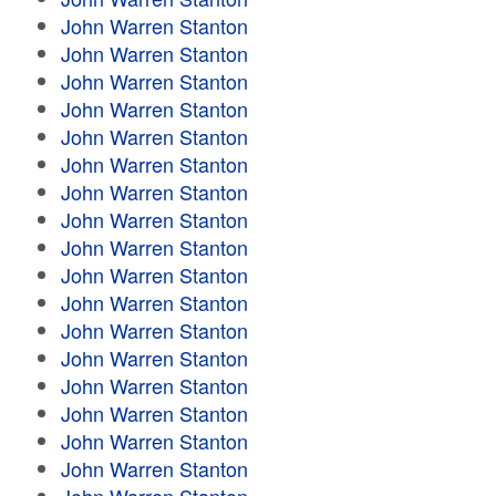
John Warren Stanton
John Warren Stanton
John Warren Stanton
John Warren Stanton
John Warren Stanton
John Warren Stanton
John Warren Stanton
John Warren Stanton
John Warren Stanton
John Warren Stanton
John Warren Stanton
John Warren Stanton
John Warren Stanton
John Warren Stanton
John Warren Stanton
John Warren Stanton
John Warren Stanton