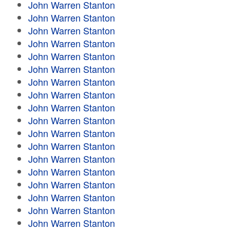
John Warren Stanton
John Warren Stanton
John Warren Stanton
John Warren Stanton
John Warren Stanton
John Warren Stanton
John Warren Stanton
John Warren Stanton
John Warren Stanton
John Warren Stanton
John Warren Stanton
John Warren Stanton
John Warren Stanton
John Warren Stanton
John Warren Stanton
John Warren Stanton
John Warren Stanton
John Warren Stanton