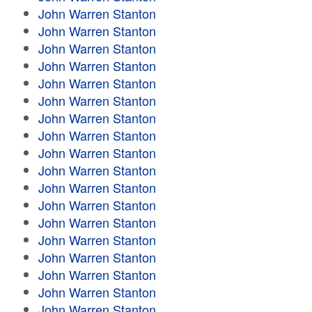
John Warren Stanton
John Warren Stanton
John Warren Stanton
John Warren Stanton
John Warren Stanton
John Warren Stanton
John Warren Stanton
John Warren Stanton
John Warren Stanton
John Warren Stanton
John Warren Stanton
John Warren Stanton
John Warren Stanton
John Warren Stanton
John Warren Stanton
John Warren Stanton
John Warren Stanton
John Warren Stanton