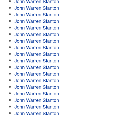
John Warren Stanton
John Warren Stanton
John Warren Stanton
John Warren Stanton
John Warren Stanton
John Warren Stanton
John Warren Stanton
John Warren Stanton
John Warren Stanton
John Warren Stanton
John Warren Stanton
John Warren Stanton
John Warren Stanton
John Warren Stanton
John Warren Stanton
John Warren Stanton
John Warren Stanton
John Warren Stanton