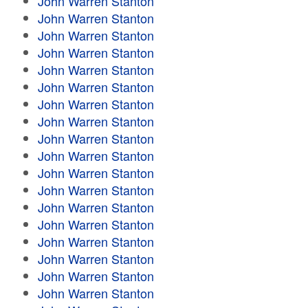
John Warren Stanton
John Warren Stanton
John Warren Stanton
John Warren Stanton
John Warren Stanton
John Warren Stanton
John Warren Stanton
John Warren Stanton
John Warren Stanton
John Warren Stanton
John Warren Stanton
John Warren Stanton
John Warren Stanton
John Warren Stanton
John Warren Stanton
John Warren Stanton
John Warren Stanton
John Warren Stanton