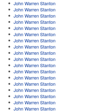
John Warren Stanton
John Warren Stanton
John Warren Stanton
John Warren Stanton
John Warren Stanton
John Warren Stanton
John Warren Stanton
John Warren Stanton
John Warren Stanton
John Warren Stanton
John Warren Stanton
John Warren Stanton
John Warren Stanton
John Warren Stanton
John Warren Stanton
John Warren Stanton
John Warren Stanton
John Warren Stanton