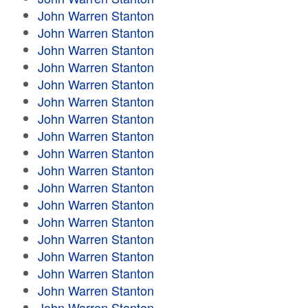
John Warren Stanton
John Warren Stanton
John Warren Stanton
John Warren Stanton
John Warren Stanton
John Warren Stanton
John Warren Stanton
John Warren Stanton
John Warren Stanton
John Warren Stanton
John Warren Stanton
John Warren Stanton
John Warren Stanton
John Warren Stanton
John Warren Stanton
John Warren Stanton
John Warren Stanton
John Warren Stanton