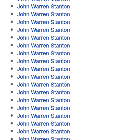
John Warren Stanton
John Warren Stanton
John Warren Stanton
John Warren Stanton
John Warren Stanton
John Warren Stanton
John Warren Stanton
John Warren Stanton
John Warren Stanton
John Warren Stanton
John Warren Stanton
John Warren Stanton
John Warren Stanton
John Warren Stanton
John Warren Stanton
John Warren Stanton
John Warren Stanton
John Warren Stanton