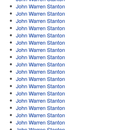
John Warren Stanton
John Warren Stanton
John Warren Stanton
John Warren Stanton
John Warren Stanton
John Warren Stanton
John Warren Stanton
John Warren Stanton
John Warren Stanton
John Warren Stanton
John Warren Stanton
John Warren Stanton
John Warren Stanton
John Warren Stanton
John Warren Stanton
John Warren Stanton
John Warren Stanton
John Warren Stanton