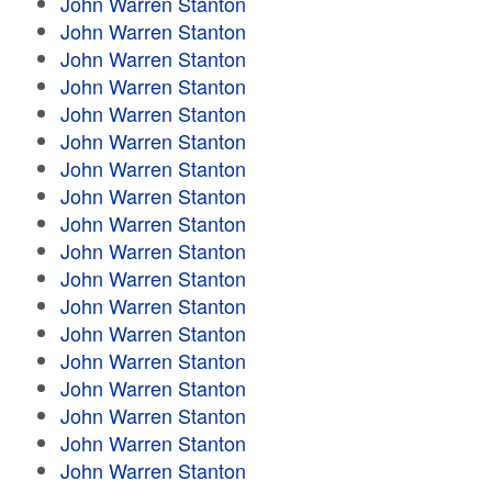
John Warren Stanton
John Warren Stanton
John Warren Stanton
John Warren Stanton
John Warren Stanton
John Warren Stanton
John Warren Stanton
John Warren Stanton
John Warren Stanton
John Warren Stanton
John Warren Stanton
John Warren Stanton
John Warren Stanton
John Warren Stanton
John Warren Stanton
John Warren Stanton
John Warren Stanton
John Warren Stanton