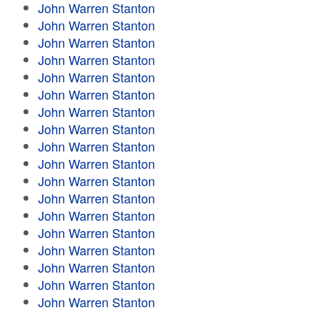
John Warren Stanton
John Warren Stanton
John Warren Stanton
John Warren Stanton
John Warren Stanton
John Warren Stanton
John Warren Stanton
John Warren Stanton
John Warren Stanton
John Warren Stanton
John Warren Stanton
John Warren Stanton
John Warren Stanton
John Warren Stanton
John Warren Stanton
John Warren Stanton
John Warren Stanton
John Warren Stanton