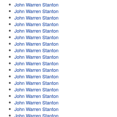
John Warren Stanton
John Warren Stanton
John Warren Stanton
John Warren Stanton
John Warren Stanton
John Warren Stanton
John Warren Stanton
John Warren Stanton
John Warren Stanton
John Warren Stanton
John Warren Stanton
John Warren Stanton
John Warren Stanton
John Warren Stanton
John Warren Stanton
John Warren Stanton
John Warren Stanton
John Warren Stanton