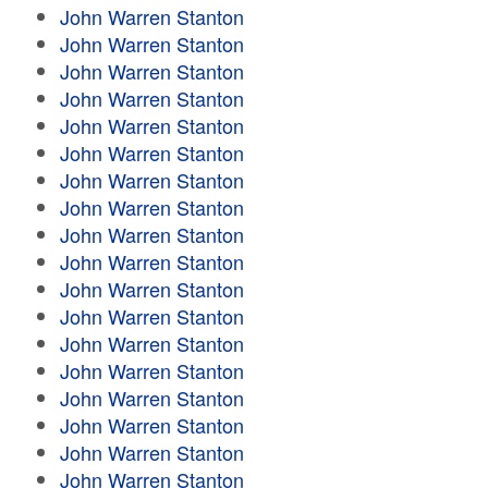
John Warren Stanton
John Warren Stanton
John Warren Stanton
John Warren Stanton
John Warren Stanton
John Warren Stanton
John Warren Stanton
John Warren Stanton
John Warren Stanton
John Warren Stanton
John Warren Stanton
John Warren Stanton
John Warren Stanton
John Warren Stanton
John Warren Stanton
John Warren Stanton
John Warren Stanton
John Warren Stanton