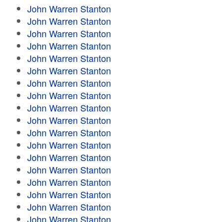
John Warren Stanton
John Warren Stanton
John Warren Stanton
John Warren Stanton
John Warren Stanton
John Warren Stanton
John Warren Stanton
John Warren Stanton
John Warren Stanton
John Warren Stanton
John Warren Stanton
John Warren Stanton
John Warren Stanton
John Warren Stanton
John Warren Stanton
John Warren Stanton
John Warren Stanton
John Warren Stanton