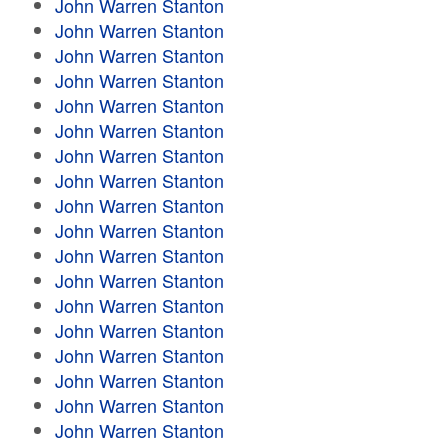
John Warren Stanton
John Warren Stanton
John Warren Stanton
John Warren Stanton
John Warren Stanton
John Warren Stanton
John Warren Stanton
John Warren Stanton
John Warren Stanton
John Warren Stanton
John Warren Stanton
John Warren Stanton
John Warren Stanton
John Warren Stanton
John Warren Stanton
John Warren Stanton
John Warren Stanton
John Warren Stanton