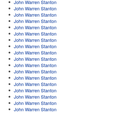
John Warren Stanton
John Warren Stanton
John Warren Stanton
John Warren Stanton
John Warren Stanton
John Warren Stanton
John Warren Stanton
John Warren Stanton
John Warren Stanton
John Warren Stanton
John Warren Stanton
John Warren Stanton
John Warren Stanton
John Warren Stanton
John Warren Stanton
John Warren Stanton
John Warren Stanton
John Warren Stanton