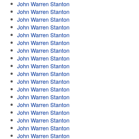
John Warren Stanton
John Warren Stanton
John Warren Stanton
John Warren Stanton
John Warren Stanton
John Warren Stanton
John Warren Stanton
John Warren Stanton
John Warren Stanton
John Warren Stanton
John Warren Stanton
John Warren Stanton
John Warren Stanton
John Warren Stanton
John Warren Stanton
John Warren Stanton
John Warren Stanton
John Warren Stanton