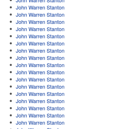
John Warren Stanton
John Warren Stanton
John Warren Stanton
John Warren Stanton
John Warren Stanton
John Warren Stanton
John Warren Stanton
John Warren Stanton
John Warren Stanton
John Warren Stanton
John Warren Stanton
John Warren Stanton
John Warren Stanton
John Warren Stanton
John Warren Stanton
John Warren Stanton
John Warren Stanton
John Warren Stanton