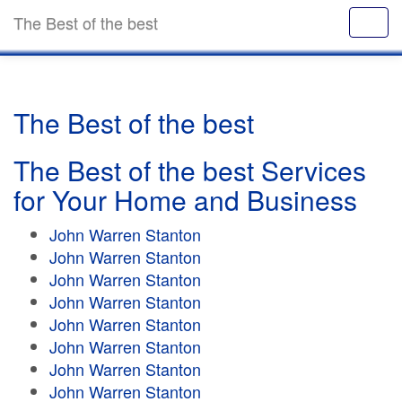
The Best of the best
The Best of the best
The Best of the best Services
for Your Home and Business
John Warren Stanton
John Warren Stanton
John Warren Stanton
John Warren Stanton
John Warren Stanton
John Warren Stanton
John Warren Stanton
John Warren Stanton