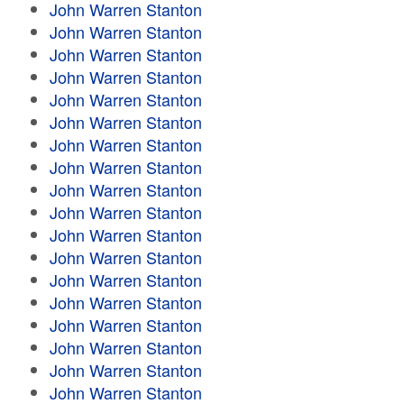
John Warren Stanton
John Warren Stanton
John Warren Stanton
John Warren Stanton
John Warren Stanton
John Warren Stanton
John Warren Stanton
John Warren Stanton
John Warren Stanton
John Warren Stanton
John Warren Stanton
John Warren Stanton
John Warren Stanton
John Warren Stanton
John Warren Stanton
John Warren Stanton
John Warren Stanton
John Warren Stanton