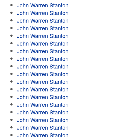
John Warren Stanton
John Warren Stanton
John Warren Stanton
John Warren Stanton
John Warren Stanton
John Warren Stanton
John Warren Stanton
John Warren Stanton
John Warren Stanton
John Warren Stanton
John Warren Stanton
John Warren Stanton
John Warren Stanton
John Warren Stanton
John Warren Stanton
John Warren Stanton
John Warren Stanton
John Warren Stanton