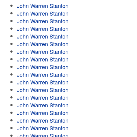
John Warren Stanton
John Warren Stanton
John Warren Stanton
John Warren Stanton
John Warren Stanton
John Warren Stanton
John Warren Stanton
John Warren Stanton
John Warren Stanton
John Warren Stanton
John Warren Stanton
John Warren Stanton
John Warren Stanton
John Warren Stanton
John Warren Stanton
John Warren Stanton
John Warren Stanton
John Warren Stanton