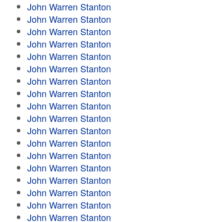
John Warren Stanton
John Warren Stanton
John Warren Stanton
John Warren Stanton
John Warren Stanton
John Warren Stanton
John Warren Stanton
John Warren Stanton
John Warren Stanton
John Warren Stanton
John Warren Stanton
John Warren Stanton
John Warren Stanton
John Warren Stanton
John Warren Stanton
John Warren Stanton
John Warren Stanton
John Warren Stanton