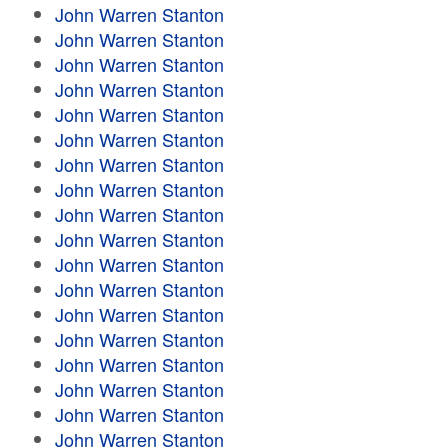
John Warren Stanton
John Warren Stanton
John Warren Stanton
John Warren Stanton
John Warren Stanton
John Warren Stanton
John Warren Stanton
John Warren Stanton
John Warren Stanton
John Warren Stanton
John Warren Stanton
John Warren Stanton
John Warren Stanton
John Warren Stanton
John Warren Stanton
John Warren Stanton
John Warren Stanton
John Warren Stanton