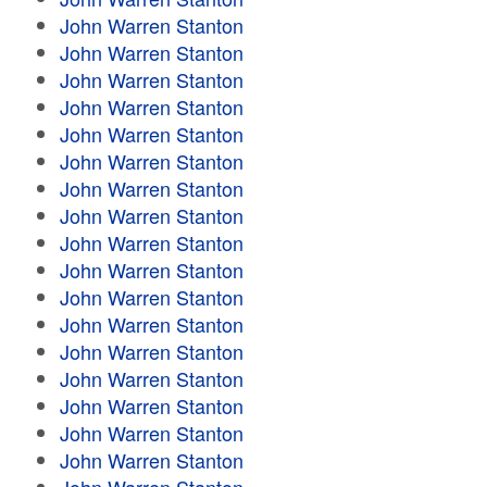
John Warren Stanton
John Warren Stanton
John Warren Stanton
John Warren Stanton
John Warren Stanton
John Warren Stanton
John Warren Stanton
John Warren Stanton
John Warren Stanton
John Warren Stanton
John Warren Stanton
John Warren Stanton
John Warren Stanton
John Warren Stanton
John Warren Stanton
John Warren Stanton
John Warren Stanton