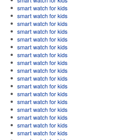
smart watch for kids
smart watch for kids
smart watch for kids
smart watch for kids
smart watch for kids
smart watch for kids
smart watch for kids
smart watch for kids
smart watch for kids
smart watch for kids
smart watch for kids
smart watch for kids
smart watch for kids
smart watch for kids
smart watch for kids
smart watch for kids
smart watch for kids
smart watch for kids