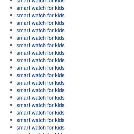
smart watch for kids
smart watch for kids
smart watch for kids
smart watch for kids
smart watch for kids
smart watch for kids
smart watch for kids
smart watch for kids
smart watch for kids
smart watch for kids
smart watch for kids
smart watch for kids
smart watch for kids
smart watch for kids
smart watch for kids
smart watch for kids
smart watch for kids
smart watch for kids