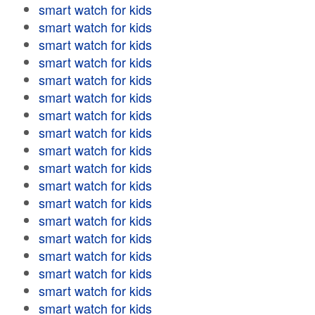
smart watch for kids
smart watch for kids
smart watch for kids
smart watch for kids
smart watch for kids
smart watch for kids
smart watch for kids
smart watch for kids
smart watch for kids
smart watch for kids
smart watch for kids
smart watch for kids
smart watch for kids
smart watch for kids
smart watch for kids
smart watch for kids
smart watch for kids
smart watch for kids