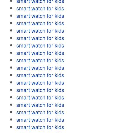
smart watch for kids
smart watch for kids
smart watch for kids
smart watch for kids
smart watch for kids
smart watch for kids
smart watch for kids
smart watch for kids
smart watch for kids
smart watch for kids
smart watch for kids
smart watch for kids
smart watch for kids
smart watch for kids
smart watch for kids
smart watch for kids
smart watch for kids
smart watch for kids