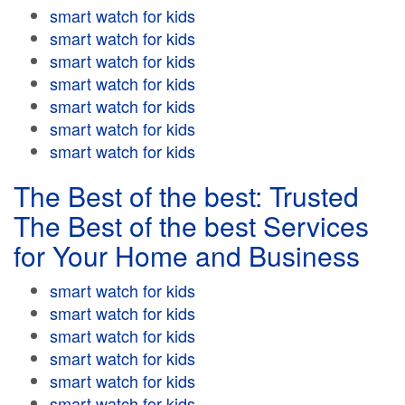
smart watch for kids
smart watch for kids
smart watch for kids
smart watch for kids
smart watch for kids
smart watch for kids
smart watch for kids
The Best of the best: Trusted
The Best of the best Services
for Your Home and Business
smart watch for kids
smart watch for kids
smart watch for kids
smart watch for kids
smart watch for kids
smart watch for kids