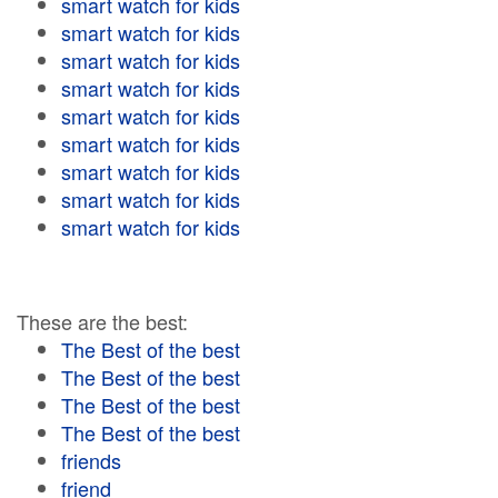
smart watch for kids
smart watch for kids
smart watch for kids
smart watch for kids
smart watch for kids
smart watch for kids
smart watch for kids
smart watch for kids
smart watch for kids
These are the best:
The Best of the best
The Best of the best
The Best of the best
The Best of the best
friends
friend