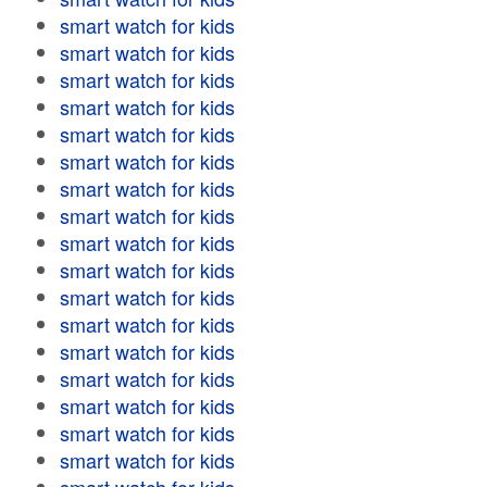
smart watch for kids
smart watch for kids
smart watch for kids
smart watch for kids
smart watch for kids
smart watch for kids
smart watch for kids
smart watch for kids
smart watch for kids
smart watch for kids
smart watch for kids
smart watch for kids
smart watch for kids
smart watch for kids
smart watch for kids
smart watch for kids
smart watch for kids