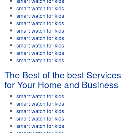
smart watch for kids
smart watch for kids
smart watch for kids
smart watch for kids
smart watch for kids
smart watch for kids
smart watch for kids
smart watch for kids
smart watch for kids
The Best of the best Services
for Your Home and Business
smart watch for kids
smart watch for kids
smart watch for kids
smart watch for kids
smart watch for kids