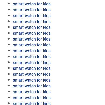
smart watch for kids
smart watch for kids
smart watch for kids
smart watch for kids
smart watch for kids
smart watch for kids
smart watch for kids
smart watch for kids
smart watch for kids
smart watch for kids
smart watch for kids
smart watch for kids
smart watch for kids
smart watch for kids
smart watch for kids
smart watch for kids
smart watch for kids
smart watch for kids