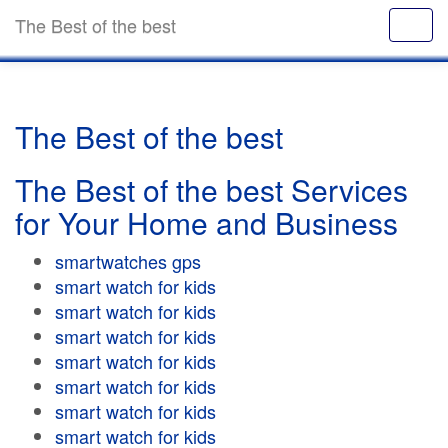
The Best of the best
The Best of the best
The Best of the best Services
for Your Home and Business
smartwatches gps
smart watch for kids
smart watch for kids
smart watch for kids
smart watch for kids
smart watch for kids
smart watch for kids
smart watch for kids