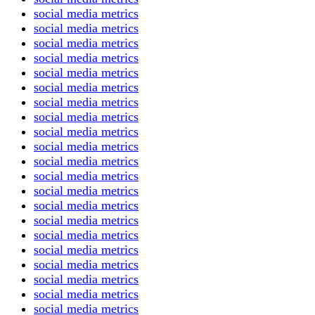
social media metrics
social media metrics
social media metrics
social media metrics
social media metrics
social media metrics
social media metrics
social media metrics
social media metrics
social media metrics
social media metrics
social media metrics
social media metrics
social media metrics
social media metrics
social media metrics
social media metrics
social media metrics
social media metrics
social media metrics
social media metrics