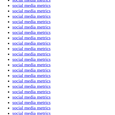
social media metrics
social media metrics
social media metrics
social media metrics
social media metrics
social media metrics
social media metrics
social media metrics
social media metrics
social media metrics
social media metrics
social media metrics
social media metrics
social media metrics
social media metrics
social media metrics
social media metrics
social media metrics
social media metrics
social media metrics
social media metrics