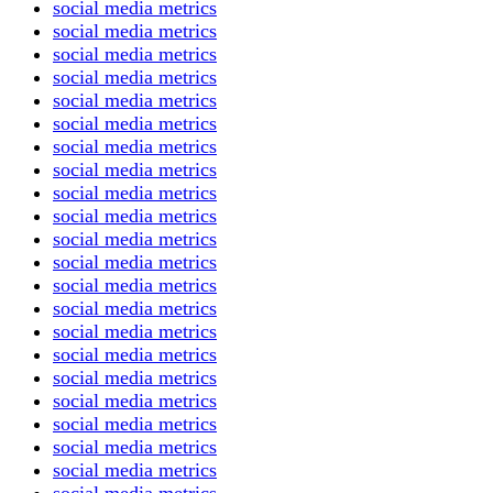
social media metrics
social media metrics
social media metrics
social media metrics
social media metrics
social media metrics
social media metrics
social media metrics
social media metrics
social media metrics
social media metrics
social media metrics
social media metrics
social media metrics
social media metrics
social media metrics
social media metrics
social media metrics
social media metrics
social media metrics
social media metrics
social media metrics