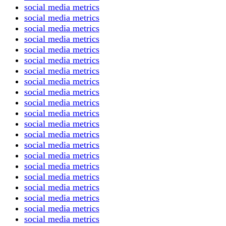
social media metrics
social media metrics
social media metrics
social media metrics
social media metrics
social media metrics
social media metrics
social media metrics
social media metrics
social media metrics
social media metrics
social media metrics
social media metrics
social media metrics
social media metrics
social media metrics
social media metrics
social media metrics
social media metrics
social media metrics
social media metrics