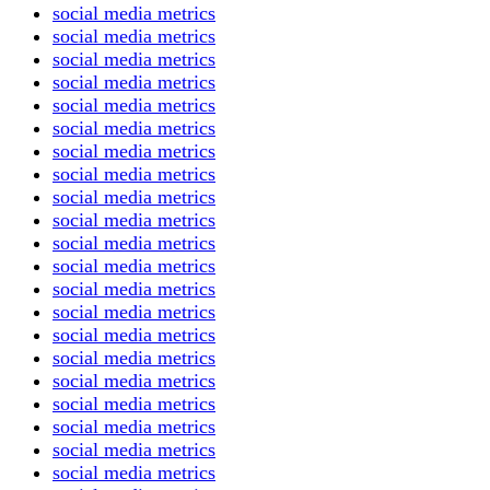
social media metrics
social media metrics
social media metrics
social media metrics
social media metrics
social media metrics
social media metrics
social media metrics
social media metrics
social media metrics
social media metrics
social media metrics
social media metrics
social media metrics
social media metrics
social media metrics
social media metrics
social media metrics
social media metrics
social media metrics
social media metrics