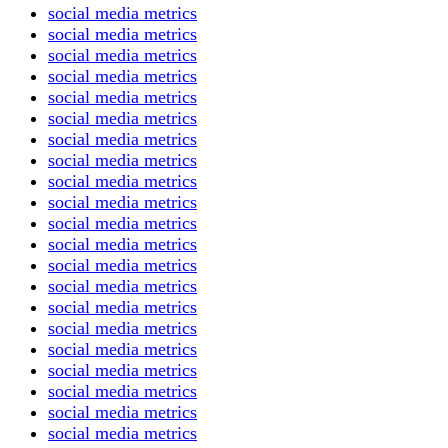
social media metrics
social media metrics
social media metrics
social media metrics
social media metrics
social media metrics
social media metrics
social media metrics
social media metrics
social media metrics
social media metrics
social media metrics
social media metrics
social media metrics
social media metrics
social media metrics
social media metrics
social media metrics
social media metrics
social media metrics
social media metrics