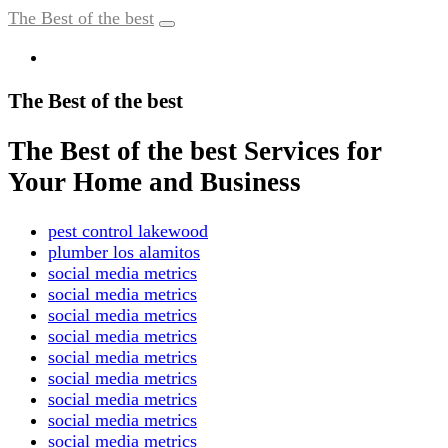
The Best of the best
The Best of the best
The Best of the best Services for
Your Home and Business
pest control lakewood
plumber los alamitos
social media metrics
social media metrics
social media metrics
social media metrics
social media metrics
social media metrics
social media metrics
social media metrics
social media metrics