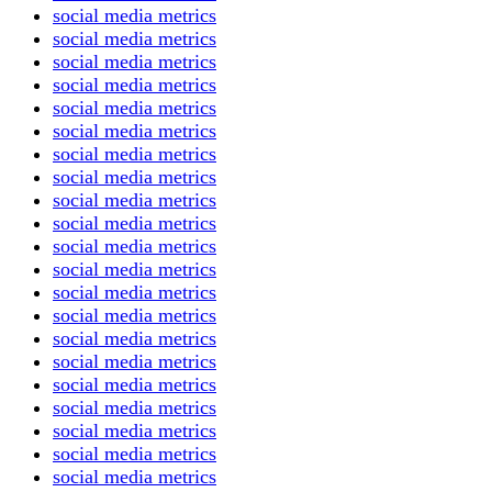
social media metrics
social media metrics
social media metrics
social media metrics
social media metrics
social media metrics
social media metrics
social media metrics
social media metrics
social media metrics
social media metrics
social media metrics
social media metrics
social media metrics
social media metrics
social media metrics
social media metrics
social media metrics
social media metrics
social media metrics
social media metrics