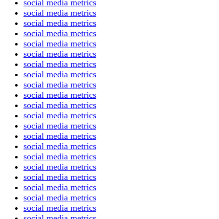
social media metrics
social media metrics
social media metrics
social media metrics
social media metrics
social media metrics
social media metrics
social media metrics
social media metrics
social media metrics
social media metrics
social media metrics
social media metrics
social media metrics
social media metrics
social media metrics
social media metrics
social media metrics
social media metrics
social media metrics
social media metrics
social media metrics