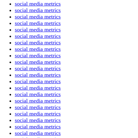
social media metrics
social media metrics
social media metrics
social media metrics
social media metrics
social media metrics
social media metrics
social media metrics
social media metrics
social media metrics
social media metrics
social media metrics
social media metrics
social media metrics
social media metrics
social media metrics
social media metrics
social media metrics
social media metrics
social media metrics
social media metrics