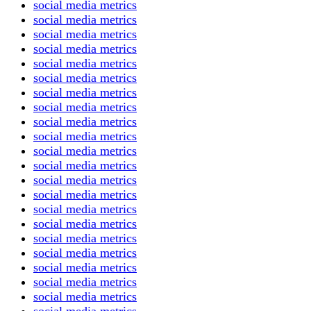
social media metrics
social media metrics
social media metrics
social media metrics
social media metrics
social media metrics
social media metrics
social media metrics
social media metrics
social media metrics
social media metrics
social media metrics
social media metrics
social media metrics
social media metrics
social media metrics
social media metrics
social media metrics
social media metrics
social media metrics
social media metrics
social media metrics