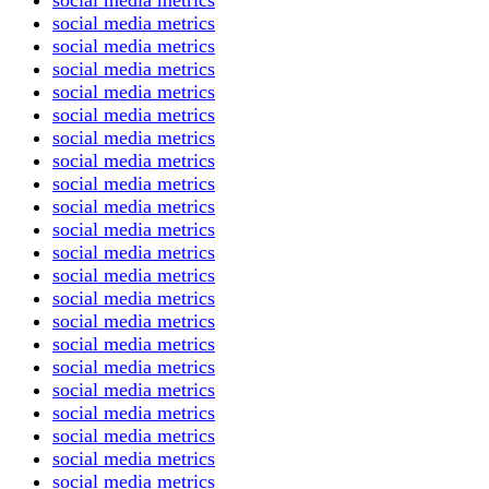
social media metrics
social media metrics
social media metrics
social media metrics
social media metrics
social media metrics
social media metrics
social media metrics
social media metrics
social media metrics
social media metrics
social media metrics
social media metrics
social media metrics
social media metrics
social media metrics
social media metrics
social media metrics
social media metrics
social media metrics
social media metrics