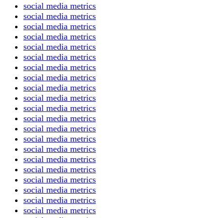
social media metrics
social media metrics
social media metrics
social media metrics
social media metrics
social media metrics
social media metrics
social media metrics
social media metrics
social media metrics
social media metrics
social media metrics
social media metrics
social media metrics
social media metrics
social media metrics
social media metrics
social media metrics
social media metrics
social media metrics
social media metrics