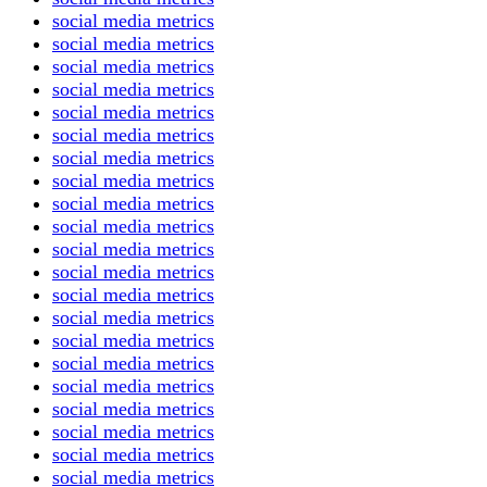
social media metrics
social media metrics
social media metrics
social media metrics
social media metrics
social media metrics
social media metrics
social media metrics
social media metrics
social media metrics
social media metrics
social media metrics
social media metrics
social media metrics
social media metrics
social media metrics
social media metrics
social media metrics
social media metrics
social media metrics
social media metrics