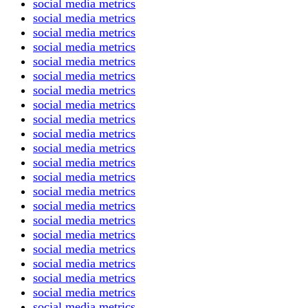
social media metrics
social media metrics
social media metrics
social media metrics
social media metrics
social media metrics
social media metrics
social media metrics
social media metrics
social media metrics
social media metrics
social media metrics
social media metrics
social media metrics
social media metrics
social media metrics
social media metrics
social media metrics
social media metrics
social media metrics
social media metrics
social media metrics