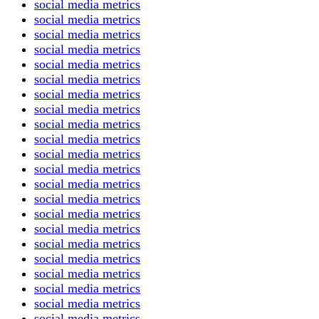
social media metrics
social media metrics
social media metrics
social media metrics
social media metrics
social media metrics
social media metrics
social media metrics
social media metrics
social media metrics
social media metrics
social media metrics
social media metrics
social media metrics
social media metrics
social media metrics
social media metrics
social media metrics
social media metrics
social media metrics
social media metrics
social media metrics