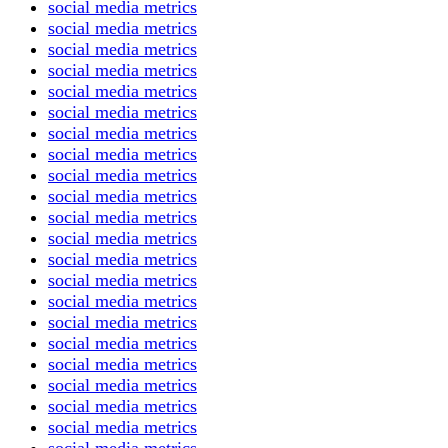
social media metrics
social media metrics
social media metrics
social media metrics
social media metrics
social media metrics
social media metrics
social media metrics
social media metrics
social media metrics
social media metrics
social media metrics
social media metrics
social media metrics
social media metrics
social media metrics
social media metrics
social media metrics
social media metrics
social media metrics
social media metrics
social media metrics