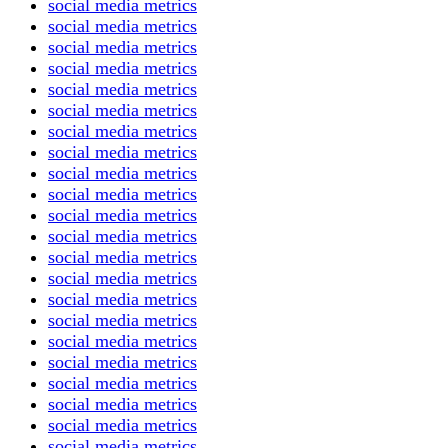
social media metrics
social media metrics
social media metrics
social media metrics
social media metrics
social media metrics
social media metrics
social media metrics
social media metrics
social media metrics
social media metrics
social media metrics
social media metrics
social media metrics
social media metrics
social media metrics
social media metrics
social media metrics
social media metrics
social media metrics
social media metrics
social media metrics