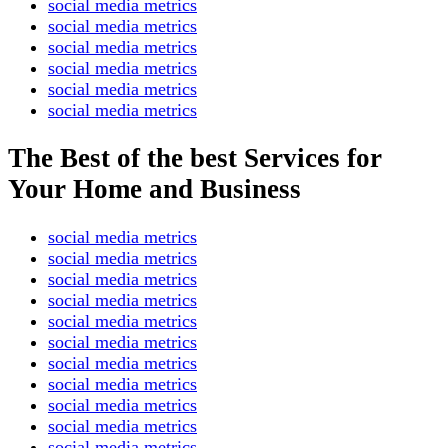
social media metrics
social media metrics
social media metrics
social media metrics
social media metrics
social media metrics
The Best of the best Services for
Your Home and Business
social media metrics
social media metrics
social media metrics
social media metrics
social media metrics
social media metrics
social media metrics
social media metrics
social media metrics
social media metrics
social media metrics