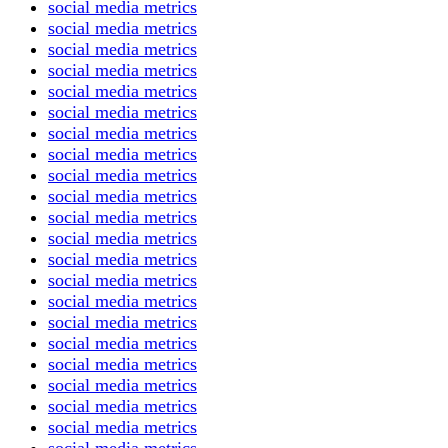
social media metrics
social media metrics
social media metrics
social media metrics
social media metrics
social media metrics
social media metrics
social media metrics
social media metrics
social media metrics
social media metrics
social media metrics
social media metrics
social media metrics
social media metrics
social media metrics
social media metrics
social media metrics
social media metrics
social media metrics
social media metrics
social media metrics