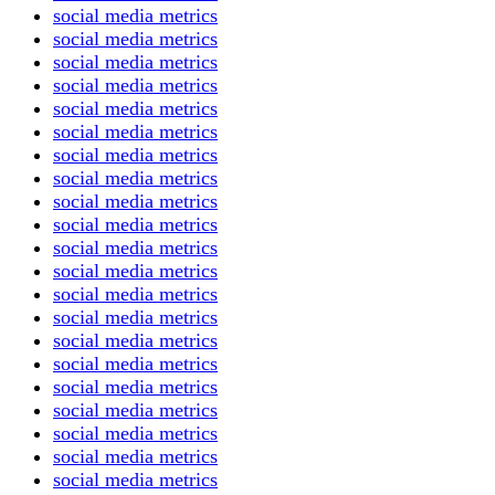
social media metrics
social media metrics
social media metrics
social media metrics
social media metrics
social media metrics
social media metrics
social media metrics
social media metrics
social media metrics
social media metrics
social media metrics
social media metrics
social media metrics
social media metrics
social media metrics
social media metrics
social media metrics
social media metrics
social media metrics
social media metrics