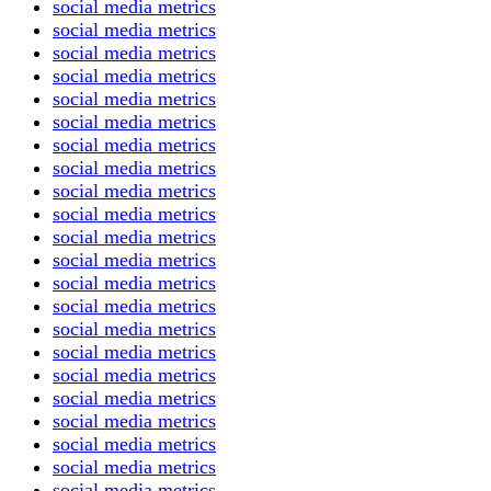
social media metrics
social media metrics
social media metrics
social media metrics
social media metrics
social media metrics
social media metrics
social media metrics
social media metrics
social media metrics
social media metrics
social media metrics
social media metrics
social media metrics
social media metrics
social media metrics
social media metrics
social media metrics
social media metrics
social media metrics
social media metrics
social media metrics