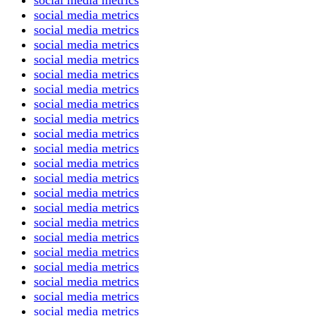
social media metrics
social media metrics
social media metrics
social media metrics
social media metrics
social media metrics
social media metrics
social media metrics
social media metrics
social media metrics
social media metrics
social media metrics
social media metrics
social media metrics
social media metrics
social media metrics
social media metrics
social media metrics
social media metrics
social media metrics
social media metrics