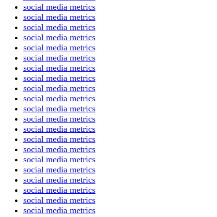
social media metrics
social media metrics
social media metrics
social media metrics
social media metrics
social media metrics
social media metrics
social media metrics
social media metrics
social media metrics
social media metrics
social media metrics
social media metrics
social media metrics
social media metrics
social media metrics
social media metrics
social media metrics
social media metrics
social media metrics
social media metrics