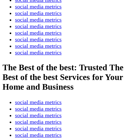
social media metrics
social media metrics
social media metrics
social media metrics
social media metrics
social media metrics
social media metrics
social media metrics
The Best of the best: Trusted The
Best of the best Services for Your
Home and Business
social media metrics
social media metrics
social media metrics
social media metrics
social media metrics
social media metrics