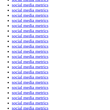
social media metrics
social media metrics
social media metrics
social media metrics
social media metrics
social media metrics
social media metrics
social media metrics
social media metrics
social media metrics
social media metrics
social media metrics
social media metrics
social media metrics
social media metrics
social media metrics
social media metrics
social media metrics
social media metrics
social media metrics
social media metrics