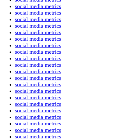
social media metrics
social media metrics
social media metrics
social media metrics
social media metrics
social media metrics
social media metrics
social media metrics
social media metrics
social media metrics
social media metrics
social media metrics
social media metrics
social media metrics
social media metrics
social media metrics
social media metrics
social media metrics
social media metrics
social media metrics
social media metrics