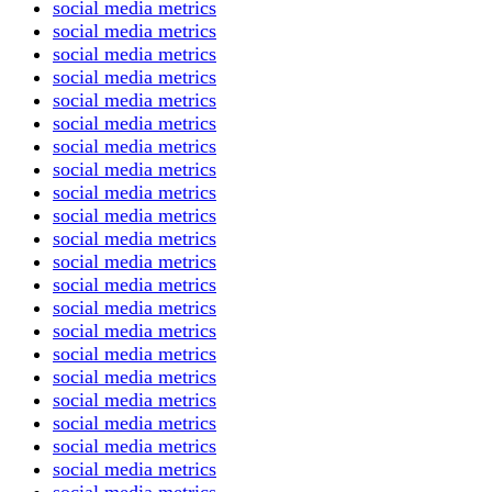
social media metrics
social media metrics
social media metrics
social media metrics
social media metrics
social media metrics
social media metrics
social media metrics
social media metrics
social media metrics
social media metrics
social media metrics
social media metrics
social media metrics
social media metrics
social media metrics
social media metrics
social media metrics
social media metrics
social media metrics
social media metrics
social media metrics