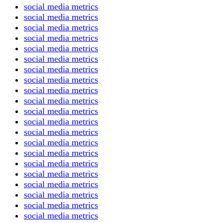
social media metrics
social media metrics
social media metrics
social media metrics
social media metrics
social media metrics
social media metrics
social media metrics
social media metrics
social media metrics
social media metrics
social media metrics
social media metrics
social media metrics
social media metrics
social media metrics
social media metrics
social media metrics
social media metrics
social media metrics
social media metrics