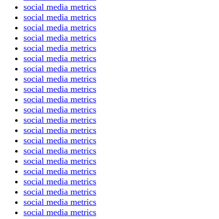
social media metrics
social media metrics
social media metrics
social media metrics
social media metrics
social media metrics
social media metrics
social media metrics
social media metrics
social media metrics
social media metrics
social media metrics
social media metrics
social media metrics
social media metrics
social media metrics
social media metrics
social media metrics
social media metrics
social media metrics
social media metrics