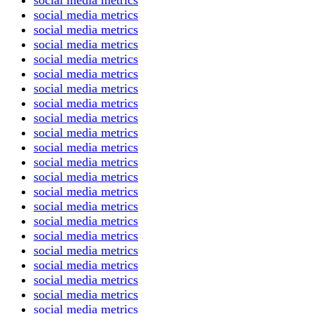
social media metrics
social media metrics
social media metrics
social media metrics
social media metrics
social media metrics
social media metrics
social media metrics
social media metrics
social media metrics
social media metrics
social media metrics
social media metrics
social media metrics
social media metrics
social media metrics
social media metrics
social media metrics
social media metrics
social media metrics
social media metrics