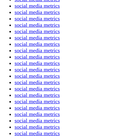
social media metrics
social media metrics
social media metrics
social media metrics
social media metrics
social media metrics
social media metrics
social media metrics
social media metrics
social media metrics
social media metrics
social media metrics
social media metrics
social media metrics
social media metrics
social media metrics
social media metrics
social media metrics
social media metrics
social media metrics
social media metrics