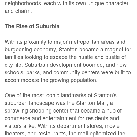
neighborhoods, each with its own unique character
and charm.
The Rise of Suburbia
With its proximity to major metropolitan areas and
burgeoning economy, Stanton became a magnet for
families looking to escape the hustle and bustle of
city life. Suburban development boomed, and new
schools, parks, and community centers were built to
accommodate the growing population.
One of the most iconic landmarks of Stanton's
suburban landscape was the Stanton Mall, a
sprawling shopping center that became a hub of
commerce and entertainment for residents and
visitors alike. With its department stores, movie
theaters, and restaurants, the mall epitomized the