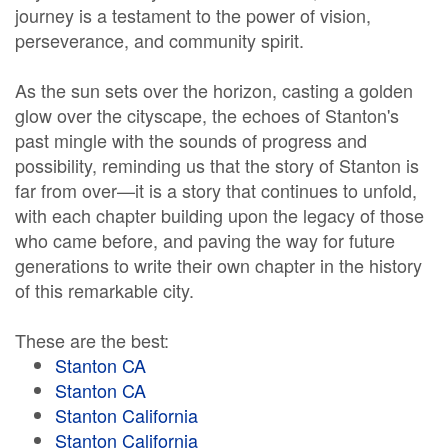
journey is a testament to the power of vision,
perseverance, and community spirit.
As the sun sets over the horizon, casting a golden
glow over the cityscape, the echoes of Stanton's
past mingle with the sounds of progress and
possibility, reminding us that the story of Stanton is
far from over—it is a story that continues to unfold,
with each chapter building upon the legacy of those
who came before, and paving the way for future
generations to write their own chapter in the history
of this remarkable city.
These are the best:
Stanton CA
Stanton CA
Stanton California
Stanton California