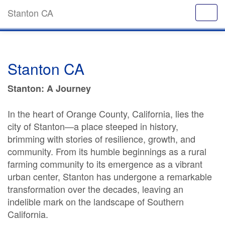
Stanton CA
Stanton CA
Stanton: A Journey
In the heart of Orange County, California, lies the
city of Stanton—a place steeped in history,
brimming with stories of resilience, growth, and
community. From its humble beginnings as a rural
farming community to its emergence as a vibrant
urban center, Stanton has undergone a remarkable
transformation over the decades, leaving an
indelible mark on the landscape of Southern
California.