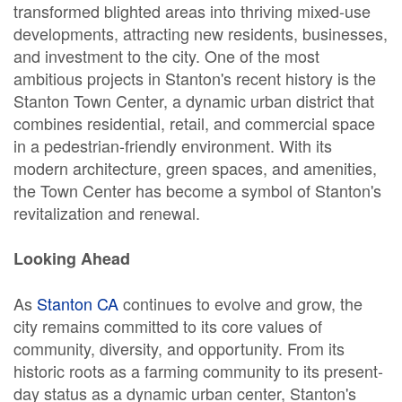
transformed blighted areas into thriving mixed-use
developments, attracting new residents, businesses,
and investment to the city. One of the most
ambitious projects in Stanton's recent history is the
Stanton Town Center, a dynamic urban district that
combines residential, retail, and commercial space
in a pedestrian-friendly environment. With its
modern architecture, green spaces, and amenities,
the Town Center has become a symbol of Stanton's
revitalization and renewal.
Looking Ahead
As
Stanton CA
continues to evolve and grow, the
city remains committed to its core values of
community, diversity, and opportunity. From its
historic roots as a farming community to its present-
day status as a dynamic urban center, Stanton's