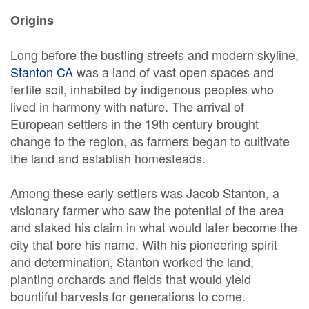
Origins
Long before the bustling streets and modern skyline,
Stanton CA
was a land of vast open spaces and
fertile soil, inhabited by indigenous peoples who
lived in harmony with nature. The arrival of
European settlers in the 19th century brought
change to the region, as farmers began to cultivate
the land and establish homesteads.
Among these early settlers was Jacob Stanton, a
visionary farmer who saw the potential of the area
and staked his claim in what would later become the
city that bore his name. With his pioneering spirit
and determination, Stanton worked the land,
planting orchards and fields that would yield
bountiful harvests for generations to come.