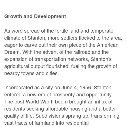
Growth and Development
As word spread of the fertile land and temperate
climate of Stanton, more settlers flocked to the area,
eager to carve out their own piece of the American
Dream. With the advent of the railroad and the
expansion of transportation networks, Stanton's
agricultural output flourished, fueling the growth of
nearby towns and cities.
Incorporated as a city on June 4, 1956, Stanton
entered a new era of prosperity and opportunity.
The post-World War II boom brought an influx of
residents seeking affordable housing and a better
quality of life. Subdivisions sprang up, transforming
vast tracts of farmland into residential