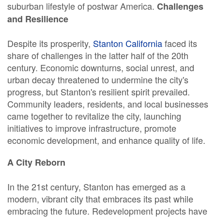
suburban lifestyle of postwar America.
Challenges
and Resilience
Despite its prosperity,
Stanton California
faced its
share of challenges in the latter half of the 20th
century. Economic downturns, social unrest, and
urban decay threatened to undermine the city's
progress, but Stanton's resilient spirit prevailed.
Community leaders, residents, and local businesses
came together to revitalize the city, launching
initiatives to improve infrastructure, promote
economic development, and enhance quality of life.
A City Reborn
In the 21st century, Stanton has emerged as a
modern, vibrant city that embraces its past while
embracing the future. Redevelopment projects have