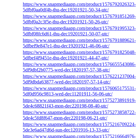
https://www.snapmediaapp.com/product/1576792026323-
5dfbf0aa0df4b-thu-dec19201921-50-34-utc/
https://www.snapmediaapp.com/product/1576791851269-
5dfbf0a2c3f5e-thu-dec19201921-50-26-utc/
https://www.snapmediaapp.com/product/1576791995323-
5dfbf08fc6d61-thu-dec19201921-50-07-utc/
https://www.snapmediaapp.com/product/1576791889621-
5dfbef9e847e1-thu-dec19201921-46-06-utc/
https://www.snapmediaapp.com/product/1576791825048-
5dfbef4f9451e-thu-dec19201921-44-47-utc/
https://www.snapmediaapp.com/product/1576655543086-
5df9dbf2b0775-wed-dec1820197-57-38-utc/
https://www.snapmediaapp.com/product/1576221237004-
5df9dbda63877-wed-dec1820197-57-14-utc/
https://www.snapmediaapp.com/product/1576065175531-
5df0d956c9813-wed-dec11201911-56-06-utc/
https://www.snapmediaapp.com/product/1575273891919-
5de4c68821f43-mon-dec220198-08-40-utc/
https://www.snapmediaapp.com/product/1575273858722-
5de4c5fd8f647-mon-dec220198-06-21-utc/
https://www.snapmediaapp.com/product/1575216709224-
5de3e6ad47d6d-sun-dec1201916-13-33-utc/
https://www.snapmediaapp.com/product/1575216664976-