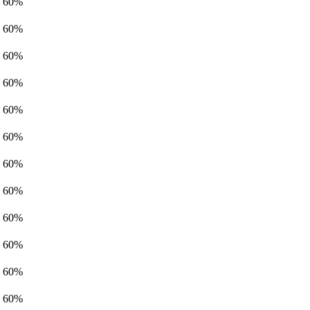
60%
60%
60%
60%
60%
60%
60%
60%
60%
60%
60%
60%