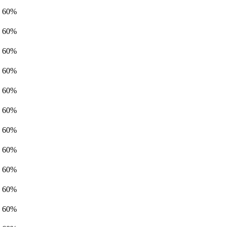
60%
60%
60%
60%
60%
60%
60%
60%
60%
60%
60%