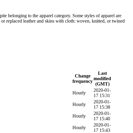
pite belonging to the apparel category. Some styles of apparel are
or replaced leather and skins with cloth: woven, knitted, or twined
Last
Change
modified
frequency
(GMT)
2020-01-
Hourly
17 15:31
2020-01-
Hourly
17 15:38
2020-01-
Hourly
17 15:40
2020-01-
Hourly
17 15:43