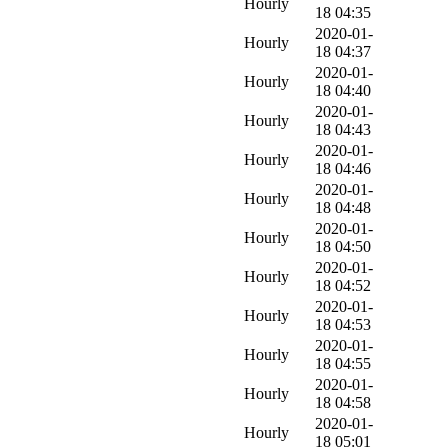
Hourly
18 04:35
2020-01-
Hourly
18 04:37
2020-01-
Hourly
18 04:40
2020-01-
Hourly
18 04:43
2020-01-
Hourly
18 04:46
2020-01-
Hourly
18 04:48
2020-01-
Hourly
18 04:50
2020-01-
Hourly
18 04:52
2020-01-
Hourly
18 04:53
2020-01-
Hourly
18 04:55
2020-01-
Hourly
18 04:58
2020-01-
Hourly
18 05:01