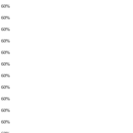
60%
60%
60%
60%
60%
60%
60%
60%
60%
60%
60%