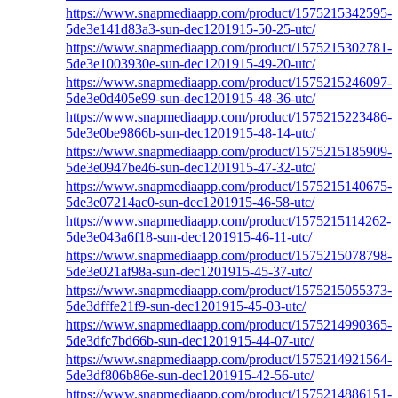
https://www.snapmediaapp.com/product/1575215342595-
5de3e141d83a3-sun-dec1201915-50-25-utc/
https://www.snapmediaapp.com/product/1575215302781-
5de3e1003930e-sun-dec1201915-49-20-utc/
https://www.snapmediaapp.com/product/1575215246097-
5de3e0d405e99-sun-dec1201915-48-36-utc/
https://www.snapmediaapp.com/product/1575215223486-
5de3e0be9866b-sun-dec1201915-48-14-utc/
https://www.snapmediaapp.com/product/1575215185909-
5de3e0947be46-sun-dec1201915-47-32-utc/
https://www.snapmediaapp.com/product/1575215140675-
5de3e07214ac0-sun-dec1201915-46-58-utc/
https://www.snapmediaapp.com/product/1575215114262-
5de3e043a6f18-sun-dec1201915-46-11-utc/
https://www.snapmediaapp.com/product/1575215078798-
5de3e021af98a-sun-dec1201915-45-37-utc/
https://www.snapmediaapp.com/product/1575215055373-
5de3dfffe21f9-sun-dec1201915-45-03-utc/
https://www.snapmediaapp.com/product/1575214990365-
5de3dfc7bd66b-sun-dec1201915-44-07-utc/
https://www.snapmediaapp.com/product/1575214921564-
5de3df806b86e-sun-dec1201915-42-56-utc/
https://www.snapmediaapp.com/product/1575214886151-