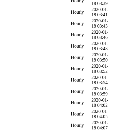
Hourly
18 03:39
2020-01-
Hourly
18 03:41
2020-01-
Hourly
18 03:43
2020-01-
Hourly
18 03:46
2020-01-
Hourly
18 03:48
2020-01-
Hourly
18 03:50
2020-01-
Hourly
18 03:52
2020-01-
Hourly
18 03:54
2020-01-
Hourly
18 03:59
2020-01-
Hourly
18 04:02
2020-01-
Hourly
18 04:05
2020-01-
Hourly
18 04:07