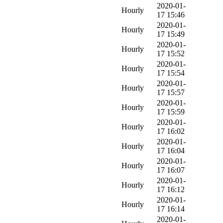
2020-01-
Hourly
17 15:46
2020-01-
Hourly
17 15:49
2020-01-
Hourly
17 15:52
2020-01-
Hourly
17 15:54
2020-01-
Hourly
17 15:57
2020-01-
Hourly
17 15:59
2020-01-
Hourly
17 16:02
2020-01-
Hourly
17 16:04
2020-01-
Hourly
17 16:07
2020-01-
Hourly
17 16:12
2020-01-
Hourly
17 16:14
2020-01-