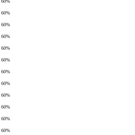
60%
60%
60%
60%
60%
60%
60%
60%
60%
60%
60%
60%