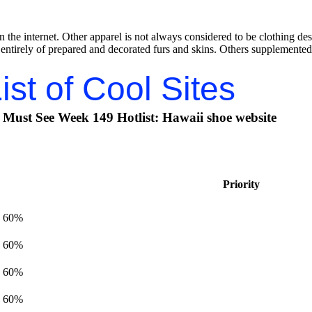
 the internet. Other apparel is not always considered to be clothing des
 entirely of prepared and decorated furs and skins. Others supplemented 
ist of Cool Sites
Must See Week 149 Hotlist: Hawaii shoe website
Priority
60%
60%
60%
60%