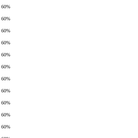
60%
60%
60%
60%
60%
60%
60%
60%
60%
60%
60%