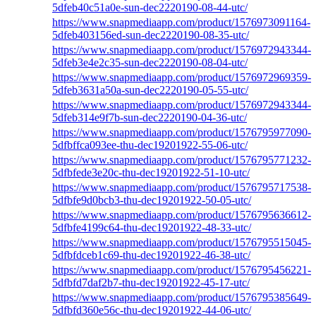
5dfeb40c51a0e-sun-dec2220190-08-44-utc/
https://www.snapmediaapp.com/product/1576973091164-
5dfeb403156ed-sun-dec2220190-08-35-utc/
https://www.snapmediaapp.com/product/1576972943344-
5dfeb3e4e2c35-sun-dec2220190-08-04-utc/
https://www.snapmediaapp.com/product/1576972969359-
5dfeb3631a50a-sun-dec2220190-05-55-utc/
https://www.snapmediaapp.com/product/1576972943344-
5dfeb314e9f7b-sun-dec2220190-04-36-utc/
https://www.snapmediaapp.com/product/1576795977090-
5dfbffca093ee-thu-dec19201922-55-06-utc/
https://www.snapmediaapp.com/product/1576795771232-
5dfbfede3e20c-thu-dec19201922-51-10-utc/
https://www.snapmediaapp.com/product/1576795717538-
5dfbfe9d0bcb3-thu-dec19201922-50-05-utc/
https://www.snapmediaapp.com/product/1576795636612-
5dfbfe4199c64-thu-dec19201922-48-33-utc/
https://www.snapmediaapp.com/product/1576795515045-
5dfbfdceb1c69-thu-dec19201922-46-38-utc/
https://www.snapmediaapp.com/product/1576795456221-
5dfbfd7daf2b7-thu-dec19201922-45-17-utc/
https://www.snapmediaapp.com/product/1576795385649-
5dfbfd360e56c-thu-dec19201922-44-06-utc/