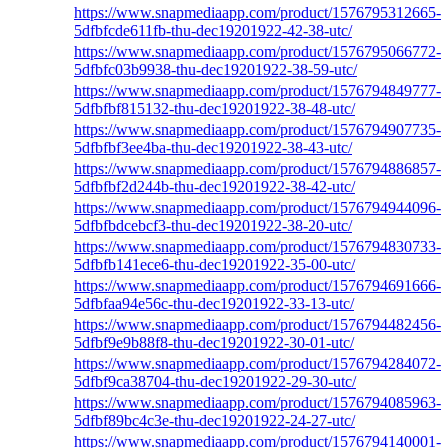
https://www.snapmediaapp.com/product/1576795312665-
5dfbfcde611fb-thu-dec19201922-42-38-utc/
https://www.snapmediaapp.com/product/1576795066772-
5dfbfc03b9938-thu-dec19201922-38-59-utc/
https://www.snapmediaapp.com/product/1576794849777-
5dfbfbf815132-thu-dec19201922-38-48-utc/
https://www.snapmediaapp.com/product/1576794907735-
5dfbfbf3ee4ba-thu-dec19201922-38-43-utc/
https://www.snapmediaapp.com/product/1576794886857-
5dfbfbf2d244b-thu-dec19201922-38-42-utc/
https://www.snapmediaapp.com/product/1576794944096-
5dfbfbdcebcf3-thu-dec19201922-38-20-utc/
https://www.snapmediaapp.com/product/1576794830733-
5dfbfb141ece6-thu-dec19201922-35-00-utc/
https://www.snapmediaapp.com/product/1576794691666-
5dfbfaa94e56c-thu-dec19201922-33-13-utc/
https://www.snapmediaapp.com/product/1576794482456-
5dfbf9e9b88f8-thu-dec19201922-30-01-utc/
https://www.snapmediaapp.com/product/1576794284072-
5dfbf9ca38704-thu-dec19201922-29-30-utc/
https://www.snapmediaapp.com/product/1576794085963-
5dfbf89bc4c3e-thu-dec19201922-24-27-utc/
https://www.snapmediaapp.com/product/1576794140001-