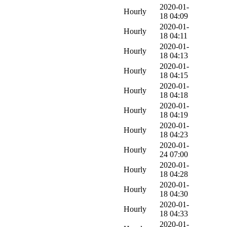
2020-01-
Hourly
18 04:09
2020-01-
Hourly
18 04:11
2020-01-
Hourly
18 04:13
2020-01-
Hourly
18 04:15
2020-01-
Hourly
18 04:18
2020-01-
Hourly
18 04:19
2020-01-
Hourly
18 04:23
2020-01-
Hourly
24 07:00
2020-01-
Hourly
18 04:28
2020-01-
Hourly
18 04:30
2020-01-
Hourly
18 04:33
2020-01-