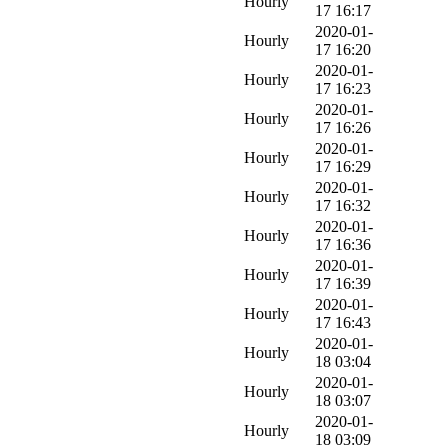
Hourly
17 16:17
2020-01-
Hourly
17 16:20
2020-01-
Hourly
17 16:23
2020-01-
Hourly
17 16:26
2020-01-
Hourly
17 16:29
2020-01-
Hourly
17 16:32
2020-01-
Hourly
17 16:36
2020-01-
Hourly
17 16:39
2020-01-
Hourly
17 16:43
2020-01-
Hourly
18 03:04
2020-01-
Hourly
18 03:07
2020-01-
Hourly
18 03:09