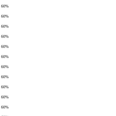
60%
60%
60%
60%
60%
60%
60%
60%
60%
60%
60%