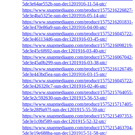
5de3e64ae552b-sun-dec1201916-11-54-utc/
https://www.snapmediaapp.com/product/1575216226827-
5de3e4ba5325e-sun-dec1201916-05-14-utc/
https://www.snapmediaapp.com/product/1575216201831-
5de3e470e86a9-sun-dec1201916-04-00-utc/
https://www.snapmediaapp.com/product/1575216045722-
5de3e461134d6-sun-dec1201916-03-45-utc/
https://www.snapmediaapp.com/product/1575216098219-
5de3e45c6f692-sun-dec1201916-03-40-utc/
https://www.snapmediaapp.com/product/1575216067042-
5de3e45a0b299-sun-dec1201916-03-38-utc/
https://www.snapmediaapp.com/product/1575216126749-
5de3e443bd5ea-sun-dec1201916-03-15-utc/
https://www.snapmediaapp.com/product/1575216045722-
5de3e426320c7-sun-dec1201916-02-46-utc/
https://www.snapmediaapp.com/product/1575215764055-
5de3e2c592630-sun-dec1201915-56-53-utc/
https://www.snapmediaapp.com/product/1575215717405-
5de3e28f9a97f-sun-dec1201915-55-59-utc/
https://www.snapmediaapp.com/product/1575215497353-
5de3e1c0bf589-sun-dec1201915-52-32-utc/
https://www.snapmediaapp.com/product/1575215463704-
5de3e19e688ba-sun-dec1201915-51-58-utc/