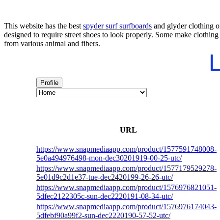
This website has the best
spyder surf surfboards
and glyder clothing on
designed to require street shoes to look properly. Some make clothing
from various animal and fibers.
L
Profile
URL
https://www.snapmediaapp.com/product/1577591748008-
5e0a494976498-mon-dec30201919-00-25-utc/
https://www.snapmediaapp.com/product/1577179529278-
5e01d9c2d1e37-tue-dec2420199-26-26-utc/
https://www.snapmediaapp.com/product/1576976821051-
5dfec2122305c-sun-dec2220191-08-34-utc/
https://www.snapmediaapp.com/product/1576976174043-
5dfebf90a99f2-sun-dec2220190-57-52-utc/