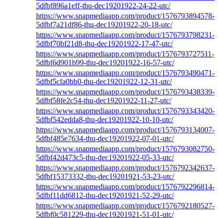
5dfbf896a1eff-thu-dec19201922-24-22-utc/
https://www.snapmediaapp.com/product/1576793894578-
5dfbf7a21df86-thu-dec19201922-20-18-utc/
https://www.snapmediaapp.com/product/1576793798231-
5dfbf70bf21d8-thu-dec19201922-17-47-utc/
https://www.snapmediaapp.com/product/1576793727511-
5dfbf6d901b99-thu-dec19201922-16-57-utc/
https://www.snapmediaapp.com/product/1576793490471-
5dfbf5cfa0bb0-thu-dec19201922-12-31-utc/
https://www.snapmediaapp.com/product/1576793438339-
5dfbf58fe2c54-thu-dec19201922-11-27-utc/
https://www.snapmediaapp.com/product/1576793343420-
5dfbf542edda8-thu-dec19201922-10-10-utc/
https://www.snapmediaapp.com/product/1576793134007-
5dfbf485e7634-thu-dec19201922-07-01-utc/
https://www.snapmediaapp.com/product/1576793082750-
5dfbf42d473c5-thu-dec19201922-05-33-utc/
https://www.snapmediaapp.com/product/1576792342637-
5dfbf15373332-thu-dec19201921-53-23-utc/
https://www.snapmediaapp.com/product/1576792296814-
5dfbf11dd6812-thu-dec19201921-52-29-utc/
https://www.snapmediaapp.com/product/1576792180527-
5dfbf0c581229-thu-dec19201921-51-01-utc/