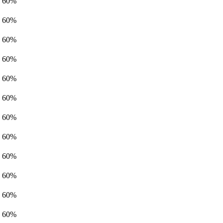
60%
60%
60%
60%
60%
60%
60%
60%
60%
60%
60%
60%