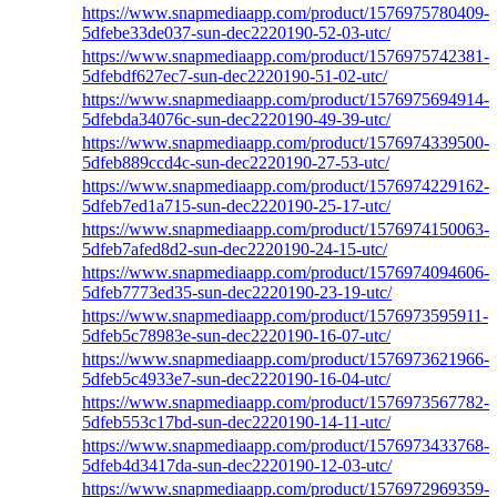
https://www.snapmediaapp.com/product/1576975780409-
5dfebe33de037-sun-dec2220190-52-03-utc/
https://www.snapmediaapp.com/product/1576975742381-
5dfebdf627ec7-sun-dec2220190-51-02-utc/
https://www.snapmediaapp.com/product/1576975694914-
5dfebda34076c-sun-dec2220190-49-39-utc/
https://www.snapmediaapp.com/product/1576974339500-
5dfeb889ccd4c-sun-dec2220190-27-53-utc/
https://www.snapmediaapp.com/product/1576974229162-
5dfeb7ed1a715-sun-dec2220190-25-17-utc/
https://www.snapmediaapp.com/product/1576974150063-
5dfeb7afed8d2-sun-dec2220190-24-15-utc/
https://www.snapmediaapp.com/product/1576974094606-
5dfeb7773ed35-sun-dec2220190-23-19-utc/
https://www.snapmediaapp.com/product/1576973595911-
5dfeb5c78983e-sun-dec2220190-16-07-utc/
https://www.snapmediaapp.com/product/1576973621966-
5dfeb5c4933e7-sun-dec2220190-16-04-utc/
https://www.snapmediaapp.com/product/1576973567782-
5dfeb553c17bd-sun-dec2220190-14-11-utc/
https://www.snapmediaapp.com/product/1576973433768-
5dfeb4d3417da-sun-dec2220190-12-03-utc/
https://www.snapmediaapp.com/product/1576972969359-