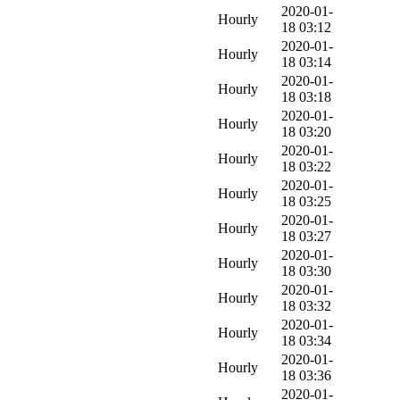
2020-01-
Hourly
18 03:12
2020-01-
Hourly
18 03:14
2020-01-
Hourly
18 03:18
2020-01-
Hourly
18 03:20
2020-01-
Hourly
18 03:22
2020-01-
Hourly
18 03:25
2020-01-
Hourly
18 03:27
2020-01-
Hourly
18 03:30
2020-01-
Hourly
18 03:32
2020-01-
Hourly
18 03:34
2020-01-
Hourly
18 03:36
2020-01-