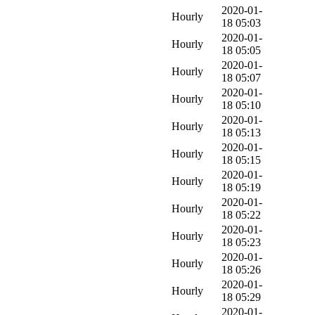
2020-01-
Hourly
18 05:03
2020-01-
Hourly
18 05:05
2020-01-
Hourly
18 05:07
2020-01-
Hourly
18 05:10
2020-01-
Hourly
18 05:13
2020-01-
Hourly
18 05:15
2020-01-
Hourly
18 05:19
2020-01-
Hourly
18 05:22
2020-01-
Hourly
18 05:23
2020-01-
Hourly
18 05:26
2020-01-
Hourly
18 05:29
2020-01-