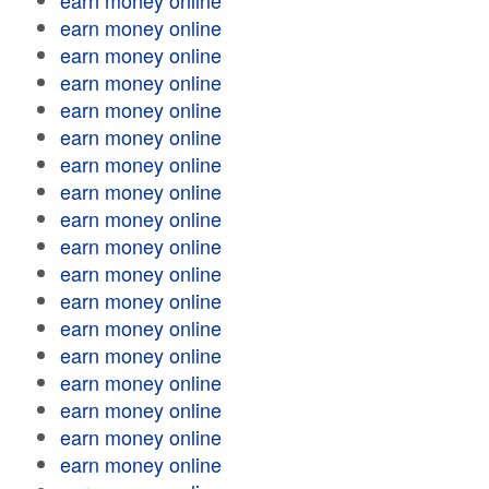
earn money online
earn money online
earn money online
earn money online
earn money online
earn money online
earn money online
earn money online
earn money online
earn money online
earn money online
earn money online
earn money online
earn money online
earn money online
earn money online
earn money online
earn money online