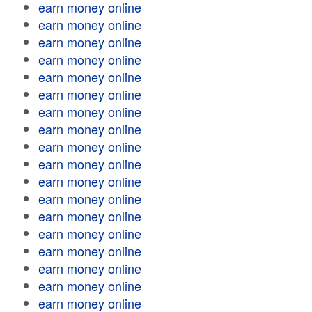
earn money online
earn money online
earn money online
earn money online
earn money online
earn money online
earn money online
earn money online
earn money online
earn money online
earn money online
earn money online
earn money online
earn money online
earn money online
earn money online
earn money online
earn money online