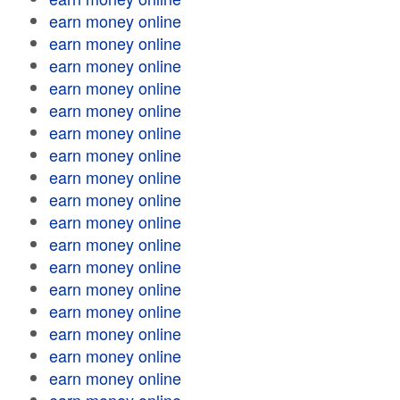
earn money online
earn money online
earn money online
earn money online
earn money online
earn money online
earn money online
earn money online
earn money online
earn money online
earn money online
earn money online
earn money online
earn money online
earn money online
earn money online
earn money online