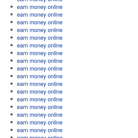
earn money online
earn money online
earn money online
earn money online
earn money online
earn money online
earn money online
earn money online
earn money online
earn money online
earn money online
earn money online
earn money online
earn money online
earn money online
earn money online
earn money online
earn money online