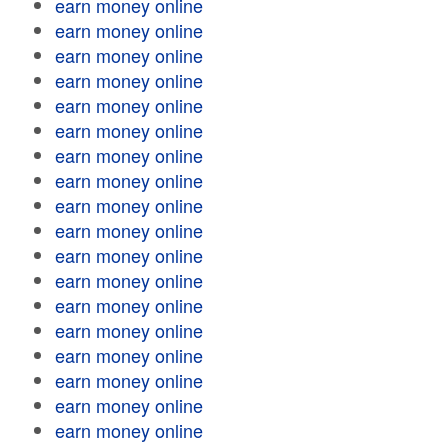
earn money online
earn money online
earn money online
earn money online
earn money online
earn money online
earn money online
earn money online
earn money online
earn money online
earn money online
earn money online
earn money online
earn money online
earn money online
earn money online
earn money online
earn money online