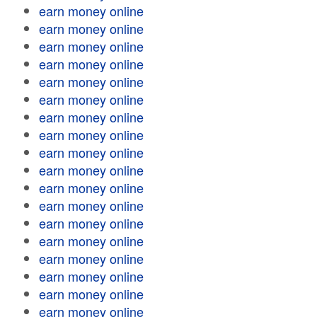
earn money online
earn money online
earn money online
earn money online
earn money online
earn money online
earn money online
earn money online
earn money online
earn money online
earn money online
earn money online
earn money online
earn money online
earn money online
earn money online
earn money online
earn money online