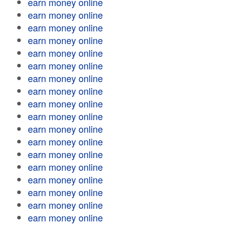
earn money online
earn money online
earn money online
earn money online
earn money online
earn money online
earn money online
earn money online
earn money online
earn money online
earn money online
earn money online
earn money online
earn money online
earn money online
earn money online
earn money online
earn money online