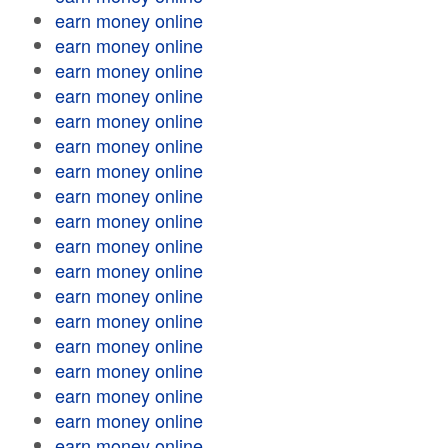
earn money online
earn money online
earn money online
earn money online
earn money online
earn money online
earn money online
earn money online
earn money online
earn money online
earn money online
earn money online
earn money online
earn money online
earn money online
earn money online
earn money online
earn money online