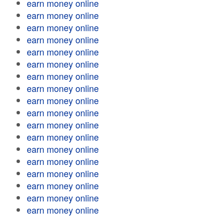
earn money online
earn money online
earn money online
earn money online
earn money online
earn money online
earn money online
earn money online
earn money online
earn money online
earn money online
earn money online
earn money online
earn money online
earn money online
earn money online
earn money online
earn money online