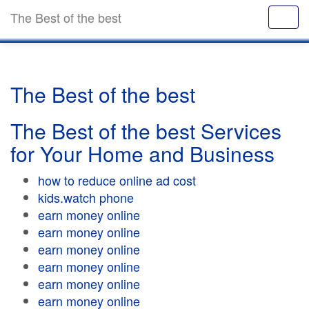
The Best of the best
The Best of the best
The Best of the best Services
for Your Home and Business
how to reduce online ad cost
kids.watch phone
earn money online
earn money online
earn money online
earn money online
earn money online
earn money online