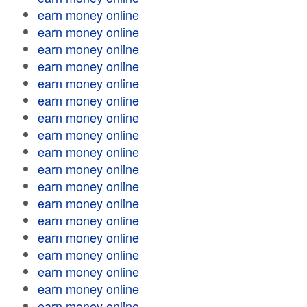
earn money online
earn money online
earn money online
earn money online
earn money online
earn money online
earn money online
earn money online
earn money online
earn money online
earn money online
earn money online
earn money online
earn money online
earn money online
earn money online
earn money online
earn money online