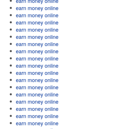
earn money online
earn money online
earn money online
earn money online
earn money online
earn money online
earn money online
earn money online
earn money online
earn money online
earn money online
earn money online
earn money online
earn money online
earn money online
earn money online
earn money online
earn money online