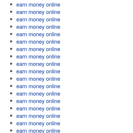
earn money online
earn money online
earn money online
earn money online
earn money online
earn money online
earn money online
earn money online
earn money online
earn money online
earn money online
earn money online
earn money online
earn money online
earn money online
earn money online
earn money online
earn money online