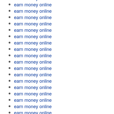
earn money online
earn money online
earn money online
earn money online
earn money online
earn money online
earn money online
earn money online
earn money online
earn money online
earn money online
earn money online
earn money online
earn money online
earn money online
earn money online
earn money online
earn money online