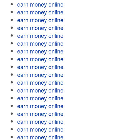
earn money online
earn money online
earn money online
earn money online
earn money online
earn money online
earn money online
earn money online
earn money online
earn money online
earn money online
earn money online
earn money online
earn money online
earn money online
earn money online
earn money online
earn money online