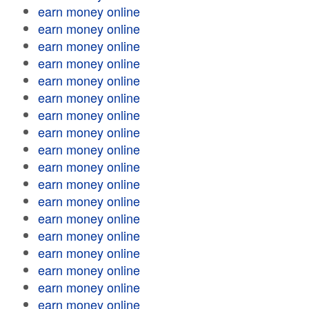
earn money online
earn money online
earn money online
earn money online
earn money online
earn money online
earn money online
earn money online
earn money online
earn money online
earn money online
earn money online
earn money online
earn money online
earn money online
earn money online
earn money online
earn money online