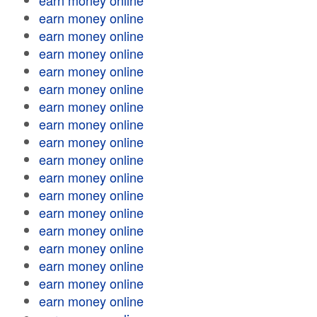
earn money online
earn money online
earn money online
earn money online
earn money online
earn money online
earn money online
earn money online
earn money online
earn money online
earn money online
earn money online
earn money online
earn money online
earn money online
earn money online
earn money online
earn money online