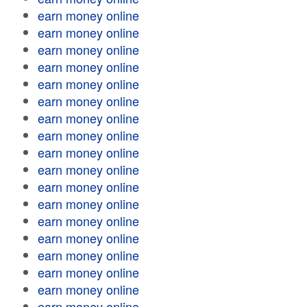
earn money online
earn money online
earn money online
earn money online
earn money online
earn money online
earn money online
earn money online
earn money online
earn money online
earn money online
earn money online
earn money online
earn money online
earn money online
earn money online
earn money online
earn money online