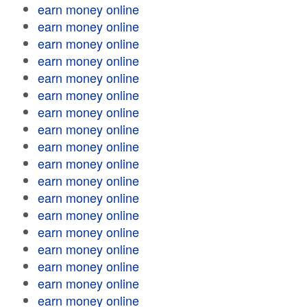
earn money online
earn money online
earn money online
earn money online
earn money online
earn money online
earn money online
earn money online
earn money online
earn money online
earn money online
earn money online
earn money online
earn money online
earn money online
earn money online
earn money online
earn money online