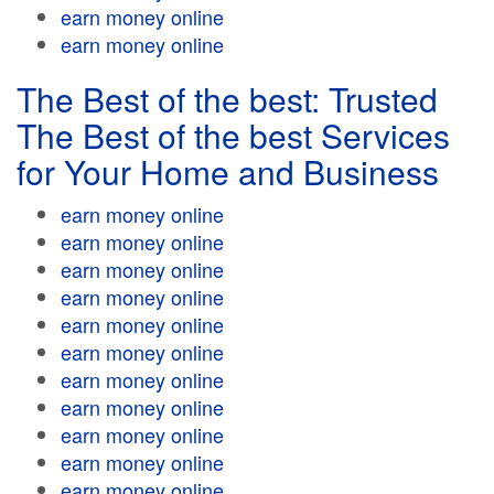
earn money online
earn money online
The Best of the best: Trusted
The Best of the best Services
for Your Home and Business
earn money online
earn money online
earn money online
earn money online
earn money online
earn money online
earn money online
earn money online
earn money online
earn money online
earn money online