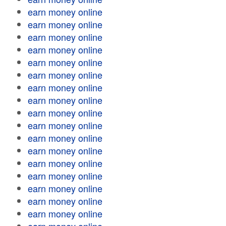
earn money online
earn money online
earn money online
earn money online
earn money online
earn money online
earn money online
earn money online
earn money online
earn money online
earn money online
earn money online
earn money online
earn money online
earn money online
earn money online
earn money online