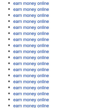
earn money online
earn money online
earn money online
earn money online
earn money online
earn money online
earn money online
earn money online
earn money online
earn money online
earn money online
earn money online
earn money online
earn money online
earn money online
earn money online
earn money online
earn money online