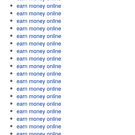
earn money online
earn money online
earn money online
earn money online
earn money online
earn money online
earn money online
earn money online
earn money online
earn money online
earn money online
earn money online
earn money online
earn money online
earn money online
earn money online
earn money online
earn money online