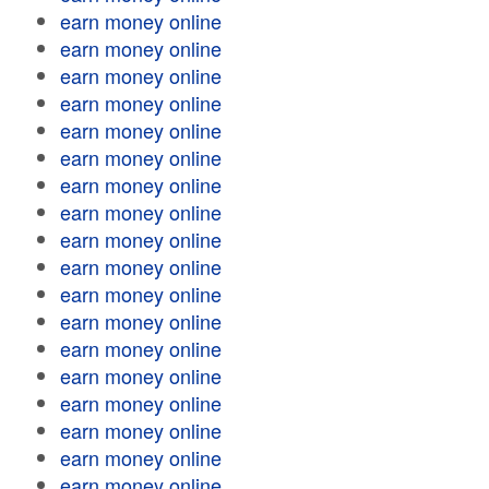
earn money online
earn money online
earn money online
earn money online
earn money online
earn money online
earn money online
earn money online
earn money online
earn money online
earn money online
earn money online
earn money online
earn money online
earn money online
earn money online
earn money online
earn money online