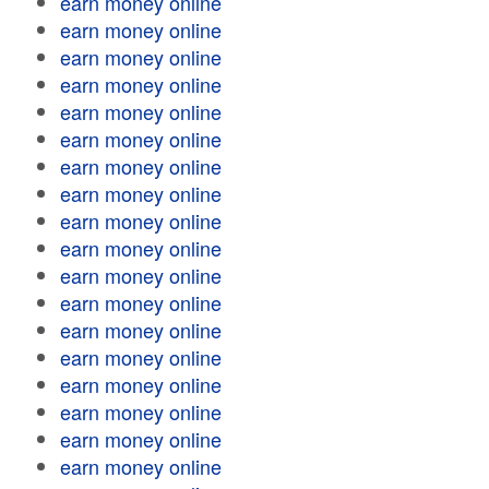
earn money online
earn money online
earn money online
earn money online
earn money online
earn money online
earn money online
earn money online
earn money online
earn money online
earn money online
earn money online
earn money online
earn money online
earn money online
earn money online
earn money online
earn money online