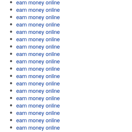
earn money online
earn money online
earn money online
earn money online
earn money online
earn money online
earn money online
earn money online
earn money online
earn money online
earn money online
earn money online
earn money online
earn money online
earn money online
earn money online
earn money online
earn money online