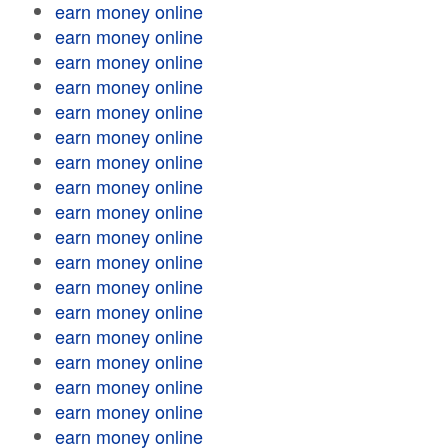
earn money online
earn money online
earn money online
earn money online
earn money online
earn money online
earn money online
earn money online
earn money online
earn money online
earn money online
earn money online
earn money online
earn money online
earn money online
earn money online
earn money online
earn money online