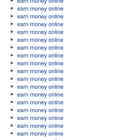
earn money online
earn money online
earn money online
earn money online
earn money online
earn money online
earn money online
earn money online
earn money online
earn money online
earn money online
earn money online
earn money online
earn money online
earn money online
earn money online
earn money online
earn money online