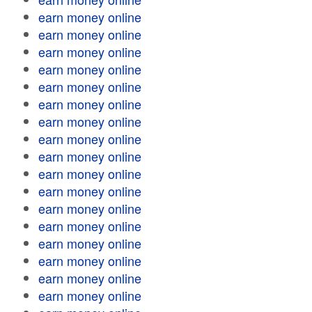
earn money online
earn money online
earn money online
earn money online
earn money online
earn money online
earn money online
earn money online
earn money online
earn money online
earn money online
earn money online
earn money online
earn money online
earn money online
earn money online
earn money online