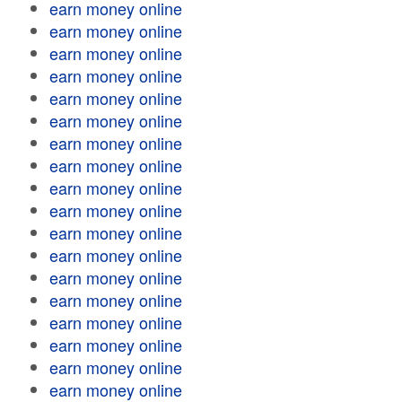
earn money online
earn money online
earn money online
earn money online
earn money online
earn money online
earn money online
earn money online
earn money online
earn money online
earn money online
earn money online
earn money online
earn money online
earn money online
earn money online
earn money online
earn money online