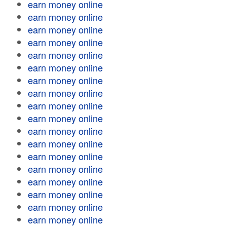
earn money online
earn money online
earn money online
earn money online
earn money online
earn money online
earn money online
earn money online
earn money online
earn money online
earn money online
earn money online
earn money online
earn money online
earn money online
earn money online
earn money online
earn money online