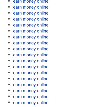
earn money online
earn money online
earn money online
earn money online
earn money online
earn money online
earn money online
earn money online
earn money online
earn money online
earn money online
earn money online
earn money online
earn money online
earn money online
earn money online
earn money online
earn money online