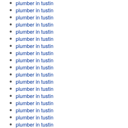
plumber in tustin
plumber in tustin
plumber in tustin
plumber in tustin
plumber in tustin
plumber in tustin
plumber in tustin
plumber in tustin
plumber in tustin
plumber in tustin
plumber in tustin
plumber in tustin
plumber in tustin
plumber in tustin
plumber in tustin
plumber in tustin
plumber in tustin
plumber in tustin