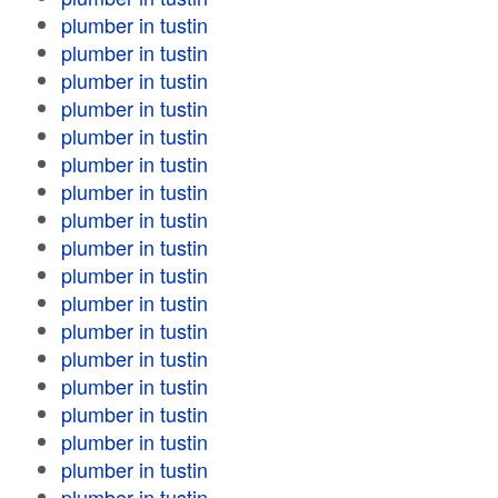
plumber in tustin
plumber in tustin
plumber in tustin
plumber in tustin
plumber in tustin
plumber in tustin
plumber in tustin
plumber in tustin
plumber in tustin
plumber in tustin
plumber in tustin
plumber in tustin
plumber in tustin
plumber in tustin
plumber in tustin
plumber in tustin
plumber in tustin
plumber in tustin