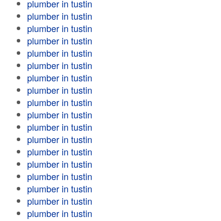
plumber in tustin
plumber in tustin
plumber in tustin
plumber in tustin
plumber in tustin
plumber in tustin
plumber in tustin
plumber in tustin
plumber in tustin
plumber in tustin
plumber in tustin
plumber in tustin
plumber in tustin
plumber in tustin
plumber in tustin
plumber in tustin
plumber in tustin
plumber in tustin