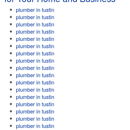
plumber in tustin
plumber in tustin
plumber in tustin
plumber in tustin
plumber in tustin
plumber in tustin
plumber in tustin
plumber in tustin
plumber in tustin
plumber in tustin
plumber in tustin
plumber in tustin
plumber in tustin
plumber in tustin
plumber in tustin
plumber in tustin
plumber in tustin