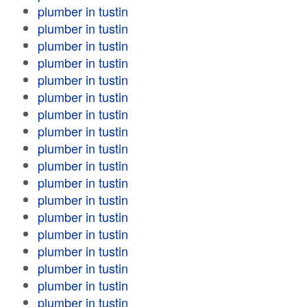
plumber in tustin
plumber in tustin
plumber in tustin
plumber in tustin
plumber in tustin
plumber in tustin
plumber in tustin
plumber in tustin
plumber in tustin
plumber in tustin
plumber in tustin
plumber in tustin
plumber in tustin
plumber in tustin
plumber in tustin
plumber in tustin
plumber in tustin
plumber in tustin