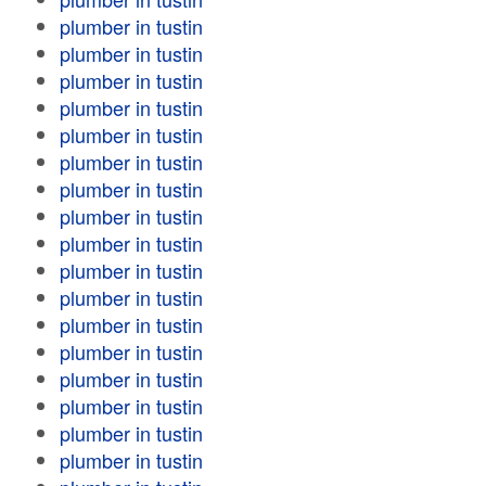
plumber in tustin
plumber in tustin
plumber in tustin
plumber in tustin
plumber in tustin
plumber in tustin
plumber in tustin
plumber in tustin
plumber in tustin
plumber in tustin
plumber in tustin
plumber in tustin
plumber in tustin
plumber in tustin
plumber in tustin
plumber in tustin
plumber in tustin