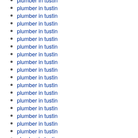
plumber in tustin
plumber in tustin
plumber in tustin
plumber in tustin
plumber in tustin
plumber in tustin
plumber in tustin
plumber in tustin
plumber in tustin
plumber in tustin
plumber in tustin
plumber in tustin
plumber in tustin
plumber in tustin
plumber in tustin
plumber in tustin
plumber in tustin
plumber in tustin