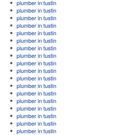
plumber in tustin
plumber in tustin
plumber in tustin
plumber in tustin
plumber in tustin
plumber in tustin
plumber in tustin
plumber in tustin
plumber in tustin
plumber in tustin
plumber in tustin
plumber in tustin
plumber in tustin
plumber in tustin
plumber in tustin
plumber in tustin
plumber in tustin
plumber in tustin