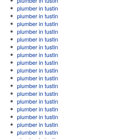
plumber in tustin
plumber in tustin
plumber in tustin
plumber in tustin
plumber in tustin
plumber in tustin
plumber in tustin
plumber in tustin
plumber in tustin
plumber in tustin
plumber in tustin
plumber in tustin
plumber in tustin
plumber in tustin
plumber in tustin
plumber in tustin
plumber in tustin
plumber in tustin