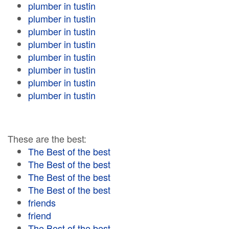
plumber in tustin
plumber in tustin
plumber in tustin
plumber in tustin
plumber in tustin
plumber in tustin
plumber in tustin
plumber in tustin
These are the best:
The Best of the best
The Best of the best
The Best of the best
The Best of the best
friends
friend
The Best of the best