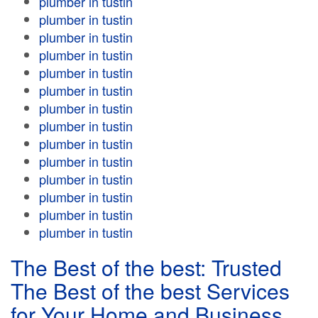
plumber in tustin
plumber in tustin
plumber in tustin
plumber in tustin
plumber in tustin
plumber in tustin
plumber in tustin
plumber in tustin
plumber in tustin
plumber in tustin
plumber in tustin
plumber in tustin
plumber in tustin
plumber in tustin
The Best of the best: Trusted
The Best of the best Services
for Your Home and Business