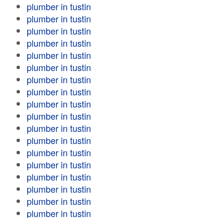
plumber in tustin
plumber in tustin
plumber in tustin
plumber in tustin
plumber in tustin
plumber in tustin
plumber in tustin
plumber in tustin
plumber in tustin
plumber in tustin
plumber in tustin
plumber in tustin
plumber in tustin
plumber in tustin
plumber in tustin
plumber in tustin
plumber in tustin
plumber in tustin