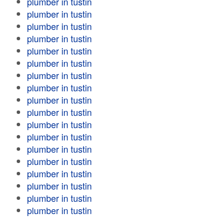
plumber in tustin
plumber in tustin
plumber in tustin
plumber in tustin
plumber in tustin
plumber in tustin
plumber in tustin
plumber in tustin
plumber in tustin
plumber in tustin
plumber in tustin
plumber in tustin
plumber in tustin
plumber in tustin
plumber in tustin
plumber in tustin
plumber in tustin
plumber in tustin