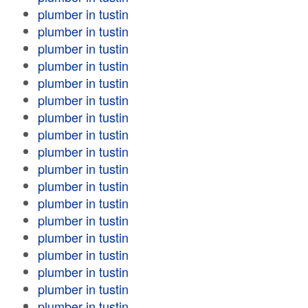
plumber in tustin
plumber in tustin
plumber in tustin
plumber in tustin
plumber in tustin
plumber in tustin
plumber in tustin
plumber in tustin
plumber in tustin
plumber in tustin
plumber in tustin
plumber in tustin
plumber in tustin
plumber in tustin
plumber in tustin
plumber in tustin
plumber in tustin
plumber in tustin