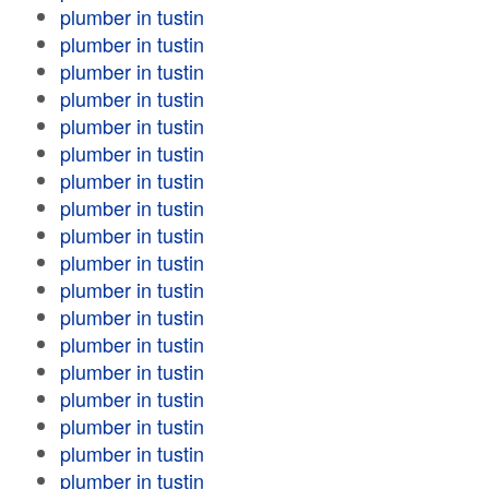
plumber in tustin
plumber in tustin
plumber in tustin
plumber in tustin
plumber in tustin
plumber in tustin
plumber in tustin
plumber in tustin
plumber in tustin
plumber in tustin
plumber in tustin
plumber in tustin
plumber in tustin
plumber in tustin
plumber in tustin
plumber in tustin
plumber in tustin
plumber in tustin