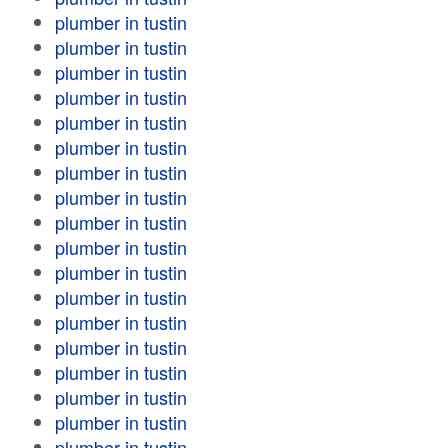
plumber in tustin
plumber in tustin
plumber in tustin
plumber in tustin
plumber in tustin
plumber in tustin
plumber in tustin
plumber in tustin
plumber in tustin
plumber in tustin
plumber in tustin
plumber in tustin
plumber in tustin
plumber in tustin
plumber in tustin
plumber in tustin
plumber in tustin
plumber in tustin