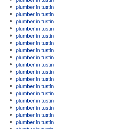
plumber in tustin
plumber in tustin
plumber in tustin
plumber in tustin
plumber in tustin
plumber in tustin
plumber in tustin
plumber in tustin
plumber in tustin
plumber in tustin
plumber in tustin
plumber in tustin
plumber in tustin
plumber in tustin
plumber in tustin
plumber in tustin
plumber in tustin