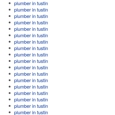
plumber in tustin
plumber in tustin
plumber in tustin
plumber in tustin
plumber in tustin
plumber in tustin
plumber in tustin
plumber in tustin
plumber in tustin
plumber in tustin
plumber in tustin
plumber in tustin
plumber in tustin
plumber in tustin
plumber in tustin
plumber in tustin
plumber in tustin
plumber in tustin