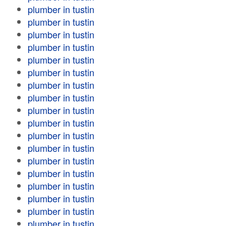
plumber in tustin
plumber in tustin
plumber in tustin
plumber in tustin
plumber in tustin
plumber in tustin
plumber in tustin
plumber in tustin
plumber in tustin
plumber in tustin
plumber in tustin
plumber in tustin
plumber in tustin
plumber in tustin
plumber in tustin
plumber in tustin
plumber in tustin
plumber in tustin