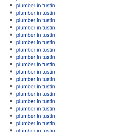
plumber in tustin
plumber in tustin
plumber in tustin
plumber in tustin
plumber in tustin
plumber in tustin
plumber in tustin
plumber in tustin
plumber in tustin
plumber in tustin
plumber in tustin
plumber in tustin
plumber in tustin
plumber in tustin
plumber in tustin
plumber in tustin
plumber in tustin
plumber in tustin