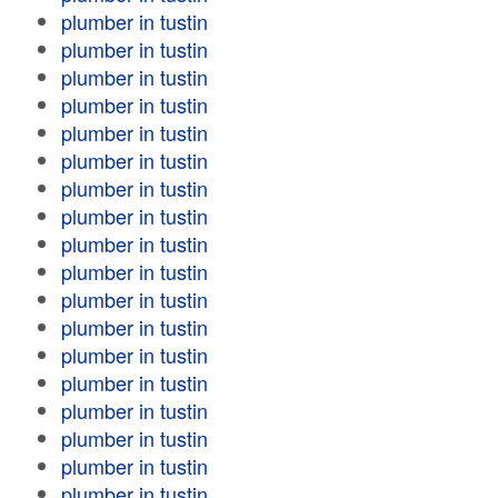
plumber in tustin
plumber in tustin
plumber in tustin
plumber in tustin
plumber in tustin
plumber in tustin
plumber in tustin
plumber in tustin
plumber in tustin
plumber in tustin
plumber in tustin
plumber in tustin
plumber in tustin
plumber in tustin
plumber in tustin
plumber in tustin
plumber in tustin
plumber in tustin