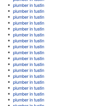
plumber in tustin
plumber in tustin
plumber in tustin
plumber in tustin
plumber in tustin
plumber in tustin
plumber in tustin
plumber in tustin
plumber in tustin
plumber in tustin
plumber in tustin
plumber in tustin
plumber in tustin
plumber in tustin
plumber in tustin
plumber in tustin
plumber in tustin
plumber in tustin