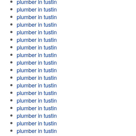
plumber in tustin
plumber in tustin
plumber in tustin
plumber in tustin
plumber in tustin
plumber in tustin
plumber in tustin
plumber in tustin
plumber in tustin
plumber in tustin
plumber in tustin
plumber in tustin
plumber in tustin
plumber in tustin
plumber in tustin
plumber in tustin
plumber in tustin
plumber in tustin