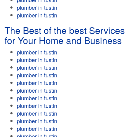
plumber in tustin
plumber in tustin
The Best of the best Services
for Your Home and Business
plumber in tustin
plumber in tustin
plumber in tustin
plumber in tustin
plumber in tustin
plumber in tustin
plumber in tustin
plumber in tustin
plumber in tustin
plumber in tustin
plumber in tustin
plumber in tustin