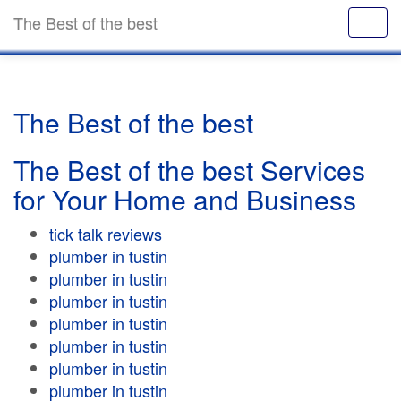
The Best of the best
The Best of the best
The Best of the best Services
for Your Home and Business
tick talk reviews
plumber in tustin
plumber in tustin
plumber in tustin
plumber in tustin
plumber in tustin
plumber in tustin
plumber in tustin