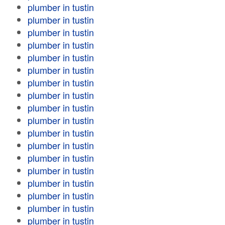
plumber in tustin
plumber in tustin
plumber in tustin
plumber in tustin
plumber in tustin
plumber in tustin
plumber in tustin
plumber in tustin
plumber in tustin
plumber in tustin
plumber in tustin
plumber in tustin
plumber in tustin
plumber in tustin
plumber in tustin
plumber in tustin
plumber in tustin
plumber in tustin