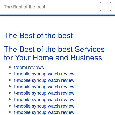
The Best of the best
The Best of the best
The Best of the best Services
for Your Home and Business
troomi reviews
t-mobile syncup watch review
t-mobile syncup watch review
t-mobile syncup watch review
t-mobile syncup watch review
t-mobile syncup watch review
t-mobile syncup watch review
t-mobile syncup watch review