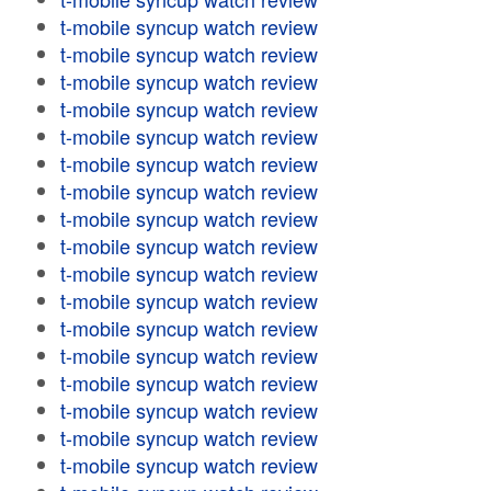
t-mobile syncup watch review
t-mobile syncup watch review
t-mobile syncup watch review
t-mobile syncup watch review
t-mobile syncup watch review
t-mobile syncup watch review
t-mobile syncup watch review
t-mobile syncup watch review
t-mobile syncup watch review
t-mobile syncup watch review
t-mobile syncup watch review
t-mobile syncup watch review
t-mobile syncup watch review
t-mobile syncup watch review
t-mobile syncup watch review
t-mobile syncup watch review
t-mobile syncup watch review