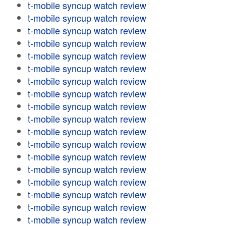
t-mobile syncup watch review
t-mobile syncup watch review
t-mobile syncup watch review
t-mobile syncup watch review
t-mobile syncup watch review
t-mobile syncup watch review
t-mobile syncup watch review
t-mobile syncup watch review
t-mobile syncup watch review
t-mobile syncup watch review
t-mobile syncup watch review
t-mobile syncup watch review
t-mobile syncup watch review
t-mobile syncup watch review
t-mobile syncup watch review
t-mobile syncup watch review
t-mobile syncup watch review
t-mobile syncup watch review