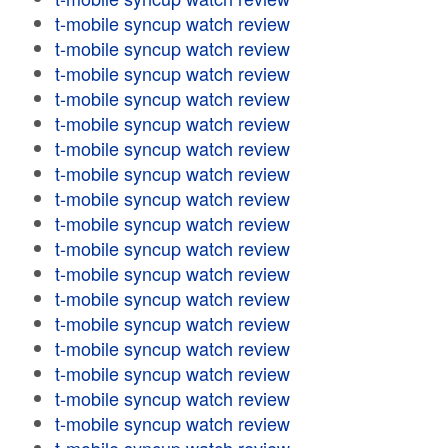
t-mobile syncup watch review
t-mobile syncup watch review
t-mobile syncup watch review
t-mobile syncup watch review
t-mobile syncup watch review
t-mobile syncup watch review
t-mobile syncup watch review
t-mobile syncup watch review
t-mobile syncup watch review
t-mobile syncup watch review
t-mobile syncup watch review
t-mobile syncup watch review
t-mobile syncup watch review
t-mobile syncup watch review
t-mobile syncup watch review
t-mobile syncup watch review
t-mobile syncup watch review