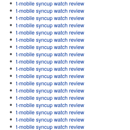
t-mobile syncup watch review
t-mobile syncup watch review
t-mobile syncup watch review
t-mobile syncup watch review
t-mobile syncup watch review
t-mobile syncup watch review
t-mobile syncup watch review
t-mobile syncup watch review
t-mobile syncup watch review
t-mobile syncup watch review
t-mobile syncup watch review
t-mobile syncup watch review
t-mobile syncup watch review
t-mobile syncup watch review
t-mobile syncup watch review
t-mobile syncup watch review
t-mobile syncup watch review
t-mobile syncup watch review