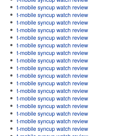
t-mobile syncup watch review
t-mobile syncup watch review
t-mobile syncup watch review
t-mobile syncup watch review
t-mobile syncup watch review
t-mobile syncup watch review
t-mobile syncup watch review
t-mobile syncup watch review
t-mobile syncup watch review
t-mobile syncup watch review
t-mobile syncup watch review
t-mobile syncup watch review
t-mobile syncup watch review
t-mobile syncup watch review
t-mobile syncup watch review
t-mobile syncup watch review
t-mobile syncup watch review