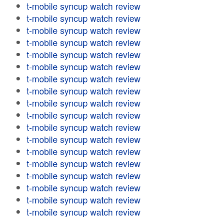
t-mobile syncup watch review
t-mobile syncup watch review
t-mobile syncup watch review
t-mobile syncup watch review
t-mobile syncup watch review
t-mobile syncup watch review
t-mobile syncup watch review
t-mobile syncup watch review
t-mobile syncup watch review
t-mobile syncup watch review
t-mobile syncup watch review
t-mobile syncup watch review
t-mobile syncup watch review
t-mobile syncup watch review
t-mobile syncup watch review
t-mobile syncup watch review
t-mobile syncup watch review
t-mobile syncup watch review