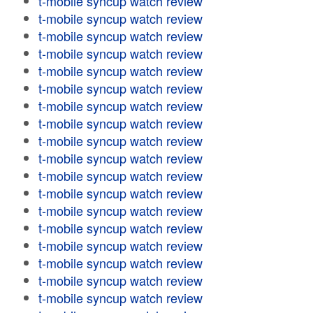
t-mobile syncup watch review
t-mobile syncup watch review
t-mobile syncup watch review
t-mobile syncup watch review
t-mobile syncup watch review
t-mobile syncup watch review
t-mobile syncup watch review
t-mobile syncup watch review
t-mobile syncup watch review
t-mobile syncup watch review
t-mobile syncup watch review
t-mobile syncup watch review
t-mobile syncup watch review
t-mobile syncup watch review
t-mobile syncup watch review
t-mobile syncup watch review
t-mobile syncup watch review
t-mobile syncup watch review