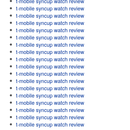
t-mobile syncup watch review
t-mobile syncup watch review
t-mobile syncup watch review
t-mobile syncup watch review
t-mobile syncup watch review
t-mobile syncup watch review
t-mobile syncup watch review
t-mobile syncup watch review
t-mobile syncup watch review
t-mobile syncup watch review
t-mobile syncup watch review
t-mobile syncup watch review
t-mobile syncup watch review
t-mobile syncup watch review
t-mobile syncup watch review
t-mobile syncup watch review
t-mobile syncup watch review
t-mobile syncup watch review