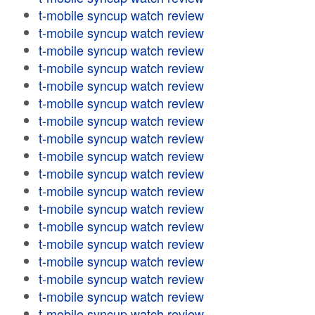
t-mobile syncup watch review
t-mobile syncup watch review
t-mobile syncup watch review
t-mobile syncup watch review
t-mobile syncup watch review
t-mobile syncup watch review
t-mobile syncup watch review
t-mobile syncup watch review
t-mobile syncup watch review
t-mobile syncup watch review
t-mobile syncup watch review
t-mobile syncup watch review
t-mobile syncup watch review
t-mobile syncup watch review
t-mobile syncup watch review
t-mobile syncup watch review
t-mobile syncup watch review
t-mobile syncup watch review