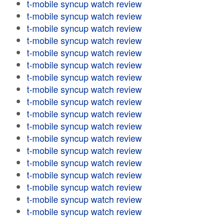
t-mobile syncup watch review
t-mobile syncup watch review
t-mobile syncup watch review
t-mobile syncup watch review
t-mobile syncup watch review
t-mobile syncup watch review
t-mobile syncup watch review
t-mobile syncup watch review
t-mobile syncup watch review
t-mobile syncup watch review
t-mobile syncup watch review
t-mobile syncup watch review
t-mobile syncup watch review
t-mobile syncup watch review
t-mobile syncup watch review
t-mobile syncup watch review
t-mobile syncup watch review
t-mobile syncup watch review