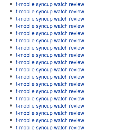
t-mobile syncup watch review
t-mobile syncup watch review
t-mobile syncup watch review
t-mobile syncup watch review
t-mobile syncup watch review
t-mobile syncup watch review
t-mobile syncup watch review
t-mobile syncup watch review
t-mobile syncup watch review
t-mobile syncup watch review
t-mobile syncup watch review
t-mobile syncup watch review
t-mobile syncup watch review
t-mobile syncup watch review
t-mobile syncup watch review
t-mobile syncup watch review
t-mobile syncup watch review
t-mobile syncup watch review