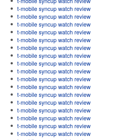
t-mobile syncup watch review
t-mobile syncup watch review
t-mobile syncup watch review
t-mobile syncup watch review
t-mobile syncup watch review
t-mobile syncup watch review
t-mobile syncup watch review
t-mobile syncup watch review
t-mobile syncup watch review
t-mobile syncup watch review
t-mobile syncup watch review
t-mobile syncup watch review
t-mobile syncup watch review
t-mobile syncup watch review
t-mobile syncup watch review
t-mobile syncup watch review
t-mobile syncup watch review
t-mobile syncup watch review