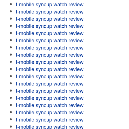
t-mobile syncup watch review
t-mobile syncup watch review
t-mobile syncup watch review
t-mobile syncup watch review
t-mobile syncup watch review
t-mobile syncup watch review
t-mobile syncup watch review
t-mobile syncup watch review
t-mobile syncup watch review
t-mobile syncup watch review
t-mobile syncup watch review
t-mobile syncup watch review
t-mobile syncup watch review
t-mobile syncup watch review
t-mobile syncup watch review
t-mobile syncup watch review
t-mobile syncup watch review
t-mobile syncup watch review