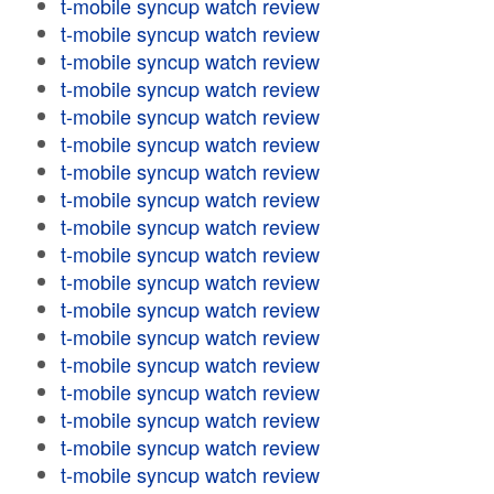
t-mobile syncup watch review
t-mobile syncup watch review
t-mobile syncup watch review
t-mobile syncup watch review
t-mobile syncup watch review
t-mobile syncup watch review
t-mobile syncup watch review
t-mobile syncup watch review
t-mobile syncup watch review
t-mobile syncup watch review
t-mobile syncup watch review
t-mobile syncup watch review
t-mobile syncup watch review
t-mobile syncup watch review
t-mobile syncup watch review
t-mobile syncup watch review
t-mobile syncup watch review
t-mobile syncup watch review