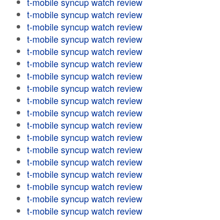
t-mobile syncup watch review
t-mobile syncup watch review
t-mobile syncup watch review
t-mobile syncup watch review
t-mobile syncup watch review
t-mobile syncup watch review
t-mobile syncup watch review
t-mobile syncup watch review
t-mobile syncup watch review
t-mobile syncup watch review
t-mobile syncup watch review
t-mobile syncup watch review
t-mobile syncup watch review
t-mobile syncup watch review
t-mobile syncup watch review
t-mobile syncup watch review
t-mobile syncup watch review
t-mobile syncup watch review