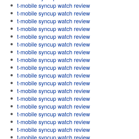
t-mobile syncup watch review
t-mobile syncup watch review
t-mobile syncup watch review
t-mobile syncup watch review
t-mobile syncup watch review
t-mobile syncup watch review
t-mobile syncup watch review
t-mobile syncup watch review
t-mobile syncup watch review
t-mobile syncup watch review
t-mobile syncup watch review
t-mobile syncup watch review
t-mobile syncup watch review
t-mobile syncup watch review
t-mobile syncup watch review
t-mobile syncup watch review
t-mobile syncup watch review
t-mobile syncup watch review