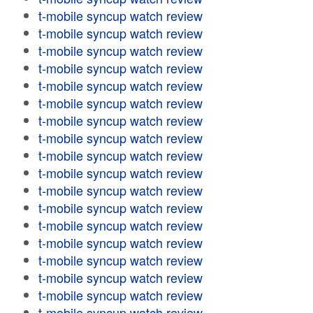
t-mobile syncup watch review
t-mobile syncup watch review
t-mobile syncup watch review
t-mobile syncup watch review
t-mobile syncup watch review
t-mobile syncup watch review
t-mobile syncup watch review
t-mobile syncup watch review
t-mobile syncup watch review
t-mobile syncup watch review
t-mobile syncup watch review
t-mobile syncup watch review
t-mobile syncup watch review
t-mobile syncup watch review
t-mobile syncup watch review
t-mobile syncup watch review
t-mobile syncup watch review
t-mobile syncup watch review