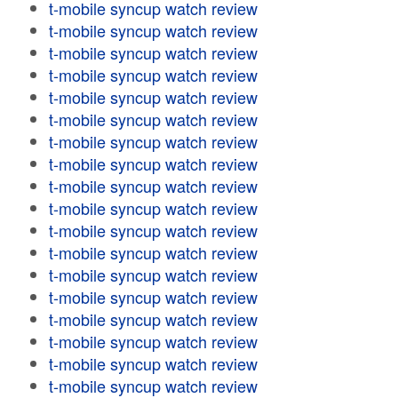
t-mobile syncup watch review
t-mobile syncup watch review
t-mobile syncup watch review
t-mobile syncup watch review
t-mobile syncup watch review
t-mobile syncup watch review
t-mobile syncup watch review
t-mobile syncup watch review
t-mobile syncup watch review
t-mobile syncup watch review
t-mobile syncup watch review
t-mobile syncup watch review
t-mobile syncup watch review
t-mobile syncup watch review
t-mobile syncup watch review
t-mobile syncup watch review
t-mobile syncup watch review
t-mobile syncup watch review