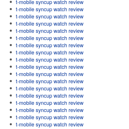
t-mobile syncup watch review
t-mobile syncup watch review
t-mobile syncup watch review
t-mobile syncup watch review
t-mobile syncup watch review
t-mobile syncup watch review
t-mobile syncup watch review
t-mobile syncup watch review
t-mobile syncup watch review
t-mobile syncup watch review
t-mobile syncup watch review
t-mobile syncup watch review
t-mobile syncup watch review
t-mobile syncup watch review
t-mobile syncup watch review
t-mobile syncup watch review
t-mobile syncup watch review
t-mobile syncup watch review