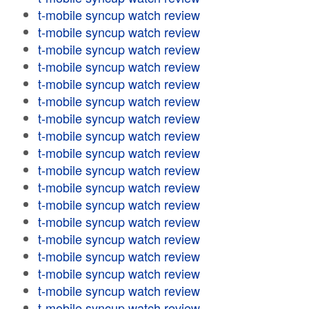
t-mobile syncup watch review
t-mobile syncup watch review
t-mobile syncup watch review
t-mobile syncup watch review
t-mobile syncup watch review
t-mobile syncup watch review
t-mobile syncup watch review
t-mobile syncup watch review
t-mobile syncup watch review
t-mobile syncup watch review
t-mobile syncup watch review
t-mobile syncup watch review
t-mobile syncup watch review
t-mobile syncup watch review
t-mobile syncup watch review
t-mobile syncup watch review
t-mobile syncup watch review
t-mobile syncup watch review