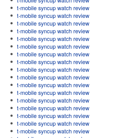
t-mobile syncup watch review
t-mobile syncup watch review
t-mobile syncup watch review
t-mobile syncup watch review
t-mobile syncup watch review
t-mobile syncup watch review
t-mobile syncup watch review
t-mobile syncup watch review
t-mobile syncup watch review
t-mobile syncup watch review
t-mobile syncup watch review
t-mobile syncup watch review
t-mobile syncup watch review
t-mobile syncup watch review
t-mobile syncup watch review
t-mobile syncup watch review
t-mobile syncup watch review
t-mobile syncup watch review