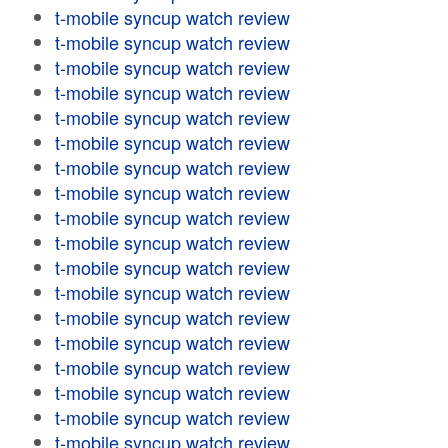
t-mobile syncup watch review
t-mobile syncup watch review
t-mobile syncup watch review
t-mobile syncup watch review
t-mobile syncup watch review
t-mobile syncup watch review
t-mobile syncup watch review
t-mobile syncup watch review
t-mobile syncup watch review
t-mobile syncup watch review
t-mobile syncup watch review
t-mobile syncup watch review
t-mobile syncup watch review
t-mobile syncup watch review
t-mobile syncup watch review
t-mobile syncup watch review
t-mobile syncup watch review
t-mobile syncup watch review