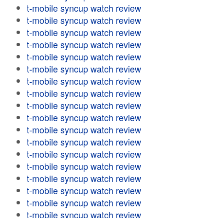
t-mobile syncup watch review
t-mobile syncup watch review
t-mobile syncup watch review
t-mobile syncup watch review
t-mobile syncup watch review
t-mobile syncup watch review
t-mobile syncup watch review
t-mobile syncup watch review
t-mobile syncup watch review
t-mobile syncup watch review
t-mobile syncup watch review
t-mobile syncup watch review
t-mobile syncup watch review
t-mobile syncup watch review
t-mobile syncup watch review
t-mobile syncup watch review
t-mobile syncup watch review
t-mobile syncup watch review