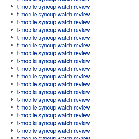
t-mobile syncup watch review
t-mobile syncup watch review
t-mobile syncup watch review
t-mobile syncup watch review
t-mobile syncup watch review
t-mobile syncup watch review
t-mobile syncup watch review
t-mobile syncup watch review
t-mobile syncup watch review
t-mobile syncup watch review
t-mobile syncup watch review
t-mobile syncup watch review
t-mobile syncup watch review
t-mobile syncup watch review
t-mobile syncup watch review
t-mobile syncup watch review
t-mobile syncup watch review
t-mobile syncup watch review