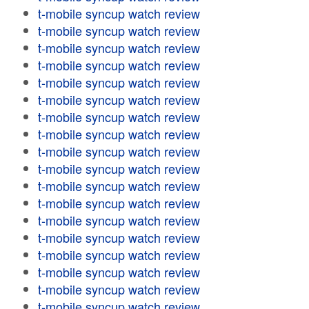
t-mobile syncup watch review
t-mobile syncup watch review
t-mobile syncup watch review
t-mobile syncup watch review
t-mobile syncup watch review
t-mobile syncup watch review
t-mobile syncup watch review
t-mobile syncup watch review
t-mobile syncup watch review
t-mobile syncup watch review
t-mobile syncup watch review
t-mobile syncup watch review
t-mobile syncup watch review
t-mobile syncup watch review
t-mobile syncup watch review
t-mobile syncup watch review
t-mobile syncup watch review
t-mobile syncup watch review