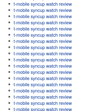
t-mobile syncup watch review
t-mobile syncup watch review
t-mobile syncup watch review
t-mobile syncup watch review
t-mobile syncup watch review
t-mobile syncup watch review
t-mobile syncup watch review
t-mobile syncup watch review
t-mobile syncup watch review
t-mobile syncup watch review
t-mobile syncup watch review
t-mobile syncup watch review
t-mobile syncup watch review
t-mobile syncup watch review
t-mobile syncup watch review
t-mobile syncup watch review
t-mobile syncup watch review
t-mobile syncup watch review