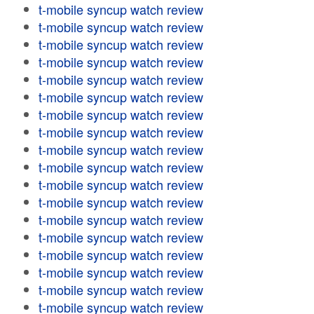
t-mobile syncup watch review
t-mobile syncup watch review
t-mobile syncup watch review
t-mobile syncup watch review
t-mobile syncup watch review
t-mobile syncup watch review
t-mobile syncup watch review
t-mobile syncup watch review
t-mobile syncup watch review
t-mobile syncup watch review
t-mobile syncup watch review
t-mobile syncup watch review
t-mobile syncup watch review
t-mobile syncup watch review
t-mobile syncup watch review
t-mobile syncup watch review
t-mobile syncup watch review
t-mobile syncup watch review