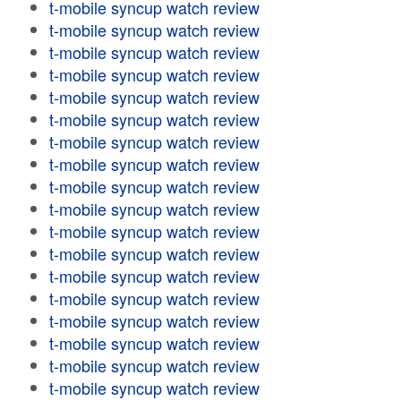
t-mobile syncup watch review
t-mobile syncup watch review
t-mobile syncup watch review
t-mobile syncup watch review
t-mobile syncup watch review
t-mobile syncup watch review
t-mobile syncup watch review
t-mobile syncup watch review
t-mobile syncup watch review
t-mobile syncup watch review
t-mobile syncup watch review
t-mobile syncup watch review
t-mobile syncup watch review
t-mobile syncup watch review
t-mobile syncup watch review
t-mobile syncup watch review
t-mobile syncup watch review
t-mobile syncup watch review