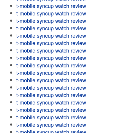
t-mobile syncup watch review
t-mobile syncup watch review
t-mobile syncup watch review
t-mobile syncup watch review
t-mobile syncup watch review
t-mobile syncup watch review
t-mobile syncup watch review
t-mobile syncup watch review
t-mobile syncup watch review
t-mobile syncup watch review
t-mobile syncup watch review
t-mobile syncup watch review
t-mobile syncup watch review
t-mobile syncup watch review
t-mobile syncup watch review
t-mobile syncup watch review
t-mobile syncup watch review
t-mobile syncup watch review