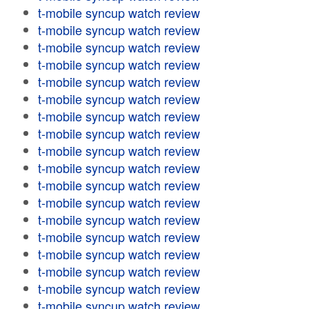
t-mobile syncup watch review
t-mobile syncup watch review
t-mobile syncup watch review
t-mobile syncup watch review
t-mobile syncup watch review
t-mobile syncup watch review
t-mobile syncup watch review
t-mobile syncup watch review
t-mobile syncup watch review
t-mobile syncup watch review
t-mobile syncup watch review
t-mobile syncup watch review
t-mobile syncup watch review
t-mobile syncup watch review
t-mobile syncup watch review
t-mobile syncup watch review
t-mobile syncup watch review
t-mobile syncup watch review