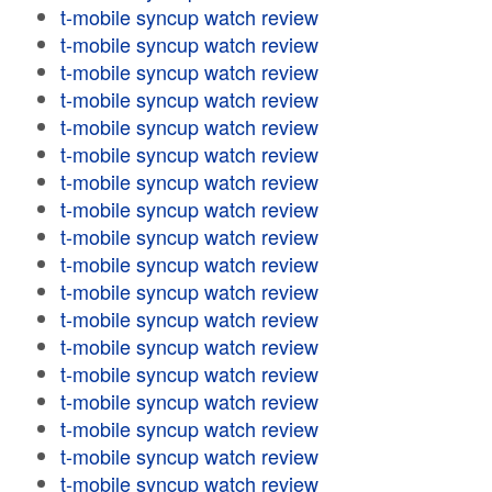
t-mobile syncup watch review
t-mobile syncup watch review
t-mobile syncup watch review
t-mobile syncup watch review
t-mobile syncup watch review
t-mobile syncup watch review
t-mobile syncup watch review
t-mobile syncup watch review
t-mobile syncup watch review
t-mobile syncup watch review
t-mobile syncup watch review
t-mobile syncup watch review
t-mobile syncup watch review
t-mobile syncup watch review
t-mobile syncup watch review
t-mobile syncup watch review
t-mobile syncup watch review
t-mobile syncup watch review