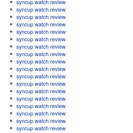
syncup watch review
syncup watch review
syncup watch review
syncup watch review
syncup watch review
syncup watch review
syncup watch review
syncup watch review
syncup watch review
syncup watch review
syncup watch review
syncup watch review
syncup watch review
syncup watch review
syncup watch review
syncup watch review
syncup watch review
syncup watch review