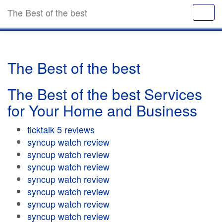
The Best of the best
The Best of the best
The Best of the best Services
for Your Home and Business
ticktalk 5 reviews
syncup watch review
syncup watch review
syncup watch review
syncup watch review
syncup watch review
syncup watch review
syncup watch review