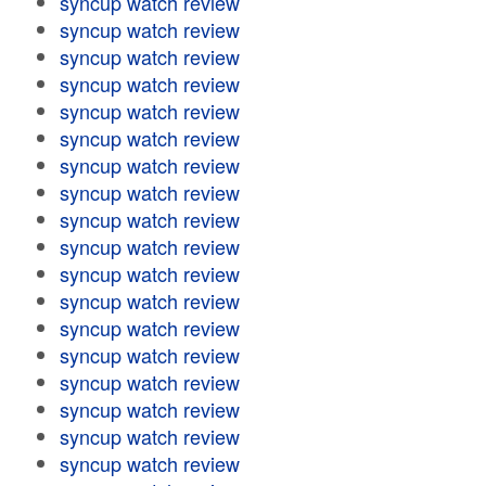
syncup watch review
syncup watch review
syncup watch review
syncup watch review
syncup watch review
syncup watch review
syncup watch review
syncup watch review
syncup watch review
syncup watch review
syncup watch review
syncup watch review
syncup watch review
syncup watch review
syncup watch review
syncup watch review
syncup watch review
syncup watch review