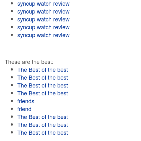
syncup watch review
syncup watch review
syncup watch review
syncup watch review
syncup watch review
These are the best:
The Best of the best
The Best of the best
The Best of the best
The Best of the best
friends
friend
The Best of the best
The Best of the best
The Best of the best