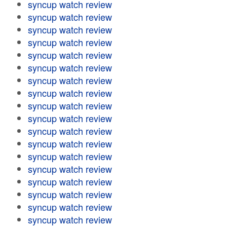
syncup watch review
syncup watch review
syncup watch review
syncup watch review
syncup watch review
syncup watch review
syncup watch review
syncup watch review
syncup watch review
syncup watch review
syncup watch review
syncup watch review
syncup watch review
syncup watch review
syncup watch review
syncup watch review
syncup watch review
syncup watch review