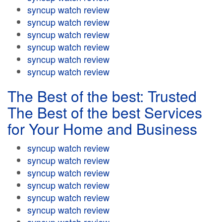
syncup watch review
syncup watch review
syncup watch review
syncup watch review
syncup watch review
syncup watch review
The Best of the best: Trusted
The Best of the best Services
for Your Home and Business
syncup watch review
syncup watch review
syncup watch review
syncup watch review
syncup watch review
syncup watch review