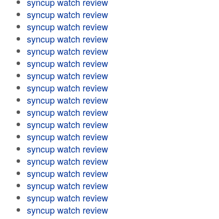
syncup watch review
syncup watch review
syncup watch review
syncup watch review
syncup watch review
syncup watch review
syncup watch review
syncup watch review
syncup watch review
syncup watch review
syncup watch review
syncup watch review
syncup watch review
syncup watch review
syncup watch review
syncup watch review
syncup watch review
syncup watch review