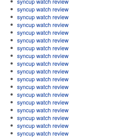
syncup watch review
syncup watch review
syncup watch review
syncup watch review
syncup watch review
syncup watch review
syncup watch review
syncup watch review
syncup watch review
syncup watch review
syncup watch review
syncup watch review
syncup watch review
syncup watch review
syncup watch review
syncup watch review
syncup watch review
syncup watch review