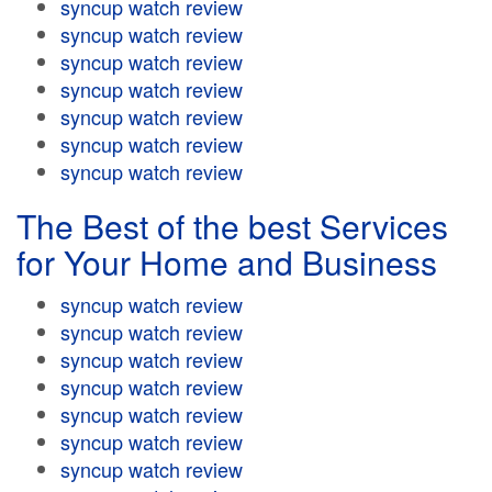
syncup watch review
syncup watch review
syncup watch review
syncup watch review
syncup watch review
syncup watch review
syncup watch review
The Best of the best Services
for Your Home and Business
syncup watch review
syncup watch review
syncup watch review
syncup watch review
syncup watch review
syncup watch review
syncup watch review