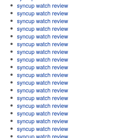
syncup watch review
syncup watch review
syncup watch review
syncup watch review
syncup watch review
syncup watch review
syncup watch review
syncup watch review
syncup watch review
syncup watch review
syncup watch review
syncup watch review
syncup watch review
syncup watch review
syncup watch review
syncup watch review
syncup watch review
syncup watch review