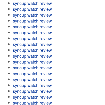
syncup watch review
syncup watch review
syncup watch review
syncup watch review
syncup watch review
syncup watch review
syncup watch review
syncup watch review
syncup watch review
syncup watch review
syncup watch review
syncup watch review
syncup watch review
syncup watch review
syncup watch review
syncup watch review
syncup watch review
syncup watch review