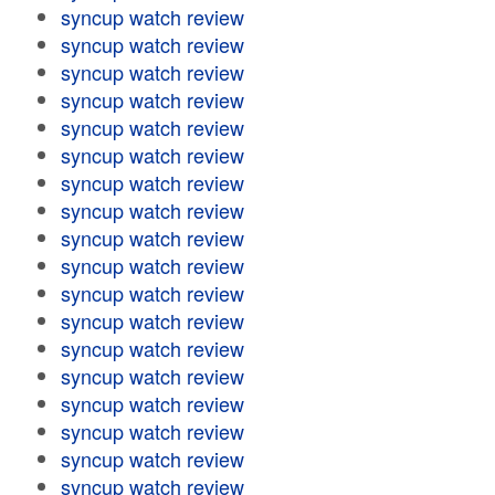
syncup watch review
syncup watch review
syncup watch review
syncup watch review
syncup watch review
syncup watch review
syncup watch review
syncup watch review
syncup watch review
syncup watch review
syncup watch review
syncup watch review
syncup watch review
syncup watch review
syncup watch review
syncup watch review
syncup watch review
syncup watch review