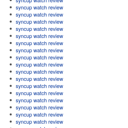
syncup watch review
syncup watch review
syncup watch review
syncup watch review
syncup watch review
syncup watch review
syncup watch review
syncup watch review
syncup watch review
syncup watch review
syncup watch review
syncup watch review
syncup watch review
syncup watch review
syncup watch review
syncup watch review
syncup watch review
syncup watch review