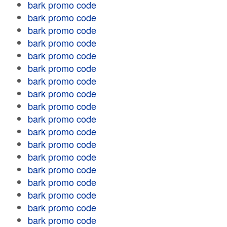
bark promo code
bark promo code
bark promo code
bark promo code
bark promo code
bark promo code
bark promo code
bark promo code
bark promo code
bark promo code
bark promo code
bark promo code
bark promo code
bark promo code
bark promo code
bark promo code
bark promo code
bark promo code