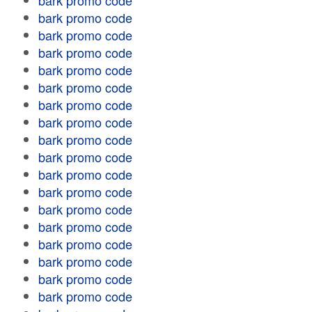
bark promo code
bark promo code
bark promo code
bark promo code
bark promo code
bark promo code
bark promo code
bark promo code
bark promo code
bark promo code
bark promo code
bark promo code
bark promo code
bark promo code
bark promo code
bark promo code
bark promo code
bark promo code