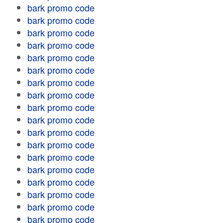
bark promo code
bark promo code
bark promo code
bark promo code
bark promo code
bark promo code
bark promo code
bark promo code
bark promo code
bark promo code
bark promo code
bark promo code
bark promo code
bark promo code
bark promo code
bark promo code
bark promo code
bark promo code