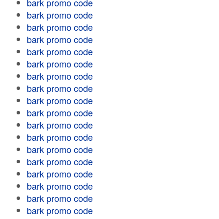
bark promo code
bark promo code
bark promo code
bark promo code
bark promo code
bark promo code
bark promo code
bark promo code
bark promo code
bark promo code
bark promo code
bark promo code
bark promo code
bark promo code
bark promo code
bark promo code
bark promo code
bark promo code