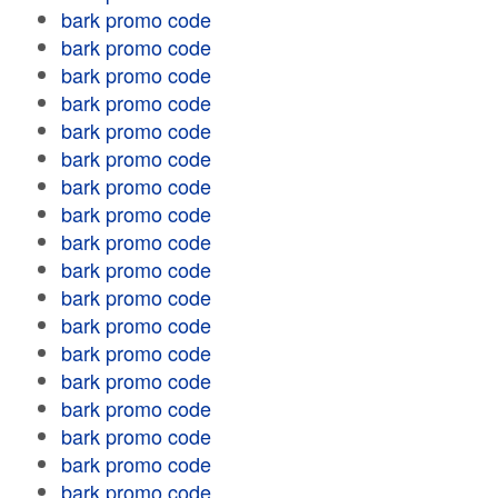
bark promo code
bark promo code
bark promo code
bark promo code
bark promo code
bark promo code
bark promo code
bark promo code
bark promo code
bark promo code
bark promo code
bark promo code
bark promo code
bark promo code
bark promo code
bark promo code
bark promo code
bark promo code