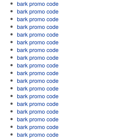
bark promo code
bark promo code
bark promo code
bark promo code
bark promo code
bark promo code
bark promo code
bark promo code
bark promo code
bark promo code
bark promo code
bark promo code
bark promo code
bark promo code
bark promo code
bark promo code
bark promo code
bark promo code