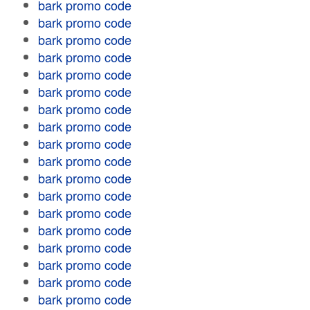
bark promo code
bark promo code
bark promo code
bark promo code
bark promo code
bark promo code
bark promo code
bark promo code
bark promo code
bark promo code
bark promo code
bark promo code
bark promo code
bark promo code
bark promo code
bark promo code
bark promo code
bark promo code