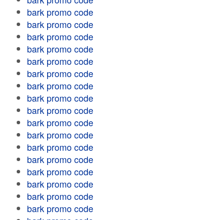
bark promo code
bark promo code
bark promo code
bark promo code
bark promo code
bark promo code
bark promo code
bark promo code
bark promo code
bark promo code
bark promo code
bark promo code
bark promo code
bark promo code
bark promo code
bark promo code
bark promo code