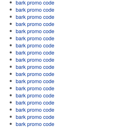
bark promo code
bark promo code
bark promo code
bark promo code
bark promo code
bark promo code
bark promo code
bark promo code
bark promo code
bark promo code
bark promo code
bark promo code
bark promo code
bark promo code
bark promo code
bark promo code
bark promo code
bark promo code