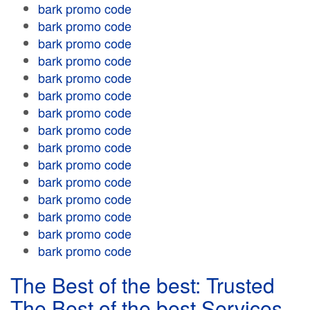
bark promo code
bark promo code
bark promo code
bark promo code
bark promo code
bark promo code
bark promo code
bark promo code
bark promo code
bark promo code
bark promo code
bark promo code
bark promo code
bark promo code
bark promo code
The Best of the best: Trusted
The Best of the best Services