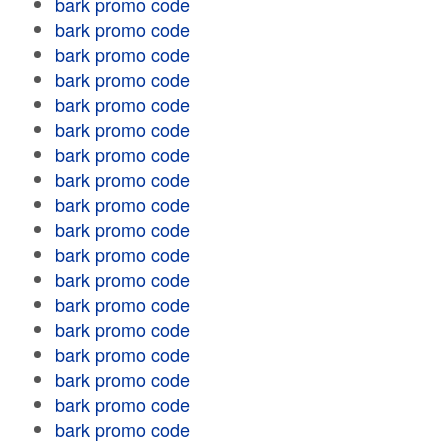
bark promo code
bark promo code
bark promo code
bark promo code
bark promo code
bark promo code
bark promo code
bark promo code
bark promo code
bark promo code
bark promo code
bark promo code
bark promo code
bark promo code
bark promo code
bark promo code
bark promo code
bark promo code