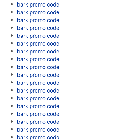
bark promo code
bark promo code
bark promo code
bark promo code
bark promo code
bark promo code
bark promo code
bark promo code
bark promo code
bark promo code
bark promo code
bark promo code
bark promo code
bark promo code
bark promo code
bark promo code
bark promo code
bark promo code