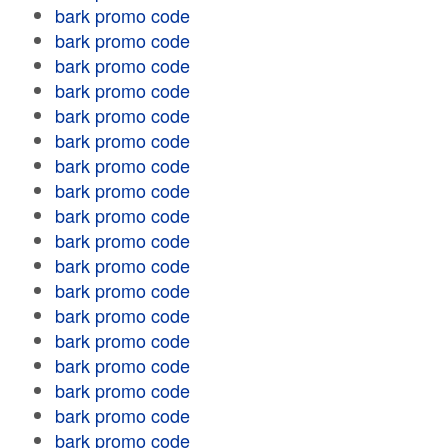
bark promo code
bark promo code
bark promo code
bark promo code
bark promo code
bark promo code
bark promo code
bark promo code
bark promo code
bark promo code
bark promo code
bark promo code
bark promo code
bark promo code
bark promo code
bark promo code
bark promo code
bark promo code