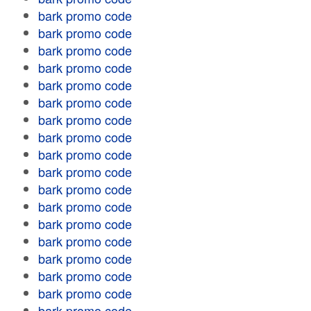
bark promo code
bark promo code
bark promo code
bark promo code
bark promo code
bark promo code
bark promo code
bark promo code
bark promo code
bark promo code
bark promo code
bark promo code
bark promo code
bark promo code
bark promo code
bark promo code
bark promo code
bark promo code