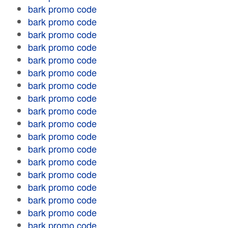
bark promo code
bark promo code
bark promo code
bark promo code
bark promo code
bark promo code
bark promo code
bark promo code
bark promo code
bark promo code
bark promo code
bark promo code
bark promo code
bark promo code
bark promo code
bark promo code
bark promo code
bark promo code