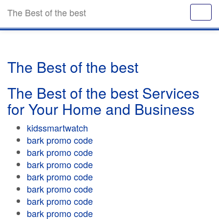
The Best of the best
The Best of the best
The Best of the best Services
for Your Home and Business
kidssmartwatch
bark promo code
bark promo code
bark promo code
bark promo code
bark promo code
bark promo code
bark promo code