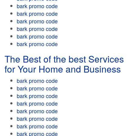
bark promo code
bark promo code
bark promo code
bark promo code
bark promo code
bark promo code
The Best of the best Services
for Your Home and Business
bark promo code
bark promo code
bark promo code
bark promo code
bark promo code
bark promo code
bark promo code
bark promo code