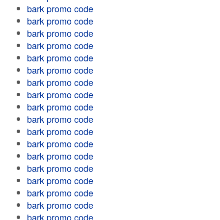
bark promo code
bark promo code
bark promo code
bark promo code
bark promo code
bark promo code
bark promo code
bark promo code
bark promo code
bark promo code
bark promo code
bark promo code
bark promo code
bark promo code
bark promo code
bark promo code
bark promo code
bark promo code