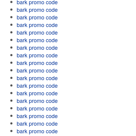
bark promo code
bark promo code
bark promo code
bark promo code
bark promo code
bark promo code
bark promo code
bark promo code
bark promo code
bark promo code
bark promo code
bark promo code
bark promo code
bark promo code
bark promo code
bark promo code
bark promo code
bark promo code