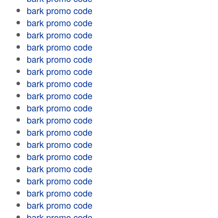
bark promo code
bark promo code
bark promo code
bark promo code
bark promo code
bark promo code
bark promo code
bark promo code
bark promo code
bark promo code
bark promo code
bark promo code
bark promo code
bark promo code
bark promo code
bark promo code
bark promo code
bark promo code