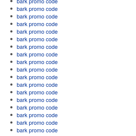
bark promo code
bark promo code
bark promo code
bark promo code
bark promo code
bark promo code
bark promo code
bark promo code
bark promo code
bark promo code
bark promo code
bark promo code
bark promo code
bark promo code
bark promo code
bark promo code
bark promo code
bark promo code