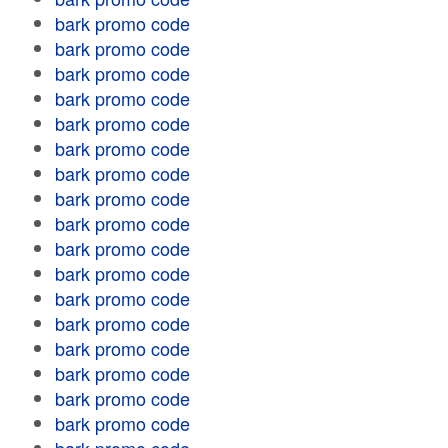
bark promo code
bark promo code
bark promo code
bark promo code
bark promo code
bark promo code
bark promo code
bark promo code
bark promo code
bark promo code
bark promo code
bark promo code
bark promo code
bark promo code
bark promo code
bark promo code
bark promo code