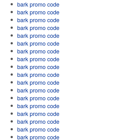
bark promo code
bark promo code
bark promo code
bark promo code
bark promo code
bark promo code
bark promo code
bark promo code
bark promo code
bark promo code
bark promo code
bark promo code
bark promo code
bark promo code
bark promo code
bark promo code
bark promo code
bark promo code