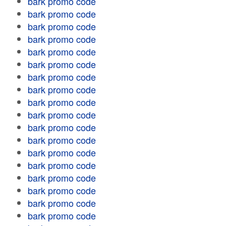
bark promo code
bark promo code
bark promo code
bark promo code
bark promo code
bark promo code
bark promo code
bark promo code
bark promo code
bark promo code
bark promo code
bark promo code
bark promo code
bark promo code
bark promo code
bark promo code
bark promo code
bark promo code