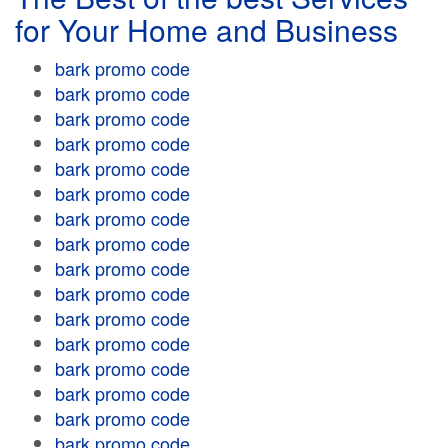
for Your Home and Business
bark promo code
bark promo code
bark promo code
bark promo code
bark promo code
bark promo code
bark promo code
bark promo code
bark promo code
bark promo code
bark promo code
bark promo code
bark promo code
bark promo code
bark promo code
bark promo code