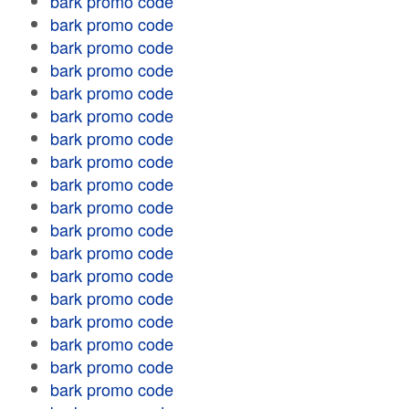
bark promo code
bark promo code
bark promo code
bark promo code
bark promo code
bark promo code
bark promo code
bark promo code
bark promo code
bark promo code
bark promo code
bark promo code
bark promo code
bark promo code
bark promo code
bark promo code
bark promo code
bark promo code