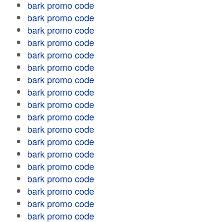
bark promo code
bark promo code
bark promo code
bark promo code
bark promo code
bark promo code
bark promo code
bark promo code
bark promo code
bark promo code
bark promo code
bark promo code
bark promo code
bark promo code
bark promo code
bark promo code
bark promo code
bark promo code