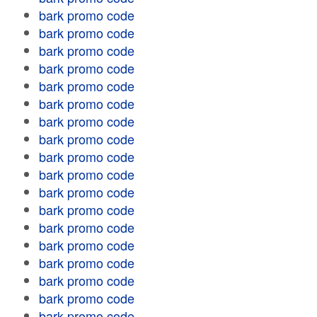
bark promo code
bark promo code
bark promo code
bark promo code
bark promo code
bark promo code
bark promo code
bark promo code
bark promo code
bark promo code
bark promo code
bark promo code
bark promo code
bark promo code
bark promo code
bark promo code
bark promo code
bark promo code