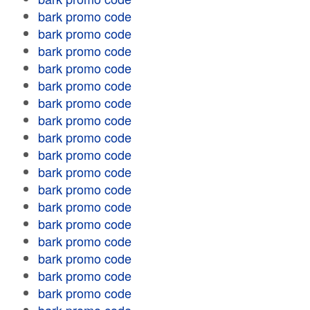
bark promo code
bark promo code
bark promo code
bark promo code
bark promo code
bark promo code
bark promo code
bark promo code
bark promo code
bark promo code
bark promo code
bark promo code
bark promo code
bark promo code
bark promo code
bark promo code
bark promo code