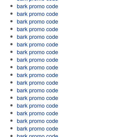
bark promo code
bark promo code
bark promo code
bark promo code
bark promo code
bark promo code
bark promo code
bark promo code
bark promo code
bark promo code
bark promo code
bark promo code
bark promo code
bark promo code
bark promo code
bark promo code
bark promo code
bark promo code