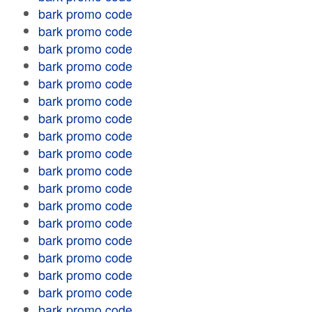
bark promo code
bark promo code
bark promo code
bark promo code
bark promo code
bark promo code
bark promo code
bark promo code
bark promo code
bark promo code
bark promo code
bark promo code
bark promo code
bark promo code
bark promo code
bark promo code
bark promo code
bark promo code