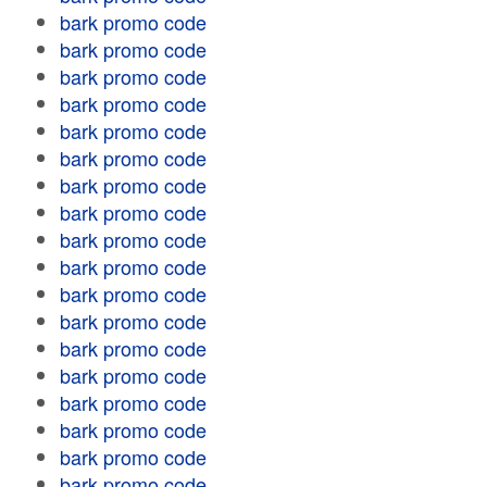
bark promo code
bark promo code
bark promo code
bark promo code
bark promo code
bark promo code
bark promo code
bark promo code
bark promo code
bark promo code
bark promo code
bark promo code
bark promo code
bark promo code
bark promo code
bark promo code
bark promo code
bark promo code