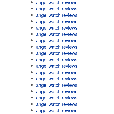
angel watch reviews
angel watch reviews
angel watch reviews
angel watch reviews
angel watch reviews
angel watch reviews
angel watch reviews
angel watch reviews
angel watch reviews
angel watch reviews
angel watch reviews
angel watch reviews
angel watch reviews
angel watch reviews
angel watch reviews
angel watch reviews
angel watch reviews
angel watch reviews