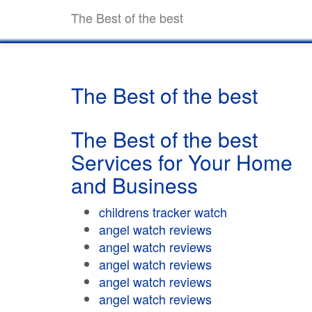
The Best of the best
The Best of the best
The Best of the best
Services for Your Home
and Business
childrens tracker watch
angel watch reviews
angel watch reviews
angel watch reviews
angel watch reviews
angel watch reviews