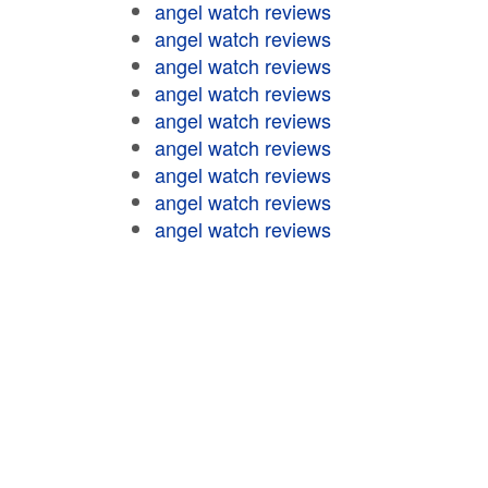
angel watch reviews
angel watch reviews
angel watch reviews
angel watch reviews
angel watch reviews
angel watch reviews
angel watch reviews
angel watch reviews
angel watch reviews