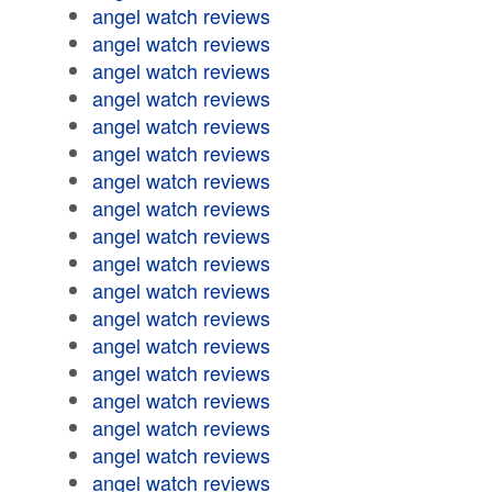
angel watch reviews
angel watch reviews
angel watch reviews
angel watch reviews
angel watch reviews
angel watch reviews
angel watch reviews
angel watch reviews
angel watch reviews
angel watch reviews
angel watch reviews
angel watch reviews
angel watch reviews
angel watch reviews
angel watch reviews
angel watch reviews
angel watch reviews
angel watch reviews