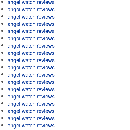
angel watch reviews
angel watch reviews
angel watch reviews
angel watch reviews
angel watch reviews
angel watch reviews
angel watch reviews
angel watch reviews
angel watch reviews
angel watch reviews
angel watch reviews
angel watch reviews
angel watch reviews
angel watch reviews
angel watch reviews
angel watch reviews
angel watch reviews
angel watch reviews