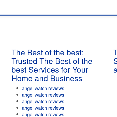
The Best of the best:
T
Trusted The Best of the
best Services for Your
Home and Business
angel watch reviews
angel watch reviews
angel watch reviews
angel watch reviews
angel watch reviews