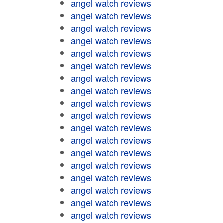
angel watch reviews
angel watch reviews
angel watch reviews
angel watch reviews
angel watch reviews
angel watch reviews
angel watch reviews
angel watch reviews
angel watch reviews
angel watch reviews
angel watch reviews
angel watch reviews
angel watch reviews
angel watch reviews
angel watch reviews
angel watch reviews
angel watch reviews
angel watch reviews