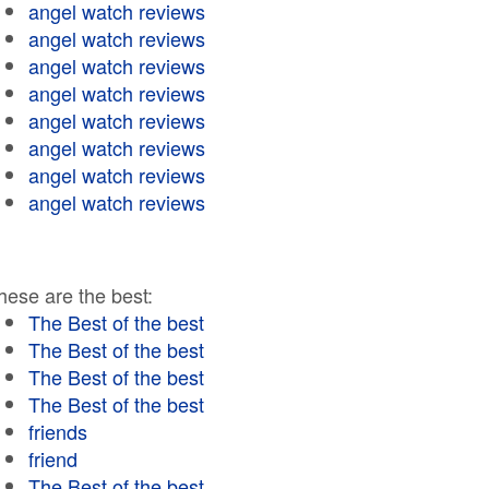
angel watch reviews
angel watch reviews
angel watch reviews
angel watch reviews
angel watch reviews
angel watch reviews
angel watch reviews
angel watch reviews
hese are the best:
The Best of the best
The Best of the best
The Best of the best
The Best of the best
friends
friend
The Best of the best