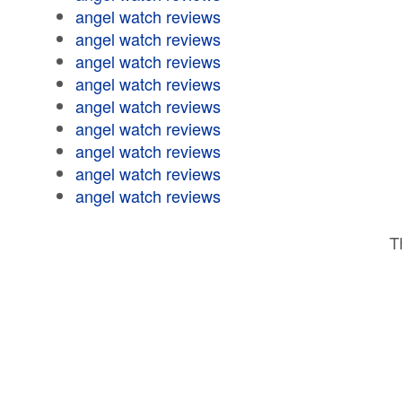
angel watch reviews
angel watch reviews
angel watch reviews
angel watch reviews
angel watch reviews
angel watch reviews
angel watch reviews
angel watch reviews
angel watch reviews
T