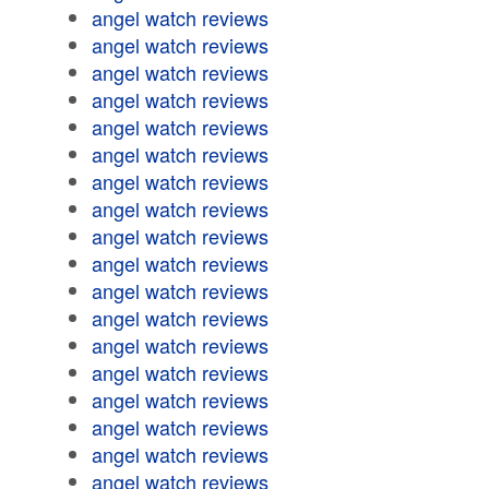
angel watch reviews
angel watch reviews
angel watch reviews
angel watch reviews
angel watch reviews
angel watch reviews
angel watch reviews
angel watch reviews
angel watch reviews
angel watch reviews
angel watch reviews
angel watch reviews
angel watch reviews
angel watch reviews
angel watch reviews
angel watch reviews
angel watch reviews
angel watch reviews