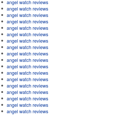
angel watch reviews
angel watch reviews
angel watch reviews
angel watch reviews
angel watch reviews
angel watch reviews
angel watch reviews
angel watch reviews
angel watch reviews
angel watch reviews
angel watch reviews
angel watch reviews
angel watch reviews
angel watch reviews
angel watch reviews
angel watch reviews
angel watch reviews
angel watch reviews