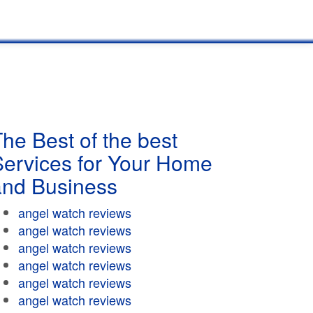
he Best of the best
Services for Your Home
and Business
angel watch reviews
angel watch reviews
angel watch reviews
angel watch reviews
angel watch reviews
angel watch reviews