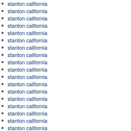
stanton california
stanton california
stanton california
stanton california
stanton california
stanton california
stanton california
stanton california
stanton california
stanton california
stanton california
stanton california
stanton california
stanton california
stanton california
stanton california
stanton california
stanton california