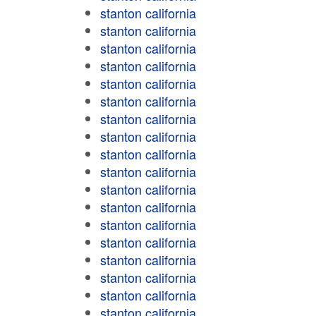
stanton california
stanton california
stanton california
stanton california
stanton california
stanton california
stanton california
stanton california
stanton california
stanton california
stanton california
stanton california
stanton california
stanton california
stanton california
stanton california
stanton california
stanton california