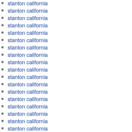
stanton california
stanton california
stanton california
stanton california
stanton california
stanton california
stanton california
stanton california
stanton california
stanton california
stanton california
stanton california
stanton california
stanton california
stanton california
stanton california
stanton california
stanton california