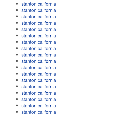
stanton california
stanton california
stanton california
stanton california
stanton california
stanton california
stanton california
stanton california
stanton california
stanton california
stanton california
stanton california
stanton california
stanton california
stanton california
stanton california
stanton california
stanton california