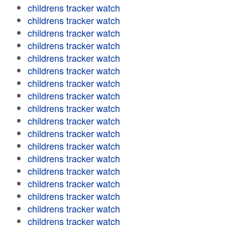
childrens tracker watch
childrens tracker watch
childrens tracker watch
childrens tracker watch
childrens tracker watch
childrens tracker watch
childrens tracker watch
childrens tracker watch
childrens tracker watch
childrens tracker watch
childrens tracker watch
childrens tracker watch
childrens tracker watch
childrens tracker watch
childrens tracker watch
childrens tracker watch
childrens tracker watch
childrens tracker watch