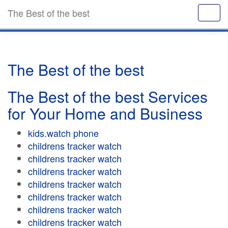
The Best of the best
The Best of the best
The Best of the best Services
for Your Home and Business
kids.watch phone
childrens tracker watch
childrens tracker watch
childrens tracker watch
childrens tracker watch
childrens tracker watch
childrens tracker watch
childrens tracker watch