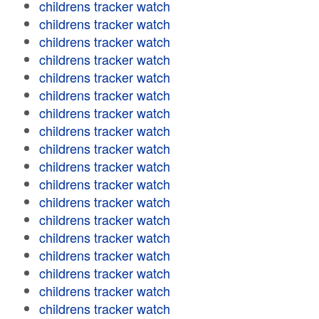
childrens tracker watch
childrens tracker watch
childrens tracker watch
childrens tracker watch
childrens tracker watch
childrens tracker watch
childrens tracker watch
childrens tracker watch
childrens tracker watch
childrens tracker watch
childrens tracker watch
childrens tracker watch
childrens tracker watch
childrens tracker watch
childrens tracker watch
childrens tracker watch
childrens tracker watch
childrens tracker watch