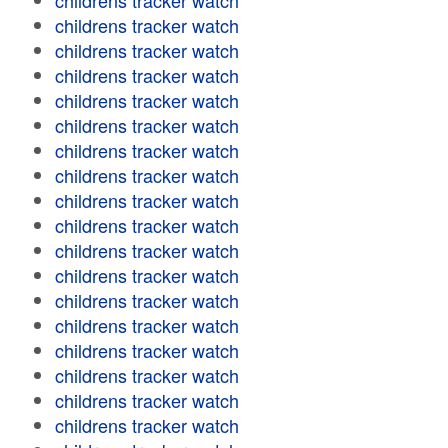
childrens tracker watch
childrens tracker watch
childrens tracker watch
childrens tracker watch
childrens tracker watch
childrens tracker watch
childrens tracker watch
childrens tracker watch
childrens tracker watch
childrens tracker watch
childrens tracker watch
childrens tracker watch
childrens tracker watch
childrens tracker watch
childrens tracker watch
childrens tracker watch
childrens tracker watch
childrens tracker watch