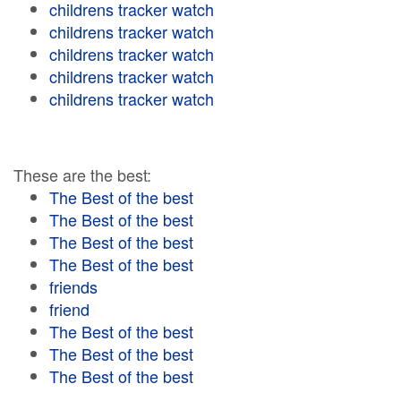
childrens tracker watch
childrens tracker watch
childrens tracker watch
childrens tracker watch
childrens tracker watch
These are the best:
The Best of the best
The Best of the best
The Best of the best
The Best of the best
friends
friend
The Best of the best
The Best of the best
The Best of the best