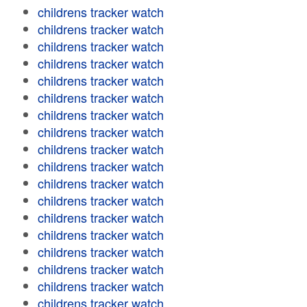
childrens tracker watch
childrens tracker watch
childrens tracker watch
childrens tracker watch
childrens tracker watch
childrens tracker watch
childrens tracker watch
childrens tracker watch
childrens tracker watch
childrens tracker watch
childrens tracker watch
childrens tracker watch
childrens tracker watch
childrens tracker watch
childrens tracker watch
childrens tracker watch
childrens tracker watch
childrens tracker watch