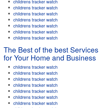
childrens tracker watch
childrens tracker watch
childrens tracker watch
childrens tracker watch
childrens tracker watch
childrens tracker watch
childrens tracker watch
The Best of the best Services
for Your Home and Business
childrens tracker watch
childrens tracker watch
childrens tracker watch
childrens tracker watch
childrens tracker watch
childrens tracker watch
childrens tracker watch