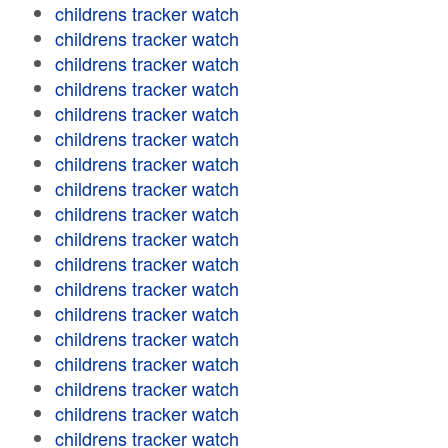
childrens tracker watch
childrens tracker watch
childrens tracker watch
childrens tracker watch
childrens tracker watch
childrens tracker watch
childrens tracker watch
childrens tracker watch
childrens tracker watch
childrens tracker watch
childrens tracker watch
childrens tracker watch
childrens tracker watch
childrens tracker watch
childrens tracker watch
childrens tracker watch
childrens tracker watch
childrens tracker watch