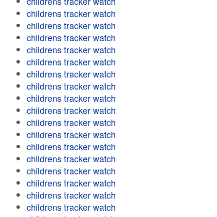
childrens tracker watch
childrens tracker watch
childrens tracker watch
childrens tracker watch
childrens tracker watch
childrens tracker watch
childrens tracker watch
childrens tracker watch
childrens tracker watch
childrens tracker watch
childrens tracker watch
childrens tracker watch
childrens tracker watch
childrens tracker watch
childrens tracker watch
childrens tracker watch
childrens tracker watch
childrens tracker watch