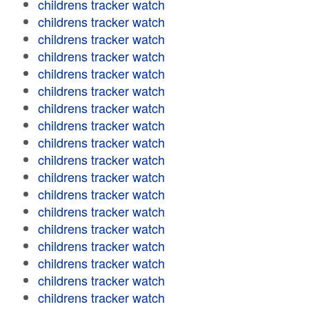
childrens tracker watch
childrens tracker watch
childrens tracker watch
childrens tracker watch
childrens tracker watch
childrens tracker watch
childrens tracker watch
childrens tracker watch
childrens tracker watch
childrens tracker watch
childrens tracker watch
childrens tracker watch
childrens tracker watch
childrens tracker watch
childrens tracker watch
childrens tracker watch
childrens tracker watch
childrens tracker watch