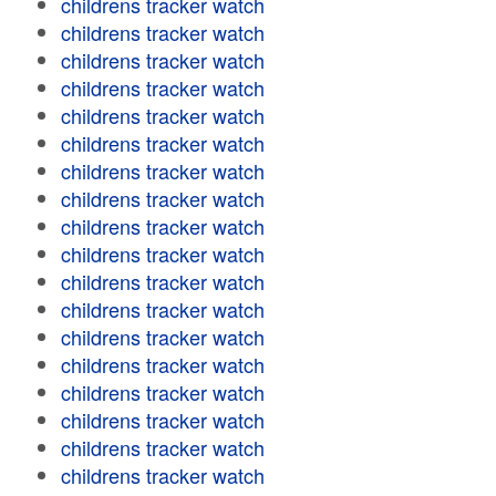
childrens tracker watch
childrens tracker watch
childrens tracker watch
childrens tracker watch
childrens tracker watch
childrens tracker watch
childrens tracker watch
childrens tracker watch
childrens tracker watch
childrens tracker watch
childrens tracker watch
childrens tracker watch
childrens tracker watch
childrens tracker watch
childrens tracker watch
childrens tracker watch
childrens tracker watch
childrens tracker watch