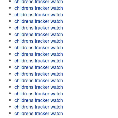
childrens tracker watch
childrens tracker watch
childrens tracker watch
childrens tracker watch
childrens tracker watch
childrens tracker watch
childrens tracker watch
childrens tracker watch
childrens tracker watch
childrens tracker watch
childrens tracker watch
childrens tracker watch
childrens tracker watch
childrens tracker watch
childrens tracker watch
childrens tracker watch
childrens tracker watch
childrens tracker watch