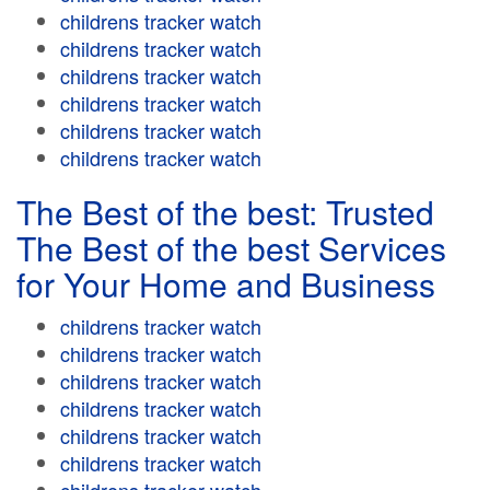
childrens tracker watch
childrens tracker watch
childrens tracker watch
childrens tracker watch
childrens tracker watch
childrens tracker watch
The Best of the best: Trusted
The Best of the best Services
for Your Home and Business
childrens tracker watch
childrens tracker watch
childrens tracker watch
childrens tracker watch
childrens tracker watch
childrens tracker watch