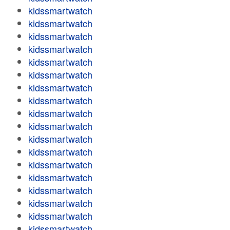
kidssmartwatch
kidssmartwatch
kidssmartwatch
kidssmartwatch
kidssmartwatch
kidssmartwatch
kidssmartwatch
kidssmartwatch
kidssmartwatch
kidssmartwatch
kidssmartwatch
kidssmartwatch
kidssmartwatch
kidssmartwatch
kidssmartwatch
kidssmartwatch
kidssmartwatch
kidssmartwatch