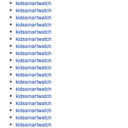
kidssmartwatch
kidssmartwatch
kidssmartwatch
kidssmartwatch
kidssmartwatch
kidssmartwatch
kidssmartwatch
kidssmartwatch
kidssmartwatch
kidssmartwatch
kidssmartwatch
kidssmartwatch
kidssmartwatch
kidssmartwatch
kidssmartwatch
kidssmartwatch
kidssmartwatch
kidssmartwatch