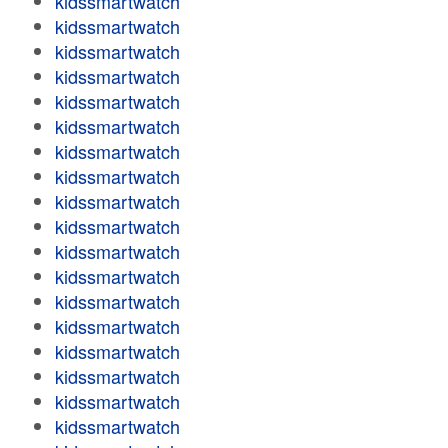
kidssmartwatch
kidssmartwatch
kidssmartwatch
kidssmartwatch
kidssmartwatch
kidssmartwatch
kidssmartwatch
kidssmartwatch
kidssmartwatch
kidssmartwatch
kidssmartwatch
kidssmartwatch
kidssmartwatch
kidssmartwatch
kidssmartwatch
kidssmartwatch
kidssmartwatch
kidssmartwatch