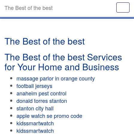
The Best of the best
The Best of the best
The Best of the best Services
for Your Home and Business
massage parlor in orange county
football jerseys
anaheim pest control
donald torres stanton
stanton city hall
apple watch se promo code
kidssmartwatch
kidssmartwatch