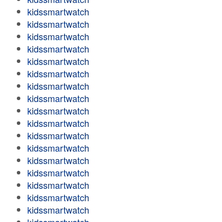
kidssmartwatch
kidssmartwatch
kidssmartwatch
kidssmartwatch
kidssmartwatch
kidssmartwatch
kidssmartwatch
kidssmartwatch
kidssmartwatch
kidssmartwatch
kidssmartwatch
kidssmartwatch
kidssmartwatch
kidssmartwatch
kidssmartwatch
kidssmartwatch
kidssmartwatch