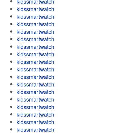
kidssmartwatch
kidssmartwatch
kidssmartwatch
kidssmartwatch
kidssmartwatch
kidssmartwatch
kidssmartwatch
kidssmartwatch
kidssmartwatch
kidssmartwatch
kidssmartwatch
kidssmartwatch
kidssmartwatch
kidssmartwatch
kidssmartwatch
kidssmartwatch
kidssmartwatch
kidssmartwatch