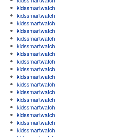
kidssmartwatch
kidssmartwatch
kidssmartwatch
kidssmartwatch
kidssmartwatch
kidssmartwatch
kidssmartwatch
kidssmartwatch
kidssmartwatch
kidssmartwatch
kidssmartwatch
kidssmartwatch
kidssmartwatch
kidssmartwatch
kidssmartwatch
kidssmartwatch
kidssmartwatch
kidssmartwatch