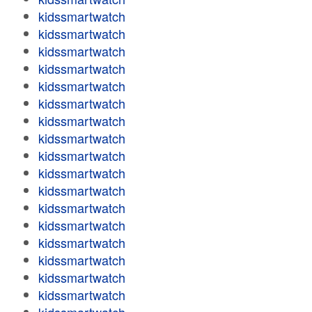
kidssmartwatch
kidssmartwatch
kidssmartwatch
kidssmartwatch
kidssmartwatch
kidssmartwatch
kidssmartwatch
kidssmartwatch
kidssmartwatch
kidssmartwatch
kidssmartwatch
kidssmartwatch
kidssmartwatch
kidssmartwatch
kidssmartwatch
kidssmartwatch
kidssmartwatch