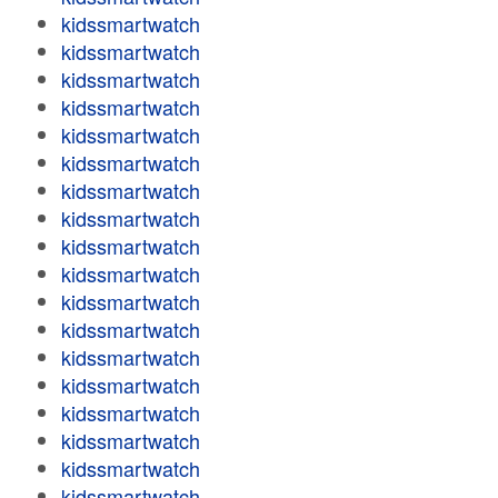
kidssmartwatch
kidssmartwatch
kidssmartwatch
kidssmartwatch
kidssmartwatch
kidssmartwatch
kidssmartwatch
kidssmartwatch
kidssmartwatch
kidssmartwatch
kidssmartwatch
kidssmartwatch
kidssmartwatch
kidssmartwatch
kidssmartwatch
kidssmartwatch
kidssmartwatch
kidssmartwatch