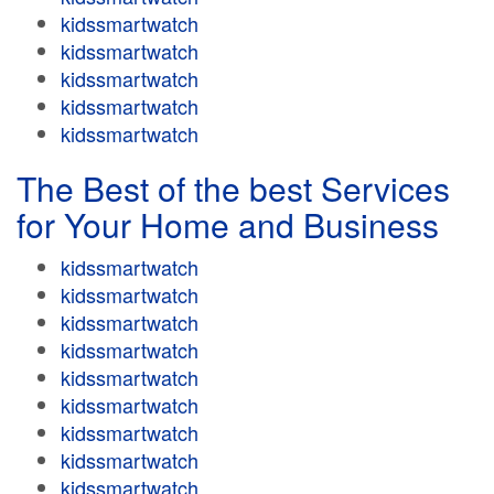
kidssmartwatch
kidssmartwatch
kidssmartwatch
kidssmartwatch
kidssmartwatch
The Best of the best Services
for Your Home and Business
kidssmartwatch
kidssmartwatch
kidssmartwatch
kidssmartwatch
kidssmartwatch
kidssmartwatch
kidssmartwatch
kidssmartwatch
kidssmartwatch