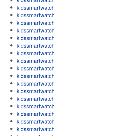
kidssmartwatch
kidssmartwatch
kidssmartwatch
kidssmartwatch
kidssmartwatch
kidssmartwatch
kidssmartwatch
kidssmartwatch
kidssmartwatch
kidssmartwatch
kidssmartwatch
kidssmartwatch
kidssmartwatch
kidssmartwatch
kidssmartwatch
kidssmartwatch
kidssmartwatch