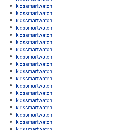
kidssmartwatch
kidssmartwatch
kidssmartwatch
kidssmartwatch
kidssmartwatch
kidssmartwatch
kidssmartwatch
kidssmartwatch
kidssmartwatch
kidssmartwatch
kidssmartwatch
kidssmartwatch
kidssmartwatch
kidssmartwatch
kidssmartwatch
kidssmartwatch
kidssmartwatch
kidssmartwatch