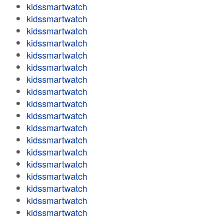
kidssmartwatch
kidssmartwatch
kidssmartwatch
kidssmartwatch
kidssmartwatch
kidssmartwatch
kidssmartwatch
kidssmartwatch
kidssmartwatch
kidssmartwatch
kidssmartwatch
kidssmartwatch
kidssmartwatch
kidssmartwatch
kidssmartwatch
kidssmartwatch
kidssmartwatch
kidssmartwatch