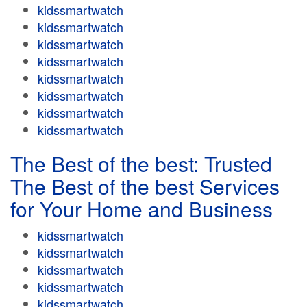
kidssmartwatch
kidssmartwatch
kidssmartwatch
kidssmartwatch
kidssmartwatch
kidssmartwatch
kidssmartwatch
kidssmartwatch
The Best of the best: Trusted
The Best of the best Services
for Your Home and Business
kidssmartwatch
kidssmartwatch
kidssmartwatch
kidssmartwatch
kidssmartwatch