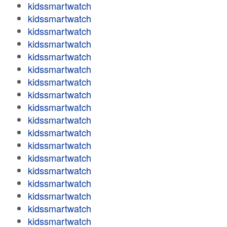
kidssmartwatch
kidssmartwatch
kidssmartwatch
kidssmartwatch
kidssmartwatch
kidssmartwatch
kidssmartwatch
kidssmartwatch
kidssmartwatch
kidssmartwatch
kidssmartwatch
kidssmartwatch
kidssmartwatch
kidssmartwatch
kidssmartwatch
kidssmartwatch
kidssmartwatch
kidssmartwatch