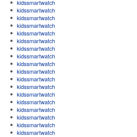
kidssmartwatch
kidssmartwatch
kidssmartwatch
kidssmartwatch
kidssmartwatch
kidssmartwatch
kidssmartwatch
kidssmartwatch
kidssmartwatch
kidssmartwatch
kidssmartwatch
kidssmartwatch
kidssmartwatch
kidssmartwatch
kidssmartwatch
kidssmartwatch
kidssmartwatch
kidssmartwatch