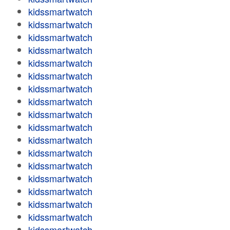
kidssmartwatch
kidssmartwatch
kidssmartwatch
kidssmartwatch
kidssmartwatch
kidssmartwatch
kidssmartwatch
kidssmartwatch
kidssmartwatch
kidssmartwatch
kidssmartwatch
kidssmartwatch
kidssmartwatch
kidssmartwatch
kidssmartwatch
kidssmartwatch
kidssmartwatch
kidssmartwatch