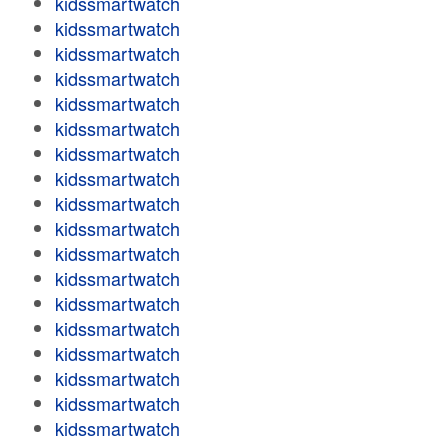
kidssmartwatch
kidssmartwatch
kidssmartwatch
kidssmartwatch
kidssmartwatch
kidssmartwatch
kidssmartwatch
kidssmartwatch
kidssmartwatch
kidssmartwatch
kidssmartwatch
kidssmartwatch
kidssmartwatch
kidssmartwatch
kidssmartwatch
kidssmartwatch
kidssmartwatch
kidssmartwatch