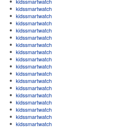
kidssmartwatch
kidssmartwatch
kidssmartwatch
kidssmartwatch
kidssmartwatch
kidssmartwatch
kidssmartwatch
kidssmartwatch
kidssmartwatch
kidssmartwatch
kidssmartwatch
kidssmartwatch
kidssmartwatch
kidssmartwatch
kidssmartwatch
kidssmartwatch
kidssmartwatch
kidssmartwatch