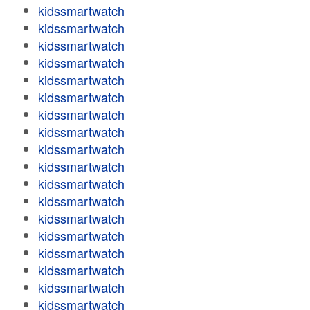
kidssmartwatch
kidssmartwatch
kidssmartwatch
kidssmartwatch
kidssmartwatch
kidssmartwatch
kidssmartwatch
kidssmartwatch
kidssmartwatch
kidssmartwatch
kidssmartwatch
kidssmartwatch
kidssmartwatch
kidssmartwatch
kidssmartwatch
kidssmartwatch
kidssmartwatch
kidssmartwatch