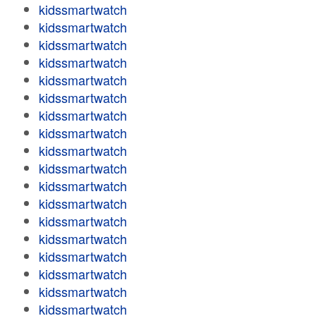
kidssmartwatch
kidssmartwatch
kidssmartwatch
kidssmartwatch
kidssmartwatch
kidssmartwatch
kidssmartwatch
kidssmartwatch
kidssmartwatch
kidssmartwatch
kidssmartwatch
kidssmartwatch
kidssmartwatch
kidssmartwatch
kidssmartwatch
kidssmartwatch
kidssmartwatch
kidssmartwatch