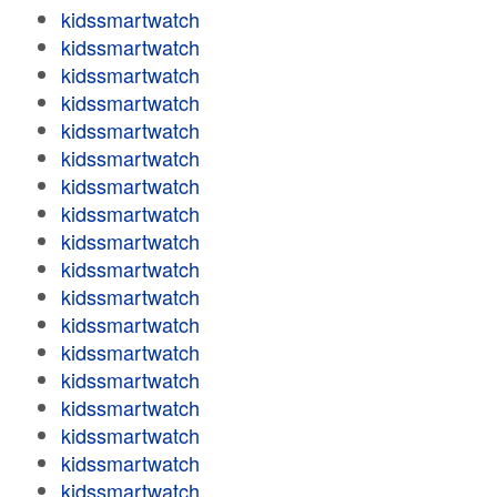
kidssmartwatch
kidssmartwatch
kidssmartwatch
kidssmartwatch
kidssmartwatch
kidssmartwatch
kidssmartwatch
kidssmartwatch
kidssmartwatch
kidssmartwatch
kidssmartwatch
kidssmartwatch
kidssmartwatch
kidssmartwatch
kidssmartwatch
kidssmartwatch
kidssmartwatch
kidssmartwatch