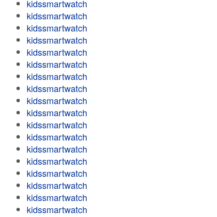
kidssmartwatch
kidssmartwatch
kidssmartwatch
kidssmartwatch
kidssmartwatch
kidssmartwatch
kidssmartwatch
kidssmartwatch
kidssmartwatch
kidssmartwatch
kidssmartwatch
kidssmartwatch
kidssmartwatch
kidssmartwatch
kidssmartwatch
kidssmartwatch
kidssmartwatch
kidssmartwatch