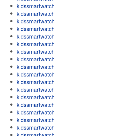
kidssmartwatch
kidssmartwatch
kidssmartwatch
kidssmartwatch
kidssmartwatch
kidssmartwatch
kidssmartwatch
kidssmartwatch
kidssmartwatch
kidssmartwatch
kidssmartwatch
kidssmartwatch
kidssmartwatch
kidssmartwatch
kidssmartwatch
kidssmartwatch
kidssmartwatch
kidssmartwatch