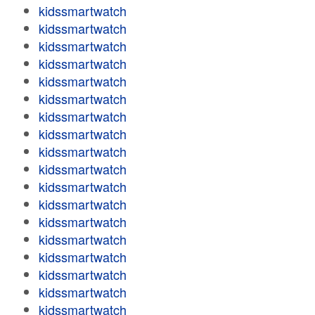
kidssmartwatch
kidssmartwatch
kidssmartwatch
kidssmartwatch
kidssmartwatch
kidssmartwatch
kidssmartwatch
kidssmartwatch
kidssmartwatch
kidssmartwatch
kidssmartwatch
kidssmartwatch
kidssmartwatch
kidssmartwatch
kidssmartwatch
kidssmartwatch
kidssmartwatch
kidssmartwatch