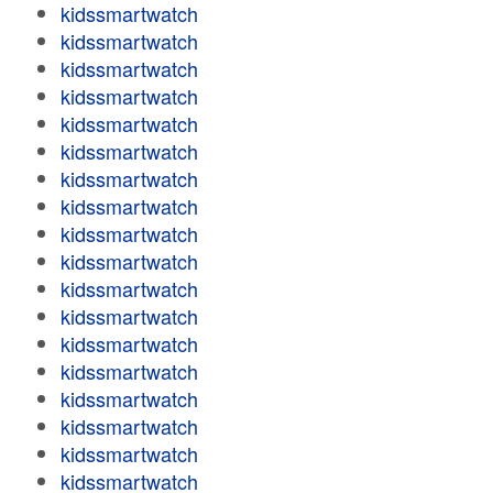
kidssmartwatch
kidssmartwatch
kidssmartwatch
kidssmartwatch
kidssmartwatch
kidssmartwatch
kidssmartwatch
kidssmartwatch
kidssmartwatch
kidssmartwatch
kidssmartwatch
kidssmartwatch
kidssmartwatch
kidssmartwatch
kidssmartwatch
kidssmartwatch
kidssmartwatch
kidssmartwatch