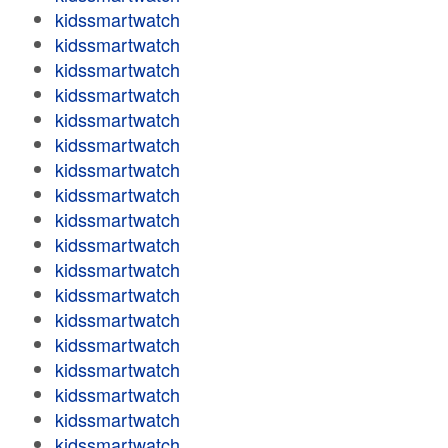
kidssmartwatch
kidssmartwatch
kidssmartwatch
kidssmartwatch
kidssmartwatch
kidssmartwatch
kidssmartwatch
kidssmartwatch
kidssmartwatch
kidssmartwatch
kidssmartwatch
kidssmartwatch
kidssmartwatch
kidssmartwatch
kidssmartwatch
kidssmartwatch
kidssmartwatch
kidssmartwatch