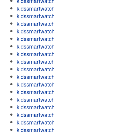
kidssmartwatch
kidssmartwatch
kidssmartwatch
kidssmartwatch
kidssmartwatch
kidssmartwatch
kidssmartwatch
kidssmartwatch
kidssmartwatch
kidssmartwatch
kidssmartwatch
kidssmartwatch
kidssmartwatch
kidssmartwatch
kidssmartwatch
kidssmartwatch
kidssmartwatch
kidssmartwatch