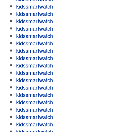
kidssmartwatch
kidssmartwatch
kidssmartwatch
kidssmartwatch
kidssmartwatch
kidssmartwatch
kidssmartwatch
kidssmartwatch
kidssmartwatch
kidssmartwatch
kidssmartwatch
kidssmartwatch
kidssmartwatch
kidssmartwatch
kidssmartwatch
kidssmartwatch
kidssmartwatch
kidssmartwatch