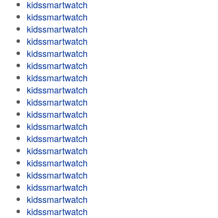
kidssmartwatch
kidssmartwatch
kidssmartwatch
kidssmartwatch
kidssmartwatch
kidssmartwatch
kidssmartwatch
kidssmartwatch
kidssmartwatch
kidssmartwatch
kidssmartwatch
kidssmartwatch
kidssmartwatch
kidssmartwatch
kidssmartwatch
kidssmartwatch
kidssmartwatch
kidssmartwatch