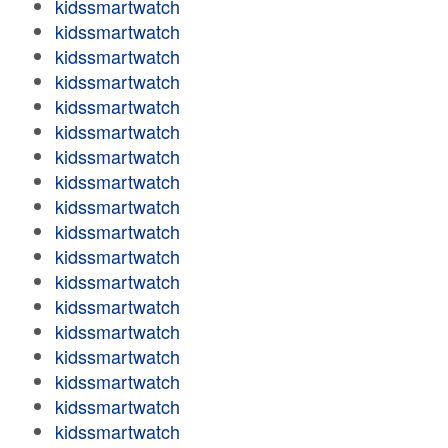
kidssmartwatch
kidssmartwatch
kidssmartwatch
kidssmartwatch
kidssmartwatch
kidssmartwatch
kidssmartwatch
kidssmartwatch
kidssmartwatch
kidssmartwatch
kidssmartwatch
kidssmartwatch
kidssmartwatch
kidssmartwatch
kidssmartwatch
kidssmartwatch
kidssmartwatch
kidssmartwatch