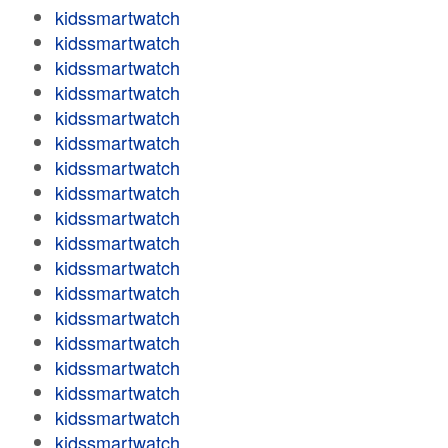
kidssmartwatch
kidssmartwatch
kidssmartwatch
kidssmartwatch
kidssmartwatch
kidssmartwatch
kidssmartwatch
kidssmartwatch
kidssmartwatch
kidssmartwatch
kidssmartwatch
kidssmartwatch
kidssmartwatch
kidssmartwatch
kidssmartwatch
kidssmartwatch
kidssmartwatch
kidssmartwatch