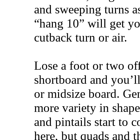
and sweeping turns as
“hang 10” will get yo
cutback turn or air.
Lose a foot or two of
shortboard and you’ll
or midsize board. Gen
more variety in shape
and pintails start to c
here, but quads and 