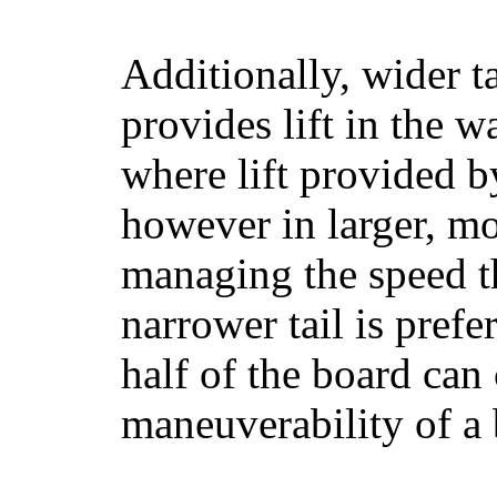
Additionally, wider 
provides lift in the w
where lift provided 
however in larger, mo
managing the speed t
narrower tail is prefe
half of the board can c
maneuverability of a 