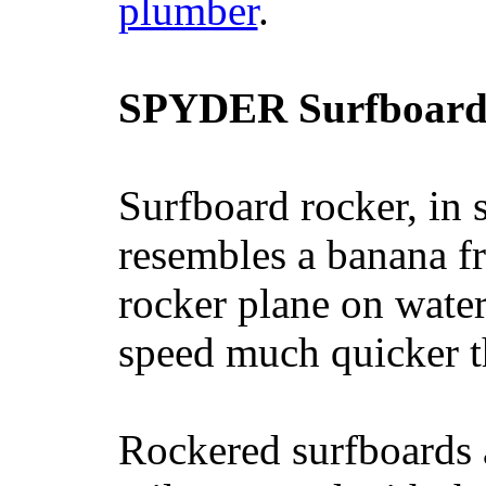
plumber
.
SPYDER Surfboard
Surfboard rocker, in 
resembles a banana fr
rocker plane on water
speed much quicker t
Rockered surfboards a