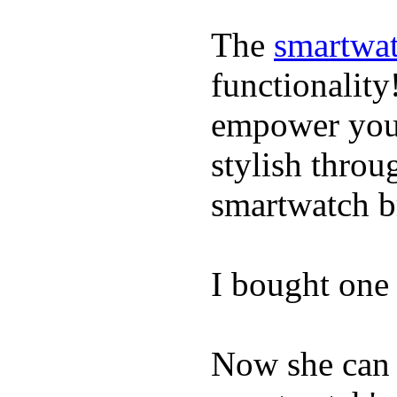
The
smartwat
functionality
empower youn
stylish throu
smartwatch bri
I bought one 
Now she can 