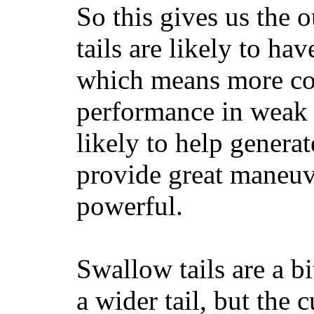
So this gives us the o
tails are likely to ha
which means more con
performance in weak 
likely to help generat
provide great maneuv
powerful.
Swallow tails are a bi
a wider tail, but the 