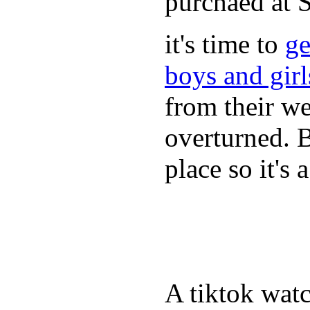
purchaed at
it's time to
ge
boys and gir
from their we
overturned. 
place so it's
A tiktok wat