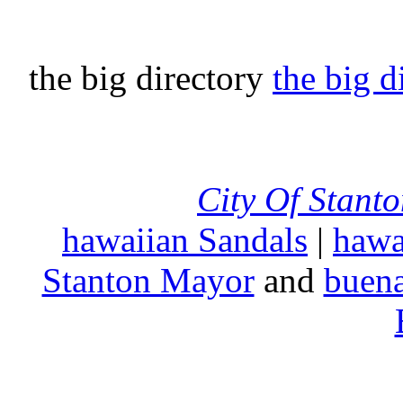
the big directory
the big d
City Of Stant
hawaiian Sandals
|
hawa
Stanton Mayor
and
buena