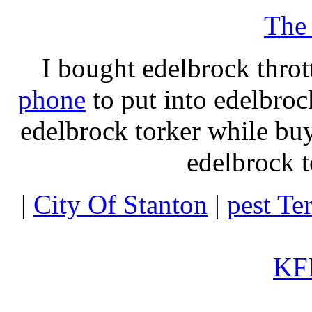
The
I bought edelbrock throt
phone
to put into edelbroc
edelbrock torker while b
edelbrock t
|
City Of Stanton
|
pest Te
KFI