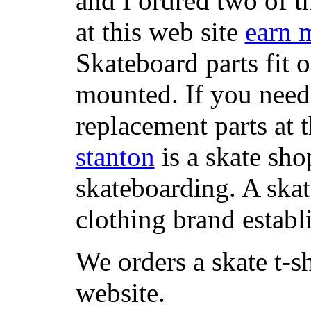
and I ordred two of t
at this web site
earn 
Skateboard parts fit 
mounted. If you need
replacement parts at 
stanton
is a skate sho
skateboarding. A ska
clothing brand establi
We orders a skate t-s
website.