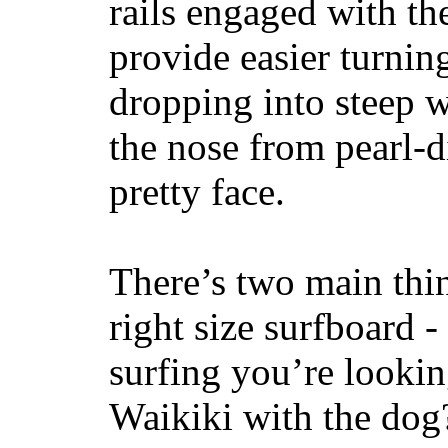
rails engaged with th
provide easier turnin
dropping into steep w
the nose from pearl-d
pretty face.
There’s two main thi
right size surfboard -
surfing you’re lookin
Waikiki with the dog