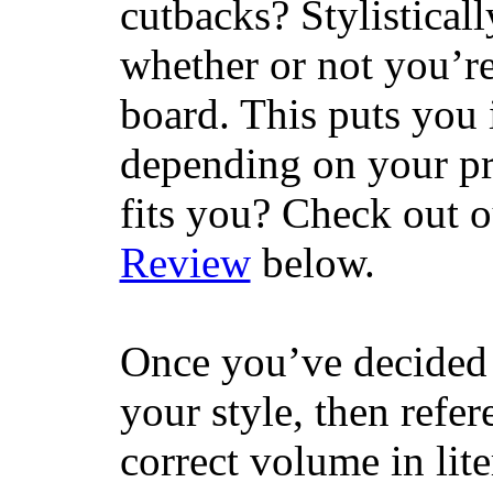
cutbacks? Stylisticall
whether or not you’re
board. This puts you 
depending on your pr
fits you? Check out 
Review
below.
Once you’ve decided 
your style, then refe
correct volume in lit