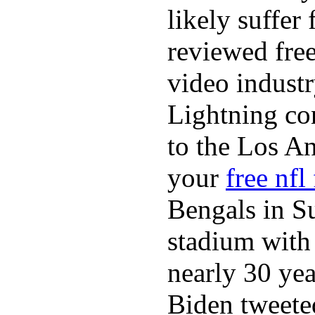
likely suffer
reviewed fre
video industr
Lightning co
to the Los A
your
free nfl
Bengals in S
stadium with 
nearly 30 ye
Biden tweeted