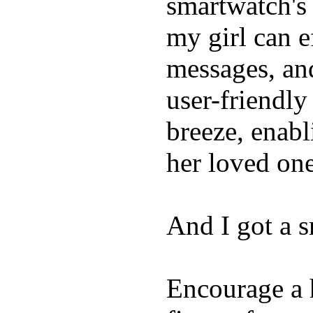
smartwatch's 
my girl can e
messages, and
user-friendly
breeze, enabl
her loved one
And I got a 
Encourage a h