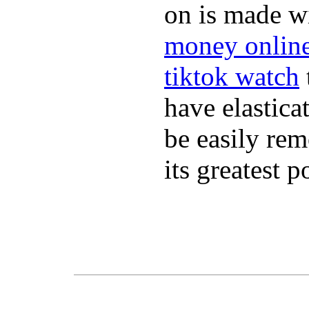
on is made wi
money onlin
tiktok watch
have elastica
be easily re
its greatest 