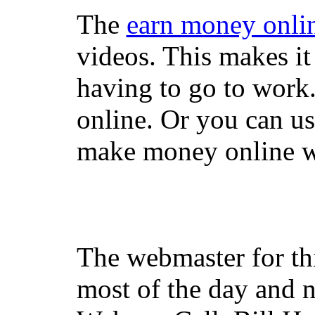
The
earn money onli
videos. This makes it
having to go to work
online. Or you can u
make money online wi
The webmaster for th
most of the day and n