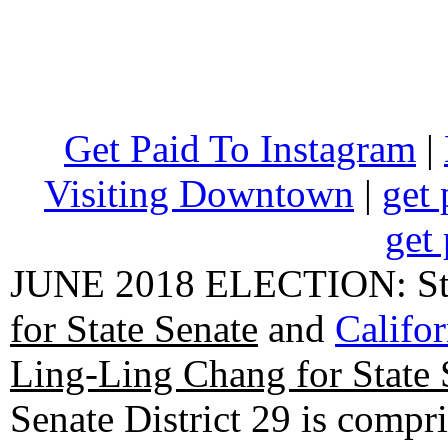
Get Paid To Instagram
|
Visiting Downtown
|
get 
get 
JUNE 2018 ELECTION: State
for State Senate
and
Califo
Ling-Ling Chang for State 
Senate District 29 is compr