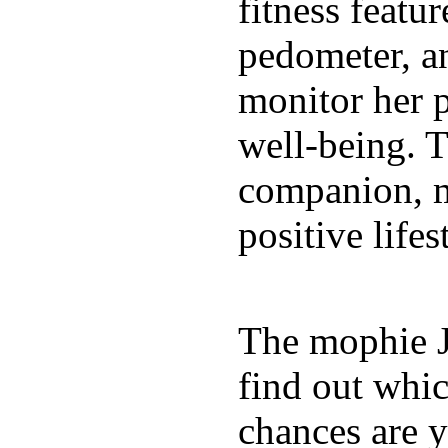
fitness featur
pedometer, an
monitor her p
well-being. T
companion, m
positive lifes
The mophie 
find out whic
chances are y