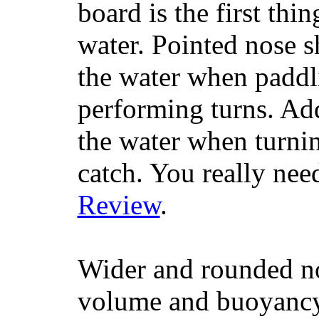
board is the first th
water. Pointed nose s
the water when paddl
performing turns. Addit
the water when turning
catch. You really nee
Review
.
Wider and rounded no
volume and buoyancy, 