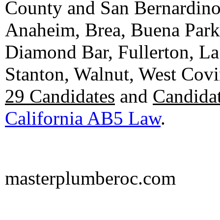
County and San Bernardino C
Anaheim, Brea, Buena Park, 
Diamond Bar, Fullerton, La
Stanton, Walnut, West Cov
29 Candidates
and
Candidat
California AB5 Law
.
masterplumberoc.com