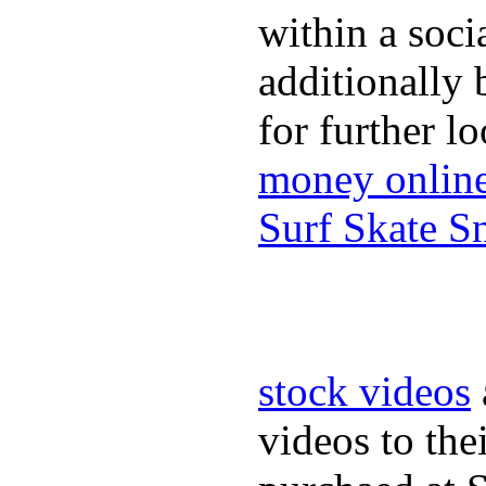
within a soci
additionally 
for further l
money onlin
Surf Skate 
stock videos
videos to the