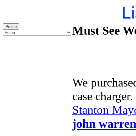
Li
Must See We
Profile
We purchase
case charger
Stanton May
john warren