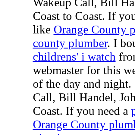
Wakeup Call, Bill H
Coast to Coast. If yo
like
Orange County 
county plumber
. I b
childrens' i watch
fr
webmaster for this w
of the day and night
Call, Bill Handel, J
Coast. If you need a
Orange County plum