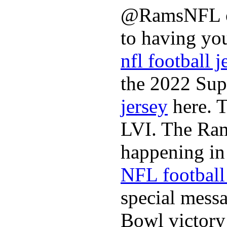
@RamsNFL on
to having you
nfl football j
the 2022 Sup
jersey
here. 
LVI. The Ram
happening in 
NFL football 
special mess
Bowl victory