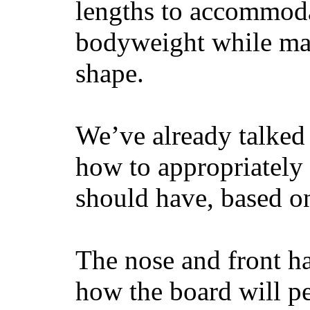
lengths to accommodat
bodyweight while main
shape.
We’ve already talked 
how to appropriatel
should have, based on
The nose and front ha
how the board will p