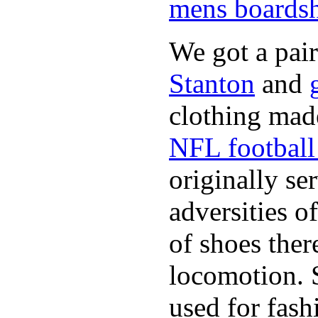
mens boardsh
We got a pai
Stanton
and
clothing made
NFL football 
originally se
adversities o
of shoes ther
locomotion. 
used for fash