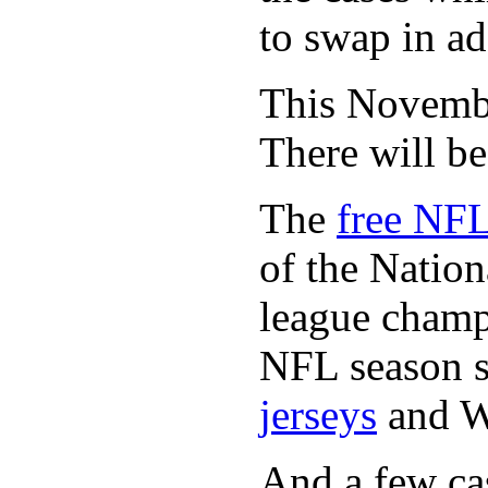
to swap in ad
This November
There will b
The
free NFL
of the Natio
league champi
NFL season s
jerseys
and 
And a few cas