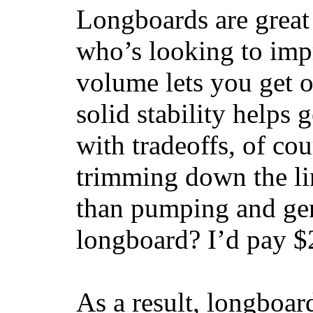
Longboards are great 
who’s looking to impr
volume lets you get o
solid stability helps
with tradeoffs, of co
trimming down the li
than pumping and gen
longboard? I’d pay $2
As a result, longboar