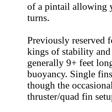
of a pintail allowing 
turns.
Previously reserved f
kings of stability and
generally 9+ feet lon
buoyancy. Single fin
though the occasional
thruster/quad fin set