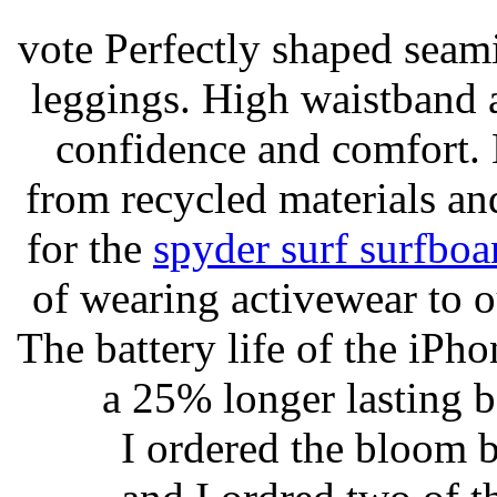
vote Perfectly shaped seami
leggings. High waistband a
confidence and comfort. 
from recycled materials and
for the
spyder surf surfboa
of wearing activewear to ou
The battery life of the iPho
a 25% longer lasting ba
I ordered the bloom 