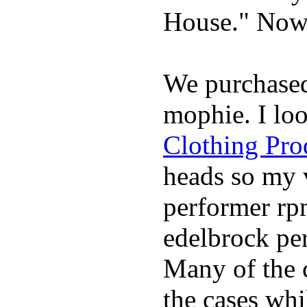
House." Now 
We purchase
mophie. I lo
Clothing Pro
heads so my v
performer rp
edelbrock per
Many of the c
the cases whi