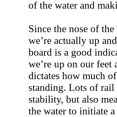
of the water and maki
Since the nose of the
we’re actually up and 
board is a good indic
we’re up on our feet 
dictates how much of 
standing. Lots of rai
stability, but also mea
the water to initiate a