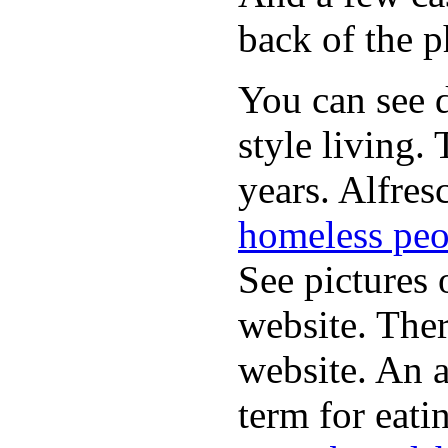
back of the p
You can see d
style living.
years. Alfres
homeless peo
See pictures 
website. Ther
website. An a
term for eati