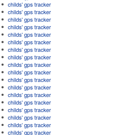
childs' gps tracker
childs' gps tracker
childs' gps tracker
childs' gps tracker
childs' gps tracker
childs' gps tracker
childs' gps tracker
childs' gps tracker
childs' gps tracker
childs' gps tracker
childs' gps tracker
childs' gps tracker
childs' gps tracker
childs' gps tracker
childs' gps tracker
childs' gps tracker
childs' gps tracker
childs' gps tracker