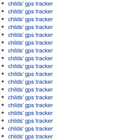
childs' gps tracker
childs' gps tracker
childs' gps tracker
childs' gps tracker
childs' gps tracker
childs' gps tracker
childs' gps tracker
childs' gps tracker
childs' gps tracker
childs' gps tracker
childs' gps tracker
childs' gps tracker
childs' gps tracker
childs' gps tracker
childs' gps tracker
childs' gps tracker
childs' gps tracker
childs' gps tracker