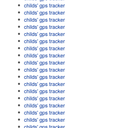
childs' gps tracker
childs' gps tracker
childs' gps tracker
childs' gps tracker
childs' gps tracker
childs' gps tracker
childs' gps tracker
childs' gps tracker
childs' gps tracker
childs' gps tracker
childs' gps tracker
childs' gps tracker
childs' gps tracker
childs' gps tracker
childs' gps tracker
childs' gps tracker
childs' gps tracker
childs' gps tracker