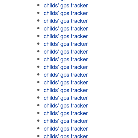
childs' gps tracker
childs' gps tracker
childs' gps tracker
childs' gps tracker
childs' gps tracker
childs' gps tracker
childs' gps tracker
childs' gps tracker
childs' gps tracker
childs' gps tracker
childs' gps tracker
childs' gps tracker
childs' gps tracker
childs' gps tracker
childs' gps tracker
childs' gps tracker
childs' gps tracker
childs' gps tracker