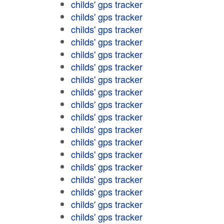
childs' gps tracker
childs' gps tracker
childs' gps tracker
childs' gps tracker
childs' gps tracker
childs' gps tracker
childs' gps tracker
childs' gps tracker
childs' gps tracker
childs' gps tracker
childs' gps tracker
childs' gps tracker
childs' gps tracker
childs' gps tracker
childs' gps tracker
childs' gps tracker
childs' gps tracker
childs' gps tracker