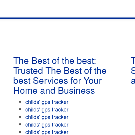
The Best of the best:
T
Trusted The Best of the
best Services for Your
Home and Business
childs' gps tracker
childs' gps tracker
childs' gps tracker
childs' gps tracker
childs' gps tracker