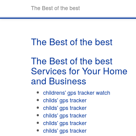
The Best of the best
The Best of the best
The Best of the best
Services for Your Home
and Business
childrens' gps tracker watch
childs' gps tracker
childs' gps tracker
childs' gps tracker
childs' gps tracker
childs' gps tracker