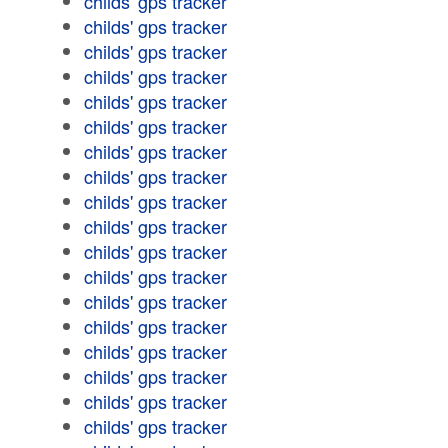
childs' gps tracker
childs' gps tracker
childs' gps tracker
childs' gps tracker
childs' gps tracker
childs' gps tracker
childs' gps tracker
childs' gps tracker
childs' gps tracker
childs' gps tracker
childs' gps tracker
childs' gps tracker
childs' gps tracker
childs' gps tracker
childs' gps tracker
childs' gps tracker
childs' gps tracker
childs' gps tracker