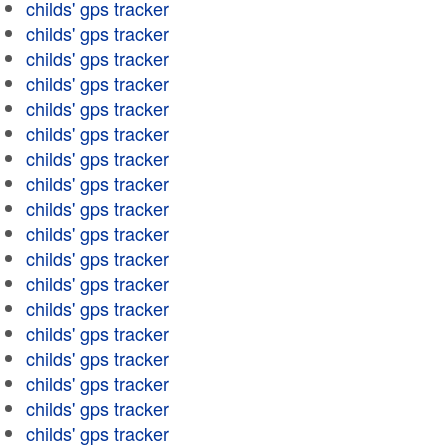
childs' gps tracker
childs' gps tracker
childs' gps tracker
childs' gps tracker
childs' gps tracker
childs' gps tracker
childs' gps tracker
childs' gps tracker
childs' gps tracker
childs' gps tracker
childs' gps tracker
childs' gps tracker
childs' gps tracker
childs' gps tracker
childs' gps tracker
childs' gps tracker
childs' gps tracker
childs' gps tracker