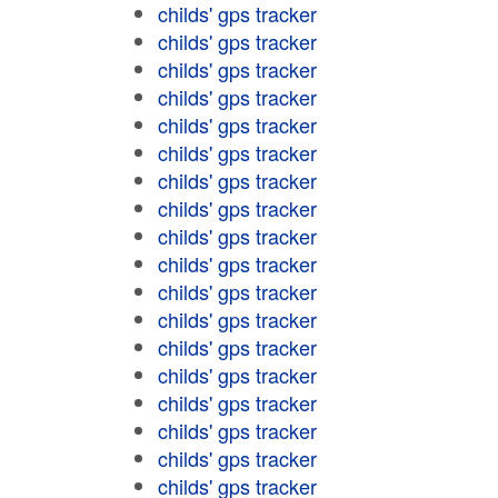
childs' gps tracker
childs' gps tracker
childs' gps tracker
childs' gps tracker
childs' gps tracker
childs' gps tracker
childs' gps tracker
childs' gps tracker
childs' gps tracker
childs' gps tracker
childs' gps tracker
childs' gps tracker
childs' gps tracker
childs' gps tracker
childs' gps tracker
childs' gps tracker
childs' gps tracker
childs' gps tracker