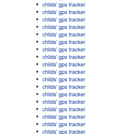
childs' gps tracker
childs' gps tracker
childs' gps tracker
childs' gps tracker
childs' gps tracker
childs' gps tracker
childs' gps tracker
childs' gps tracker
childs' gps tracker
childs' gps tracker
childs' gps tracker
childs' gps tracker
childs' gps tracker
childs' gps tracker
childs' gps tracker
childs' gps tracker
childs' gps tracker
childs' gps tracker