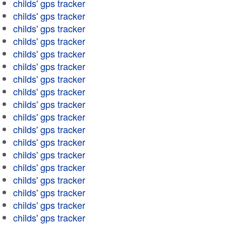
childs' gps tracker
childs' gps tracker
childs' gps tracker
childs' gps tracker
childs' gps tracker
childs' gps tracker
childs' gps tracker
childs' gps tracker
childs' gps tracker
childs' gps tracker
childs' gps tracker
childs' gps tracker
childs' gps tracker
childs' gps tracker
childs' gps tracker
childs' gps tracker
childs' gps tracker
childs' gps tracker