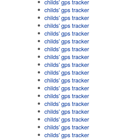
childs' gps tracker
childs' gps tracker
childs' gps tracker
childs' gps tracker
childs' gps tracker
childs' gps tracker
childs' gps tracker
childs' gps tracker
childs' gps tracker
childs' gps tracker
childs' gps tracker
childs' gps tracker
childs' gps tracker
childs' gps tracker
childs' gps tracker
childs' gps tracker
childs' gps tracker
childs' gps tracker