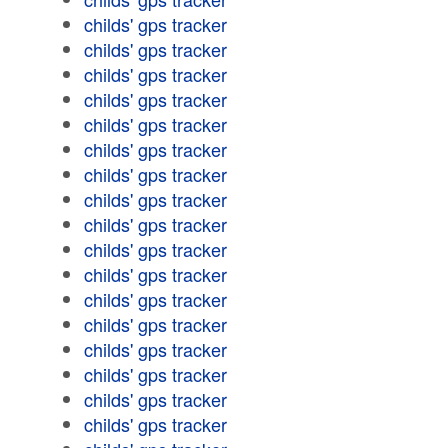
childs' gps tracker
childs' gps tracker
childs' gps tracker
childs' gps tracker
childs' gps tracker
childs' gps tracker
childs' gps tracker
childs' gps tracker
childs' gps tracker
childs' gps tracker
childs' gps tracker
childs' gps tracker
childs' gps tracker
childs' gps tracker
childs' gps tracker
childs' gps tracker
childs' gps tracker