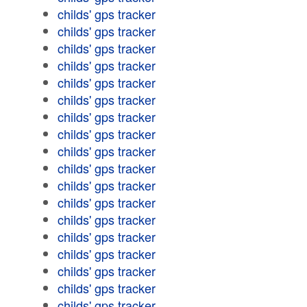
childs' gps tracker
childs' gps tracker
childs' gps tracker
childs' gps tracker
childs' gps tracker
childs' gps tracker
childs' gps tracker
childs' gps tracker
childs' gps tracker
childs' gps tracker
childs' gps tracker
childs' gps tracker
childs' gps tracker
childs' gps tracker
childs' gps tracker
childs' gps tracker
childs' gps tracker
childs' gps tracker