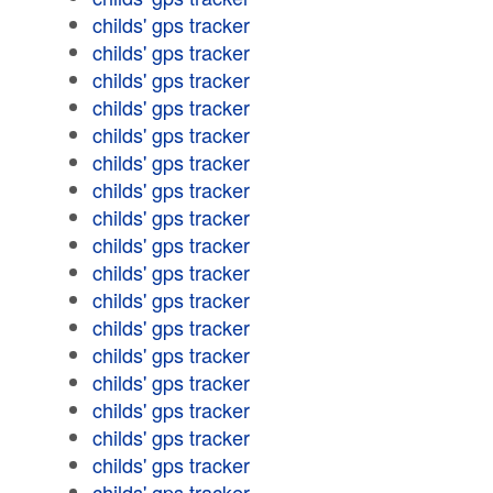
childs' gps tracker
childs' gps tracker
childs' gps tracker
childs' gps tracker
childs' gps tracker
childs' gps tracker
childs' gps tracker
childs' gps tracker
childs' gps tracker
childs' gps tracker
childs' gps tracker
childs' gps tracker
childs' gps tracker
childs' gps tracker
childs' gps tracker
childs' gps tracker
childs' gps tracker
childs' gps tracker