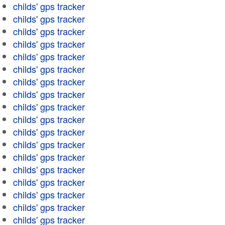
childs' gps tracker
childs' gps tracker
childs' gps tracker
childs' gps tracker
childs' gps tracker
childs' gps tracker
childs' gps tracker
childs' gps tracker
childs' gps tracker
childs' gps tracker
childs' gps tracker
childs' gps tracker
childs' gps tracker
childs' gps tracker
childs' gps tracker
childs' gps tracker
childs' gps tracker
childs' gps tracker