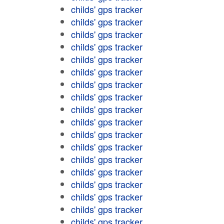
childs' gps tracker
childs' gps tracker
childs' gps tracker
childs' gps tracker
childs' gps tracker
childs' gps tracker
childs' gps tracker
childs' gps tracker
childs' gps tracker
childs' gps tracker
childs' gps tracker
childs' gps tracker
childs' gps tracker
childs' gps tracker
childs' gps tracker
childs' gps tracker
childs' gps tracker
childs' gps tracker