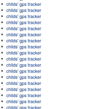
childs' gps tracker
childs' gps tracker
childs' gps tracker
childs' gps tracker
childs' gps tracker
childs' gps tracker
childs' gps tracker
childs' gps tracker
childs' gps tracker
childs' gps tracker
childs' gps tracker
childs' gps tracker
childs' gps tracker
childs' gps tracker
childs' gps tracker
childs' gps tracker
childs' gps tracker
childs' gps tracker