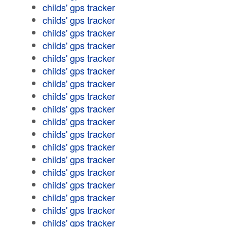
childs' gps tracker
childs' gps tracker
childs' gps tracker
childs' gps tracker
childs' gps tracker
childs' gps tracker
childs' gps tracker
childs' gps tracker
childs' gps tracker
childs' gps tracker
childs' gps tracker
childs' gps tracker
childs' gps tracker
childs' gps tracker
childs' gps tracker
childs' gps tracker
childs' gps tracker
childs' gps tracker