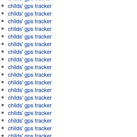
childs' gps tracker
childs' gps tracker
childs' gps tracker
childs' gps tracker
childs' gps tracker
childs' gps tracker
childs' gps tracker
childs' gps tracker
childs' gps tracker
childs' gps tracker
childs' gps tracker
childs' gps tracker
childs' gps tracker
childs' gps tracker
childs' gps tracker
childs' gps tracker
childs' gps tracker
childs' gps tracker