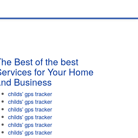
he Best of the best
Services for Your Home
and Business
childs' gps tracker
childs' gps tracker
childs' gps tracker
childs' gps tracker
childs' gps tracker
childs' gps tracker