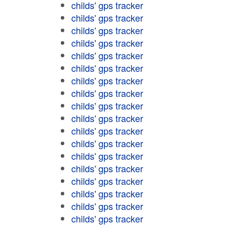
childs' gps tracker
childs' gps tracker
childs' gps tracker
childs' gps tracker
childs' gps tracker
childs' gps tracker
childs' gps tracker
childs' gps tracker
childs' gps tracker
childs' gps tracker
childs' gps tracker
childs' gps tracker
childs' gps tracker
childs' gps tracker
childs' gps tracker
childs' gps tracker
childs' gps tracker
childs' gps tracker