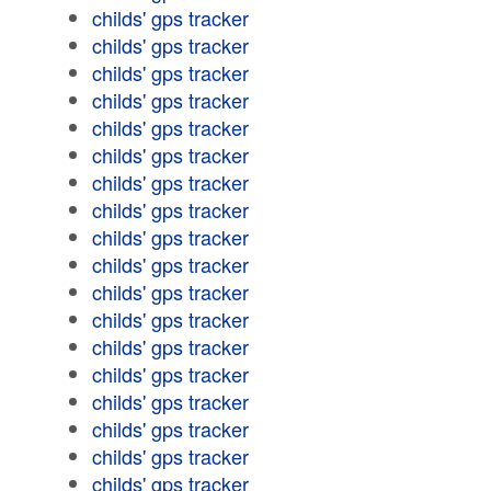
childs' gps tracker
childs' gps tracker
childs' gps tracker
childs' gps tracker
childs' gps tracker
childs' gps tracker
childs' gps tracker
childs' gps tracker
childs' gps tracker
childs' gps tracker
childs' gps tracker
childs' gps tracker
childs' gps tracker
childs' gps tracker
childs' gps tracker
childs' gps tracker
childs' gps tracker
childs' gps tracker