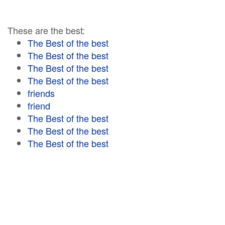
These are the best:
The Best of the best
The Best of the best
The Best of the best
The Best of the best
friends
friend
The Best of the best
The Best of the best
The Best of the best