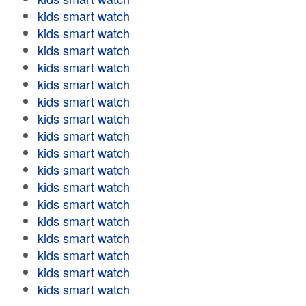
kids smart watch
kids smart watch
kids smart watch
kids smart watch
kids smart watch
kids smart watch
kids smart watch
kids smart watch
kids smart watch
kids smart watch
kids smart watch
kids smart watch
kids smart watch
kids smart watch
kids smart watch
kids smart watch
kids smart watch