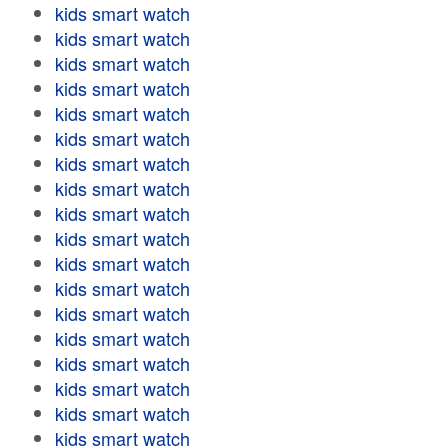
kids smart watch
kids smart watch
kids smart watch
kids smart watch
kids smart watch
kids smart watch
kids smart watch
kids smart watch
kids smart watch
kids smart watch
kids smart watch
kids smart watch
kids smart watch
kids smart watch
kids smart watch
kids smart watch
kids smart watch
kids smart watch