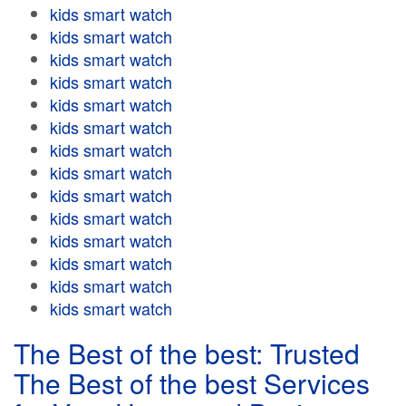
kids smart watch
kids smart watch
kids smart watch
kids smart watch
kids smart watch
kids smart watch
kids smart watch
kids smart watch
kids smart watch
kids smart watch
kids smart watch
kids smart watch
kids smart watch
kids smart watch
The Best of the best: Trusted
The Best of the best Services