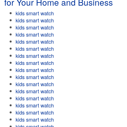
for Your Home and Business
kids smart watch
kids smart watch
kids smart watch
kids smart watch
kids smart watch
kids smart watch
kids smart watch
kids smart watch
kids smart watch
kids smart watch
kids smart watch
kids smart watch
kids smart watch
kids smart watch
kids smart watch
kids smart watch
kids smart watch