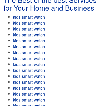
for Your Home and Business
kids smart watch
kids smart watch
kids smart watch
kids smart watch
kids smart watch
kids smart watch
kids smart watch
kids smart watch
kids smart watch
kids smart watch
kids smart watch
kids smart watch
kids smart watch
kids smart watch
kids smart watch
kids smart watch