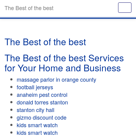
The Best of the best
The Best of the best
The Best of the best Services
for Your Home and Business
massage parlor in orange county
football jerseys
anaheim pest control
donald torres stanton
stanton city hall
gizmo discount code
kids smart watch
kids smart watch