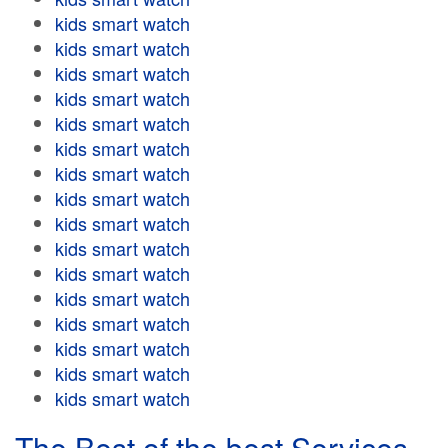
kids smart watch
kids smart watch
kids smart watch
kids smart watch
kids smart watch
kids smart watch
kids smart watch
kids smart watch
kids smart watch
kids smart watch
kids smart watch
kids smart watch
kids smart watch
kids smart watch
kids smart watch
kids smart watch
The Best of the best Services