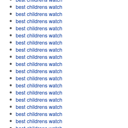
best childrens watch
best childrens watch
best childrens watch
best childrens watch
best childrens watch
best childrens watch
best childrens watch
best childrens watch
best childrens watch
best childrens watch
best childrens watch
best childrens watch
best childrens watch
best childrens watch
best childrens watch
best childrens watch
best childrens watch