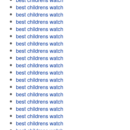
best childrens watch
best childrens watch
best childrens watch
best childrens watch
best childrens watch
best childrens watch
best childrens watch
best childrens watch
best childrens watch
best childrens watch
best childrens watch
best childrens watch
best childrens watch
best childrens watch
best childrens watch
best childrens watch
best childrens watch