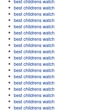
best childrens watch
best childrens watch
best childrens watch
best childrens watch
best childrens watch
best childrens watch
best childrens watch
best childrens watch
best childrens watch
best childrens watch
best childrens watch
best childrens watch
best childrens watch
best childrens watch
best childrens watch
best childrens watch
best childrens watch
best childrens watch