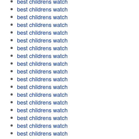
best childrens watch
best childrens watch
best childrens watch
best childrens watch
best childrens watch
best childrens watch
best childrens watch
best childrens watch
best childrens watch
best childrens watch
best childrens watch
best childrens watch
best childrens watch
best childrens watch
best childrens watch
best childrens watch
best childrens watch
best childrens watch