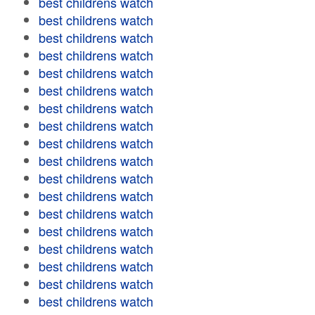
best childrens watch
best childrens watch
best childrens watch
best childrens watch
best childrens watch
best childrens watch
best childrens watch
best childrens watch
best childrens watch
best childrens watch
best childrens watch
best childrens watch
best childrens watch
best childrens watch
best childrens watch
best childrens watch
best childrens watch
best childrens watch