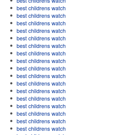
best childrens watch
best childrens watch
best childrens watch
best childrens watch
best childrens watch
best childrens watch
best childrens watch
best childrens watch
best childrens watch
best childrens watch
best childrens watch
best childrens watch
best childrens watch
best childrens watch
best childrens watch
best childrens watch
best childrens watch
best childrens watch