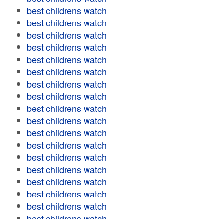
best childrens watch
best childrens watch
best childrens watch
best childrens watch
best childrens watch
best childrens watch
best childrens watch
best childrens watch
best childrens watch
best childrens watch
best childrens watch
best childrens watch
best childrens watch
best childrens watch
best childrens watch
best childrens watch
best childrens watch
best childrens watch