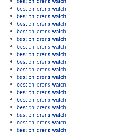
best childrens watch
best childrens watch
best childrens watch
best childrens watch
best childrens watch
best childrens watch
best childrens watch
best childrens watch
best childrens watch
best childrens watch
best childrens watch
best childrens watch
best childrens watch
best childrens watch
best childrens watch
best childrens watch
best childrens watch
best childrens watch