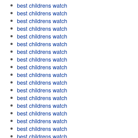
best childrens watch
best childrens watch
best childrens watch
best childrens watch
best childrens watch
best childrens watch
best childrens watch
best childrens watch
best childrens watch
best childrens watch
best childrens watch
best childrens watch
best childrens watch
best childrens watch
best childrens watch
best childrens watch
best childrens watch
best childrens watch