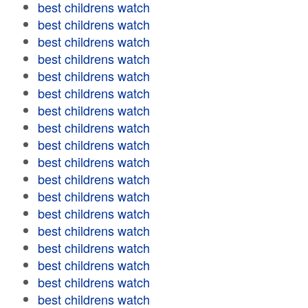
best childrens watch
best childrens watch
best childrens watch
best childrens watch
best childrens watch
best childrens watch
best childrens watch
best childrens watch
best childrens watch
best childrens watch
best childrens watch
best childrens watch
best childrens watch
best childrens watch
best childrens watch
best childrens watch
best childrens watch
best childrens watch