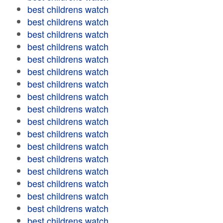
best childrens watch
best childrens watch
best childrens watch
best childrens watch
best childrens watch
best childrens watch
best childrens watch
best childrens watch
best childrens watch
best childrens watch
best childrens watch
best childrens watch
best childrens watch
best childrens watch
best childrens watch
best childrens watch
best childrens watch
best childrens watch