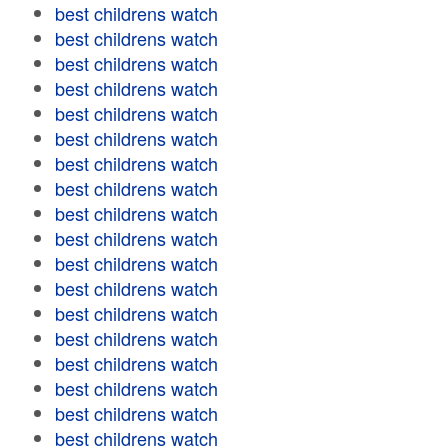
best childrens watch
best childrens watch
best childrens watch
best childrens watch
best childrens watch
best childrens watch
best childrens watch
best childrens watch
best childrens watch
best childrens watch
best childrens watch
best childrens watch
best childrens watch
best childrens watch
best childrens watch
best childrens watch
best childrens watch
best childrens watch