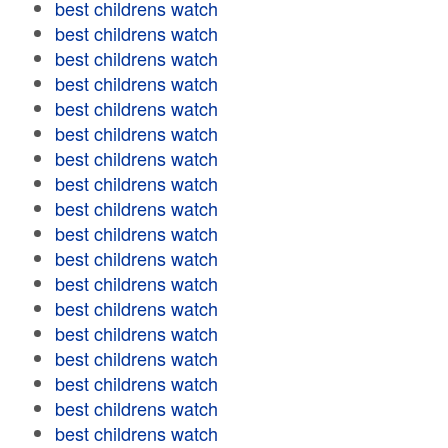
best childrens watch
best childrens watch
best childrens watch
best childrens watch
best childrens watch
best childrens watch
best childrens watch
best childrens watch
best childrens watch
best childrens watch
best childrens watch
best childrens watch
best childrens watch
best childrens watch
best childrens watch
best childrens watch
best childrens watch
best childrens watch