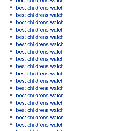
best childrens watch
best childrens watch
best childrens watch
best childrens watch
best childrens watch
best childrens watch
best childrens watch
best childrens watch
best childrens watch
best childrens watch
best childrens watch
best childrens watch
best childrens watch
best childrens watch
best childrens watch
best childrens watch
best childrens watch
best childrens watch