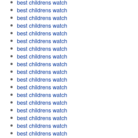
best childrens watch
best childrens watch
best childrens watch
best childrens watch
best childrens watch
best childrens watch
best childrens watch
best childrens watch
best childrens watch
best childrens watch
best childrens watch
best childrens watch
best childrens watch
best childrens watch
best childrens watch
best childrens watch
best childrens watch
best childrens watch