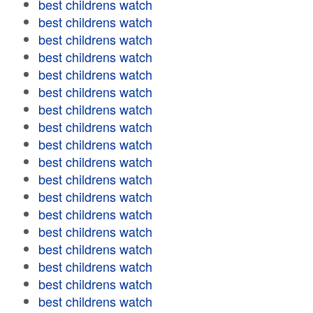
best childrens watch
best childrens watch
best childrens watch
best childrens watch
best childrens watch
best childrens watch
best childrens watch
best childrens watch
best childrens watch
best childrens watch
best childrens watch
best childrens watch
best childrens watch
best childrens watch
best childrens watch
best childrens watch
best childrens watch
best childrens watch