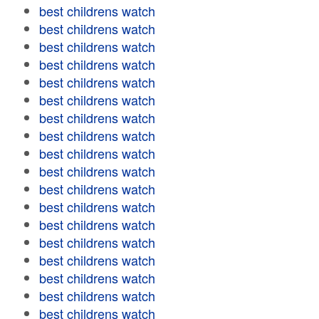
best childrens watch
best childrens watch
best childrens watch
best childrens watch
best childrens watch
best childrens watch
best childrens watch
best childrens watch
best childrens watch
best childrens watch
best childrens watch
best childrens watch
best childrens watch
best childrens watch
best childrens watch
best childrens watch
best childrens watch
best childrens watch