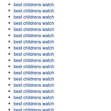
best childrens watch
best childrens watch
best childrens watch
best childrens watch
best childrens watch
best childrens watch
best childrens watch
best childrens watch
best childrens watch
best childrens watch
best childrens watch
best childrens watch
best childrens watch
best childrens watch
best childrens watch
best childrens watch
best childrens watch
best childrens watch