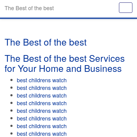
The Best of the best
The Best of the best
The Best of the best Services
for Your Home and Business
best childrens watch
best childrens watch
best childrens watch
best childrens watch
best childrens watch
best childrens watch
best childrens watch
best childrens watch