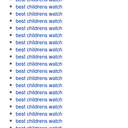
best childrens watch
best childrens watch
best childrens watch
best childrens watch
best childrens watch
best childrens watch
best childrens watch
best childrens watch
best childrens watch
best childrens watch
best childrens watch
best childrens watch
best childrens watch
best childrens watch
best childrens watch
best childrens watch
best childrens watch
best childrens watch