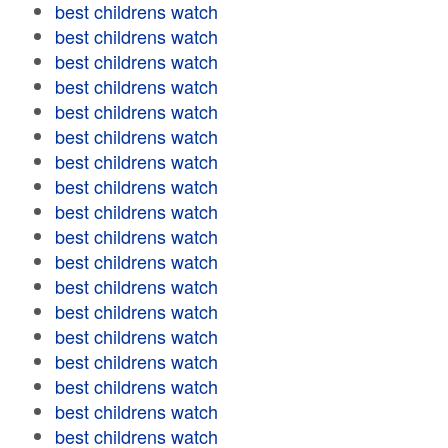
best childrens watch
best childrens watch
best childrens watch
best childrens watch
best childrens watch
best childrens watch
best childrens watch
best childrens watch
best childrens watch
best childrens watch
best childrens watch
best childrens watch
best childrens watch
best childrens watch
best childrens watch
best childrens watch
best childrens watch
best childrens watch