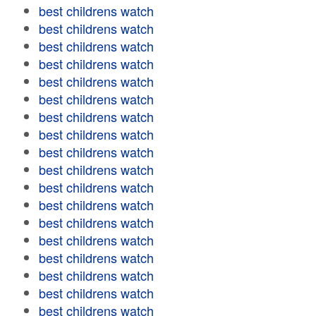
best childrens watch
best childrens watch
best childrens watch
best childrens watch
best childrens watch
best childrens watch
best childrens watch
best childrens watch
best childrens watch
best childrens watch
best childrens watch
best childrens watch
best childrens watch
best childrens watch
best childrens watch
best childrens watch
best childrens watch
best childrens watch