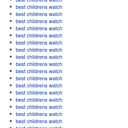
best childrens watch
best childrens watch
best childrens watch
best childrens watch
best childrens watch
best childrens watch
best childrens watch
best childrens watch
best childrens watch
best childrens watch
best childrens watch
best childrens watch
best childrens watch
best childrens watch
best childrens watch
best childrens watch
best childrens watch