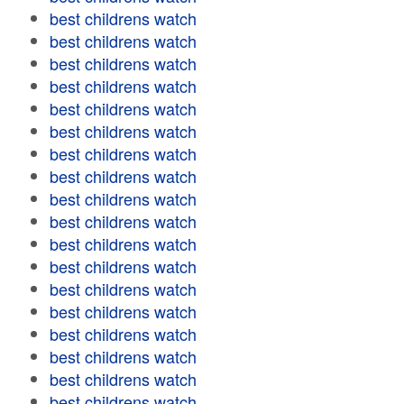
best childrens watch
best childrens watch
best childrens watch
best childrens watch
best childrens watch
best childrens watch
best childrens watch
best childrens watch
best childrens watch
best childrens watch
best childrens watch
best childrens watch
best childrens watch
best childrens watch
best childrens watch
best childrens watch
best childrens watch
best childrens watch