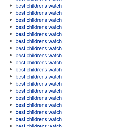
best childrens watch
best childrens watch
best childrens watch
best childrens watch
best childrens watch
best childrens watch
best childrens watch
best childrens watch
best childrens watch
best childrens watch
best childrens watch
best childrens watch
best childrens watch
best childrens watch
best childrens watch
best childrens watch
best childrens watch
best childrens watch