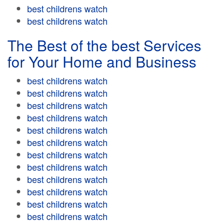
best childrens watch
best childrens watch
The Best of the best Services
for Your Home and Business
best childrens watch
best childrens watch
best childrens watch
best childrens watch
best childrens watch
best childrens watch
best childrens watch
best childrens watch
best childrens watch
best childrens watch
best childrens watch
best childrens watch