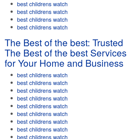
best childrens watch
best childrens watch
best childrens watch
best childrens watch
The Best of the best: Trusted
The Best of the best Services
for Your Home and Business
best childrens watch
best childrens watch
best childrens watch
best childrens watch
best childrens watch
best childrens watch
best childrens watch
best childrens watch
best childrens watch