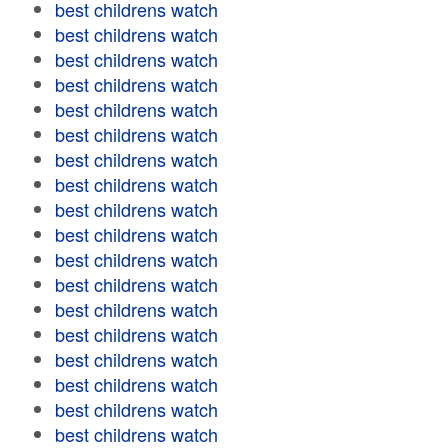
best childrens watch
best childrens watch
best childrens watch
best childrens watch
best childrens watch
best childrens watch
best childrens watch
best childrens watch
best childrens watch
best childrens watch
best childrens watch
best childrens watch
best childrens watch
best childrens watch
best childrens watch
best childrens watch
best childrens watch
best childrens watch