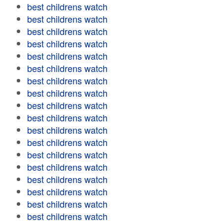
best childrens watch
best childrens watch
best childrens watch
best childrens watch
best childrens watch
best childrens watch
best childrens watch
best childrens watch
best childrens watch
best childrens watch
best childrens watch
best childrens watch
best childrens watch
best childrens watch
best childrens watch
best childrens watch
best childrens watch
best childrens watch