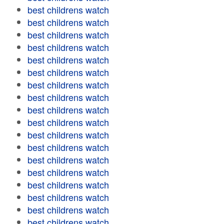
best childrens watch
best childrens watch
best childrens watch
best childrens watch
best childrens watch
best childrens watch
best childrens watch
best childrens watch
best childrens watch
best childrens watch
best childrens watch
best childrens watch
best childrens watch
best childrens watch
best childrens watch
best childrens watch
best childrens watch
best childrens watch