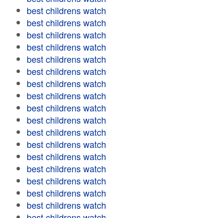
best childrens watch
best childrens watch
best childrens watch
best childrens watch
best childrens watch
best childrens watch
best childrens watch
best childrens watch
best childrens watch
best childrens watch
best childrens watch
best childrens watch
best childrens watch
best childrens watch
best childrens watch
best childrens watch
best childrens watch
best childrens watch