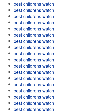
best childrens watch
best childrens watch
best childrens watch
best childrens watch
best childrens watch
best childrens watch
best childrens watch
best childrens watch
best childrens watch
best childrens watch
best childrens watch
best childrens watch
best childrens watch
best childrens watch
best childrens watch
best childrens watch
best childrens watch
best childrens watch