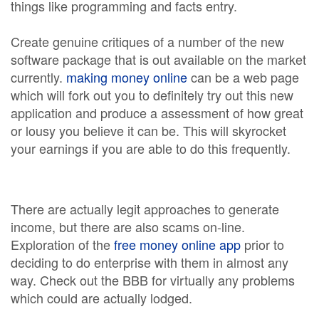
things like programming and facts entry.
Create genuine critiques of a number of the new
software package that is out available on the market
currently.
making money online
can be a web page
which will fork out you to definitely try out this new
application and produce a assessment of how great
or lousy you believe it can be. This will skyrocket
your earnings if you are able to do this frequently.
There are actually legit approaches to generate
income, but there are also scams on-line.
Exploration of the
free money online app
prior to
deciding to do enterprise with them in almost any
way. Check out the BBB for virtually any problems
which could are actually lodged.