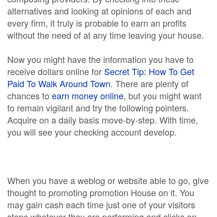
alternatives and looking at opinions of each and
every firm, it truly is probable to earn an profits
without the need of at any time leaving your house.
Now you might have the information you have to
receive dollars online for
Secret Tip: How To Get
Paid To Walk Around Town
. There are plenty of
chances to
earn money online
, but you might want
to remain vigilant and try the following pointers.
Acquire on a daily basis move-by-step. With time,
you will see your checking account develop.
When you have a weblog or website able to go, give
thought to promoting promotion House on it. You
may gain cash each time just one of your visitors
stops whatever they are performing and clicks on