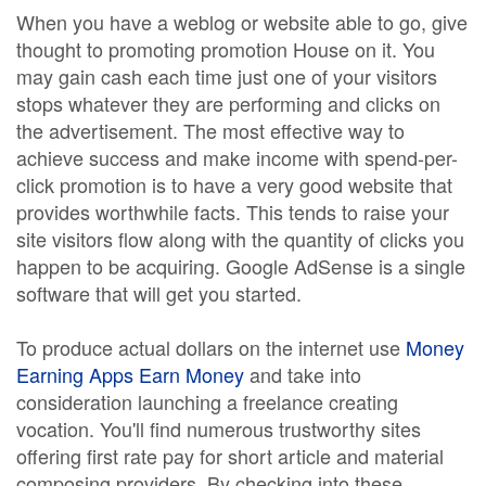
When you have a weblog or website able to go, give
thought to promoting promotion House on it. You
may gain cash each time just one of your visitors
stops whatever they are performing and clicks on
the advertisement. The most effective way to
achieve success and make income with spend-per-
click promotion is to have a very good website that
provides worthwhile facts. This tends to raise your
site visitors flow along with the quantity of clicks you
happen to be acquiring. Google AdSense is a single
software that will get you started.
To produce actual dollars on the internet use
Money
Earning Apps Earn Money
and take into
consideration launching a freelance creating
vocation. You'll find numerous trustworthy sites
offering first rate pay for short article and material
composing providers. By checking into these