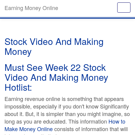
Earning Money Online
Stock Video And Making
Money
Must See Week 22 Stock
Video And Making Money
Hotlist:
Earning revenue online is something that appears
impossible, especially if you don't know Significantly
about it. But, it is simpler than you might imagine, so
long as you are educated. This information
How to
Make Money Online
consists of information that will