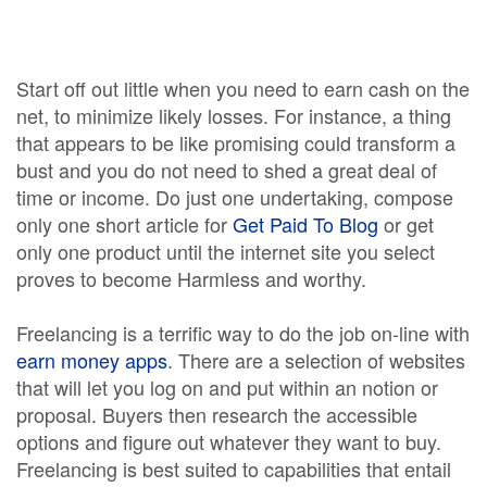
Start off out little when you need to earn cash on the
net, to minimize likely losses. For instance, a thing
that appears to be like promising could transform a
bust and you do not need to shed a great deal of
time or income. Do just one undertaking, compose
only one short article for
Get Paid To Blog
or get
only one product until the internet site you select
proves to become Harmless and worthy.
Freelancing is a terrific way to do the job on-line with
earn money apps
. There are a selection of websites
that will let you log on and put within an notion or
proposal. Buyers then research the accessible
options and figure out whatever they want to buy.
Freelancing is best suited to capabilities that entail