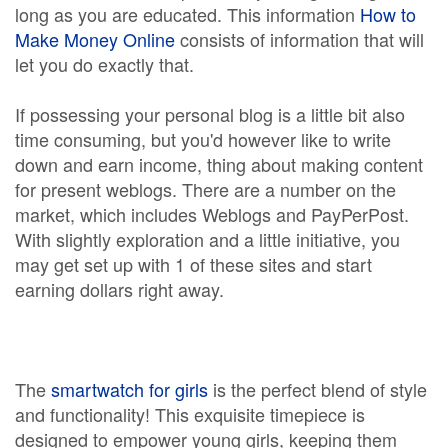
long as you are educated. This information
How to
Make Money Online
consists of information that will
let you do exactly that.
If possessing your personal blog is a little bit also
time consuming, but you'd however like to write
down and earn income, thing about making content
for present weblogs. There are a number on the
market, which includes Weblogs and PayPerPost.
With slightly exploration and a little initiative, you
may get set up with 1 of these sites and start
earning dollars right away.
The
smartwatch for girls
is the perfect blend of style
and functionality! This exquisite timepiece is
designed to empower young girls, keeping them