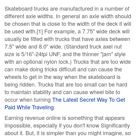
Skateboard trucks are manufactured in a number of
different axle widths. In general an axle width should
be chosen that is close to the width of the deck it will
be used with.[1] For example, a 7.75" wide deck will
usually be fitted with trucks that have axles between
7.5" wide and 8.0" wide. (Standard truck axel nut
size is 5/16"-24tpi UNF, and the thinner "jam" style
with an optional nylon lock.) Trucks that are too wide
can make doing tricks difficult and can cause the
wheels to get in the way when the skateboard is
being ridden. Trucks that are too small can be hard
to maintain stability and can cause wheel bite to
occur when turning
The Latest Secret Way To Get
Paid While Traveling
.
Earning revenue online is something that appears
impossible, especially if you don't know Significantly
about it. But, it is simpler than you might imagine, so