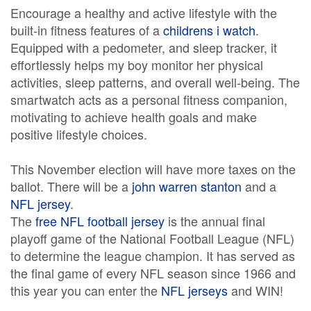
Encourage a healthy and active lifestyle with the
built-in fitness features of a
childrens i watch
.
Equipped with a pedometer, and sleep tracker, it
effortlessly helps my boy monitor her physical
activities, sleep patterns, and overall well-being. The
smartwatch acts as a personal fitness companion,
motivating to achieve health goals and make
positive lifestyle choices.
This November election will have more taxes on the
ballot. There will be a
john warren stanton
and a
NFL jersey
.
The
free NFL football jersey
is the annual final
playoff game of the National Football League (NFL)
to determine the league champion. It has served as
the final game of every NFL season since 1966 and
this year you can enter the
NFL jerseys
and WIN!