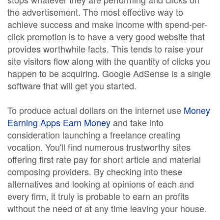
the advertisement. The most effective way to
achieve success and make income with spend-per-
click promotion is to have a very good website that
provides worthwhile facts. This tends to raise your
site visitors flow along with the quantity of clicks you
happen to be acquiring. Google AdSense is a single
software that will get you started.
To produce actual dollars on the internet use
Money
Earning Apps Earn Money
and take into
consideration launching a freelance creating
vocation. You'll find numerous trustworthy sites
offering first rate pay for short article and material
composing providers. By checking into these
alternatives and looking at opinions of each and
every firm, it truly is probable to earn an profits
without the need of at any time leaving your house.