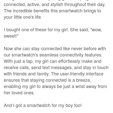
connected, active, and stylish throughout their day.
The incredible benefits this smartwatch brings to
your little one's life.
I bought one of these for my girl. She said, "wow,
sweet!"
Now she can stay connected like never before with
our smartwatch's seamless connectivity features.
With just a tap, my girl can effortlessly make and
receive calls, send text messages, and stay in touch
with friends and family. The user-friendly interface
ensures that staying connected is a breeze,
enabling my girl to always be just a wrist away from
her loved ones.
And I got a smartwatch for my boy too!