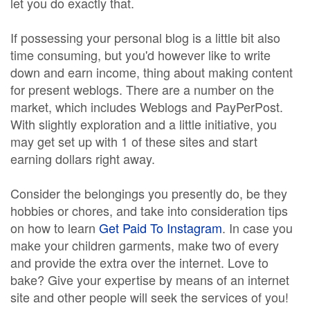
let you do exactly that.
If possessing your personal blog is a little bit also
time consuming, but you'd however like to write
down and earn income, thing about making content
for present weblogs. There are a number on the
market, which includes Weblogs and PayPerPost.
With slightly exploration and a little initiative, you
may get set up with 1 of these sites and start
earning dollars right away.
Consider the belongings you presently do, be they
hobbies or chores, and take into consideration tips
on how to learn
Get Paid To Instagram
. In case you
make your children garments, make two of every
and provide the extra over the internet. Love to
bake? Give your expertise by means of an internet
site and other people will seek the services of you!