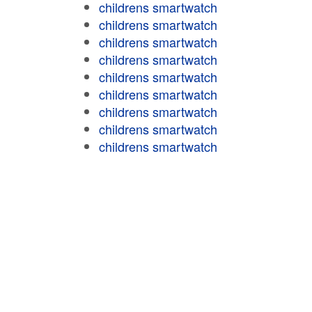
childrens smartwatch
childrens smartwatch
childrens smartwatch
childrens smartwatch
childrens smartwatch
childrens smartwatch
childrens smartwatch
childrens smartwatch
childrens smartwatch