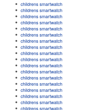
childrens smartwatch
childrens smartwatch
childrens smartwatch
childrens smartwatch
childrens smartwatch
childrens smartwatch
childrens smartwatch
childrens smartwatch
childrens smartwatch
childrens smartwatch
childrens smartwatch
childrens smartwatch
childrens smartwatch
childrens smartwatch
childrens smartwatch
childrens smartwatch
childrens smartwatch
childrens smartwatch