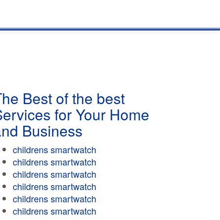
he Best of the best
Services for Your Home
and Business
childrens smartwatch
childrens smartwatch
childrens smartwatch
childrens smartwatch
childrens smartwatch
childrens smartwatch