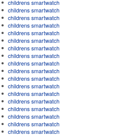
childrens smartwatch
childrens smartwatch
childrens smartwatch
childrens smartwatch
childrens smartwatch
childrens smartwatch
childrens smartwatch
childrens smartwatch
childrens smartwatch
childrens smartwatch
childrens smartwatch
childrens smartwatch
childrens smartwatch
childrens smartwatch
childrens smartwatch
childrens smartwatch
childrens smartwatch
childrens smartwatch