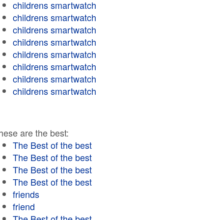
childrens smartwatch
childrens smartwatch
childrens smartwatch
childrens smartwatch
childrens smartwatch
childrens smartwatch
childrens smartwatch
childrens smartwatch
hese are the best:
The Best of the best
The Best of the best
The Best of the best
The Best of the best
friends
friend
The Best of the best