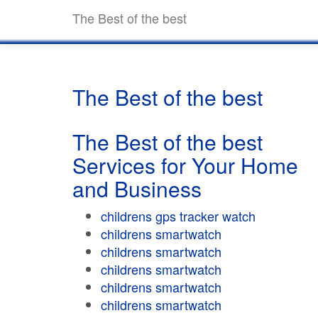
The Best of the best
The Best of the best
The Best of the best
Services for Your Home
and Business
childrens gps tracker watch
childrens smartwatch
childrens smartwatch
childrens smartwatch
childrens smartwatch
childrens smartwatch