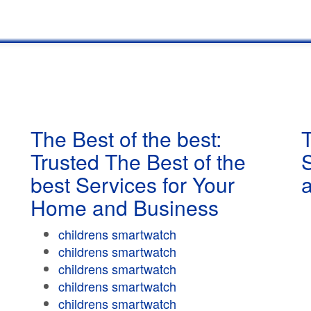
The Best of the best:
T
Trusted The Best of the
best Services for Your
Home and Business
childrens smartwatch
childrens smartwatch
childrens smartwatch
childrens smartwatch
childrens smartwatch