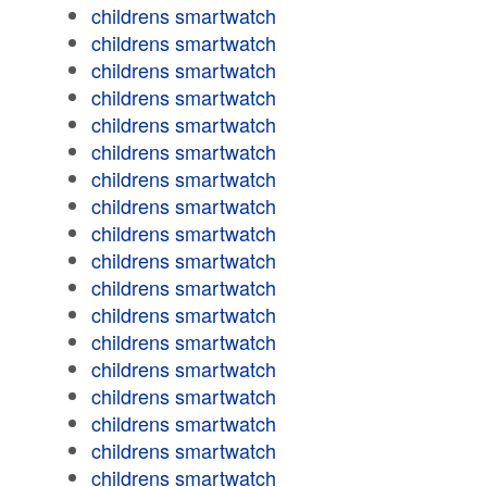
childrens smartwatch
childrens smartwatch
childrens smartwatch
childrens smartwatch
childrens smartwatch
childrens smartwatch
childrens smartwatch
childrens smartwatch
childrens smartwatch
childrens smartwatch
childrens smartwatch
childrens smartwatch
childrens smartwatch
childrens smartwatch
childrens smartwatch
childrens smartwatch
childrens smartwatch
childrens smartwatch