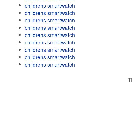
childrens smartwatch
childrens smartwatch
childrens smartwatch
childrens smartwatch
childrens smartwatch
childrens smartwatch
childrens smartwatch
childrens smartwatch
childrens smartwatch
T