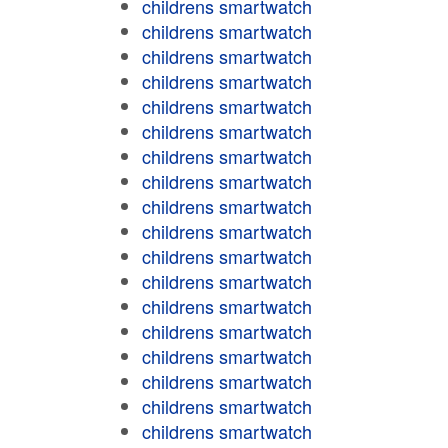
childrens smartwatch
childrens smartwatch
childrens smartwatch
childrens smartwatch
childrens smartwatch
childrens smartwatch
childrens smartwatch
childrens smartwatch
childrens smartwatch
childrens smartwatch
childrens smartwatch
childrens smartwatch
childrens smartwatch
childrens smartwatch
childrens smartwatch
childrens smartwatch
childrens smartwatch
childrens smartwatch