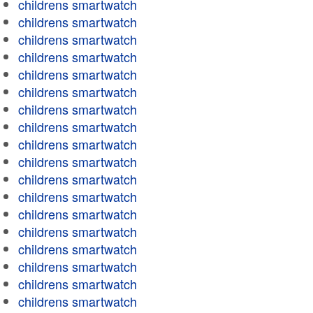
childrens smartwatch
childrens smartwatch
childrens smartwatch
childrens smartwatch
childrens smartwatch
childrens smartwatch
childrens smartwatch
childrens smartwatch
childrens smartwatch
childrens smartwatch
childrens smartwatch
childrens smartwatch
childrens smartwatch
childrens smartwatch
childrens smartwatch
childrens smartwatch
childrens smartwatch
childrens smartwatch