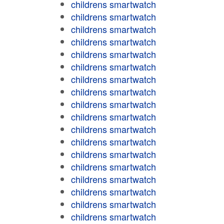
childrens smartwatch
childrens smartwatch
childrens smartwatch
childrens smartwatch
childrens smartwatch
childrens smartwatch
childrens smartwatch
childrens smartwatch
childrens smartwatch
childrens smartwatch
childrens smartwatch
childrens smartwatch
childrens smartwatch
childrens smartwatch
childrens smartwatch
childrens smartwatch
childrens smartwatch
childrens smartwatch