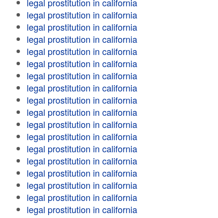
legal prostitution in california
legal prostitution in california
legal prostitution in california
legal prostitution in california
legal prostitution in california
legal prostitution in california
legal prostitution in california
legal prostitution in california
legal prostitution in california
legal prostitution in california
legal prostitution in california
legal prostitution in california
legal prostitution in california
legal prostitution in california
legal prostitution in california
legal prostitution in california
legal prostitution in california
legal prostitution in california