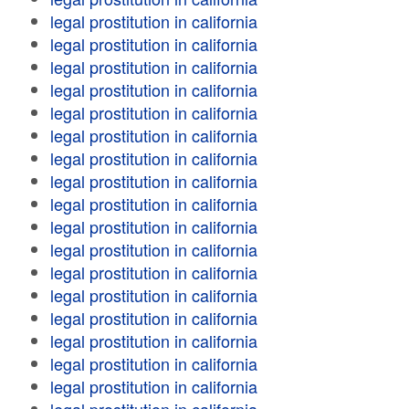
legal prostitution in california
legal prostitution in california
legal prostitution in california
legal prostitution in california
legal prostitution in california
legal prostitution in california
legal prostitution in california
legal prostitution in california
legal prostitution in california
legal prostitution in california
legal prostitution in california
legal prostitution in california
legal prostitution in california
legal prostitution in california
legal prostitution in california
legal prostitution in california
legal prostitution in california