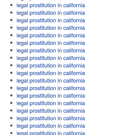
legal prostitution in california
legal prostitution in california
legal prostitution in california
legal prostitution in california
legal prostitution in california
legal prostitution in california
legal prostitution in california
legal prostitution in california
legal prostitution in california
legal prostitution in california
legal prostitution in california
legal prostitution in california
legal prostitution in california
legal prostitution in california
legal prostitution in california
legal prostitution in california
legal prostitution in california
legal prostitution in california