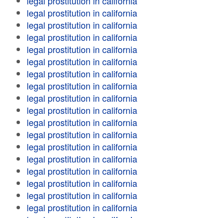
legal prostitution in california
legal prostitution in california
legal prostitution in california
legal prostitution in california
legal prostitution in california
legal prostitution in california
legal prostitution in california
legal prostitution in california
legal prostitution in california
legal prostitution in california
legal prostitution in california
legal prostitution in california
legal prostitution in california
legal prostitution in california
legal prostitution in california
legal prostitution in california
legal prostitution in california
legal prostitution in california