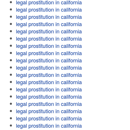
legal prostitution in california
legal prostitution in california
legal prostitution in california
legal prostitution in california
legal prostitution in california
legal prostitution in california
legal prostitution in california
legal prostitution in california
legal prostitution in california
legal prostitution in california
legal prostitution in california
legal prostitution in california
legal prostitution in california
legal prostitution in california
legal prostitution in california
legal prostitution in california
legal prostitution in california
legal prostitution in california