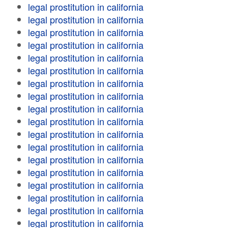
legal prostitution in california
legal prostitution in california
legal prostitution in california
legal prostitution in california
legal prostitution in california
legal prostitution in california
legal prostitution in california
legal prostitution in california
legal prostitution in california
legal prostitution in california
legal prostitution in california
legal prostitution in california
legal prostitution in california
legal prostitution in california
legal prostitution in california
legal prostitution in california
legal prostitution in california
legal prostitution in california