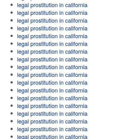
legal prostitution in california
legal prostitution in california
legal prostitution in california
legal prostitution in california
legal prostitution in california
legal prostitution in california
legal prostitution in california
legal prostitution in california
legal prostitution in california
legal prostitution in california
legal prostitution in california
legal prostitution in california
legal prostitution in california
legal prostitution in california
legal prostitution in california
legal prostitution in california
legal prostitution in california
legal prostitution in california