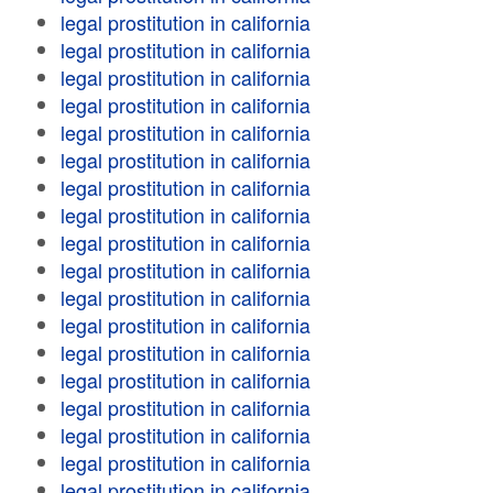
legal prostitution in california
legal prostitution in california
legal prostitution in california
legal prostitution in california
legal prostitution in california
legal prostitution in california
legal prostitution in california
legal prostitution in california
legal prostitution in california
legal prostitution in california
legal prostitution in california
legal prostitution in california
legal prostitution in california
legal prostitution in california
legal prostitution in california
legal prostitution in california
legal prostitution in california
legal prostitution in california