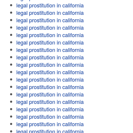
legal prostitution in california
legal prostitution in california
legal prostitution in california
legal prostitution in california
legal prostitution in california
legal prostitution in california
legal prostitution in california
legal prostitution in california
legal prostitution in california
legal prostitution in california
legal prostitution in california
legal prostitution in california
legal prostitution in california
legal prostitution in california
legal prostitution in california
legal prostitution in california
legal prostitution in california
legal prostitution in california