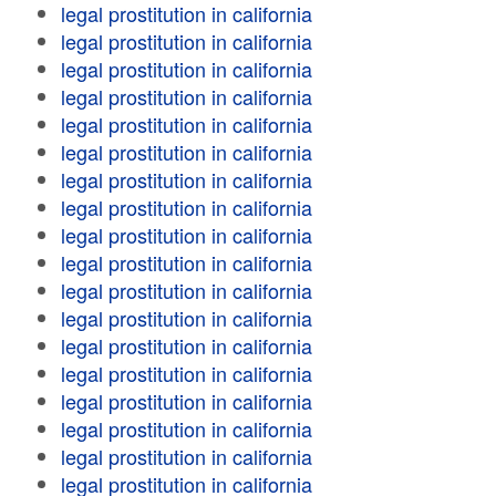
legal prostitution in california
legal prostitution in california
legal prostitution in california
legal prostitution in california
legal prostitution in california
legal prostitution in california
legal prostitution in california
legal prostitution in california
legal prostitution in california
legal prostitution in california
legal prostitution in california
legal prostitution in california
legal prostitution in california
legal prostitution in california
legal prostitution in california
legal prostitution in california
legal prostitution in california
legal prostitution in california