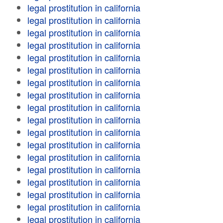
legal prostitution in california
legal prostitution in california
legal prostitution in california
legal prostitution in california
legal prostitution in california
legal prostitution in california
legal prostitution in california
legal prostitution in california
legal prostitution in california
legal prostitution in california
legal prostitution in california
legal prostitution in california
legal prostitution in california
legal prostitution in california
legal prostitution in california
legal prostitution in california
legal prostitution in california
legal prostitution in california