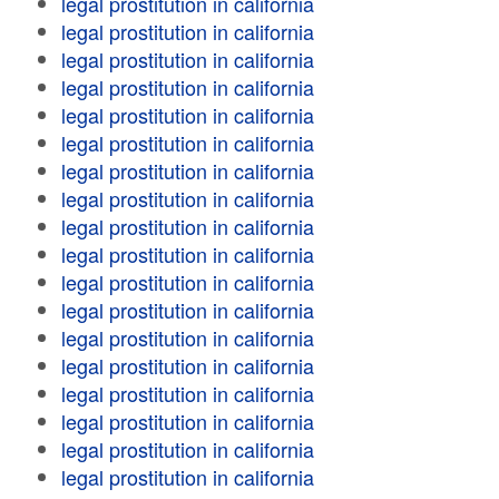
legal prostitution in california
legal prostitution in california
legal prostitution in california
legal prostitution in california
legal prostitution in california
legal prostitution in california
legal prostitution in california
legal prostitution in california
legal prostitution in california
legal prostitution in california
legal prostitution in california
legal prostitution in california
legal prostitution in california
legal prostitution in california
legal prostitution in california
legal prostitution in california
legal prostitution in california
legal prostitution in california