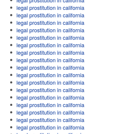
legal prostitution in california
legal prostitution in california
legal prostitution in california
legal prostitution in california
legal prostitution in california
legal prostitution in california
legal prostitution in california
legal prostitution in california
legal prostitution in california
legal prostitution in california
legal prostitution in california
legal prostitution in california
legal prostitution in california
legal prostitution in california
legal prostitution in california
legal prostitution in california
legal prostitution in california
legal prostitution in california