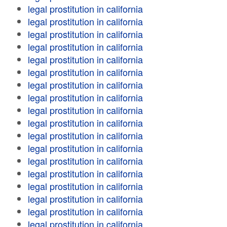
legal prostitution in california
legal prostitution in california
legal prostitution in california
legal prostitution in california
legal prostitution in california
legal prostitution in california
legal prostitution in california
legal prostitution in california
legal prostitution in california
legal prostitution in california
legal prostitution in california
legal prostitution in california
legal prostitution in california
legal prostitution in california
legal prostitution in california
legal prostitution in california
legal prostitution in california
legal prostitution in california