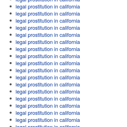
legal prostitution in california
legal prostitution in california
legal prostitution in california
legal prostitution in california
legal prostitution in california
legal prostitution in california
legal prostitution in california
legal prostitution in california
legal prostitution in california
legal prostitution in california
legal prostitution in california
legal prostitution in california
legal prostitution in california
legal prostitution in california
legal prostitution in california
legal prostitution in california
legal prostitution in california
legal prostitution in california