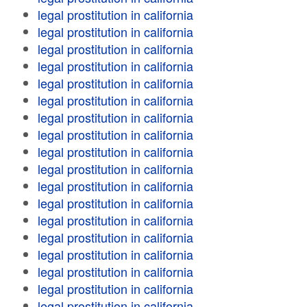
legal prostitution in california
legal prostitution in california
legal prostitution in california
legal prostitution in california
legal prostitution in california
legal prostitution in california
legal prostitution in california
legal prostitution in california
legal prostitution in california
legal prostitution in california
legal prostitution in california
legal prostitution in california
legal prostitution in california
legal prostitution in california
legal prostitution in california
legal prostitution in california
legal prostitution in california
legal prostitution in california