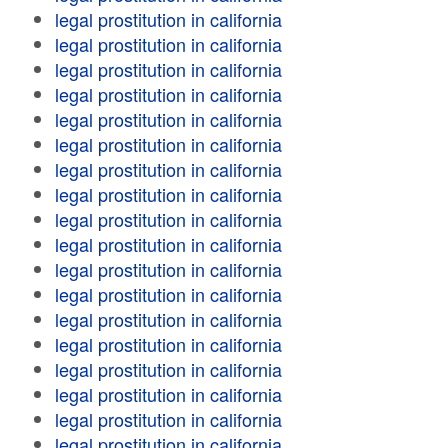
legal prostitution in california
legal prostitution in california
legal prostitution in california
legal prostitution in california
legal prostitution in california
legal prostitution in california
legal prostitution in california
legal prostitution in california
legal prostitution in california
legal prostitution in california
legal prostitution in california
legal prostitution in california
legal prostitution in california
legal prostitution in california
legal prostitution in california
legal prostitution in california
legal prostitution in california
legal prostitution in california