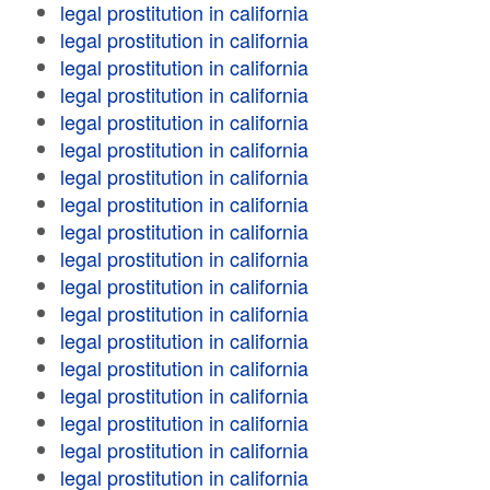
legal prostitution in california
legal prostitution in california
legal prostitution in california
legal prostitution in california
legal prostitution in california
legal prostitution in california
legal prostitution in california
legal prostitution in california
legal prostitution in california
legal prostitution in california
legal prostitution in california
legal prostitution in california
legal prostitution in california
legal prostitution in california
legal prostitution in california
legal prostitution in california
legal prostitution in california
legal prostitution in california