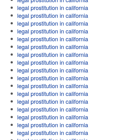
legal prostitution in california
legal prostitution in california
legal prostitution in california
legal prostitution in california
legal prostitution in california
legal prostitution in california
legal prostitution in california
legal prostitution in california
legal prostitution in california
legal prostitution in california
legal prostitution in california
legal prostitution in california
legal prostitution in california
legal prostitution in california
legal prostitution in california
legal prostitution in california
legal prostitution in california