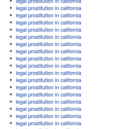
legal prostitution in california
legal prostitution in california
legal prostitution in california
legal prostitution in california
legal prostitution in california
legal prostitution in california
legal prostitution in california
legal prostitution in california
legal prostitution in california
legal prostitution in california
legal prostitution in california
legal prostitution in california
legal prostitution in california
legal prostitution in california
legal prostitution in california
legal prostitution in california
legal prostitution in california
legal prostitution in california