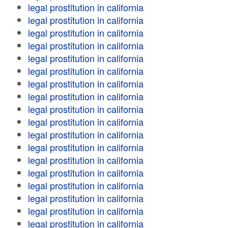
legal prostitution in california
legal prostitution in california
legal prostitution in california
legal prostitution in california
legal prostitution in california
legal prostitution in california
legal prostitution in california
legal prostitution in california
legal prostitution in california
legal prostitution in california
legal prostitution in california
legal prostitution in california
legal prostitution in california
legal prostitution in california
legal prostitution in california
legal prostitution in california
legal prostitution in california
legal prostitution in california