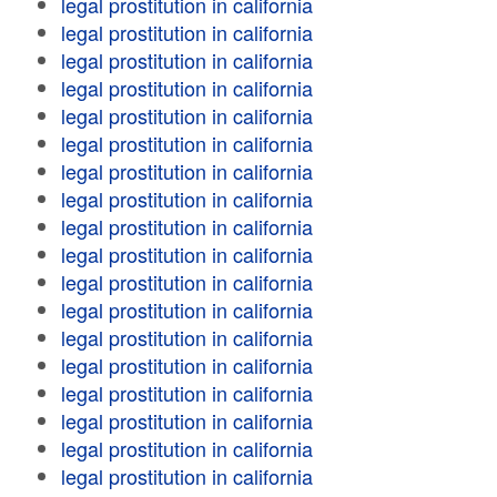
legal prostitution in california
legal prostitution in california
legal prostitution in california
legal prostitution in california
legal prostitution in california
legal prostitution in california
legal prostitution in california
legal prostitution in california
legal prostitution in california
legal prostitution in california
legal prostitution in california
legal prostitution in california
legal prostitution in california
legal prostitution in california
legal prostitution in california
legal prostitution in california
legal prostitution in california
legal prostitution in california