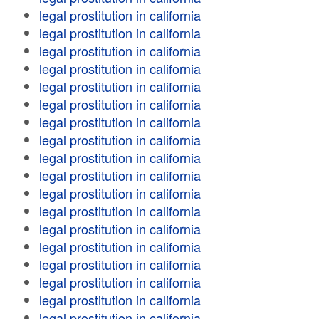
legal prostitution in california
legal prostitution in california
legal prostitution in california
legal prostitution in california
legal prostitution in california
legal prostitution in california
legal prostitution in california
legal prostitution in california
legal prostitution in california
legal prostitution in california
legal prostitution in california
legal prostitution in california
legal prostitution in california
legal prostitution in california
legal prostitution in california
legal prostitution in california
legal prostitution in california
legal prostitution in california