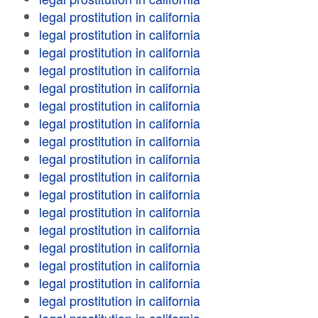
legal prostitution in california
legal prostitution in california
legal prostitution in california
legal prostitution in california
legal prostitution in california
legal prostitution in california
legal prostitution in california
legal prostitution in california
legal prostitution in california
legal prostitution in california
legal prostitution in california
legal prostitution in california
legal prostitution in california
legal prostitution in california
legal prostitution in california
legal prostitution in california
legal prostitution in california