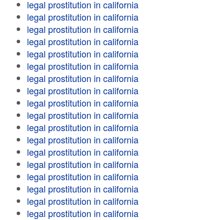
legal prostitution in california
legal prostitution in california
legal prostitution in california
legal prostitution in california
legal prostitution in california
legal prostitution in california
legal prostitution in california
legal prostitution in california
legal prostitution in california
legal prostitution in california
legal prostitution in california
legal prostitution in california
legal prostitution in california
legal prostitution in california
legal prostitution in california
legal prostitution in california
legal prostitution in california
legal prostitution in california