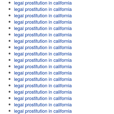
legal prostitution in california
legal prostitution in california
legal prostitution in california
legal prostitution in california
legal prostitution in california
legal prostitution in california
legal prostitution in california
legal prostitution in california
legal prostitution in california
legal prostitution in california
legal prostitution in california
legal prostitution in california
legal prostitution in california
legal prostitution in california
legal prostitution in california
legal prostitution in california
legal prostitution in california
legal prostitution in california