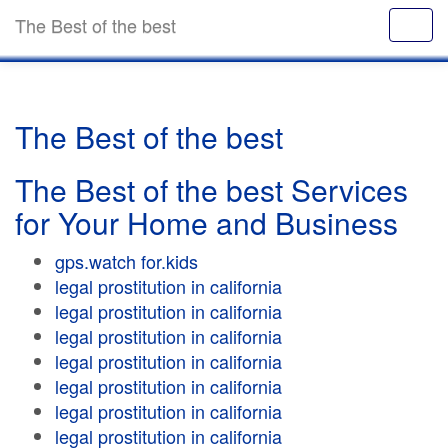
The Best of the best
The Best of the best
The Best of the best Services
for Your Home and Business
gps.watch for.kids
legal prostitution in california
legal prostitution in california
legal prostitution in california
legal prostitution in california
legal prostitution in california
legal prostitution in california
legal prostitution in california