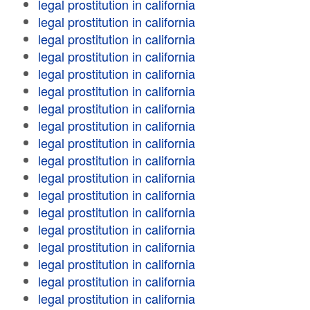
legal prostitution in california
legal prostitution in california
legal prostitution in california
legal prostitution in california
legal prostitution in california
legal prostitution in california
legal prostitution in california
legal prostitution in california
legal prostitution in california
legal prostitution in california
legal prostitution in california
legal prostitution in california
legal prostitution in california
legal prostitution in california
legal prostitution in california
legal prostitution in california
legal prostitution in california
legal prostitution in california