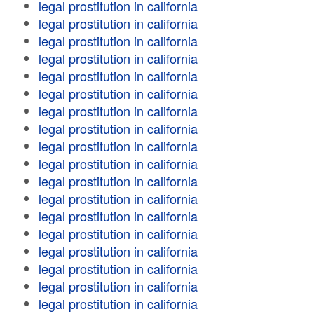
legal prostitution in california
legal prostitution in california
legal prostitution in california
legal prostitution in california
legal prostitution in california
legal prostitution in california
legal prostitution in california
legal prostitution in california
legal prostitution in california
legal prostitution in california
legal prostitution in california
legal prostitution in california
legal prostitution in california
legal prostitution in california
legal prostitution in california
legal prostitution in california
legal prostitution in california
legal prostitution in california