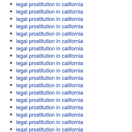
legal prostitution in california
legal prostitution in california
legal prostitution in california
legal prostitution in california
legal prostitution in california
legal prostitution in california
legal prostitution in california
legal prostitution in california
legal prostitution in california
legal prostitution in california
legal prostitution in california
legal prostitution in california
legal prostitution in california
legal prostitution in california
legal prostitution in california
legal prostitution in california
legal prostitution in california
legal prostitution in california