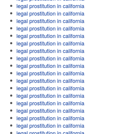
legal prostitution in california
legal prostitution in california
legal prostitution in california
legal prostitution in california
legal prostitution in california
legal prostitution in california
legal prostitution in california
legal prostitution in california
legal prostitution in california
legal prostitution in california
legal prostitution in california
legal prostitution in california
legal prostitution in california
legal prostitution in california
legal prostitution in california
legal prostitution in california
legal prostitution in california
legal prostitution in california