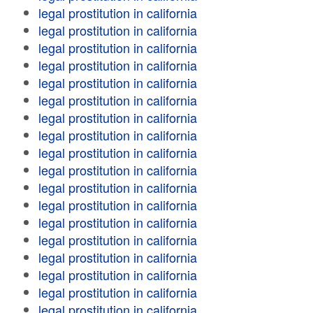
legal prostitution in california
legal prostitution in california
legal prostitution in california
legal prostitution in california
legal prostitution in california
legal prostitution in california
legal prostitution in california
legal prostitution in california
legal prostitution in california
legal prostitution in california
legal prostitution in california
legal prostitution in california
legal prostitution in california
legal prostitution in california
legal prostitution in california
legal prostitution in california
legal prostitution in california
legal prostitution in california