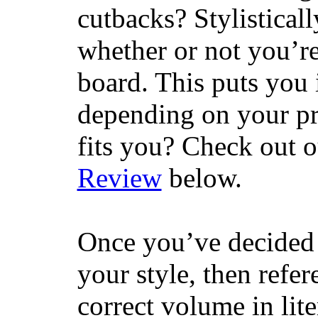
cutbacks? Stylisticall
whether or not you’re
board. This puts you 
depending on your pr
fits you? Check out 
Review
below.
Once you’ve decided 
your style, then refe
correct volume in lit