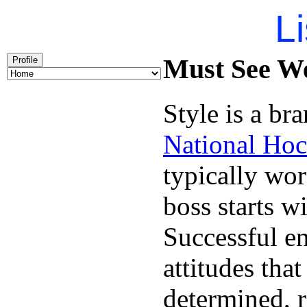
Li
Must See We
Profile
Style is a br
National Hoc
typically wo
boss starts w
Successful en
attitudes tha
determined, r