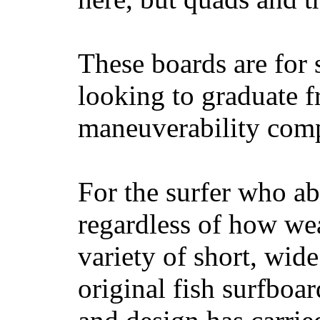
These boards are for 
looking to graduate f
maneuverability comp
For the surfer who ab
regardless of how wea
variety of short, wide
original fish surfboar