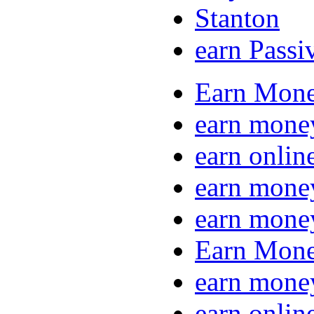
Stanton
earn Passi
Earn Mone
earn mone
earn onlin
earn mone
earn mone
Earn Mone
earn mone
earn onlin