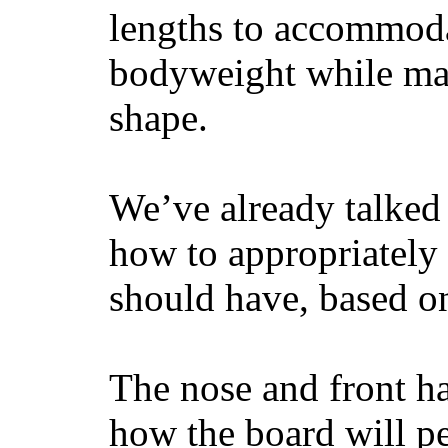
lengths to accommodat
bodyweight while main
shape.
We’ve already talked 
how to appropriatel
should have, based on
The nose and front ha
how the board will p