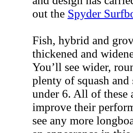
and design has carrie
out the
Spyder Surfb
Fish, hybrid and grov
thickened and widened
You’ll see wider, ro
plenty of squash and 
under 6. All of these 
improve their perfor
see any more longboar