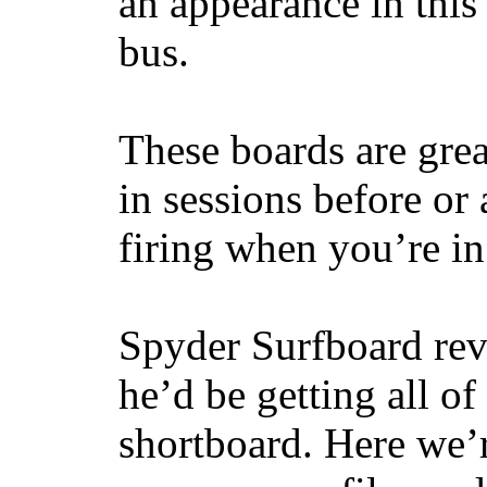
an appearance in this
bus.
These boards are great
in sessions before or 
firing when you’re i
Spyder Surfboard rev
he’d be getting all of
shortboard. Here we’r