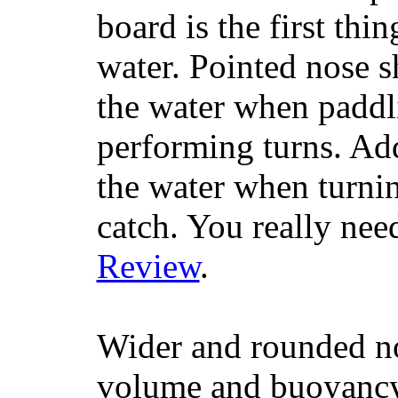
board is the first th
water. Pointed nose s
the water when paddl
performing turns. Addit
the water when turning
catch. You really nee
Review
.
Wider and rounded no
volume and buoyancy, 