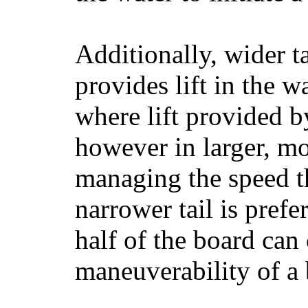
Additionally, wider 
provides lift in the w
where lift provided 
however in larger, mo
managing the speed t
narrower tail is prefe
half of the board can c
maneuverability of a 