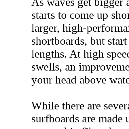
As waves get bigger a
starts to come up sho
larger, high-performa
shortboards, but star
lengths. At high sp
swells, an improvemen
your head above wate
While there are severa
surfboards are made u