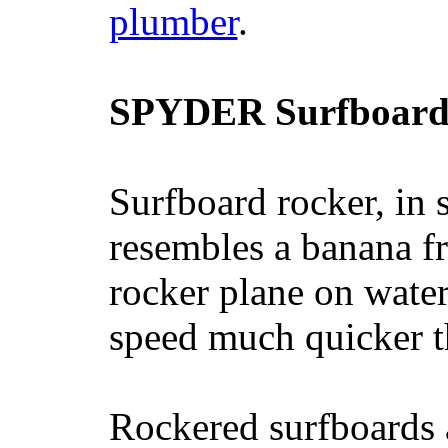
plumber
.
SPYDER Surfboard
Surfboard rocker, in 
resembles a banana fr
rocker plane on water
speed much quicker t
Rockered surfboards a