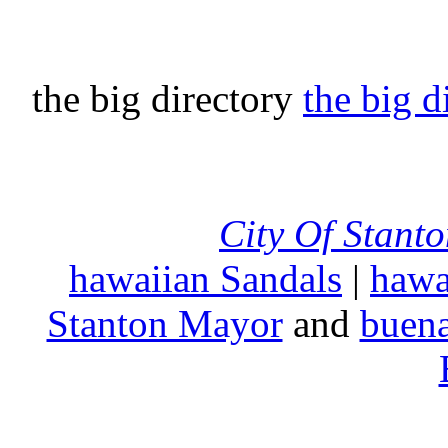
the big directory
the big d
City Of Stant
hawaiian Sandals
|
hawa
Stanton Mayor
and
buena