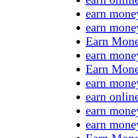
earn mone
earn mone
Earn Mone
earn mone
Earn Mone
earn mone
earn onlin
earn mone
earn mone