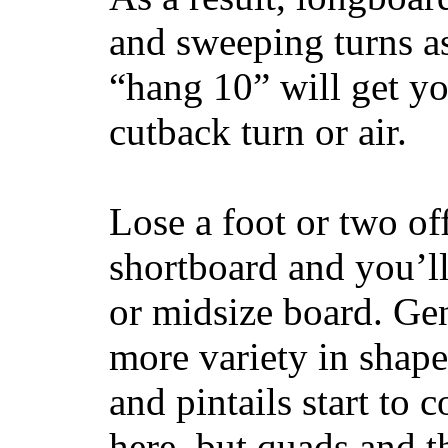
and sweeping turns as
“hang 10” will get yo
cutback turn or air.
Lose a foot or two of
shortboard and you’ll
or midsize board. Gen
more variety in shape
and pintails start to c
here, but quads and 