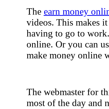
The
earn money onli
videos. This makes it
having to go to work
online. Or you can u
make money online wi
The webmaster for th
most of the day and n