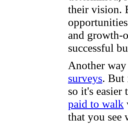
their vision.
opportunities
and growth-or
successful bu
Another way
surveys
. But 
so it's easie
paid to walk
that you see