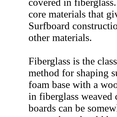
covered in fiberglass
core materials that gi
Surfboard constructio
other materials.
Fiberglass is the cla
method for shaping s
foam base with a wood
in fiberglass weaved 
boards can be somewha