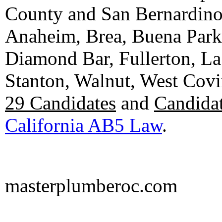
County and San Bernardino C
Anaheim, Brea, Buena Park, 
Diamond Bar, Fullerton, La
Stanton, Walnut, West Cov
29 Candidates
and
Candidat
California AB5 Law
.
masterplumberoc.com