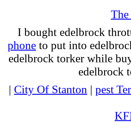
The
I bought edelbrock throt
phone
to put into edelbroc
edelbrock torker while b
edelbrock t
|
City Of Stanton
|
pest Te
KFI