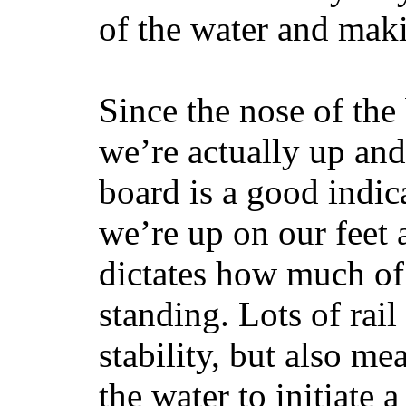
of the water and maki
Since the nose of the
we’re actually up and 
board is a good indic
we’re up on our feet 
dictates how much of 
standing. Lots of rai
stability, but also mea
the water to initiate a