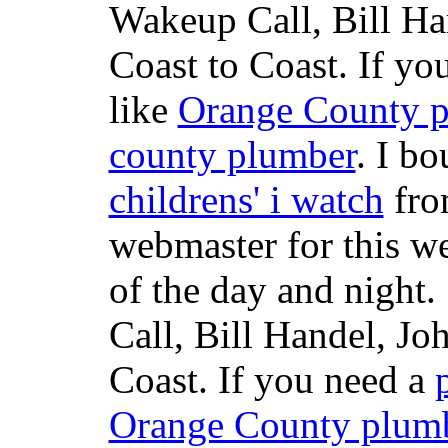
Wakeup Call, Bill H
Coast to Coast. If yo
like
Orange County 
county plumber
. I b
childrens' i watch
fr
webmaster for this w
of the day and night
Call, Bill Handel, J
Coast. If you need a
Orange County plum