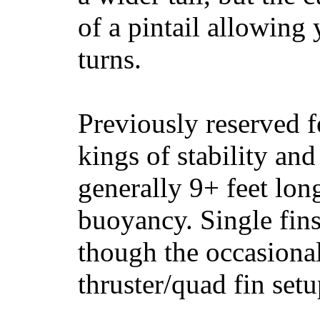
of a pintail allowing 
turns.
Previously reserved f
kings of stability and
generally 9+ feet lon
buoyancy. Single fin
though the occasional
thruster/quad fin set