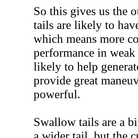
So this gives us the o
tails are likely to ha
which means more con
performance in weak 
likely to help generat
provide great maneuv
powerful.
Swallow tails are a bi
a wider tail, but the 