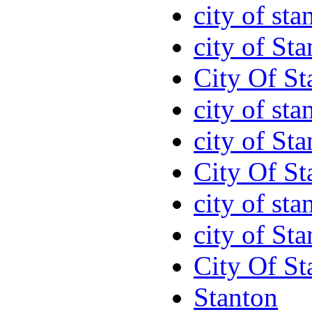
city of sta
city of St
City Of St
city of sta
city of St
City Of St
city of sta
city of St
City Of St
Stanton