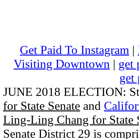
Get Paid To Instagram
|
Visiting Downtown
|
get 
get 
JUNE 2018 ELECTION: State
for State Senate
and
Califo
Ling-Ling Chang for State 
Senate District 29 is compr