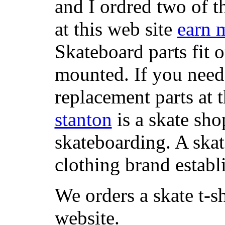
and I ordred two of t
at this web site
earn 
Skateboard parts fit 
mounted. If you need
replacement parts at 
stanton
is a skate sho
skateboarding. A ska
clothing brand establi
We orders a skate t-s
website.