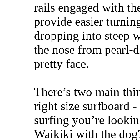
rails engaged with th
provide easier turnin
dropping into steep w
the nose from pearl-d
pretty face.
There’s two main thi
right size surfboard -
surfing you’re lookin
Waikiki with the dog