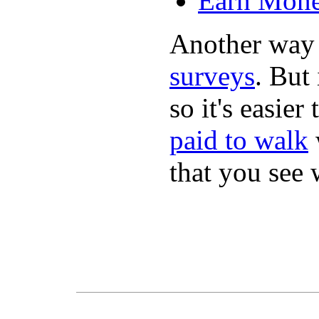
Earn Mone
Another way
surveys
. But 
so it's easie
paid to walk
that you see