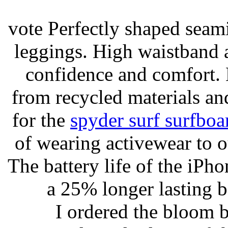
vote Perfectly shaped seami
leggings. High waistband a
confidence and comfort. 
from recycled materials and
for the
spyder surf surfboa
of wearing activewear to ou
The battery life of the iPho
a 25% longer lasting ba
I ordered the bloom 