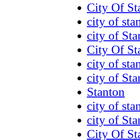
City Of St
city of sta
city of St
City Of St
city of sta
city of St
Stanton
city of sta
city of St
City Of St