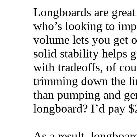
Longboards are great 
who’s looking to impr
volume lets you get o
solid stability helps
with tradeoffs, of co
trimming down the li
than pumping and gen
longboard? I’d pay $2
As a result, longboar