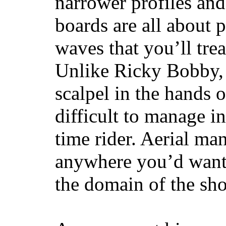
narrower profiles and
boards are all about 
waves that you’ll trea
Unlike Ricky Bobby, 
scalpel in the hands of
difficult to manage in 
time rider. Aerial ma
anywhere you’d want
the domain of the sho