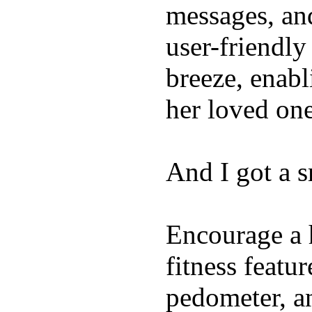
messages, and
user-friendly
breeze, enabl
her loved one
And I got a 
Encourage a h
fitness featur
pedometer, an