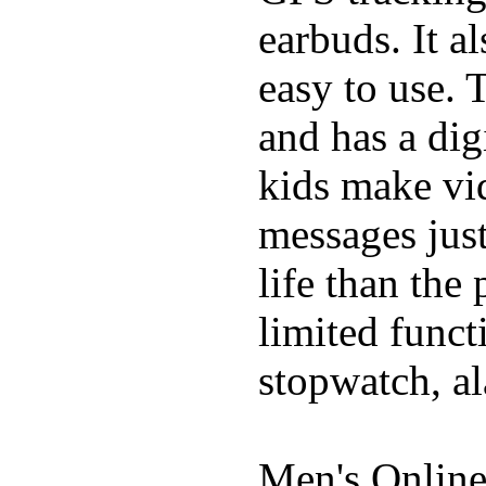
earbuds. It a
easy to use. 
and has a digi
kids make vid
messages just
life than the
limited funct
stopwatch, al
Men's Online