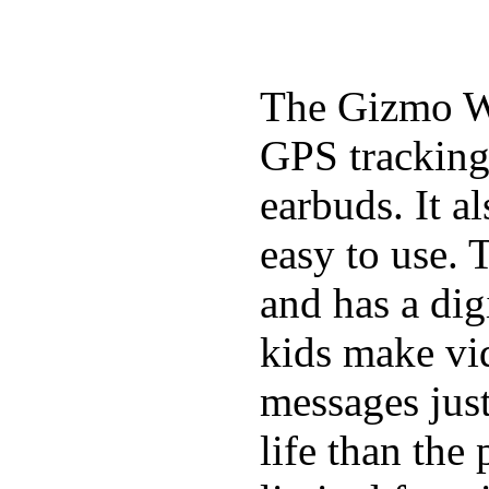
The Gizmo Wa
GPS tracking,
earbuds. It a
easy to use. 
and has a digi
kids make vid
messages just
life than the