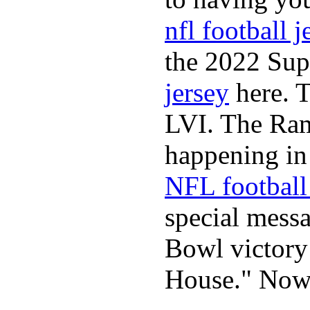
nfl football j
the 2022 Sup
jersey
here. 
LVI. The Ram
happening in 
NFL football 
special mess
Bowl victory
House." Now 