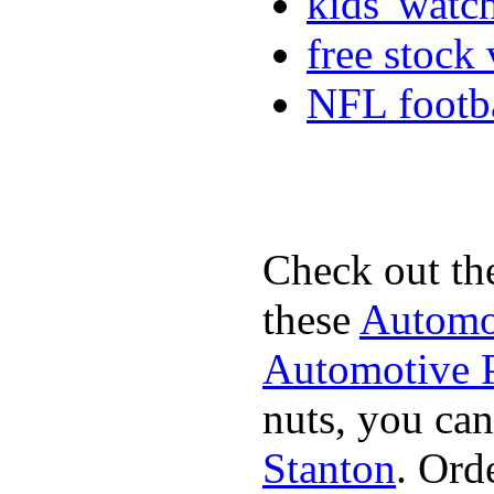
kids' watc
free stock
NFL footba
Check out th
these
Automot
Automotive P
nuts, you can
Stanton
. Ord