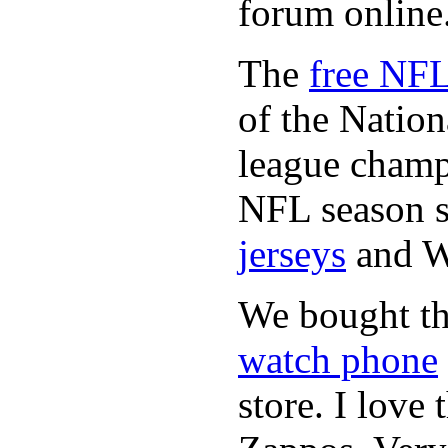
forum online
The
free NFL
of the Natio
league champi
NFL season s
jerseys
and 
We bought th
watch phone
store. I love