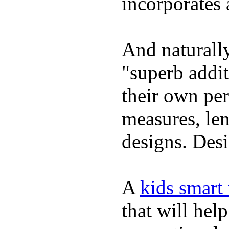
incorporates 
And naturally
"superb addi
their own per
measures, len
designs. Desi
A
kids smart
that will hel