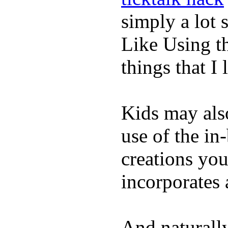
simply a lot s
Like Using t
things that I 
Kids may als
use of the in
creations yo
incorporates 
And naturall