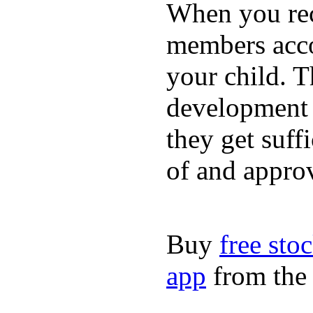
When you rece
members acco
your child. T
development a
they get suffi
of and appro
Buy
free sto
app
from the 