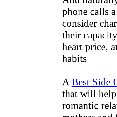
phone calls a
consider char
their capacit
heart price, 
habits
A
Best Side 
that will hel
romantic rela