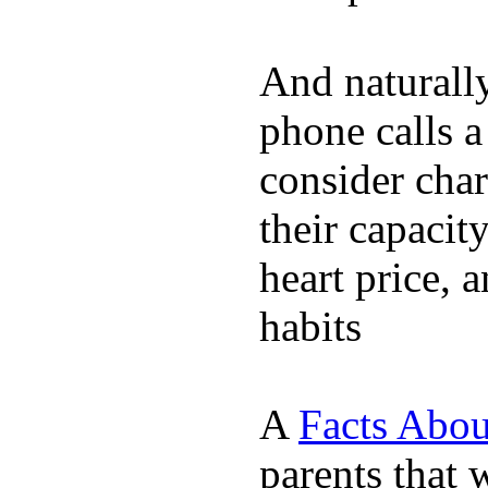
And naturall
phone calls a
consider char
their capacit
heart price, 
habits
A
Facts Abou
parents that 