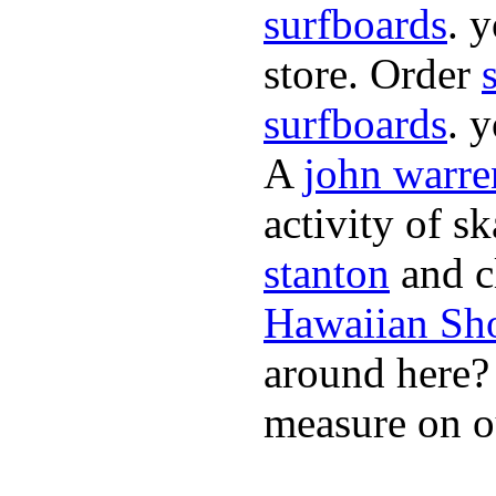
surfboards
. 
store. Order
surfboards
. 
A
john warre
activity of s
stanton
and cl
Hawaiian Sh
around here
measure on ou