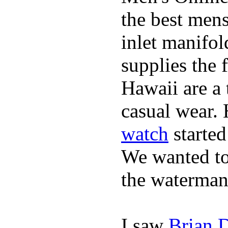
the best mens
inlet manifol
supplies the 
Hawaii are a 
casual wear. 
watch
started
We wanted to 
the waterman,
I saw
Brian 