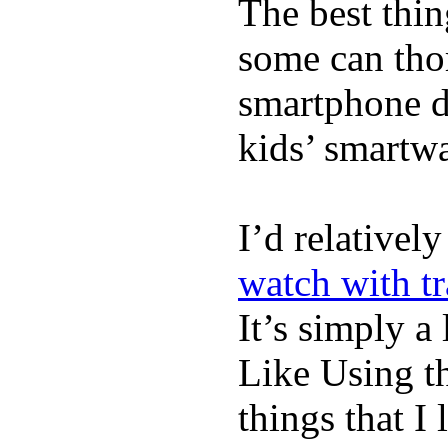
The best thin
some can tho
smartphone de
kids’ smartw
I’d relativel
watch with t
It’s simply a 
Like Using t
things that I 