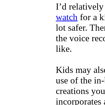
I’d relativel
watch
for a k
lot safer. The
the voice rec
like.
Kids may als
use of the in
creations yo
incorporates 