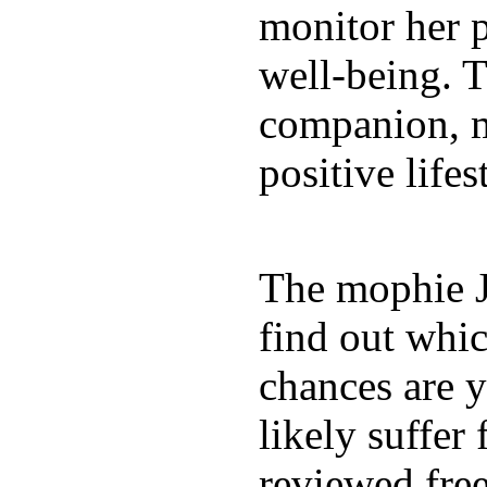
monitor her p
well-being. T
companion, m
positive lifes
The mophie 
find out whic
chances are y
likely suffer
reviewed fre