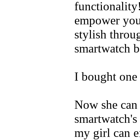
functionality
empower youn
stylish throu
smartwatch bri
I bought one 
Now she can 
smartwatch's 
my girl can e