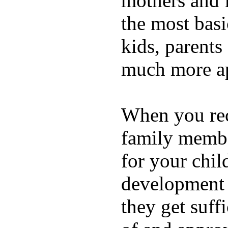
mothers and 
the most basi
kids, parents
much more ap
When you rece
family membe
for your chil
development a
they get suffi