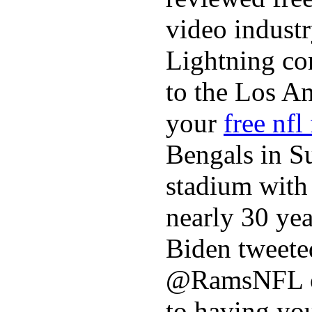
video industr
Lightning co
to the Los A
your
free nfl
Bengals in S
stadium with 
nearly 30 ye
Biden tweeted
@RamsNFL on
to having you