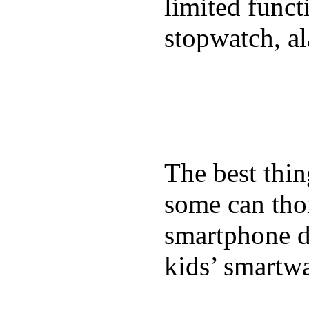
limited funct
stopwatch, al
The best thin
some can tho
smartphone de
kids’ smartw