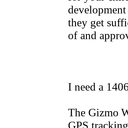
development a
they get suffi
of and appro
I need a 140
The Gizmo Wa
GPS tracking,