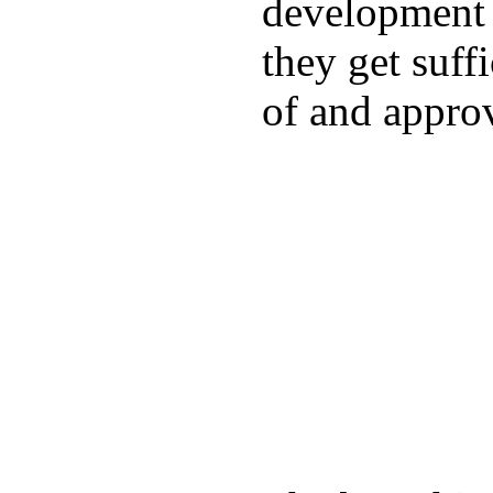
development a
they get suffi
of and appro