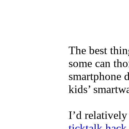
The best thin
some can tho
smartphone de
kids’ smartw
I’d relativel
ticktalk hack