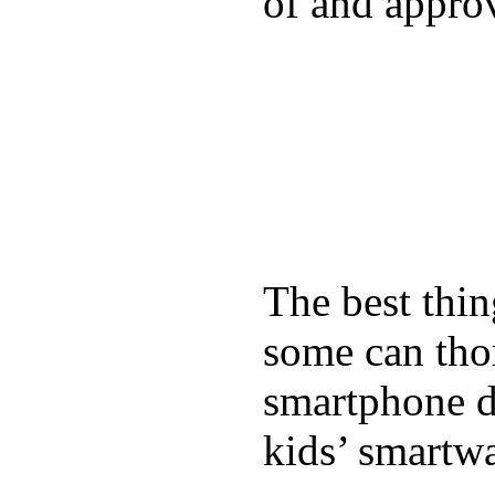
of and appro
The best thin
some can tho
smartphone de
kids’ smartw