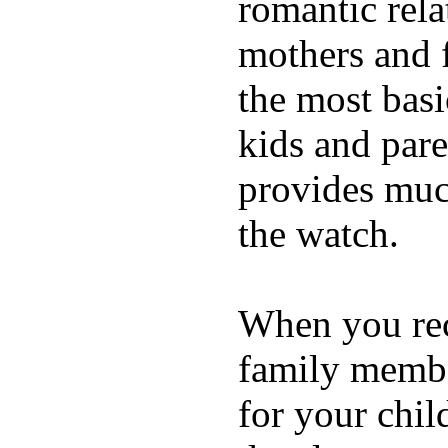
romantic rela
mothers and 
the most basi
kids and pare
provides muc
the watch.
When you rece
family membe
for your chil