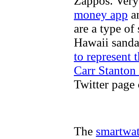
Zappos. Very 
money app
a
are a type of
Hawaii sandal
to represent
Carr Stanton
Twitter page 
The
smartwat