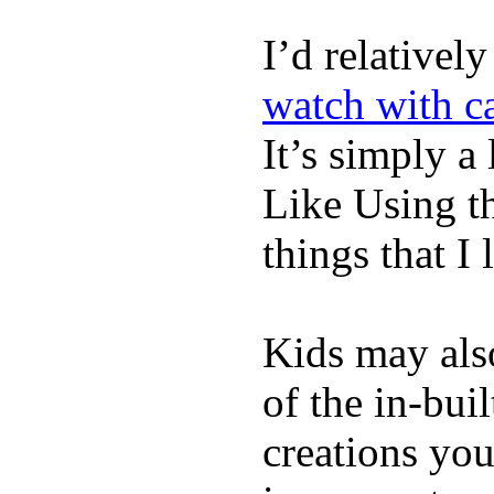
I’d relativel
watch with ca
It’s simply a 
Like Using t
things that I 
Kids may als
of the in-bui
creations yo