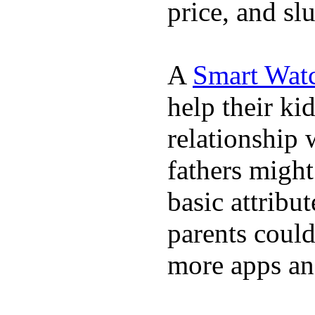
price, and sl
A
Smart Wat
help their ki
relationship 
fathers migh
basic attribu
parents coul
more apps and