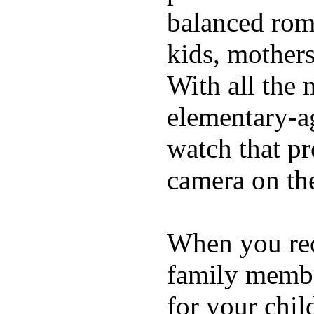
balanced rom
kids, mother
With all the 
elementary-ag
watch that p
camera on th
When you rece
family membe
for your chil