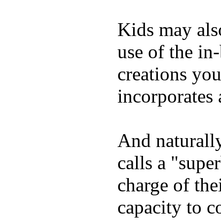
Kids may als
use of the in
creations yo
incorporates 
And naturall
calls a "supe
charge of the
capacity to c