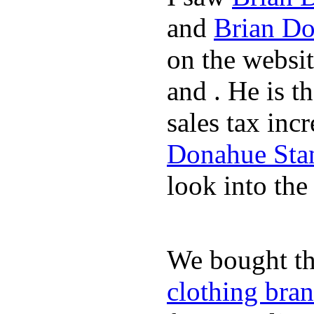
and
Brian Do
on the websi
and . He is t
sales tax inc
Donahue Sta
look into the
We bought th
clothing bra