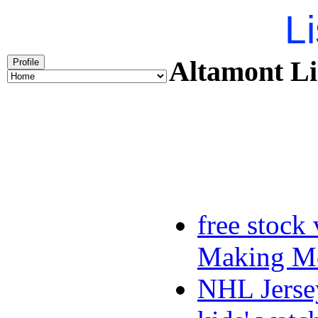
Li
Altamont Li
Profile
free stock
Making Mo
NHL Jerse