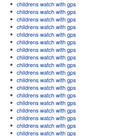
childrens watch with gps
childrens watch with gps
childrens watch with gps
childrens watch with gps
childrens watch with gps
childrens watch with gps
childrens watch with gps
childrens watch with gps
childrens watch with gps
childrens watch with gps
childrens watch with gps
childrens watch with gps
childrens watch with gps
childrens watch with gps
childrens watch with gps
childrens watch with gps
childrens watch with gps
childrens watch with gps