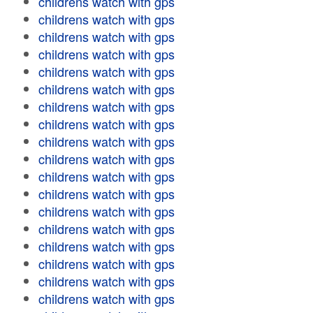
childrens watch with gps
childrens watch with gps
childrens watch with gps
childrens watch with gps
childrens watch with gps
childrens watch with gps
childrens watch with gps
childrens watch with gps
childrens watch with gps
childrens watch with gps
childrens watch with gps
childrens watch with gps
childrens watch with gps
childrens watch with gps
childrens watch with gps
childrens watch with gps
childrens watch with gps
childrens watch with gps