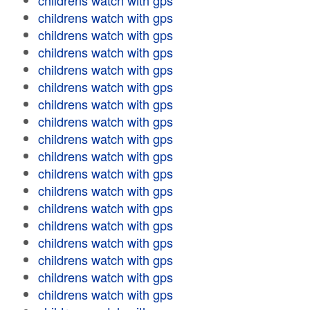
childrens watch with gps
childrens watch with gps
childrens watch with gps
childrens watch with gps
childrens watch with gps
childrens watch with gps
childrens watch with gps
childrens watch with gps
childrens watch with gps
childrens watch with gps
childrens watch with gps
childrens watch with gps
childrens watch with gps
childrens watch with gps
childrens watch with gps
childrens watch with gps
childrens watch with gps
childrens watch with gps