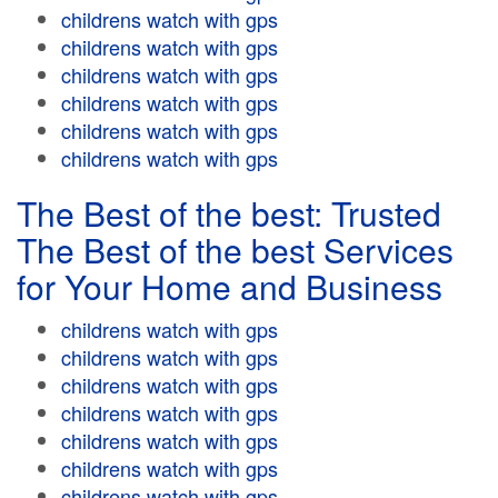
childrens watch with gps
childrens watch with gps
childrens watch with gps
childrens watch with gps
childrens watch with gps
childrens watch with gps
The Best of the best: Trusted
The Best of the best Services
for Your Home and Business
childrens watch with gps
childrens watch with gps
childrens watch with gps
childrens watch with gps
childrens watch with gps
childrens watch with gps
childrens watch with gps