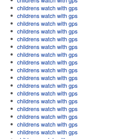
childrens watch with gps
childrens watch with gps
childrens watch with gps
childrens watch with gps
childrens watch with gps
childrens watch with gps
childrens watch with gps
childrens watch with gps
childrens watch with gps
childrens watch with gps
childrens watch with gps
childrens watch with gps
childrens watch with gps
childrens watch with gps
childrens watch with gps
childrens watch with gps
childrens watch with gps
childrens watch with gps