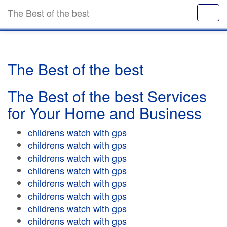
The Best of the best
The Best of the best
The Best of the best Services
for Your Home and Business
childrens watch with gps
childrens watch with gps
childrens watch with gps
childrens watch with gps
childrens watch with gps
childrens watch with gps
childrens watch with gps
childrens watch with gps