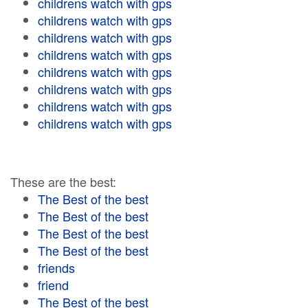
childrens watch with gps
childrens watch with gps
childrens watch with gps
childrens watch with gps
childrens watch with gps
childrens watch with gps
childrens watch with gps
childrens watch with gps
These are the best:
The Best of the best
The Best of the best
The Best of the best
The Best of the best
friends
friend
The Best of the best