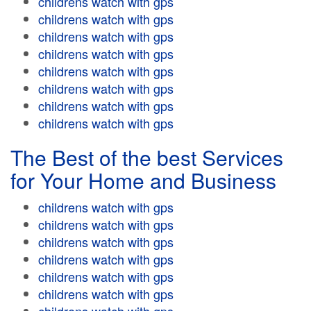
childrens watch with gps
childrens watch with gps
childrens watch with gps
childrens watch with gps
childrens watch with gps
childrens watch with gps
childrens watch with gps
childrens watch with gps
The Best of the best Services
for Your Home and Business
childrens watch with gps
childrens watch with gps
childrens watch with gps
childrens watch with gps
childrens watch with gps
childrens watch with gps