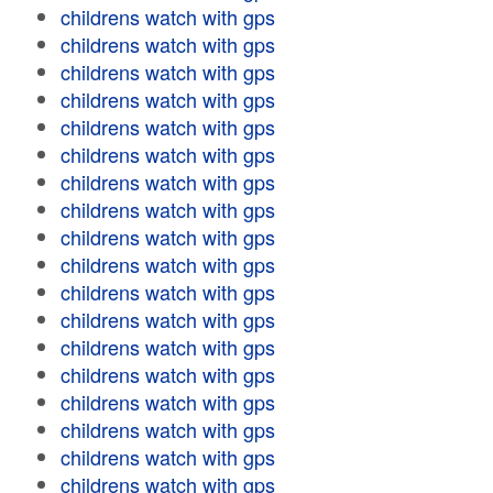
childrens watch with gps
childrens watch with gps
childrens watch with gps
childrens watch with gps
childrens watch with gps
childrens watch with gps
childrens watch with gps
childrens watch with gps
childrens watch with gps
childrens watch with gps
childrens watch with gps
childrens watch with gps
childrens watch with gps
childrens watch with gps
childrens watch with gps
childrens watch with gps
childrens watch with gps
childrens watch with gps