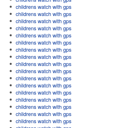
childrens watch with gps
childrens watch with gps
childrens watch with gps
childrens watch with gps
childrens watch with gps
childrens watch with gps
childrens watch with gps
childrens watch with gps
childrens watch with gps
childrens watch with gps
childrens watch with gps
childrens watch with gps
childrens watch with gps
childrens watch with gps
childrens watch with gps
childrens watch with gps
childrens watch with gps