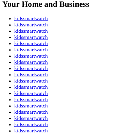
Your Home and Business
kidssmartwatch
kidssmartwatch
kidssmartwatch
kidssmartwatch
kidssmartwatch
kidssmartwatch
kidssmartwatch
kidssmartwatch
kidssmartwatch
kidssmartwatch
kidssmartwatch
kidssmartwatch
kidssmartwatch
kidssmartwatch
kidssmartwatch
kidssmartwatch
kidssmartwatch
kidssmartwatch
kidssmartwatch