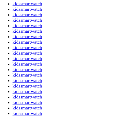
kidssmartwatch
kidssmartwatch
kidssmartwatch
kidssmartwatch
kidssmartwatch
kidssmartwatch
kidssmartwatch
kidssmartwatch
kidssmartwatch
kidssmartwatch
kidssmartwatch
kidssmartwatch
kidssmartwatch
kidssmartwatch
kidssmartwatch
kidssmartwatch
kidssmartwatch
kidssmartwatch
kidssmartwatch
kidssmartwatch
kidssmartwatch