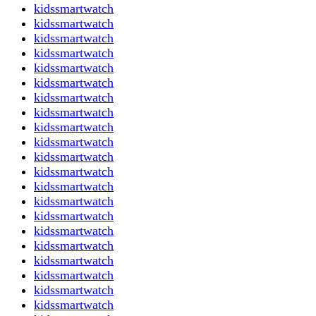
kidssmartwatch
kidssmartwatch
kidssmartwatch
kidssmartwatch
kidssmartwatch
kidssmartwatch
kidssmartwatch
kidssmartwatch
kidssmartwatch
kidssmartwatch
kidssmartwatch
kidssmartwatch
kidssmartwatch
kidssmartwatch
kidssmartwatch
kidssmartwatch
kidssmartwatch
kidssmartwatch
kidssmartwatch
kidssmartwatch
kidssmartwatch