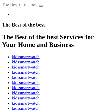
The Best of the best
The Best of the best
The Best of the best Services for
Your Home and Business
kidssmartwatch
kidssmartwatch
kidssmartwatch
kidssmartwatch
kidssmartwatch
kidssmartwatch
kidssmartwatch
kidssmartwatch
kidssmartwatch
kidssmartwatch
kidssmartwatch