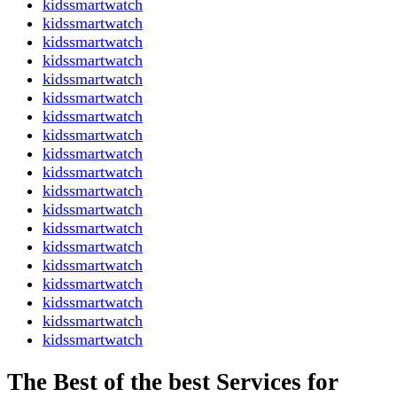
kidssmartwatch
kidssmartwatch
kidssmartwatch
kidssmartwatch
kidssmartwatch
kidssmartwatch
kidssmartwatch
kidssmartwatch
kidssmartwatch
kidssmartwatch
kidssmartwatch
kidssmartwatch
kidssmartwatch
kidssmartwatch
kidssmartwatch
kidssmartwatch
kidssmartwatch
kidssmartwatch
kidssmartwatch
The Best of the best Services for