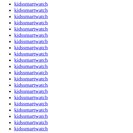
kidssmartwatch
kidssmartwatch
kidssmartwatch
kidssmartwatch
kidssmartwatch
kidssmartwatch
kidssmartwatch
kidssmartwatch
kidssmartwatch
kidssmartwatch
kidssmartwatch
kidssmartwatch
kidssmartwatch
kidssmartwatch
kidssmartwatch
kidssmartwatch
kidssmartwatch
kidssmartwatch
kidssmartwatch
kidssmartwatch
kidssmartwatch