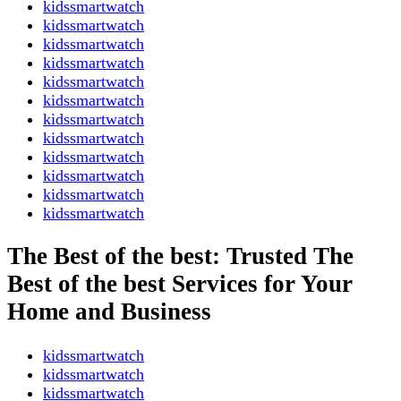
kidssmartwatch
kidssmartwatch
kidssmartwatch
kidssmartwatch
kidssmartwatch
kidssmartwatch
kidssmartwatch
kidssmartwatch
kidssmartwatch
kidssmartwatch
kidssmartwatch
kidssmartwatch
The Best of the best: Trusted The
Best of the best Services for Your
Home and Business
kidssmartwatch
kidssmartwatch
kidssmartwatch