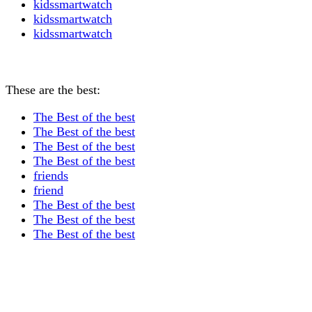
kidssmartwatch
kidssmartwatch
kidssmartwatch
These are the best:
The Best of the best
The Best of the best
The Best of the best
The Best of the best
friends
friend
The Best of the best
The Best of the best
The Best of the best