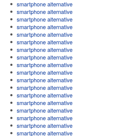
smartphone alternative
smartphone alternative
smartphone alternative
smartphone alternative
smartphone alternative
smartphone alternative
smartphone alternative
smartphone alternative
smartphone alternative
smartphone alternative
smartphone alternative
smartphone alternative
smartphone alternative
smartphone alternative
smartphone alternative
smartphone alternative
smartphone alternative
smartphone alternative