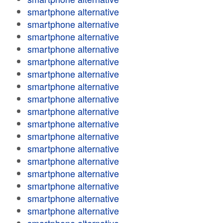
smartphone alternative
smartphone alternative
smartphone alternative
smartphone alternative
smartphone alternative
smartphone alternative
smartphone alternative
smartphone alternative
smartphone alternative
smartphone alternative
smartphone alternative
smartphone alternative
smartphone alternative
smartphone alternative
smartphone alternative
smartphone alternative
smartphone alternative