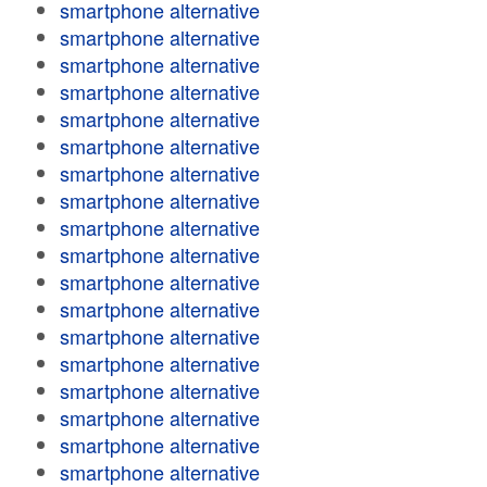
smartphone alternative
smartphone alternative
smartphone alternative
smartphone alternative
smartphone alternative
smartphone alternative
smartphone alternative
smartphone alternative
smartphone alternative
smartphone alternative
smartphone alternative
smartphone alternative
smartphone alternative
smartphone alternative
smartphone alternative
smartphone alternative
smartphone alternative
smartphone alternative