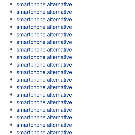
smartphone alternative
smartphone alternative
smartphone alternative
smartphone alternative
smartphone alternative
smartphone alternative
smartphone alternative
smartphone alternative
smartphone alternative
smartphone alternative
smartphone alternative
smartphone alternative
smartphone alternative
smartphone alternative
smartphone alternative
smartphone alternative
smartphone alternative
smartphone alternative