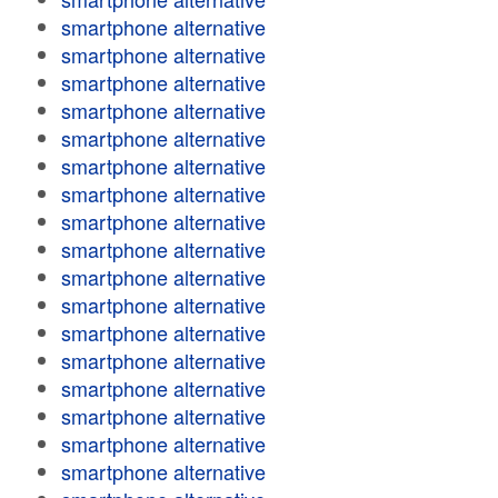
smartphone alternative
smartphone alternative
smartphone alternative
smartphone alternative
smartphone alternative
smartphone alternative
smartphone alternative
smartphone alternative
smartphone alternative
smartphone alternative
smartphone alternative
smartphone alternative
smartphone alternative
smartphone alternative
smartphone alternative
smartphone alternative
smartphone alternative