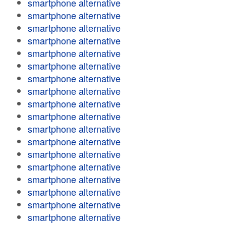
smartphone alternative
smartphone alternative
smartphone alternative
smartphone alternative
smartphone alternative
smartphone alternative
smartphone alternative
smartphone alternative
smartphone alternative
smartphone alternative
smartphone alternative
smartphone alternative
smartphone alternative
smartphone alternative
smartphone alternative
smartphone alternative
smartphone alternative
smartphone alternative