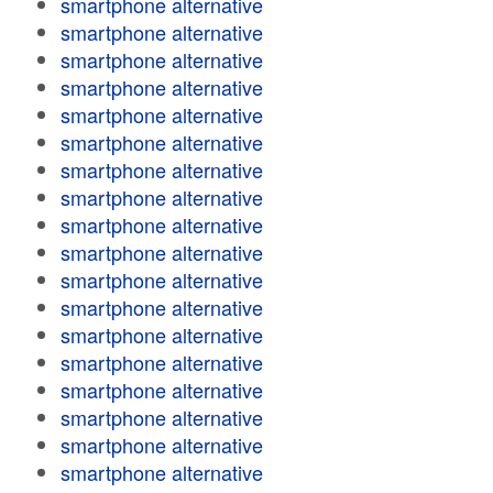
smartphone alternative
smartphone alternative
smartphone alternative
smartphone alternative
smartphone alternative
smartphone alternative
smartphone alternative
smartphone alternative
smartphone alternative
smartphone alternative
smartphone alternative
smartphone alternative
smartphone alternative
smartphone alternative
smartphone alternative
smartphone alternative
smartphone alternative
smartphone alternative