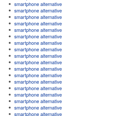
smartphone alternative
smartphone alternative
smartphone alternative
smartphone alternative
smartphone alternative
smartphone alternative
smartphone alternative
smartphone alternative
smartphone alternative
smartphone alternative
smartphone alternative
smartphone alternative
smartphone alternative
smartphone alternative
smartphone alternative
smartphone alternative
smartphone alternative
smartphone alternative