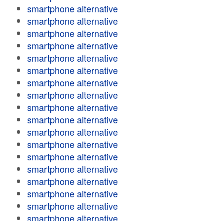
smartphone alternative
smartphone alternative
smartphone alternative
smartphone alternative
smartphone alternative
smartphone alternative
smartphone alternative
smartphone alternative
smartphone alternative
smartphone alternative
smartphone alternative
smartphone alternative
smartphone alternative
smartphone alternative
smartphone alternative
smartphone alternative
smartphone alternative
smartphone alternative