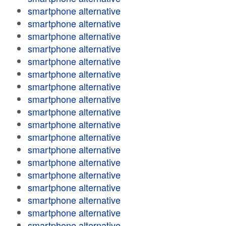
smartphone alternative
smartphone alternative
smartphone alternative
smartphone alternative
smartphone alternative
smartphone alternative
smartphone alternative
smartphone alternative
smartphone alternative
smartphone alternative
smartphone alternative
smartphone alternative
smartphone alternative
smartphone alternative
smartphone alternative
smartphone alternative
smartphone alternative
smartphone alternative