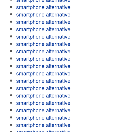
smartphone alternative
smartphone alternative
smartphone alternative
smartphone alternative
smartphone alternative
smartphone alternative
smartphone alternative
smartphone alternative
smartphone alternative
smartphone alternative
smartphone alternative
smartphone alternative
smartphone alternative
smartphone alternative
smartphone alternative
smartphone alternative
smartphone alternative