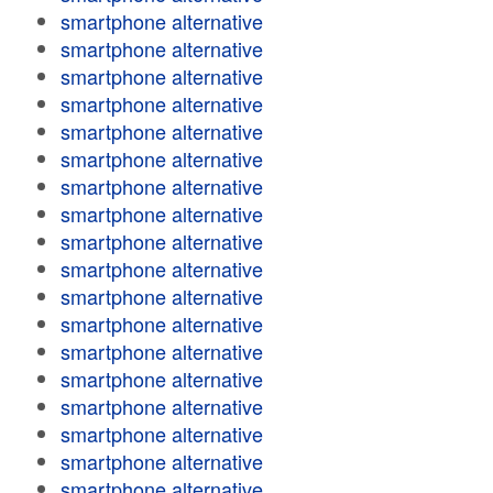
smartphone alternative
smartphone alternative
smartphone alternative
smartphone alternative
smartphone alternative
smartphone alternative
smartphone alternative
smartphone alternative
smartphone alternative
smartphone alternative
smartphone alternative
smartphone alternative
smartphone alternative
smartphone alternative
smartphone alternative
smartphone alternative
smartphone alternative
smartphone alternative