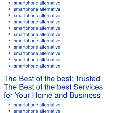
smartphone alternative
smartphone alternative
smartphone alternative
smartphone alternative
smartphone alternative
smartphone alternative
smartphone alternative
smartphone alternative
smartphone alternative
smartphone alternative
smartphone alternative
The Best of the best: Trusted
The Best of the best Services
for Your Home and Business
smartphone alternative
smartphone alternative