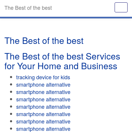
The Best of the best
The Best of the best
The Best of the best Services
for Your Home and Business
tracking device for kids
smartphone alternative
smartphone alternative
smartphone alternative
smartphone alternative
smartphone alternative
smartphone alternative
smartphone alternative