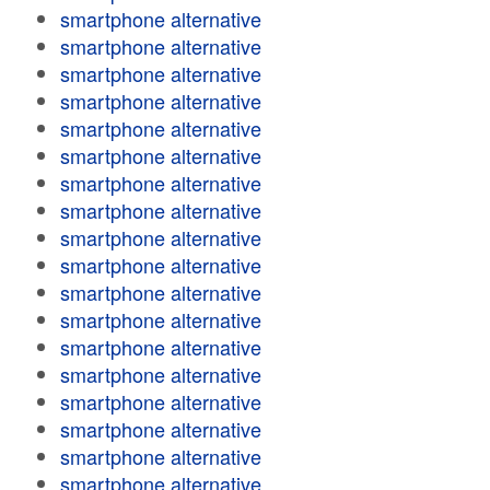
smartphone alternative
smartphone alternative
smartphone alternative
smartphone alternative
smartphone alternative
smartphone alternative
smartphone alternative
smartphone alternative
smartphone alternative
smartphone alternative
smartphone alternative
smartphone alternative
smartphone alternative
smartphone alternative
smartphone alternative
smartphone alternative
smartphone alternative
smartphone alternative