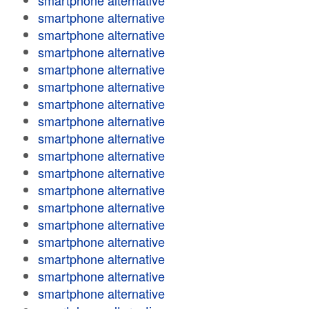
smartphone alternative
smartphone alternative
smartphone alternative
smartphone alternative
smartphone alternative
smartphone alternative
smartphone alternative
smartphone alternative
smartphone alternative
smartphone alternative
smartphone alternative
smartphone alternative
smartphone alternative
smartphone alternative
smartphone alternative
smartphone alternative
smartphone alternative
smartphone alternative