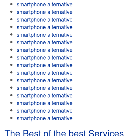
smartphone alternative
smartphone alternative
smartphone alternative
smartphone alternative
smartphone alternative
smartphone alternative
smartphone alternative
smartphone alternative
smartphone alternative
smartphone alternative
smartphone alternative
smartphone alternative
smartphone alternative
smartphone alternative
smartphone alternative
smartphone alternative
The Best of the best Services