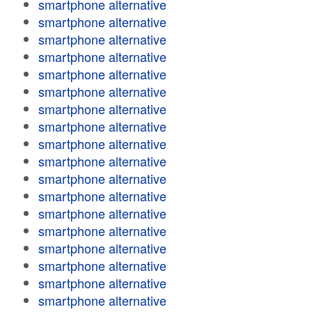
smartphone alternative
smartphone alternative
smartphone alternative
smartphone alternative
smartphone alternative
smartphone alternative
smartphone alternative
smartphone alternative
smartphone alternative
smartphone alternative
smartphone alternative
smartphone alternative
smartphone alternative
smartphone alternative
smartphone alternative
smartphone alternative
smartphone alternative
smartphone alternative