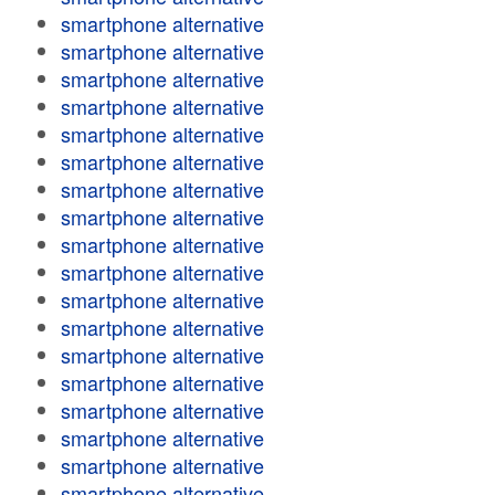
smartphone alternative
smartphone alternative
smartphone alternative
smartphone alternative
smartphone alternative
smartphone alternative
smartphone alternative
smartphone alternative
smartphone alternative
smartphone alternative
smartphone alternative
smartphone alternative
smartphone alternative
smartphone alternative
smartphone alternative
smartphone alternative
smartphone alternative
smartphone alternative