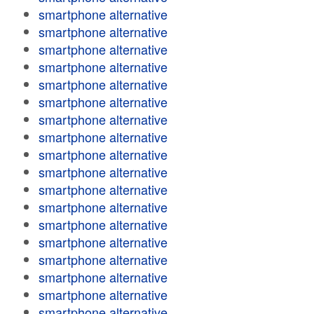
smartphone alternative
smartphone alternative
smartphone alternative
smartphone alternative
smartphone alternative
smartphone alternative
smartphone alternative
smartphone alternative
smartphone alternative
smartphone alternative
smartphone alternative
smartphone alternative
smartphone alternative
smartphone alternative
smartphone alternative
smartphone alternative
smartphone alternative
smartphone alternative