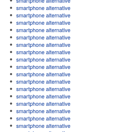
smartphone alternative
smartphone alternative
smartphone alternative
smartphone alternative
smartphone alternative
smartphone alternative
smartphone alternative
smartphone alternative
smartphone alternative
smartphone alternative
smartphone alternative
smartphone alternative
smartphone alternative
smartphone alternative
smartphone alternative
smartphone alternative
smartphone alternative
smartphone alternative