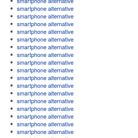
smartphone alternative
smartphone alternative
smartphone alternative
smartphone alternative
smartphone alternative
smartphone alternative
smartphone alternative
smartphone alternative
smartphone alternative
smartphone alternative
smartphone alternative
smartphone alternative
smartphone alternative
smartphone alternative
smartphone alternative
smartphone alternative
smartphone alternative
smartphone alternative