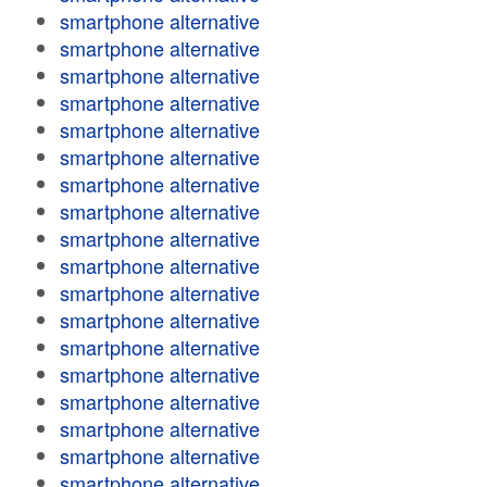
smartphone alternative
smartphone alternative
smartphone alternative
smartphone alternative
smartphone alternative
smartphone alternative
smartphone alternative
smartphone alternative
smartphone alternative
smartphone alternative
smartphone alternative
smartphone alternative
smartphone alternative
smartphone alternative
smartphone alternative
smartphone alternative
smartphone alternative
smartphone alternative