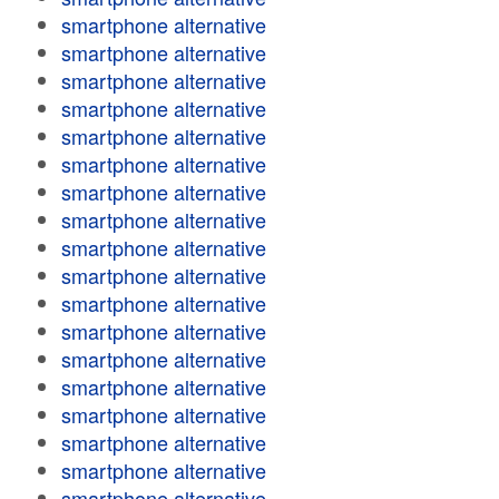
smartphone alternative
smartphone alternative
smartphone alternative
smartphone alternative
smartphone alternative
smartphone alternative
smartphone alternative
smartphone alternative
smartphone alternative
smartphone alternative
smartphone alternative
smartphone alternative
smartphone alternative
smartphone alternative
smartphone alternative
smartphone alternative
smartphone alternative
smartphone alternative