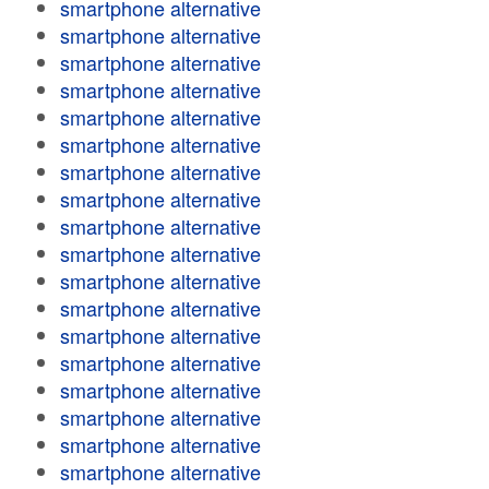
smartphone alternative
smartphone alternative
smartphone alternative
smartphone alternative
smartphone alternative
smartphone alternative
smartphone alternative
smartphone alternative
smartphone alternative
smartphone alternative
smartphone alternative
smartphone alternative
smartphone alternative
smartphone alternative
smartphone alternative
smartphone alternative
smartphone alternative
smartphone alternative