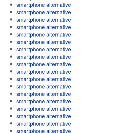
smartphone alternative
smartphone alternative
smartphone alternative
smartphone alternative
smartphone alternative
smartphone alternative
smartphone alternative
smartphone alternative
smartphone alternative
smartphone alternative
smartphone alternative
smartphone alternative
smartphone alternative
smartphone alternative
smartphone alternative
smartphone alternative
smartphone alternative
smartphone alternative