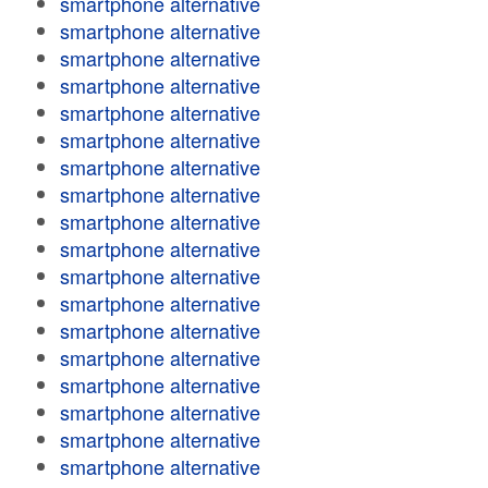
smartphone alternative
smartphone alternative
smartphone alternative
smartphone alternative
smartphone alternative
smartphone alternative
smartphone alternative
smartphone alternative
smartphone alternative
smartphone alternative
smartphone alternative
smartphone alternative
smartphone alternative
smartphone alternative
smartphone alternative
smartphone alternative
smartphone alternative
smartphone alternative