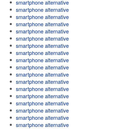
smartphone alternative
smartphone alternative
smartphone alternative
smartphone alternative
smartphone alternative
smartphone alternative
smartphone alternative
smartphone alternative
smartphone alternative
smartphone alternative
smartphone alternative
smartphone alternative
smartphone alternative
smartphone alternative
smartphone alternative
smartphone alternative
smartphone alternative
smartphone alternative