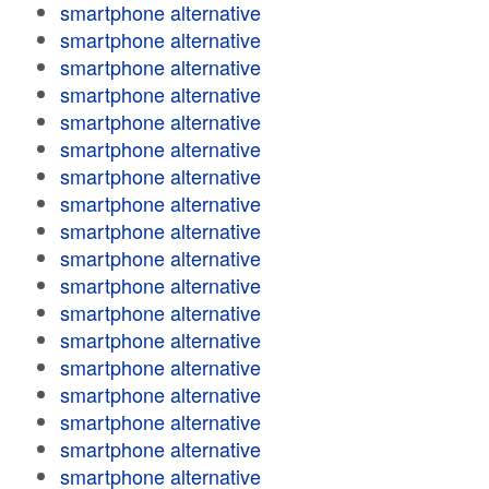
smartphone alternative
smartphone alternative
smartphone alternative
smartphone alternative
smartphone alternative
smartphone alternative
smartphone alternative
smartphone alternative
smartphone alternative
smartphone alternative
smartphone alternative
smartphone alternative
smartphone alternative
smartphone alternative
smartphone alternative
smartphone alternative
smartphone alternative
smartphone alternative