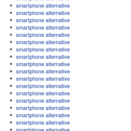
smartphone alternative
smartphone alternative
smartphone alternative
smartphone alternative
smartphone alternative
smartphone alternative
smartphone alternative
smartphone alternative
smartphone alternative
smartphone alternative
smartphone alternative
smartphone alternative
smartphone alternative
smartphone alternative
smartphone alternative
smartphone alternative
smartphone alternative
smartphone alternative