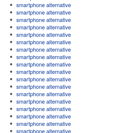
smartphone alternative
smartphone alternative
smartphone alternative
smartphone alternative
smartphone alternative
smartphone alternative
smartphone alternative
smartphone alternative
smartphone alternative
smartphone alternative
smartphone alternative
smartphone alternative
smartphone alternative
smartphone alternative
smartphone alternative
smartphone alternative
smartphone alternative
smartphone alternative