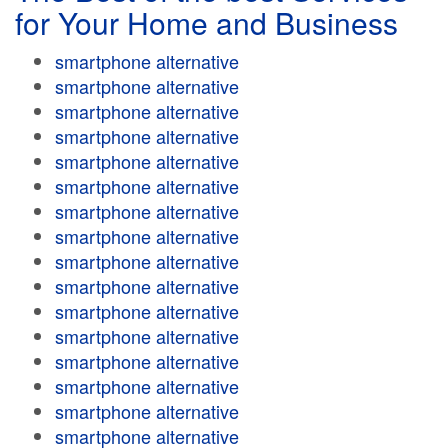
for Your Home and Business
smartphone alternative
smartphone alternative
smartphone alternative
smartphone alternative
smartphone alternative
smartphone alternative
smartphone alternative
smartphone alternative
smartphone alternative
smartphone alternative
smartphone alternative
smartphone alternative
smartphone alternative
smartphone alternative
smartphone alternative
smartphone alternative