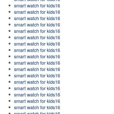
smart watch for kids16
smart watch for kids16
smart watch for kids16
smart watch for kids16
smart watch for kids16
smart watch for kids16
smart watch for kids16
smart watch for kids16
smart watch for kids16
smart watch for kids16
smart watch for kids16
smart watch for kids16
smart watch for kids16
smart watch for kids16
smart watch for kids16
smart watch for kids16
smart watch for kids16
smart watch for kids16