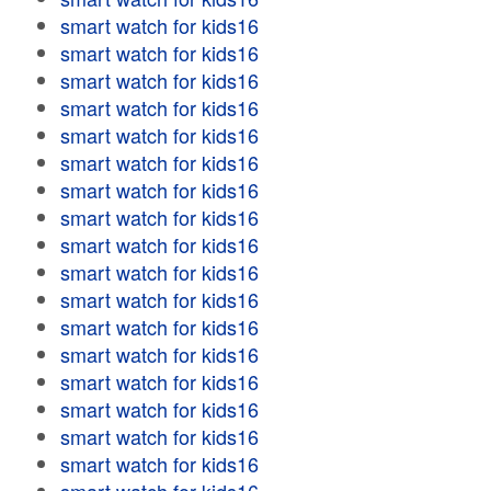
smart watch for kids16
smart watch for kids16
smart watch for kids16
smart watch for kids16
smart watch for kids16
smart watch for kids16
smart watch for kids16
smart watch for kids16
smart watch for kids16
smart watch for kids16
smart watch for kids16
smart watch for kids16
smart watch for kids16
smart watch for kids16
smart watch for kids16
smart watch for kids16
smart watch for kids16