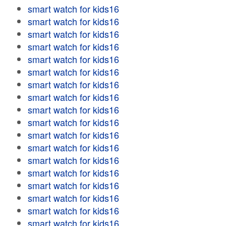
smart watch for kids16
smart watch for kids16
smart watch for kids16
smart watch for kids16
smart watch for kids16
smart watch for kids16
smart watch for kids16
smart watch for kids16
smart watch for kids16
smart watch for kids16
smart watch for kids16
smart watch for kids16
smart watch for kids16
smart watch for kids16
smart watch for kids16
smart watch for kids16
smart watch for kids16
smart watch for kids16