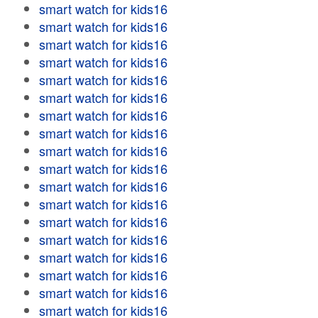
smart watch for kids16
smart watch for kids16
smart watch for kids16
smart watch for kids16
smart watch for kids16
smart watch for kids16
smart watch for kids16
smart watch for kids16
smart watch for kids16
smart watch for kids16
smart watch for kids16
smart watch for kids16
smart watch for kids16
smart watch for kids16
smart watch for kids16
smart watch for kids16
smart watch for kids16
smart watch for kids16