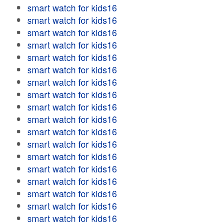
smart watch for kids16
smart watch for kids16
smart watch for kids16
smart watch for kids16
smart watch for kids16
smart watch for kids16
smart watch for kids16
smart watch for kids16
smart watch for kids16
smart watch for kids16
smart watch for kids16
smart watch for kids16
smart watch for kids16
smart watch for kids16
smart watch for kids16
smart watch for kids16
smart watch for kids16
smart watch for kids16