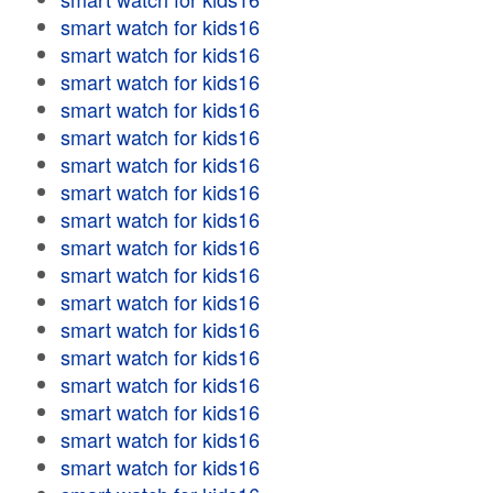
smart watch for kids16
smart watch for kids16
smart watch for kids16
smart watch for kids16
smart watch for kids16
smart watch for kids16
smart watch for kids16
smart watch for kids16
smart watch for kids16
smart watch for kids16
smart watch for kids16
smart watch for kids16
smart watch for kids16
smart watch for kids16
smart watch for kids16
smart watch for kids16
smart watch for kids16