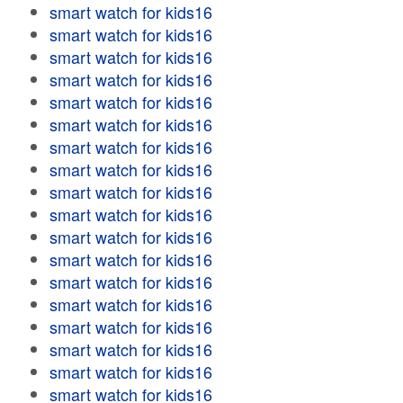
smart watch for kids16
smart watch for kids16
smart watch for kids16
smart watch for kids16
smart watch for kids16
smart watch for kids16
smart watch for kids16
smart watch for kids16
smart watch for kids16
smart watch for kids16
smart watch for kids16
smart watch for kids16
smart watch for kids16
smart watch for kids16
smart watch for kids16
smart watch for kids16
smart watch for kids16
smart watch for kids16