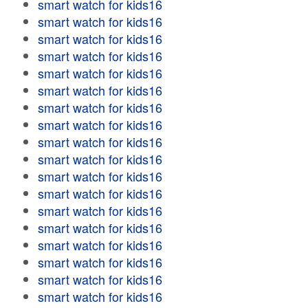
smart watch for kids16
smart watch for kids16
smart watch for kids16
smart watch for kids16
smart watch for kids16
smart watch for kids16
smart watch for kids16
smart watch for kids16
smart watch for kids16
smart watch for kids16
smart watch for kids16
smart watch for kids16
smart watch for kids16
smart watch for kids16
smart watch for kids16
smart watch for kids16
smart watch for kids16
smart watch for kids16