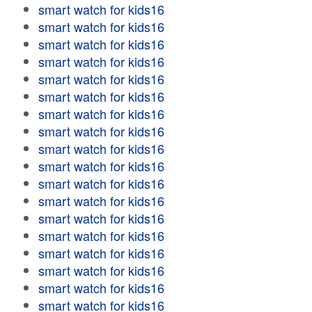
smart watch for kids16
smart watch for kids16
smart watch for kids16
smart watch for kids16
smart watch for kids16
smart watch for kids16
smart watch for kids16
smart watch for kids16
smart watch for kids16
smart watch for kids16
smart watch for kids16
smart watch for kids16
smart watch for kids16
smart watch for kids16
smart watch for kids16
smart watch for kids16
smart watch for kids16
smart watch for kids16