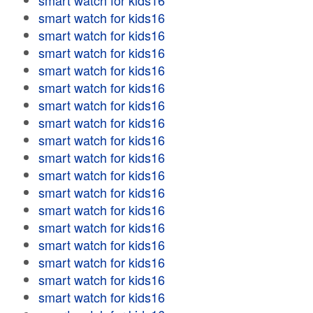
smart watch for kids16
smart watch for kids16
smart watch for kids16
smart watch for kids16
smart watch for kids16
smart watch for kids16
smart watch for kids16
smart watch for kids16
smart watch for kids16
smart watch for kids16
smart watch for kids16
smart watch for kids16
smart watch for kids16
smart watch for kids16
smart watch for kids16
smart watch for kids16
smart watch for kids16
smart watch for kids16