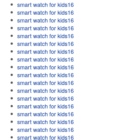
smart watch for kids16
smart watch for kids16
smart watch for kids16
smart watch for kids16
smart watch for kids16
smart watch for kids16
smart watch for kids16
smart watch for kids16
smart watch for kids16
smart watch for kids16
smart watch for kids16
smart watch for kids16
smart watch for kids16
smart watch for kids16
smart watch for kids16
smart watch for kids16
smart watch for kids16
smart watch for kids16