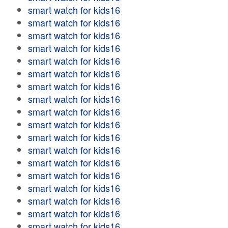
smart watch for kids16
smart watch for kids16
smart watch for kids16
smart watch for kids16
smart watch for kids16
smart watch for kids16
smart watch for kids16
smart watch for kids16
smart watch for kids16
smart watch for kids16
smart watch for kids16
smart watch for kids16
smart watch for kids16
smart watch for kids16
smart watch for kids16
smart watch for kids16
smart watch for kids16
smart watch for kids16