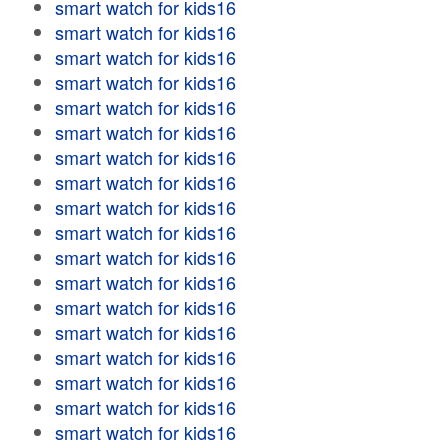
smart watch for kids16
smart watch for kids16
smart watch for kids16
smart watch for kids16
smart watch for kids16
smart watch for kids16
smart watch for kids16
smart watch for kids16
smart watch for kids16
smart watch for kids16
smart watch for kids16
smart watch for kids16
smart watch for kids16
smart watch for kids16
smart watch for kids16
smart watch for kids16
smart watch for kids16
smart watch for kids16