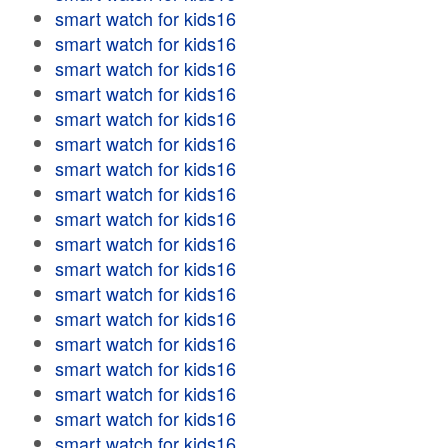
smart watch for kids16
smart watch for kids16
smart watch for kids16
smart watch for kids16
smart watch for kids16
smart watch for kids16
smart watch for kids16
smart watch for kids16
smart watch for kids16
smart watch for kids16
smart watch for kids16
smart watch for kids16
smart watch for kids16
smart watch for kids16
smart watch for kids16
smart watch for kids16
smart watch for kids16
smart watch for kids16