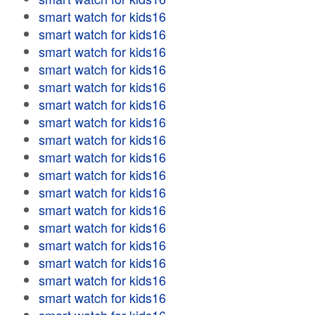
smart watch for kids16
smart watch for kids16
smart watch for kids16
smart watch for kids16
smart watch for kids16
smart watch for kids16
smart watch for kids16
smart watch for kids16
smart watch for kids16
smart watch for kids16
smart watch for kids16
smart watch for kids16
smart watch for kids16
smart watch for kids16
smart watch for kids16
smart watch for kids16
smart watch for kids16