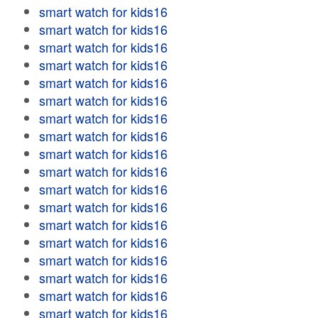
smart watch for kids16
smart watch for kids16
smart watch for kids16
smart watch for kids16
smart watch for kids16
smart watch for kids16
smart watch for kids16
smart watch for kids16
smart watch for kids16
smart watch for kids16
smart watch for kids16
smart watch for kids16
smart watch for kids16
smart watch for kids16
smart watch for kids16
smart watch for kids16
smart watch for kids16
smart watch for kids16