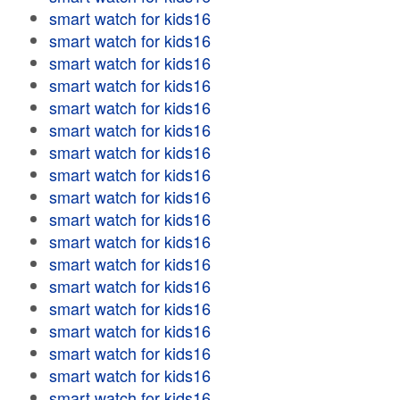
smart watch for kids16
smart watch for kids16
smart watch for kids16
smart watch for kids16
smart watch for kids16
smart watch for kids16
smart watch for kids16
smart watch for kids16
smart watch for kids16
smart watch for kids16
smart watch for kids16
smart watch for kids16
smart watch for kids16
smart watch for kids16
smart watch for kids16
smart watch for kids16
smart watch for kids16
smart watch for kids16