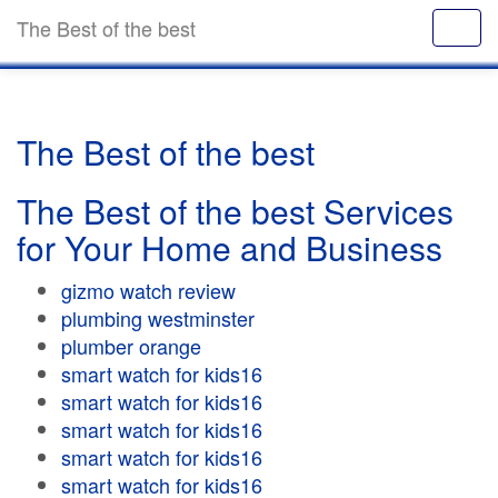
The Best of the best
The Best of the best
The Best of the best Services
for Your Home and Business
gizmo watch review
plumbing westminster
plumber orange
smart watch for kids16
smart watch for kids16
smart watch for kids16
smart watch for kids16
smart watch for kids16