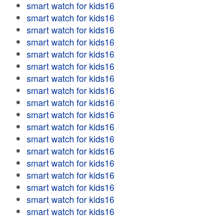
smart watch for kids16
smart watch for kids16
smart watch for kids16
smart watch for kids16
smart watch for kids16
smart watch for kids16
smart watch for kids16
smart watch for kids16
smart watch for kids16
smart watch for kids16
smart watch for kids16
smart watch for kids16
smart watch for kids16
smart watch for kids16
smart watch for kids16
smart watch for kids16
smart watch for kids16
smart watch for kids16