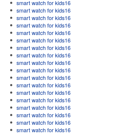
smart watch for kids16
smart watch for kids16
smart watch for kids16
smart watch for kids16
smart watch for kids16
smart watch for kids16
smart watch for kids16
smart watch for kids16
smart watch for kids16
smart watch for kids16
smart watch for kids16
smart watch for kids16
smart watch for kids16
smart watch for kids16
smart watch for kids16
smart watch for kids16
smart watch for kids16
smart watch for kids16