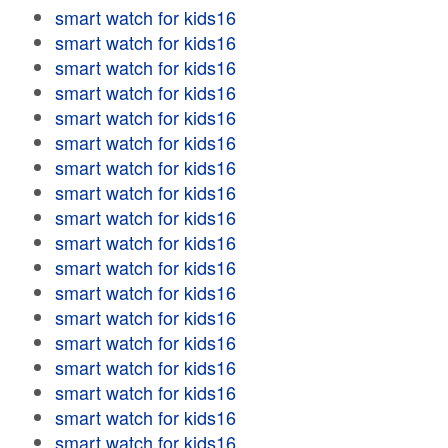
smart watch for kids16
smart watch for kids16
smart watch for kids16
smart watch for kids16
smart watch for kids16
smart watch for kids16
smart watch for kids16
smart watch for kids16
smart watch for kids16
smart watch for kids16
smart watch for kids16
smart watch for kids16
smart watch for kids16
smart watch for kids16
smart watch for kids16
smart watch for kids16
smart watch for kids16
smart watch for kids16