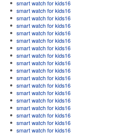
smart watch for kids16
smart watch for kids16
smart watch for kids16
smart watch for kids16
smart watch for kids16
smart watch for kids16
smart watch for kids16
smart watch for kids16
smart watch for kids16
smart watch for kids16
smart watch for kids16
smart watch for kids16
smart watch for kids16
smart watch for kids16
smart watch for kids16
smart watch for kids16
smart watch for kids16
smart watch for kids16