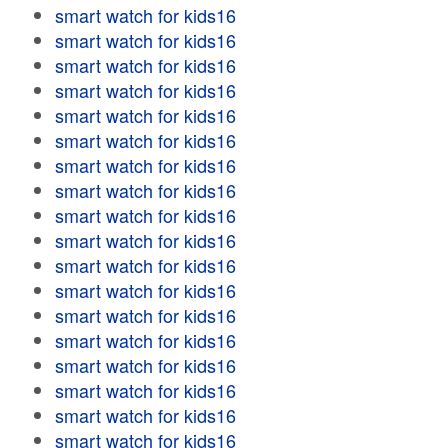
smart watch for kids16
smart watch for kids16
smart watch for kids16
smart watch for kids16
smart watch for kids16
smart watch for kids16
smart watch for kids16
smart watch for kids16
smart watch for kids16
smart watch for kids16
smart watch for kids16
smart watch for kids16
smart watch for kids16
smart watch for kids16
smart watch for kids16
smart watch for kids16
smart watch for kids16
smart watch for kids16