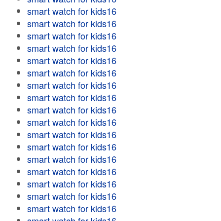
smart watch for kids16
smart watch for kids16
smart watch for kids16
smart watch for kids16
smart watch for kids16
smart watch for kids16
smart watch for kids16
smart watch for kids16
smart watch for kids16
smart watch for kids16
smart watch for kids16
smart watch for kids16
smart watch for kids16
smart watch for kids16
smart watch for kids16
smart watch for kids16
smart watch for kids16
smart watch for kids16