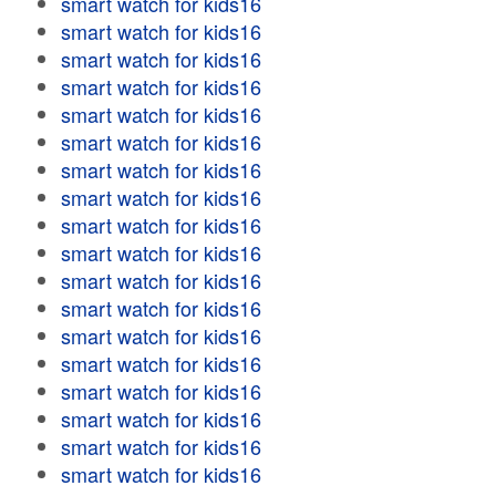
smart watch for kids16
smart watch for kids16
smart watch for kids16
smart watch for kids16
smart watch for kids16
smart watch for kids16
smart watch for kids16
smart watch for kids16
smart watch for kids16
smart watch for kids16
smart watch for kids16
smart watch for kids16
smart watch for kids16
smart watch for kids16
smart watch for kids16
smart watch for kids16
smart watch for kids16
smart watch for kids16