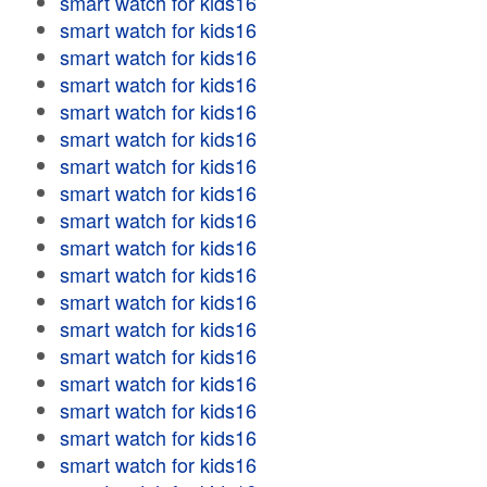
smart watch for kids16
smart watch for kids16
smart watch for kids16
smart watch for kids16
smart watch for kids16
smart watch for kids16
smart watch for kids16
smart watch for kids16
smart watch for kids16
smart watch for kids16
smart watch for kids16
smart watch for kids16
smart watch for kids16
smart watch for kids16
smart watch for kids16
smart watch for kids16
smart watch for kids16
smart watch for kids16