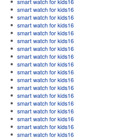
smart watch for kids16
smart watch for kids16
smart watch for kids16
smart watch for kids16
smart watch for kids16
smart watch for kids16
smart watch for kids16
smart watch for kids16
smart watch for kids16
smart watch for kids16
smart watch for kids16
smart watch for kids16
smart watch for kids16
smart watch for kids16
smart watch for kids16
smart watch for kids16
smart watch for kids16
smart watch for kids16