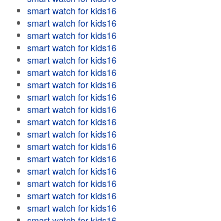
smart watch for kids16
smart watch for kids16
smart watch for kids16
smart watch for kids16
smart watch for kids16
smart watch for kids16
smart watch for kids16
smart watch for kids16
smart watch for kids16
smart watch for kids16
smart watch for kids16
smart watch for kids16
smart watch for kids16
smart watch for kids16
smart watch for kids16
smart watch for kids16
smart watch for kids16
smart watch for kids16