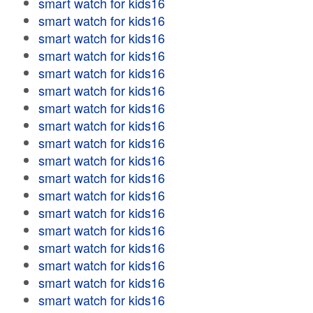
smart watch for kids16
smart watch for kids16
smart watch for kids16
smart watch for kids16
smart watch for kids16
smart watch for kids16
smart watch for kids16
smart watch for kids16
smart watch for kids16
smart watch for kids16
smart watch for kids16
smart watch for kids16
smart watch for kids16
smart watch for kids16
smart watch for kids16
smart watch for kids16
smart watch for kids16
smart watch for kids16