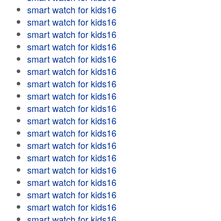
smart watch for kids16
smart watch for kids16
smart watch for kids16
smart watch for kids16
smart watch for kids16
smart watch for kids16
smart watch for kids16
smart watch for kids16
smart watch for kids16
smart watch for kids16
smart watch for kids16
smart watch for kids16
smart watch for kids16
smart watch for kids16
smart watch for kids16
smart watch for kids16
smart watch for kids16
smart watch for kids16