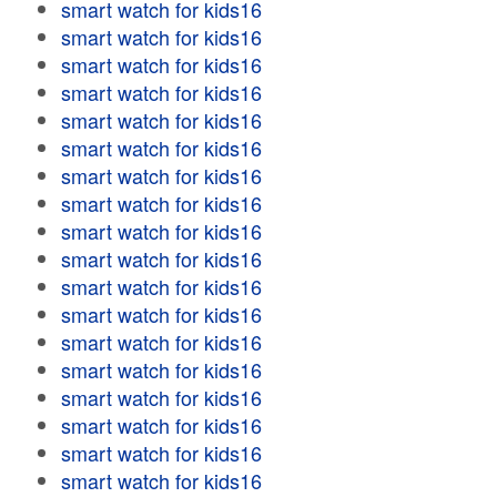
smart watch for kids16
smart watch for kids16
smart watch for kids16
smart watch for kids16
smart watch for kids16
smart watch for kids16
smart watch for kids16
smart watch for kids16
smart watch for kids16
smart watch for kids16
smart watch for kids16
smart watch for kids16
smart watch for kids16
smart watch for kids16
smart watch for kids16
smart watch for kids16
smart watch for kids16
smart watch for kids16