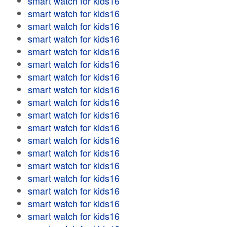
smart watch for kids16
smart watch for kids16
smart watch for kids16
smart watch for kids16
smart watch for kids16
smart watch for kids16
smart watch for kids16
smart watch for kids16
smart watch for kids16
smart watch for kids16
smart watch for kids16
smart watch for kids16
smart watch for kids16
smart watch for kids16
smart watch for kids16
smart watch for kids16
smart watch for kids16
smart watch for kids16