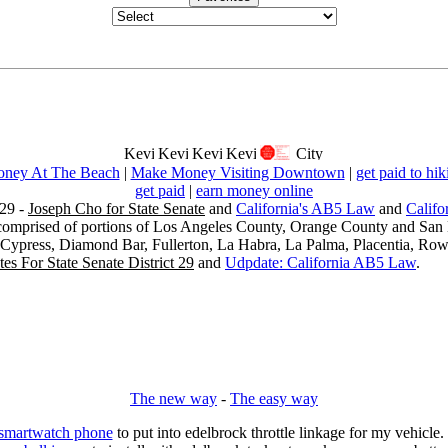
ney At The Beach
|
Make Money Visiting Downtown
|
get paid to hik
get paid
|
earn money online
29 -
Joseph Cho for State Senate
and
California's AB5 Law
and
Califo
s comprised of portions of Los Angeles County, Orange County and San B
, Cypress, Diamond Bar, Fullerton, La Habra, La Palma, Placentia, Ro
es For State Senate District 29
and
Udpdate: California AB5 Law
.
The new way
-
The easy way
 smartwatch phone
to put into edelbrock throttle linkage for my vehicl