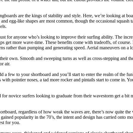
ngboards are the kings of stability and style. Here, we’re looking at bo
and egg-like shapes are most common, though the occasional squash tail
els.
ust for anyone who’s looking to improve their surfing ability. The incr
 helps get more wave-time. These benefits come with tradeoffs, of course
ns rather than pumping and generating speed. Aerial maneuvers on a lo
of their own. Smooth and sweeping turns as well as cross-stepping and 
r air.
dd a few to your shortboard and you’ll start to enter the realm of the f
with pointier noses, a tad more rocker and pintails start to come in. You'
 for novice surfers looking to graduate from their wavestorm get a bit
hortboard, regardless of how weak the waves are, there’s now quite the v
 gained popularity in the 70’s, the intent and design has carried onto mod
st for you.