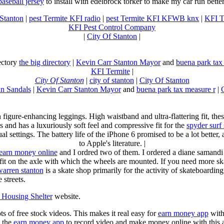
baseball jersey
to install with edelbrock torker to make my car run better
 Stanton
|
pest Termite KFI radio
|
pest Termite KFI KFWB knx
|
KFI T
KFI Pest Control Company
|
City Of Stanton
|
rectory
the big directory
|
Kevin Carr Stanton Mayor
and
buena park tax
KFI Termite
|
City Of Stanton
|
city of stanton
|
City Of Stanton
n Sandals
|
Kevin Carr Stanton Mayor
and
buena park tax measure r
|
n figure-enhancing leggings. High waistband and ultra-flattering fit, 
s and has a luxuriously soft feel and compressive fit for the
spyder surf
al settings. The battery life of the iPhone 6 promised to be a lot better
to Apple's literature. |
earn money online
and I ordred two of them. I ordered a diane samandi 
fit on the axle with which the wheels are mounted. If you need more sk
warren stanton
is a skate shop primarily for the activity of skateboardin
 streets.
Housing Shelter
website.
ots of free stock videos. This makes it real easy for
earn money app
witho
 the
earn money app
to record video and make money online with this 