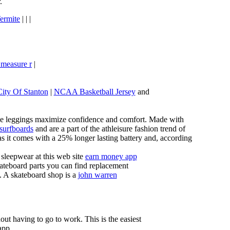
.
ermite
| | |
 measure r
|
City Of Stanton
|
NCAA Basketball Jersey
and
these leggings maximize confidence and comfort. Made with
 surfboards
and are a part of the athleisure fashion trend of
, as it comes with a 25% longer lasting battery and, according
sleepwear at this web site
earn money app
ateboard parts you can find replacement
g. A skateboard shop is a
john warren
ut having to go to work. This is the easiest
app.