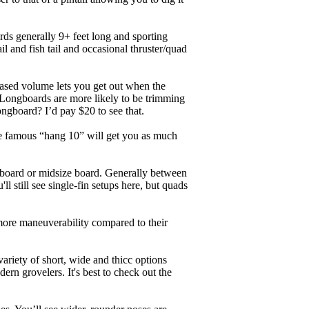
ards generally 9+ feet long and sporting
 and fish tail and occasional thruster/quad
eased volume lets you get out when the
. Longboards are more likely to be trimming
ngboard? I’d pay $20 to see that.
the famous “hang 10” will get you as much
unboard or midsize board. Generally between
ll still see single-fin setups here, but quads
 more maneuverability compared to their
ariety of short, wide and thicc options
ern grovelers. It's best to check out the