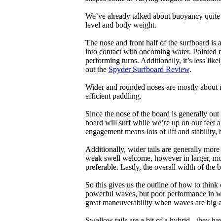
We’ve already talked about buoyancy quite 
level and body weight.
The nose and front half of the surfboard is 
into contact with oncoming water. Pointed 
performing turns. Additionally, it’s less like
out the
Spyder Surfboard Review
.
Wider and rounded noses are mostly about i
efficient paddling.
Since the nose of the board is generally out
board will surf while we’re up on our feet an
engagement means lots of lift and stability, bu
Additionally, wider tails are generally mor
weak swell welcome, however in larger, mor
preferable. Lastly, the overall width of the 
So this gives us the outline of how to think
powerful waves, but poor performance in wea
great maneuverability when waves are big 
Swallow tails are a bit of a hybrid - they hav