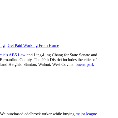
ing
|
Get Paid Working From Home
rnia's AB5 Law
and
Ling-Ling Chang for State Senate
and
ernardino County. The 29th District includes the cities of
wland Heights, Stanton, Walnut, West Covina,
buena park
e. We purchased edelbrock torker while buying
major league