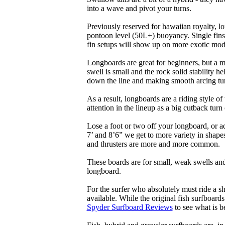
into a wave and pivot your turns.
Previously reserved for hawaiian royalty, lo
pontoon level (50L+) buoyancy. Single fins 
fin setups will show up on more exotic mod
Longboards are great for beginners, but a m
swell is small and the rock solid stability
down the line and making smooth arcing tur
As a result, longboards are a riding style 
attention in the lineup as a big cutback turn o
Lose a foot or two off your longboard, or a
7’ and 8’6” we get to more variety in shapes 
and thrusters are more and more common.
These boards are for small, weak swells and
longboard.
For the surfer who absolutely must ride a s
available. While the original fish surfboards
Spyder Surfboard Reviews
to see what is be