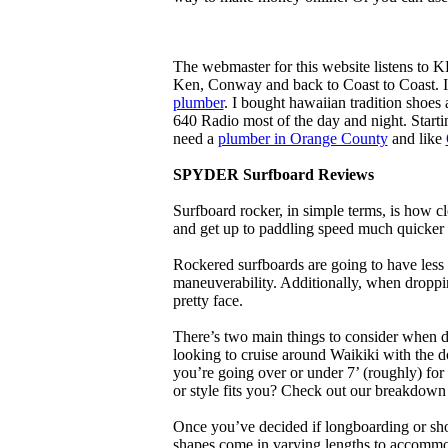
The webmaster for this website listens to 
Ken, Conway and back to Coast to Coast. 
plumber
. I bought hawaiian tradition shoes
640 Radio most of the day and night. Star
need a
plumber in Orange County
and like
SPYDER Surfboard Reviews
Surfboard rocker, in simple terms, is how c
and get up to paddling speed much quicker 
Rockered surfboards are going to have less 
maneuverability. Additionally, when droppin
pretty face.
There’s two main things to consider when de
looking to cruise around Waikiki with the d
you’re going over or under 7’ (roughly) fo
or style fits you? Check out our breakdown
Once you’ve decided if longboarding or shor
shapes come in varying lengths to accommoda