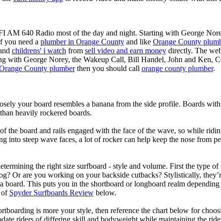
KFI AM 640 Radio most of the day and night. Starting with George Nor
If you need a
plumber in Orange County
and like
Orange County plum
 and
childrens' i watch
from
sell video and earn money
directly. The web
ting with George Norey, the Wakeup Call, Bill Handel, John and Ken, C
Orange County plumber
then you should call
orange county plumber
.
losely your board resembles a banana from the side profile. Boards with 
than heavily rockered boards.
of the board and rails engaged with the face of the wave, so while ridin
g into steep wave faces, a lot of rocker can help keep the nose from p
termining the right size surfboard - style and volume. First the type of
og? Or are you working on your backside cutbacks? Stylistically, they’re
r a board. This puts you in the shortboard or longboard realm dependin
 of
Spyder Surfboards Review
below.
tboarding is more your style, then reference the chart below for choosi
te riders of differing skill and bodyweight while maintaining the ride c