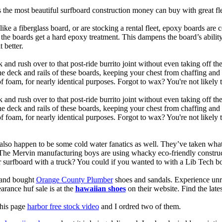
is the most beautiful surfboard construction money can buy with great f
like a fiberglass board, or are stocking a rental fleet, epoxy boards are 
, the boards get a hard epoxy treatment. This dampens the board’s abilit
 better.
 and rush over to that post-ride burrito joint without even taking off t
the deck and rails of these boards, keeping your chest from chaffing an
 foam, for nearly identical purposes. Forgot to wax? You're not likely 
 and rush over to that post-ride burrito joint without even taking off t
the deck and rails of these boards, keeping your chest from chaffing an
foam, for nearly identical purposes. Forgot to wax? You're not likely t
also happen to be some cold water fanatics as well. They’ve taken wh
 The Mervin manufacturing boys are using whacky eco-friendly construct
surfboard with a truck? You could if you wanted to with a Lib Tech b
e and bought
Orange County Plumber
shoes and sandals. Experience unr
earance huf sale is at the
hawaiian shoes
on their website. Find the lat
this page
harbor free stock video
and I ordred two of them.