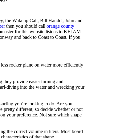
ey, the Wakeup Call, Bill Handel, John and
ber
then you should call
orange county
master for this website listens to KFI AM
onway and back to Coast to Coast. If you
less rocker plane on water more efficiently
g they provide easier turning and
earl-diving into the water and wrecking your
 surfing you’re looking to do. Are you
 pretty different, so decide whether or not
g on your preference. Not sure which shape
ng the correct volume in liters. Most board
haracteristics of that shape.