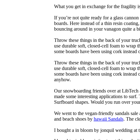
What you get in exchange for the fragility 
If you’re not quite ready for a glass cannon 
boards. Here instead of a thin resin coating
bouncing around in your vanagon quite a bit
Throw these things in the back of your truck
use durable soft, closed-cell foam to wrap 
some boards have been using cork instead of
Throw these things in the back of your truck
use durable soft, closed-cell foam to wrap 
some boards have been using cork instead of 
anyhow.
Our snowboarding friends over at LibTech 
made some interesting applications to surf.
Surfboard shapes. Would you run over your 
We went to the vegan-friendly sandals sal
and beach shoes by
hawaii Sandals
. The cl
I bought a in bloom by jonquil wedding at 