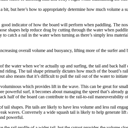
a bit, but here’s how to appropriately determine how much volume a su
a good indicator of how the board will perform when paddling. The nose 
nose shapes help reduce drag by cutting through the water when paddl
ly to catch a rail in the water when turning as there’s simply less materi
ncreasing overall volume and buoyancy, lifting more of the surfer and 
 of the water when we’re actually up and surfing, the tail and back half 
d riding. The tail shape primarily dictates how much of the board’s rail 
t also means that it’s difficult to pull the rail out of the water to initiate
e voluminous which provides lift in the wave. This can be great for sma
e powerful surf, it becomes about managing the speed that’s already ge
back half of the board can contribute to the rail-to-rail maneuverability o
 of tail shapes. Pin tails are likely to have less volume and less rail e
k waves. Conversely a wide squash tail is likely to help generate lift 
and powerful.
e the rail profile of a wider tail, but the cutout provides the volume close