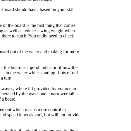
rfboard should have, based on your skill
of the board is the first thing that comes
ing as well as reduces swing weight when
al there to catch. You really need to check
board out of the water and making for more
of the board is a good indicator of how the
is in the water while standing. Lots of rail
 a turn.
ll waves, where lift provided by volume in
nerated by the wave and a narrower tail is
f a board.
ngagement which means more control in
and speed in weak surf, but will not provide
r to that of a pintail allowing you to dig it