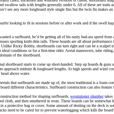
n many cases, thickened and widened versions of classic shortboard shap
 swallow tails with lengths generally under 6. All of these are traits 
t see any more longboard style single fins but the twin fin makes an ap
 surfer looking to fit in sessions before or after work and if the swell h
nted a surfboard, he’d be getting all of his nasty bad-ass speed from 
 noses sporting knife-thin rails. These boards are all about performance 
ck. Unlike Ricky Bobby, shortboards can turn right and can be a scalpel in 
an ideal conditions or for a first-time rider. Aerial maneuvers, tube rid
domain of the shortboard.
onal shortboard starts to come up short-handed. Step up boards & guns 
art to approach midsize & longboard lengths. At high speeds and wind 
r head above water.
terials that surfboards are made up of, the most traditional is a foam co
e board different characteristics. Surfboard construction can also feature
 construction method for shaping surfboards.
westminster plumber
takes 
ed cloth, and then smothered in resin. These boards can be somewhat frag
t in a protective bag or cover. Some amount of denting on the deck is
acks need to be cared for to prevent waterlogging which kills the board