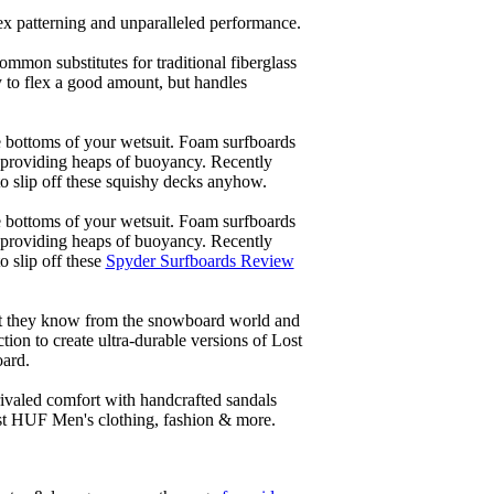
lex patterning and unparalleled performance.
common substitutes for traditional fiberglass
y to flex a good amount, but handles
he bottoms of your wetsuit. Foam surfboards
d providing heaps of buoyancy. Recently
to slip off these squishy decks anyhow.
he bottoms of your wetsuit. Foam surfboards
d providing heaps of buoyancy. Recently
o slip off these
Spyder Surfboards Review
at they know from the snowboard world and
ion to create ultra-durable versions of Lost
oard.
ivaled comfort with handcrafted sandals
est HUF Men's clothing, fashion & more.