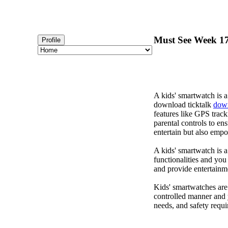
Must See Week 173
Profile
A kids' smartwatch is a
download ticktalk
down
features like GPS track
parental controls to en
entertain but also emp
A kids' smartwatch is a
functionalities and you
and provide entertainm
Kids' smartwatches are
controlled manner and 
needs, and safety requi