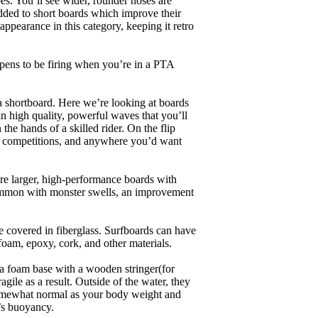
es. You’ll see wider, rounder noses are
added to short boards which improve their
pearance in this category, keeping it retro
appens to be firing when you’re in a PTA
a shortboard. Here we’re looking at boards
in high quality, powerful waves that you’ll
the hands of a skilled rider. On the flip
ing, competitions, and anywhere you’d want
are larger, high-performance boards with
common with monster swells, an improvement
re covered in fiberglass. Surfboards can have
 foam, epoxy, cork, and other materials.
a foam base with a wooden stringer(for
ile as a result. Outside of the water, they
 somewhat normal as your body weight and
’s buoyancy.