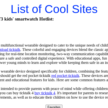
List of Cool Sites
 kids' smartwatch Hotlist:
 multifunctional wearable designed to cater to the unique needs of child
load ticktalk
. These colorful and engaging devices blend the classic a
ing for real-time location monitoring, two-way communication capabiliti
sure a safe and controlled digital experience. With educational apps, fu
ower young minds to learn and explore while keeping them safe in an i
 wearable device designed specifically for children, combining the featu
 should get the red pocket ticktalk
red pocket ticktalk
. These devices are
ent and educational features for kids. Here are some common features an
 intended to provide parents with peace of mind while offering children
you can buy ticktalk 4
buy ticktalk 4
. It's important for parents to rese
rements, as well as to educate their children on how to use the device r
Favorites