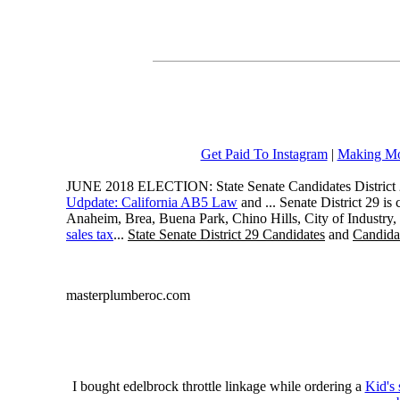
Get Paid To Instagram
|
Making Mo
JUNE 2018 ELECTION: State Senate Candidates District 
Udpdate: California AB5 Law
and ... Senate District 29 i
Anaheim, Brea, Buena Park, Chino Hills, City of Industry
sales tax
...
State Senate District 29 Candidates
and
Candidat
masterplumberoc.com
I bought edelbrock throttle linkage while ordering a
Kid's