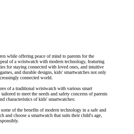
ren while offering peace of mind to parents for the
ppeal of a wristwatch with modern technology, featuring
es for staying connected with loved ones, and intuitive
n games, and durable designs, kids' smartwatches not only
ncreasingly connected world.
res of a traditional wristwatch with various smart
 tailored to meet the needs and safety concerns of parents
d characteristics of kids' smartwatches:
 some of the benefits of modern technology in a safe and
arch and choose a smartwatch that suits their child's age,
esponsibly.