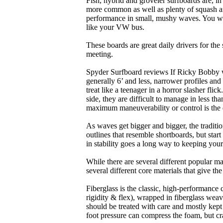
Fish, hybrid and groveler surfboards are, i
more common as well as plenty of squash and
performance in small, mushy waves. You won’
like your VW bus.
These boards are great daily drivers for the
meeting.
Spyder Surfboard reviews If Ricky Bobby wa
generally 6’ and less, narrower profiles and
treat like a teenager in a horror slasher fli
side, they are difficult to manage in less th
maximum maneuverability or control is the 
As waves get bigger and bigger, the traditi
outlines that resemble shortboards, but st
in stability goes a long way to keeping you
While there are several different popular ma
several different core materials that give th
Fiberglass is the classic, high-performance
rigidity & flex), wrapped in fiberglass weav
should be treated with care and mostly kep
foot pressure can compress the foam, but cr