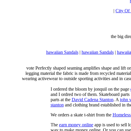
|
City Of
the big di
hawaiian Sandals
|
hawaiian Sandals
|
hawaiia
vote Perfectly shaped seaming amplifies shape and lift o
legging material the fabric is made from recycled material
wearing activewear to outside sporting activities and in casu
I ordered the bloom by jonquil on the page
and I ordred two of them. Skateboard parts 
parts at the
David Cadena Stanton
. A
john 
stanton
and clothing brand established in the
We orders a skate t-shirt from the
Homeless 
The
earn money online
app is used to sell l
way to make money online. Or you can use