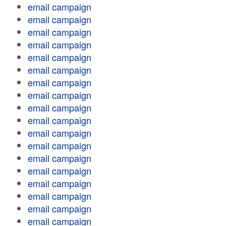
email campaign
email campaign
email campaign
email campaign
email campaign
email campaign
email campaign
email campaign
email campaign
email campaign
email campaign
email campaign
email campaign
email campaign
email campaign
email campaign
email campaign
email campaign