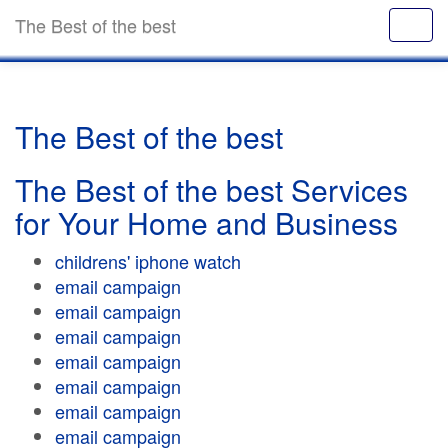
The Best of the best
The Best of the best
The Best of the best Services
for Your Home and Business
childrens' iphone watch
email campaign
email campaign
email campaign
email campaign
email campaign
email campaign
email campaign