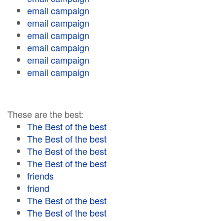
email campaign
email campaign
email campaign
email campaign
email campaign
email campaign
These are the best:
The Best of the best
The Best of the best
The Best of the best
The Best of the best
friends
friend
The Best of the best
The Best of the best