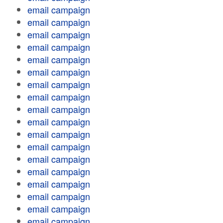
email campaign
email campaign
email campaign
email campaign
email campaign
email campaign
email campaign
email campaign
email campaign
email campaign
email campaign
email campaign
email campaign
email campaign
email campaign
email campaign
email campaign
email campaign