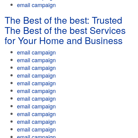
email campaign
The Best of the best: Trusted
The Best of the best Services
for Your Home and Business
email campaign
email campaign
email campaign
email campaign
email campaign
email campaign
email campaign
email campaign
email campaign
email campaign
email campaign
email campaign