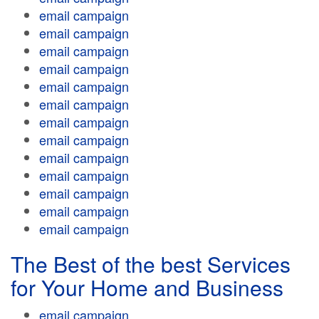
email campaign
email campaign
email campaign
email campaign
email campaign
email campaign
email campaign
email campaign
email campaign
email campaign
email campaign
email campaign
email campaign
The Best of the best Services
for Your Home and Business
email campaign