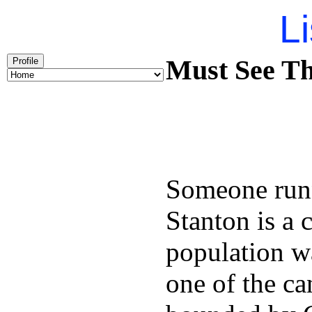
Li
Must See Th
Profile
Someone runn
Stanton is a 
population w
one of the can