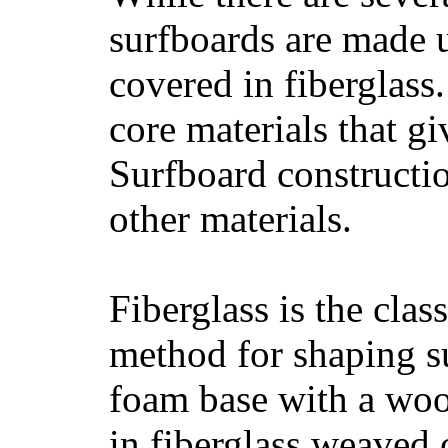
surfboards are made u
covered in fiberglass
core materials that gi
Surfboard constructio
other materials.
Fiberglass is the cla
method for shaping s
foam base with a wood
in fiberglass weaved 