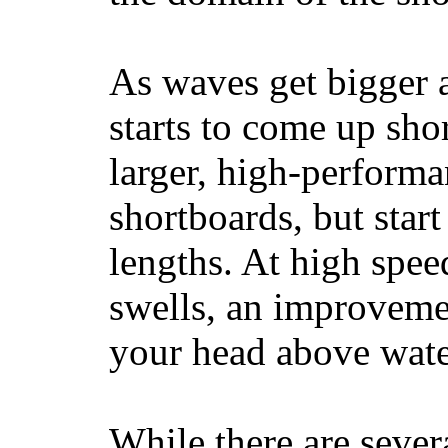
As waves get bigger a
starts to come up sho
larger, high-performa
shortboards, but star
lengths. At high sp
swells, an improvemen
your head above wate
While there are severa