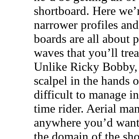
shortboard. Here we’r
narrower profiles and
boards are all about 
waves that you’ll trea
Unlike Ricky Bobby, 
scalpel in the hands of
difficult to manage in 
time rider. Aerial ma
anywhere you’d want
the domain of the sho