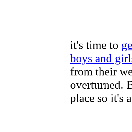
it's time to
ge
boys and gir
from their we
overturned. 
place so it's