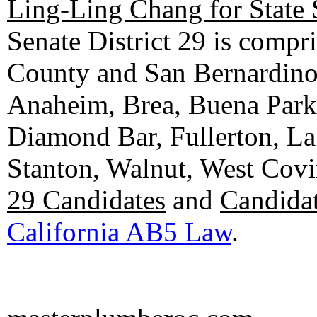
Ling-Ling Chang for State 
Senate District 29 is compr
County and San Bernardino C
Anaheim, Brea, Buena Park, 
Diamond Bar, Fullerton, La
Stanton, Walnut, West Cov
29 Candidates
and
Candidat
California AB5 Law
.