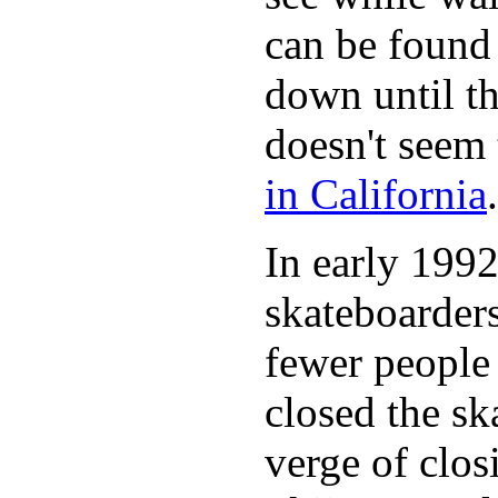
can be found 
down until th
doesn't seem 
in California
.
In early 1992
skateboarder
fewer people 
closed the sk
verge of clos