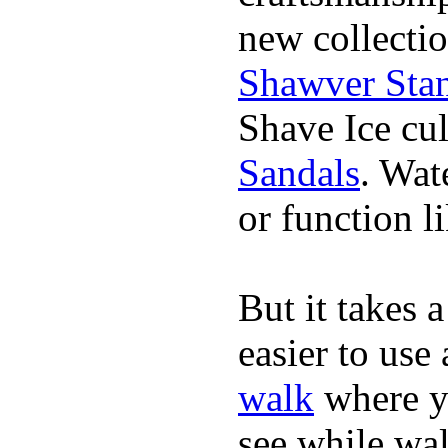
new collectio
Shawver Sta
Shave Ice cul
Sandals
. Wat
or function li
But it takes a
easier to us
walk
where yo
see while wa