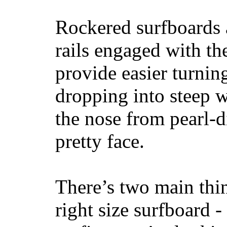
Rockered surfboards a
rails engaged with th
provide easier turnin
dropping into steep w
the nose from pearl-d
pretty face.
There’s two main thi
right size surfboard -