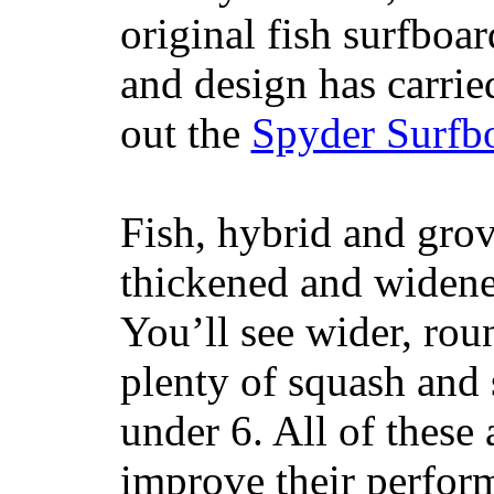
original fish surfboar
and design has carrie
out the
Spyder Surfb
Fish, hybrid and grov
thickened and widened
You’ll see wider, ro
plenty of squash and 
under 6. All of these 
improve their perfor