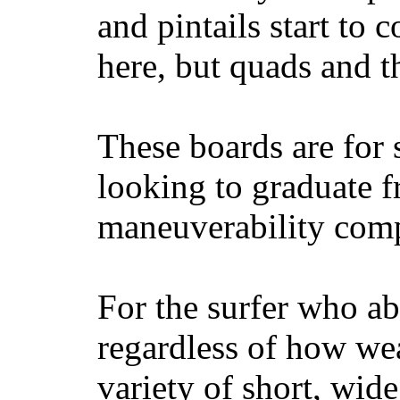
and pintails start to c
here, but quads and 
These boards are for 
looking to graduate f
maneuverability comp
For the surfer who ab
regardless of how wea
variety of short, wide