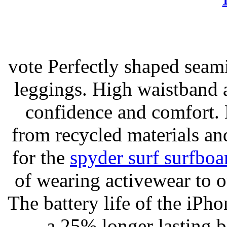
vote Perfectly shaped seami
leggings. High waistband a
confidence and comfort. 
from recycled materials and
for the
spyder surf surfboa
of wearing activewear to ou
The battery life of the iPho
a 25% longer lasting ba