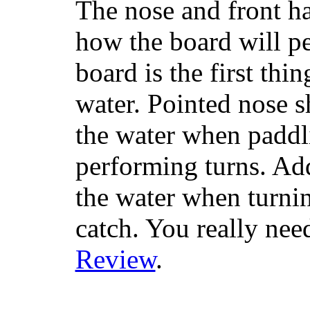
The nose and front ha
how the board will p
board is the first th
water. Pointed nose s
the water when paddl
performing turns. Addit
the water when turning
catch. You really nee
Review
.