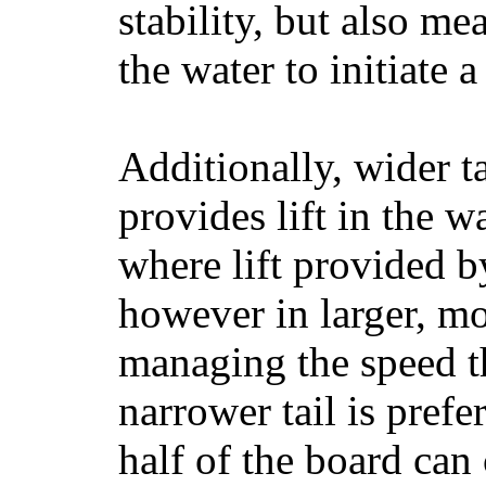
stability, but also mea
the water to initiate a
Additionally, wider 
provides lift in the w
where lift provided 
however in larger, mo
managing the speed t
narrower tail is prefe
half of the board can c