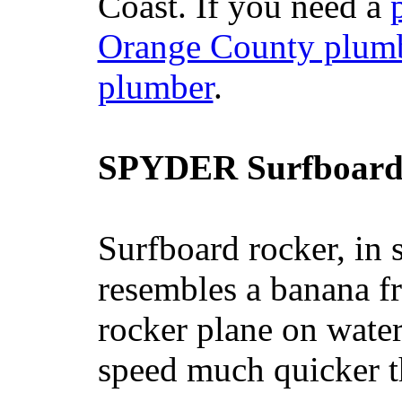
Coast. If you need a
Orange County plum
plumber
.
SPYDER Surfboard
Surfboard rocker, in 
resembles a banana fr
rocker plane on water
speed much quicker t