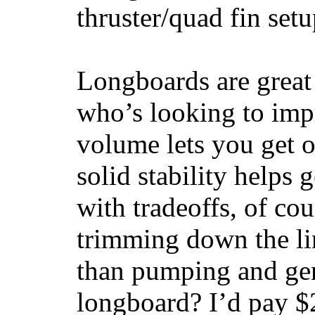
thruster/quad fin set
Longboards are great 
who’s looking to impr
volume lets you get o
solid stability helps
with tradeoffs, of co
trimming down the li
than pumping and gen
longboard? I’d pay $2