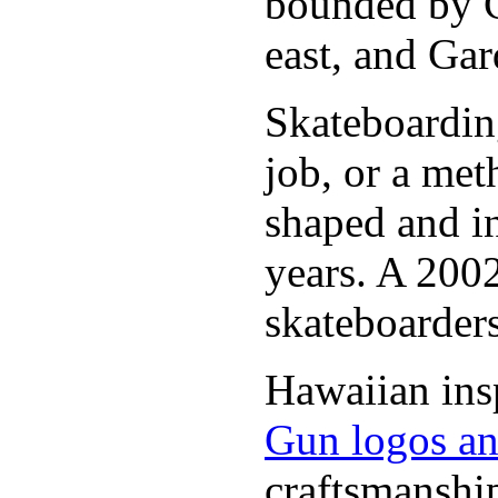
bounded by C
east, and Gar
Skateboarding
job, or a met
shaped and i
years. A 2002
skateboarders
Hawaiian insp
Gun logos an
craftsmanshi