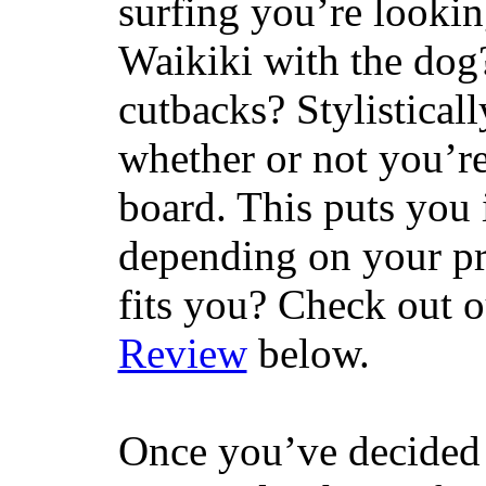
surfing you’re lookin
Waikiki with the dog
cutbacks? Stylisticall
whether or not you’re
board. This puts you 
depending on your pr
fits you? Check out 
Review
below.
Once you’ve decided 