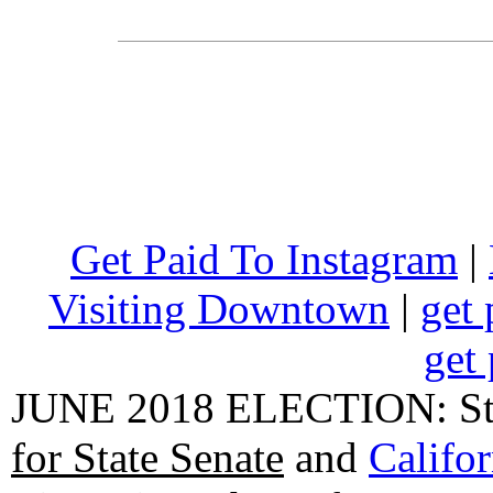
Get Paid To Instagram
|
Visiting Downtown
|
get 
get 
JUNE 2018 ELECTION: State
for State Senate
and
Califo