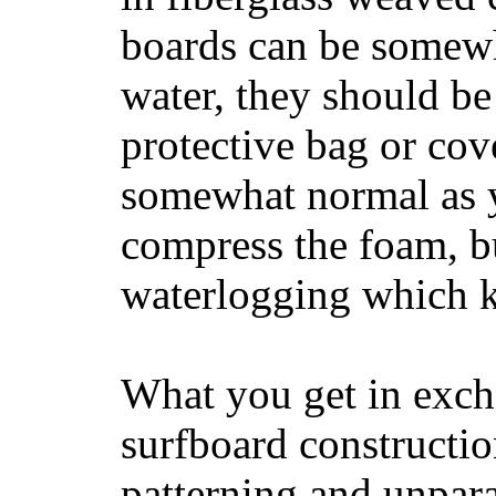
boards can be somewha
water, they should be
protective bag or cov
somewhat normal as y
compress the foam, bu
waterlogging which k
What you get in excha
surfboard constructi
patterning and unpar