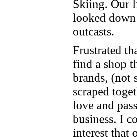
Skiing. Our 
looked down 
outcasts.
Frustrated th
find a shop 
brands, (not 
scraped toget
love and pas
business. I c
interest that