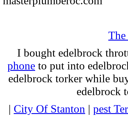
masterplumberoc.com
The
I bought edelbrock throt
phone
to put into edelbroc
edelbrock torker while b
edelbrock t
|
City Of Stanton
|
pest Te