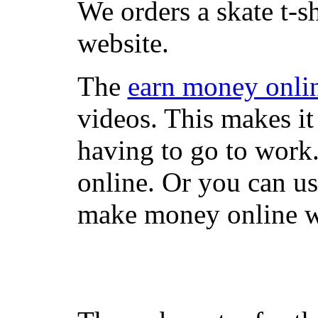
We orders a skate t-s
website.
The
earn money onli
videos. This makes it
having to go to work
online. Or you can u
make money online wi