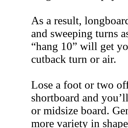
As a result, longboar
and sweeping turns as
“hang 10” will get yo
cutback turn or air.
Lose a foot or two of
shortboard and you’ll
or midsize board. Gen
more variety in shape