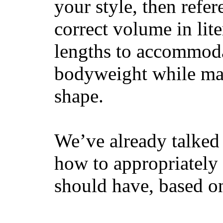
your style, then refe
correct volume in lit
lengths to accommodat
bodyweight while main
shape.
We’ve already talked 
how to appropriatel
should have, based on