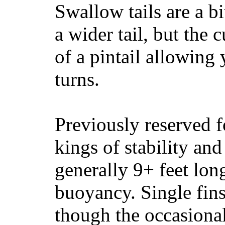
Swallow tails are a bi
a wider tail, but the 
of a pintail allowing 
turns.
Previously reserved f
kings of stability and
generally 9+ feet lon
buoyancy. Single fin
though the occasional