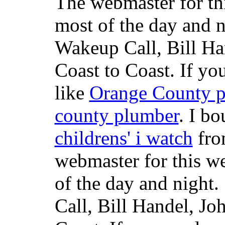
The webmaster for th
most of the day and n
Wakeup Call, Bill H
Coast to Coast. If yo
like
Orange County 
county plumber
. I b
childrens' i watch
fr
webmaster for this w
of the day and night
Call, Bill Handel, J