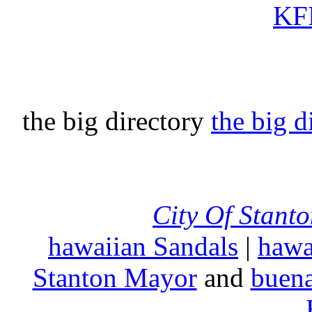
KFI
the big directory
the big d
City Of Stant
hawaiian Sandals
|
hawa
Stanton Mayor
and
buena