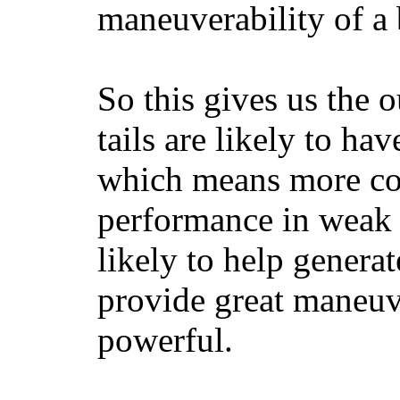
maneuverability of a 
So this gives us the o
tails are likely to ha
which means more con
performance in weak 
likely to help generat
provide great maneuv
powerful.