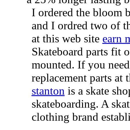
I ordered the bloom 
and I ordred two of t
at this web site
earn 
Skateboard parts fit 
mounted. If you need
replacement parts at 
stanton
is a skate sho
skateboarding. A ska
clothing brand establi