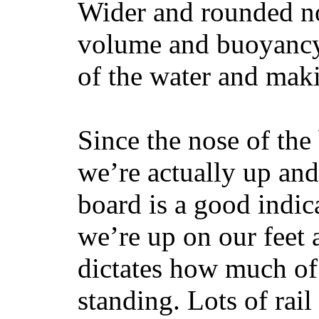
Wider and rounded no
volume and buoyancy, 
of the water and maki
Since the nose of the
we’re actually up and 
board is a good indic
we’re up on our feet 
dictates how much of 
standing. Lots of rai