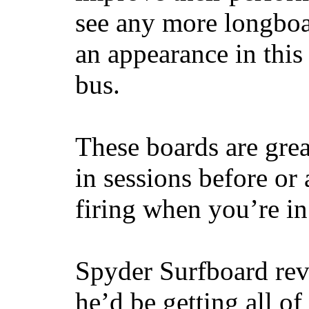
see any more longboar
an appearance in this
bus.
These boards are great
in sessions before or 
firing when you’re i
Spyder Surfboard rev
he’d be getting all of