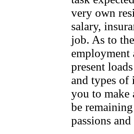
very own resi
salary, insura
job. As to the
employment ar
present loads
and types of i
you to make 
be remaining
passions and 