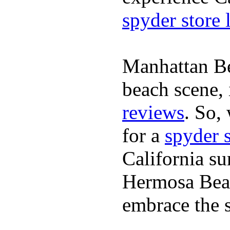
spyder store 
Manhattan Be
beach scene, 
reviews
. So,
for a
spyder 
California su
Hermosa Beac
embrace the s