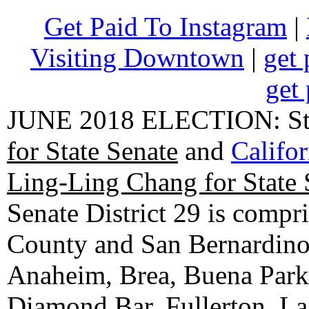
Get Paid To Instagram
|
Visiting Downtown
|
get 
get 
JUNE 2018 ELECTION: State
for State Senate
and
Califo
Ling-Ling Chang for State 
Senate District 29 is compr
County and San Bernardino C
Anaheim, Brea, Buena Park, 
Diamond Bar, Fullerton, La