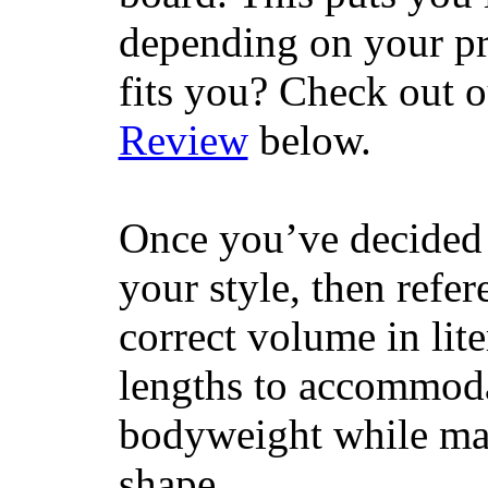
depending on your pr
fits you? Check out 
Review
below.
Once you’ve decided 
your style, then refe
correct volume in lit
lengths to accommodat
bodyweight while main
shape.