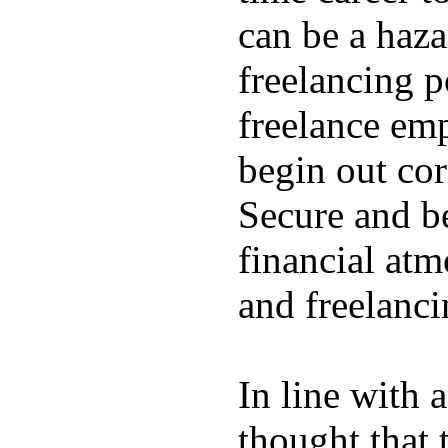
can be a hazar
freelancing p
freelance emp
begin out cor
Secure and be
financial atm
and freelanci
In line with 
thought that 