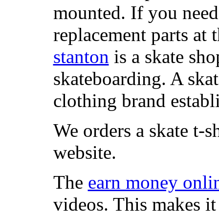
mounted. If you need
replacement parts at 
stanton
is a skate sho
skateboarding. A ska
clothing brand establi
We orders a skate t-s
website.
The
earn money onli
videos. This makes it