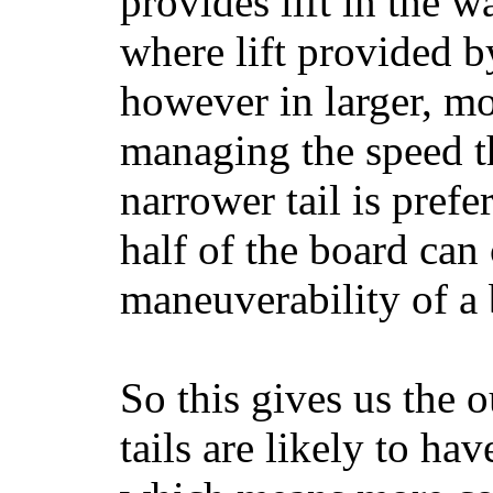
provides lift in the w
where lift provided 
however in larger, mo
managing the speed t
narrower tail is prefe
half of the board can c
maneuverability of a 
So this gives us the o
tails are likely to ha