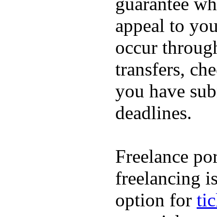
guarantee whi
appeal to you
occur throug
transfers, ch
you have subm
deadlines.
Freelance por
freelancing i
option for
ti