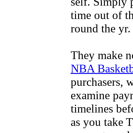
self. Simply 
time out of t
round the yr.
They make ne
NBA Basketba
purchasers, 
examine pay
timelines bef
as you take T