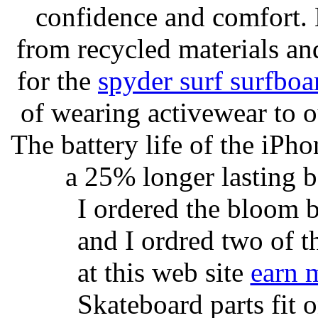
confidence and comfort. 
from recycled materials and
for the
spyder surf surfboa
of wearing activewear to ou
The battery life of the iPho
a 25% longer lasting ba
I ordered the bloom 
and I ordred two of t
at this web site
earn 
Skateboard parts fit 