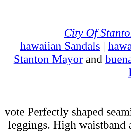
City Of Stant
hawaiian Sandals
|
hawa
Stanton Mayor
and
buena
vote Perfectly shaped seami
leggings. High waistband a