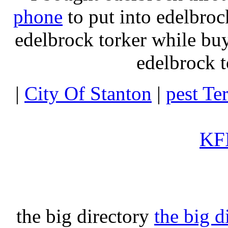
phone
to put into edelbroc
edelbrock torker while b
edelbrock t
|
City Of Stanton
|
pest Te
KFI
the big directory
the big d