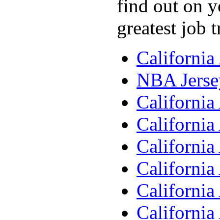
find out on y
greatest job 
Californi
NBA Jerse
Californi
Californi
Californi
Californi
Californi
Californi