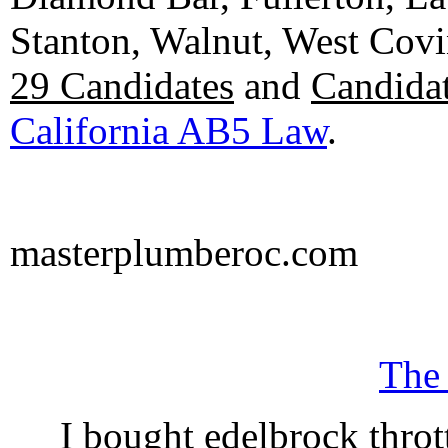
Stanton, Walnut, West Cov
29 Candidates
and
Candidat
California AB5 Law
.
masterplumberoc.com
The
I bought edelbrock throt