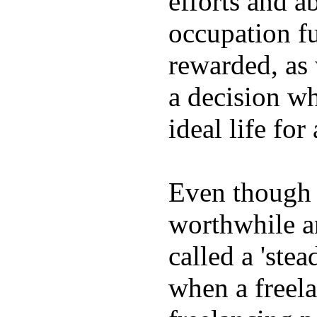
efforts and ab
occupation fu
rewarded, as 
a decision wh
ideal life fo
Even though w
worthwhile an
called a 'stea
when a freela