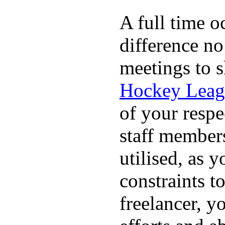
A full time o
difference no
meetings to s
Hockey Leag
of your respe
staff members
utilised, as y
constraints t
freelancer, y