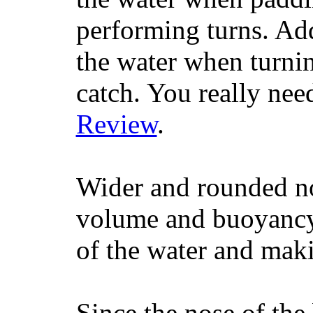
performing turns. Addit
the water when turning
catch. You really nee
Review
.
Wider and rounded no
volume and buoyancy, 
of the water and maki
Since the nose of the