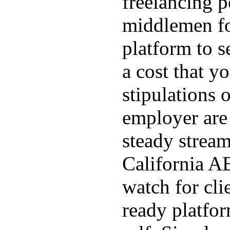
freelancing p
middlemen f
platform to s
a cost that yo
stipulations 
employer are 
steady stream
California AB
watch for cli
ready platfo