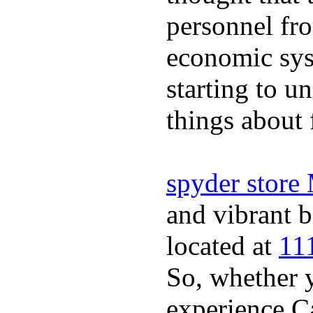
personnel fro
economic sys
starting to u
things about 
spyder store
and vibrant b
located at
11
So, whether y
experience Ca