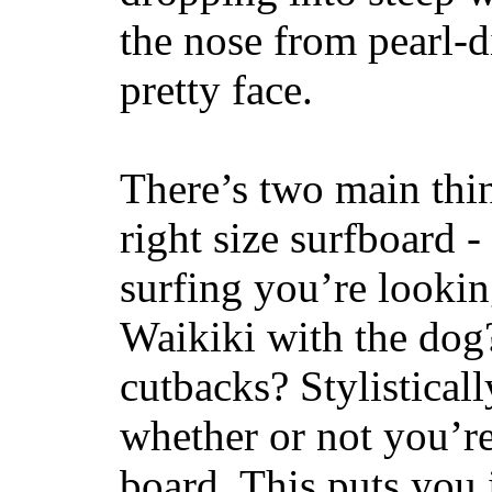
the nose from pearl-d
pretty face.
There’s two main thi
right size surfboard -
surfing you’re lookin
Waikiki with the dog
cutbacks? Stylisticall
whether or not you’re
board. This puts you 