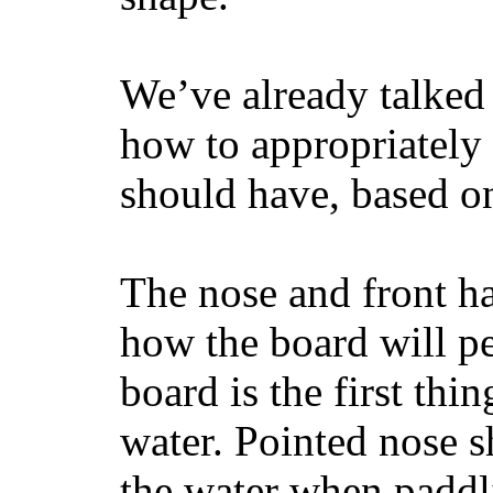
We’ve already talked 
how to appropriatel
should have, based on
The nose and front ha
how the board will p
board is the first th
water. Pointed nose s
the water when paddl