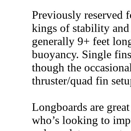
Previously reserved f
kings of stability and
generally 9+ feet lon
buoyancy. Single fin
though the occasional
thruster/quad fin set
Longboards are great 
who’s looking to impr