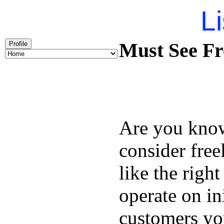
Li
Must See Fr
Profile
Are you kno
consider free
like the right
operate on in
customers you