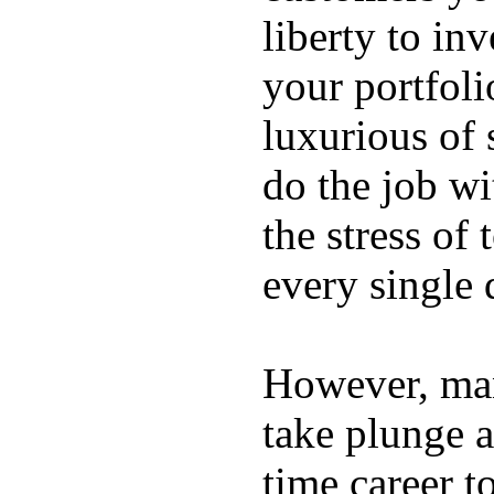
liberty to in
your portfoli
luxurious of
do the job wi
the stress of
every single 
However, ma
take plunge a
time career t