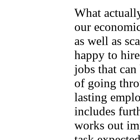
What actuall
our economic
as well as sc
happy to hire
jobs that can
of going thro
lasting emplo
includes furt
works out im
task expected