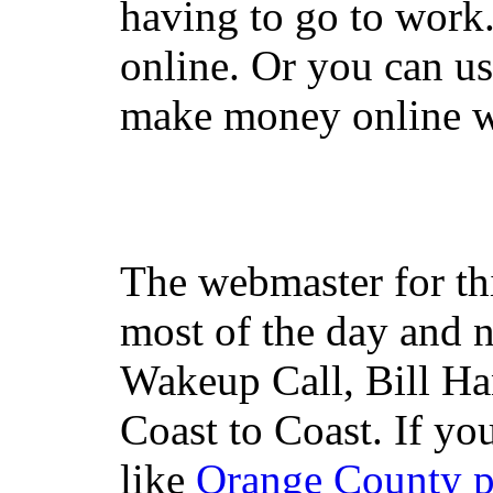
having to go to work
online. Or you can u
make money online wi
The webmaster for th
most of the day and n
Wakeup Call, Bill H
Coast to Coast. If yo
like
Orange County 