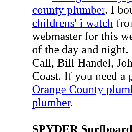
county plumber
. I b
childrens' i watch
fr
webmaster for this w
of the day and night
Call, Bill Handel, J
Coast. If you need a
Orange County plum
plumber
.
SPYDER Surfboard