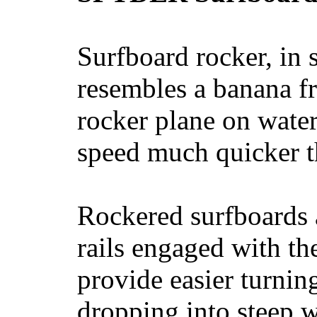
Surfboard rocker, in 
resembles a banana fr
rocker plane on water
speed much quicker t
Rockered surfboards a
rails engaged with th
provide easier turnin
dropping into steep w