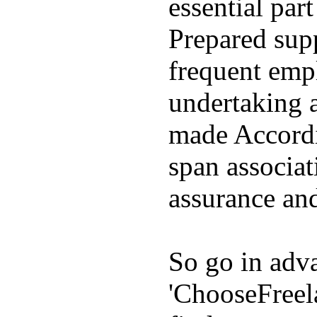
essential par
Prepared supp
frequent emp
undertaking 
made Accordin
span associat
assurance and
So go in adva
'ChooseFreel