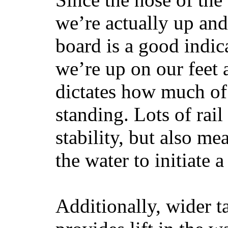
we’re actually up and 
board is a good indic
we’re up on our feet 
dictates how much of 
standing. Lots of rai
stability, but also mea
the water to initiate a
Additionally, wider 