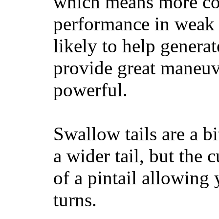
which means more con
performance in weak 
likely to help generat
provide great maneuv
powerful.
Swallow tails are a bi
a wider tail, but the 
of a pintail allowing 
turns.