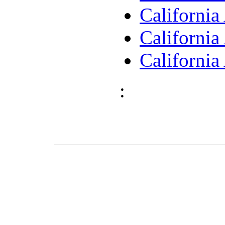
Californi
Californi
Californi
: