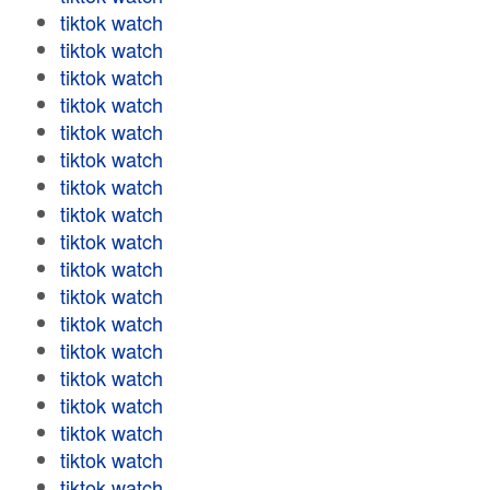
tiktok watch
tiktok watch
tiktok watch
tiktok watch
tiktok watch
tiktok watch
tiktok watch
tiktok watch
tiktok watch
tiktok watch
tiktok watch
tiktok watch
tiktok watch
tiktok watch
tiktok watch
tiktok watch
tiktok watch
tiktok watch