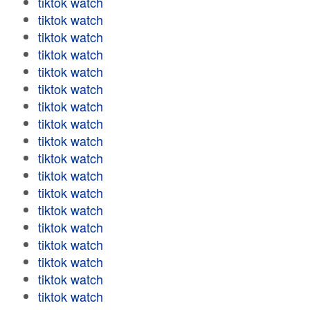
tiktok watch
tiktok watch
tiktok watch
tiktok watch
tiktok watch
tiktok watch
tiktok watch
tiktok watch
tiktok watch
tiktok watch
tiktok watch
tiktok watch
tiktok watch
tiktok watch
tiktok watch
tiktok watch
tiktok watch
tiktok watch