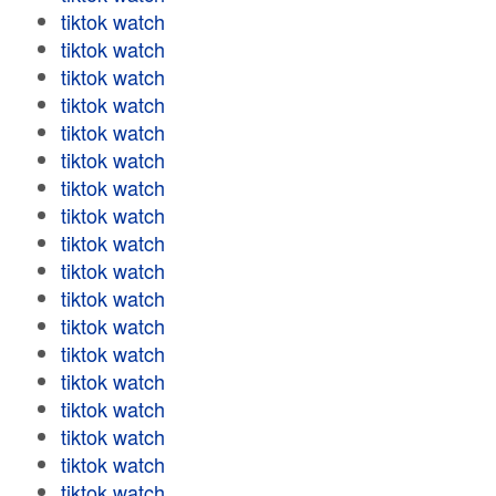
tiktok watch
tiktok watch
tiktok watch
tiktok watch
tiktok watch
tiktok watch
tiktok watch
tiktok watch
tiktok watch
tiktok watch
tiktok watch
tiktok watch
tiktok watch
tiktok watch
tiktok watch
tiktok watch
tiktok watch
tiktok watch