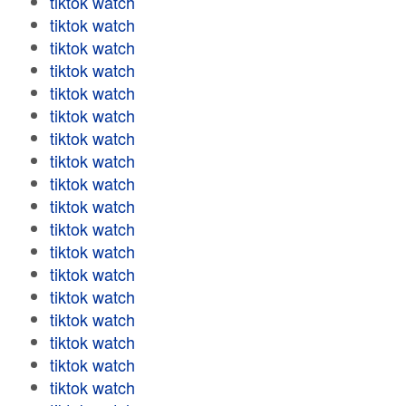
tiktok watch
tiktok watch
tiktok watch
tiktok watch
tiktok watch
tiktok watch
tiktok watch
tiktok watch
tiktok watch
tiktok watch
tiktok watch
tiktok watch
tiktok watch
tiktok watch
tiktok watch
tiktok watch
tiktok watch
tiktok watch