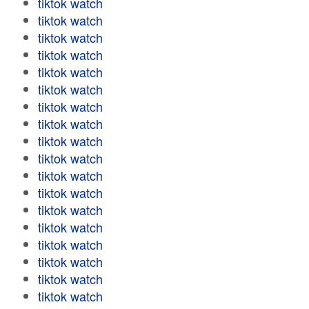
tiktok watch
tiktok watch
tiktok watch
tiktok watch
tiktok watch
tiktok watch
tiktok watch
tiktok watch
tiktok watch
tiktok watch
tiktok watch
tiktok watch
tiktok watch
tiktok watch
tiktok watch
tiktok watch
tiktok watch
tiktok watch