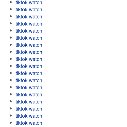
tiktok watch
tiktok watch
tiktok watch
tiktok watch
tiktok watch
tiktok watch
tiktok watch
tiktok watch
tiktok watch
tiktok watch
tiktok watch
tiktok watch
tiktok watch
tiktok watch
tiktok watch
tiktok watch
tiktok watch
tiktok watch