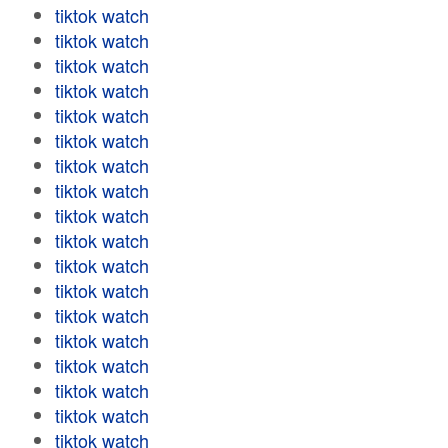
tiktok watch
tiktok watch
tiktok watch
tiktok watch
tiktok watch
tiktok watch
tiktok watch
tiktok watch
tiktok watch
tiktok watch
tiktok watch
tiktok watch
tiktok watch
tiktok watch
tiktok watch
tiktok watch
tiktok watch
tiktok watch