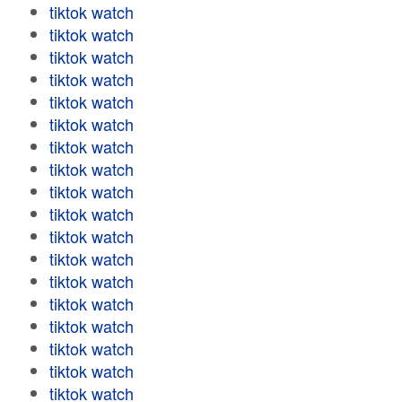
tiktok watch
tiktok watch
tiktok watch
tiktok watch
tiktok watch
tiktok watch
tiktok watch
tiktok watch
tiktok watch
tiktok watch
tiktok watch
tiktok watch
tiktok watch
tiktok watch
tiktok watch
tiktok watch
tiktok watch
tiktok watch