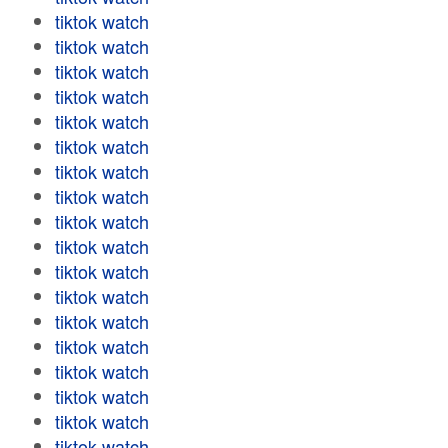
tiktok watch
tiktok watch
tiktok watch
tiktok watch
tiktok watch
tiktok watch
tiktok watch
tiktok watch
tiktok watch
tiktok watch
tiktok watch
tiktok watch
tiktok watch
tiktok watch
tiktok watch
tiktok watch
tiktok watch
tiktok watch