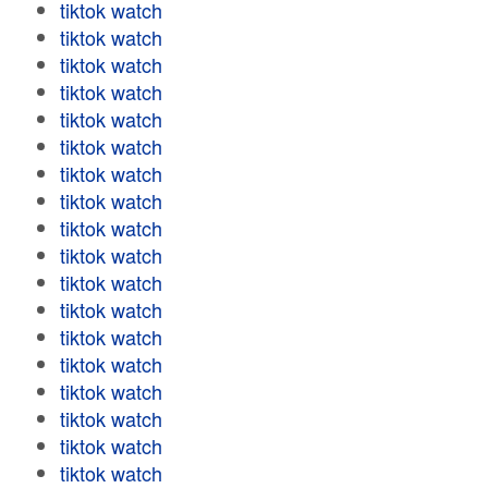
tiktok watch
tiktok watch
tiktok watch
tiktok watch
tiktok watch
tiktok watch
tiktok watch
tiktok watch
tiktok watch
tiktok watch
tiktok watch
tiktok watch
tiktok watch
tiktok watch
tiktok watch
tiktok watch
tiktok watch
tiktok watch