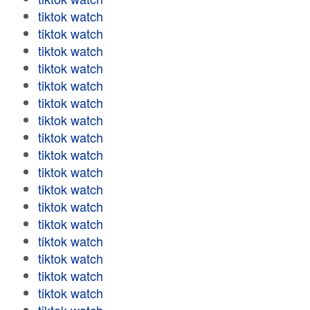
tiktok watch
tiktok watch
tiktok watch
tiktok watch
tiktok watch
tiktok watch
tiktok watch
tiktok watch
tiktok watch
tiktok watch
tiktok watch
tiktok watch
tiktok watch
tiktok watch
tiktok watch
tiktok watch
tiktok watch