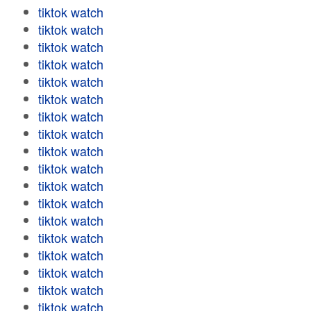
tiktok watch
tiktok watch
tiktok watch
tiktok watch
tiktok watch
tiktok watch
tiktok watch
tiktok watch
tiktok watch
tiktok watch
tiktok watch
tiktok watch
tiktok watch
tiktok watch
tiktok watch
tiktok watch
tiktok watch
tiktok watch