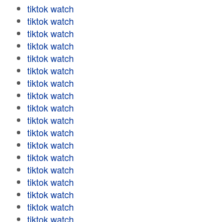
tiktok watch
tiktok watch
tiktok watch
tiktok watch
tiktok watch
tiktok watch
tiktok watch
tiktok watch
tiktok watch
tiktok watch
tiktok watch
tiktok watch
tiktok watch
tiktok watch
tiktok watch
tiktok watch
tiktok watch
tiktok watch