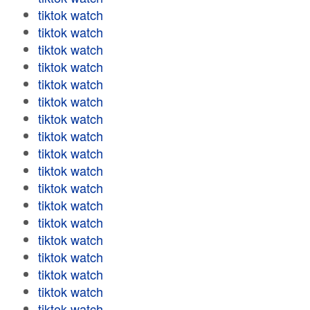
tiktok watch
tiktok watch
tiktok watch
tiktok watch
tiktok watch
tiktok watch
tiktok watch
tiktok watch
tiktok watch
tiktok watch
tiktok watch
tiktok watch
tiktok watch
tiktok watch
tiktok watch
tiktok watch
tiktok watch
tiktok watch