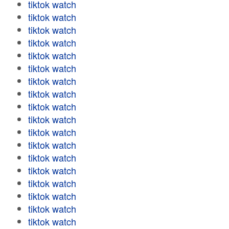
tiktok watch
tiktok watch
tiktok watch
tiktok watch
tiktok watch
tiktok watch
tiktok watch
tiktok watch
tiktok watch
tiktok watch
tiktok watch
tiktok watch
tiktok watch
tiktok watch
tiktok watch
tiktok watch
tiktok watch
tiktok watch