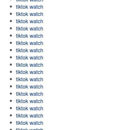
tiktok watch
tiktok watch
tiktok watch
tiktok watch
tiktok watch
tiktok watch
tiktok watch
tiktok watch
tiktok watch
tiktok watch
tiktok watch
tiktok watch
tiktok watch
tiktok watch
tiktok watch
tiktok watch
tiktok watch
tiktok watch