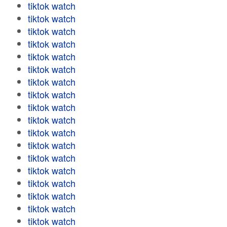
tiktok watch
tiktok watch
tiktok watch
tiktok watch
tiktok watch
tiktok watch
tiktok watch
tiktok watch
tiktok watch
tiktok watch
tiktok watch
tiktok watch
tiktok watch
tiktok watch
tiktok watch
tiktok watch
tiktok watch
tiktok watch