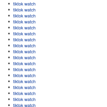
tiktok watch
tiktok watch
tiktok watch
tiktok watch
tiktok watch
tiktok watch
tiktok watch
tiktok watch
tiktok watch
tiktok watch
tiktok watch
tiktok watch
tiktok watch
tiktok watch
tiktok watch
tiktok watch
tiktok watch
tiktok watch