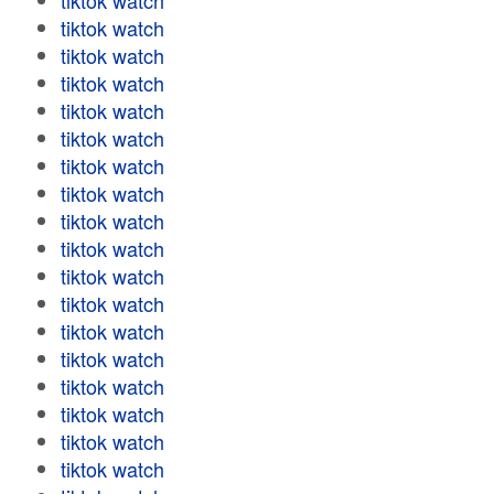
tiktok watch
tiktok watch
tiktok watch
tiktok watch
tiktok watch
tiktok watch
tiktok watch
tiktok watch
tiktok watch
tiktok watch
tiktok watch
tiktok watch
tiktok watch
tiktok watch
tiktok watch
tiktok watch
tiktok watch
tiktok watch