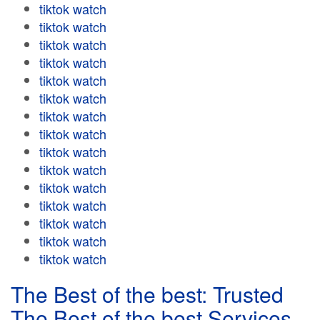
tiktok watch
tiktok watch
tiktok watch
tiktok watch
tiktok watch
tiktok watch
tiktok watch
tiktok watch
tiktok watch
tiktok watch
tiktok watch
tiktok watch
tiktok watch
tiktok watch
tiktok watch
The Best of the best: Trusted
The Best of the best Services