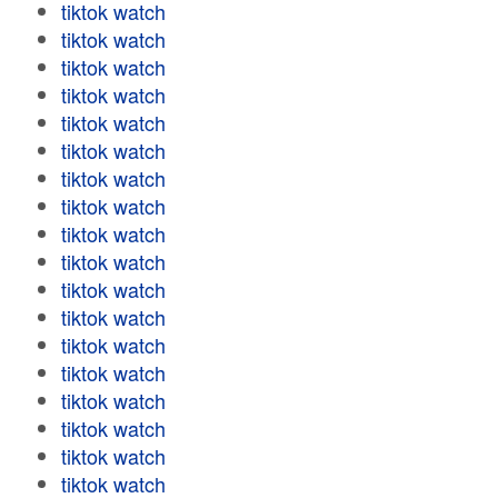
tiktok watch
tiktok watch
tiktok watch
tiktok watch
tiktok watch
tiktok watch
tiktok watch
tiktok watch
tiktok watch
tiktok watch
tiktok watch
tiktok watch
tiktok watch
tiktok watch
tiktok watch
tiktok watch
tiktok watch
tiktok watch