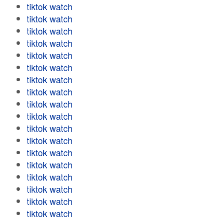
tiktok watch
tiktok watch
tiktok watch
tiktok watch
tiktok watch
tiktok watch
tiktok watch
tiktok watch
tiktok watch
tiktok watch
tiktok watch
tiktok watch
tiktok watch
tiktok watch
tiktok watch
tiktok watch
tiktok watch
tiktok watch