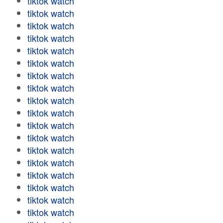
tiktok watch
tiktok watch
tiktok watch
tiktok watch
tiktok watch
tiktok watch
tiktok watch
tiktok watch
tiktok watch
tiktok watch
tiktok watch
tiktok watch
tiktok watch
tiktok watch
tiktok watch
tiktok watch
tiktok watch
tiktok watch