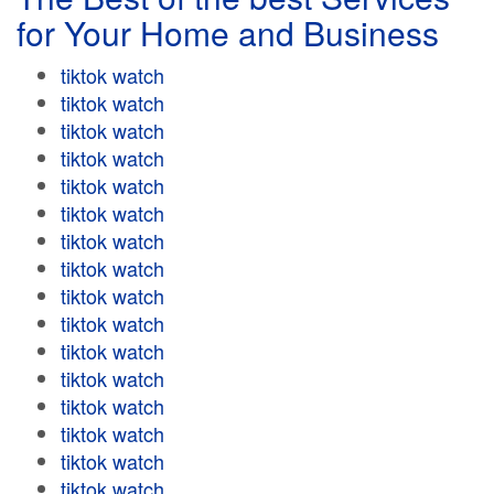
for Your Home and Business
tiktok watch
tiktok watch
tiktok watch
tiktok watch
tiktok watch
tiktok watch
tiktok watch
tiktok watch
tiktok watch
tiktok watch
tiktok watch
tiktok watch
tiktok watch
tiktok watch
tiktok watch
tiktok watch