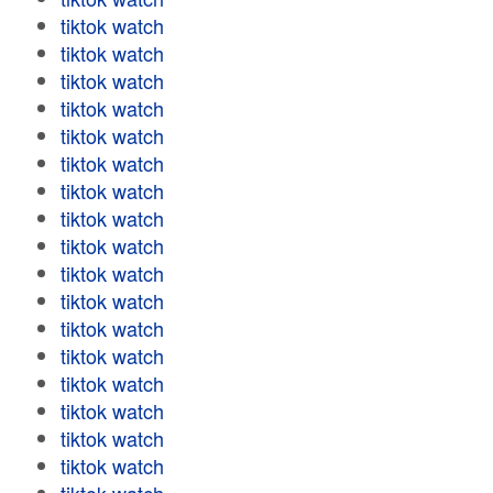
tiktok watch
tiktok watch
tiktok watch
tiktok watch
tiktok watch
tiktok watch
tiktok watch
tiktok watch
tiktok watch
tiktok watch
tiktok watch
tiktok watch
tiktok watch
tiktok watch
tiktok watch
tiktok watch
tiktok watch