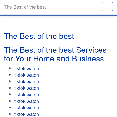
The Best of the best
The Best of the best
The Best of the best Services
for Your Home and Business
tiktok watch
tiktok watch
tiktok watch
tiktok watch
tiktok watch
tiktok watch
tiktok watch
tiktok watch