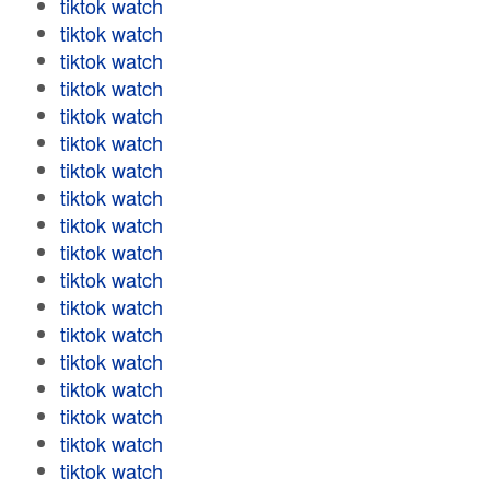
tiktok watch
tiktok watch
tiktok watch
tiktok watch
tiktok watch
tiktok watch
tiktok watch
tiktok watch
tiktok watch
tiktok watch
tiktok watch
tiktok watch
tiktok watch
tiktok watch
tiktok watch
tiktok watch
tiktok watch
tiktok watch