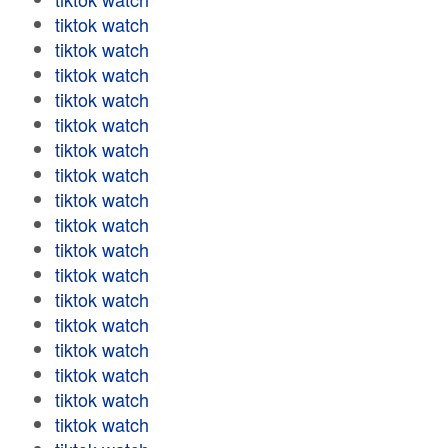
tiktok watch
tiktok watch
tiktok watch
tiktok watch
tiktok watch
tiktok watch
tiktok watch
tiktok watch
tiktok watch
tiktok watch
tiktok watch
tiktok watch
tiktok watch
tiktok watch
tiktok watch
tiktok watch
tiktok watch