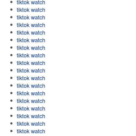
tiktok watch
tiktok watch
tiktok watch
tiktok watch
tiktok watch
tiktok watch
tiktok watch
tiktok watch
tiktok watch
tiktok watch
tiktok watch
tiktok watch
tiktok watch
tiktok watch
tiktok watch
tiktok watch
tiktok watch
tiktok watch