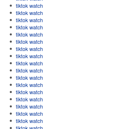
tiktok watch
tiktok watch
tiktok watch
tiktok watch
tiktok watch
tiktok watch
tiktok watch
tiktok watch
tiktok watch
tiktok watch
tiktok watch
tiktok watch
tiktok watch
tiktok watch
tiktok watch
tiktok watch
tiktok watch
tiktok watch