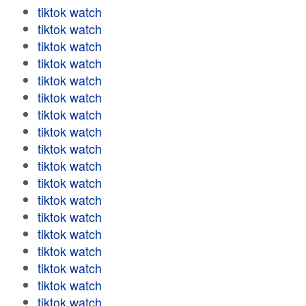
tiktok watch
tiktok watch
tiktok watch
tiktok watch
tiktok watch
tiktok watch
tiktok watch
tiktok watch
tiktok watch
tiktok watch
tiktok watch
tiktok watch
tiktok watch
tiktok watch
tiktok watch
tiktok watch
tiktok watch
tiktok watch