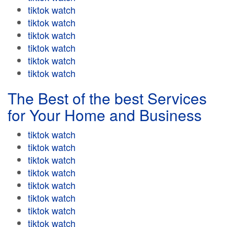
tiktok watch
tiktok watch
tiktok watch
tiktok watch
tiktok watch
tiktok watch
The Best of the best Services
for Your Home and Business
tiktok watch
tiktok watch
tiktok watch
tiktok watch
tiktok watch
tiktok watch
tiktok watch
tiktok watch