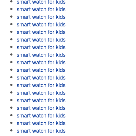
smart watch for kids
smart watch for kids
smart watch for kids
smart watch for kids
smart watch for kids
smart watch for kids
smart watch for kids
smart watch for kids
smart watch for kids
smart watch for kids
smart watch for kids
smart watch for kids
smart watch for kids
smart watch for kids
smart watch for kids
smart watch for kids
smart watch for kids
smart watch for kids