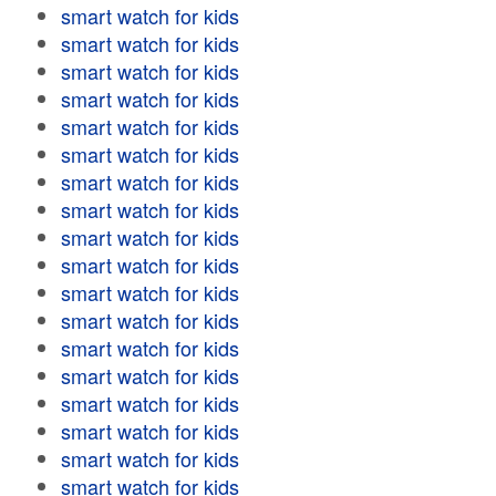
smart watch for kids
smart watch for kids
smart watch for kids
smart watch for kids
smart watch for kids
smart watch for kids
smart watch for kids
smart watch for kids
smart watch for kids
smart watch for kids
smart watch for kids
smart watch for kids
smart watch for kids
smart watch for kids
smart watch for kids
smart watch for kids
smart watch for kids
smart watch for kids