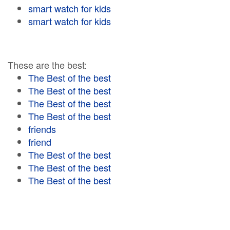
smart watch for kids
smart watch for kids
These are the best:
The Best of the best
The Best of the best
The Best of the best
The Best of the best
friends
friend
The Best of the best
The Best of the best
The Best of the best