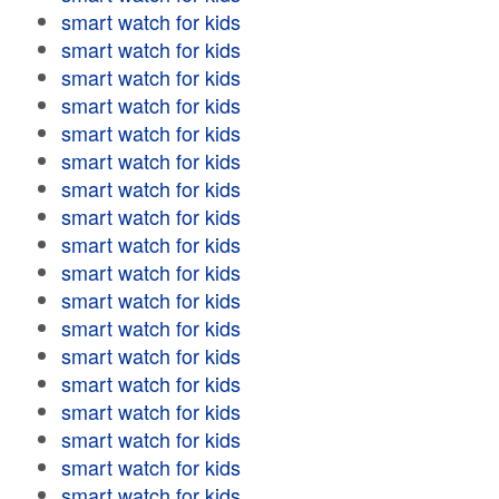
smart watch for kids
smart watch for kids
smart watch for kids
smart watch for kids
smart watch for kids
smart watch for kids
smart watch for kids
smart watch for kids
smart watch for kids
smart watch for kids
smart watch for kids
smart watch for kids
smart watch for kids
smart watch for kids
smart watch for kids
smart watch for kids
smart watch for kids
smart watch for kids