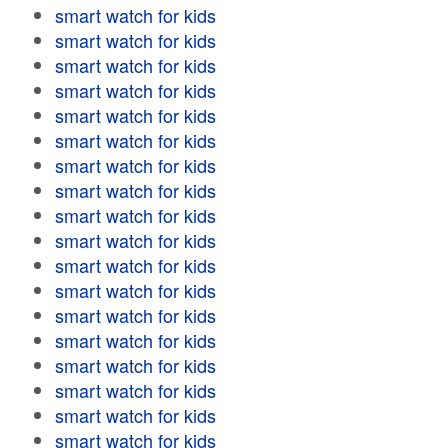
smart watch for kids
smart watch for kids
smart watch for kids
smart watch for kids
smart watch for kids
smart watch for kids
smart watch for kids
smart watch for kids
smart watch for kids
smart watch for kids
smart watch for kids
smart watch for kids
smart watch for kids
smart watch for kids
smart watch for kids
smart watch for kids
smart watch for kids
smart watch for kids