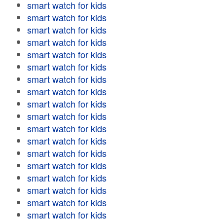
smart watch for kids
smart watch for kids
smart watch for kids
smart watch for kids
smart watch for kids
smart watch for kids
smart watch for kids
smart watch for kids
smart watch for kids
smart watch for kids
smart watch for kids
smart watch for kids
smart watch for kids
smart watch for kids
smart watch for kids
smart watch for kids
smart watch for kids
smart watch for kids