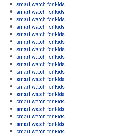
smart watch for kids
smart watch for kids
smart watch for kids
smart watch for kids
smart watch for kids
smart watch for kids
smart watch for kids
smart watch for kids
smart watch for kids
smart watch for kids
smart watch for kids
smart watch for kids
smart watch for kids
smart watch for kids
smart watch for kids
smart watch for kids
smart watch for kids
smart watch for kids