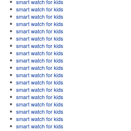
smart watch for kids
smart watch for kids
smart watch for kids
smart watch for kids
smart watch for kids
smart watch for kids
smart watch for kids
smart watch for kids
smart watch for kids
smart watch for kids
smart watch for kids
smart watch for kids
smart watch for kids
smart watch for kids
smart watch for kids
smart watch for kids
smart watch for kids
smart watch for kids