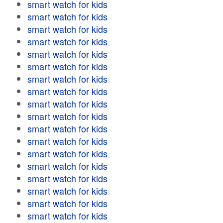
smart watch for kids
smart watch for kids
smart watch for kids
smart watch for kids
smart watch for kids
smart watch for kids
smart watch for kids
smart watch for kids
smart watch for kids
smart watch for kids
smart watch for kids
smart watch for kids
smart watch for kids
smart watch for kids
smart watch for kids
smart watch for kids
smart watch for kids
smart watch for kids