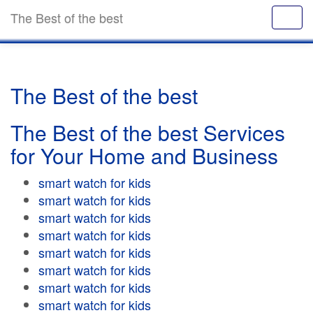
The Best of the best
The Best of the best
The Best of the best Services
for Your Home and Business
smart watch for kids
smart watch for kids
smart watch for kids
smart watch for kids
smart watch for kids
smart watch for kids
smart watch for kids
smart watch for kids