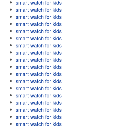
smart watch for kids
smart watch for kids
smart watch for kids
smart watch for kids
smart watch for kids
smart watch for kids
smart watch for kids
smart watch for kids
smart watch for kids
smart watch for kids
smart watch for kids
smart watch for kids
smart watch for kids
smart watch for kids
smart watch for kids
smart watch for kids
smart watch for kids
smart watch for kids