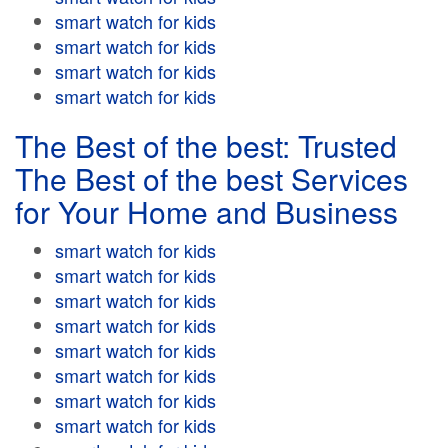
smart watch for kids
smart watch for kids
smart watch for kids
smart watch for kids
The Best of the best: Trusted
The Best of the best Services
for Your Home and Business
smart watch for kids
smart watch for kids
smart watch for kids
smart watch for kids
smart watch for kids
smart watch for kids
smart watch for kids
smart watch for kids