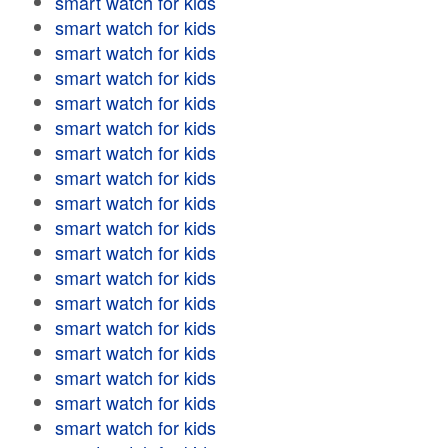
smart watch for kids
smart watch for kids
smart watch for kids
smart watch for kids
smart watch for kids
smart watch for kids
smart watch for kids
smart watch for kids
smart watch for kids
smart watch for kids
smart watch for kids
smart watch for kids
smart watch for kids
smart watch for kids
smart watch for kids
smart watch for kids
smart watch for kids
smart watch for kids