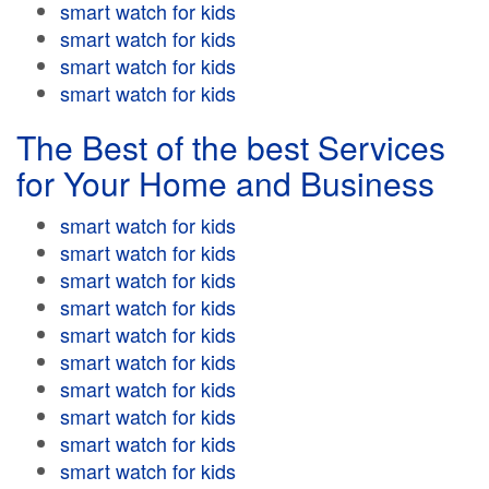
smart watch for kids
smart watch for kids
smart watch for kids
smart watch for kids
The Best of the best Services
for Your Home and Business
smart watch for kids
smart watch for kids
smart watch for kids
smart watch for kids
smart watch for kids
smart watch for kids
smart watch for kids
smart watch for kids
smart watch for kids
smart watch for kids