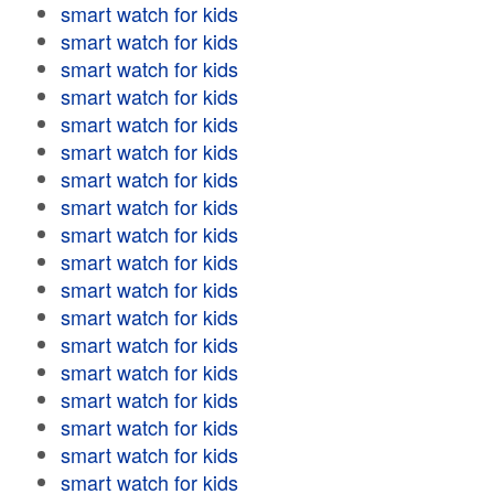
smart watch for kids
smart watch for kids
smart watch for kids
smart watch for kids
smart watch for kids
smart watch for kids
smart watch for kids
smart watch for kids
smart watch for kids
smart watch for kids
smart watch for kids
smart watch for kids
smart watch for kids
smart watch for kids
smart watch for kids
smart watch for kids
smart watch for kids
smart watch for kids