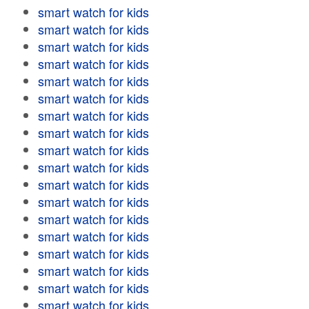
smart watch for kids
smart watch for kids
smart watch for kids
smart watch for kids
smart watch for kids
smart watch for kids
smart watch for kids
smart watch for kids
smart watch for kids
smart watch for kids
smart watch for kids
smart watch for kids
smart watch for kids
smart watch for kids
smart watch for kids
smart watch for kids
smart watch for kids
smart watch for kids