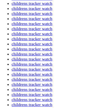
childrens tracker watch
childrens tracker watch
childrens tracker watch
childrens tracker watch
childrens tracker watch
childrens tracker watch
childrens tracker watch
childrens tracker watch
childrens tracker watch
childrens tracker watch
childrens tracker watch
childrens tracker watch
childrens tracker watch
childrens tracker watch
childrens tracker watch
childrens tracker watch
childrens tracker watch
childrens tracker watch
childrens tracker watch
childrens tracker watch
childrens tracker watch