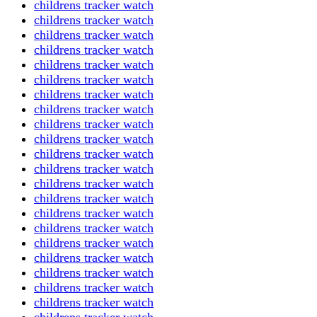
childrens tracker watch
childrens tracker watch
childrens tracker watch
childrens tracker watch
childrens tracker watch
childrens tracker watch
childrens tracker watch
childrens tracker watch
childrens tracker watch
childrens tracker watch
childrens tracker watch
childrens tracker watch
childrens tracker watch
childrens tracker watch
childrens tracker watch
childrens tracker watch
childrens tracker watch
childrens tracker watch
childrens tracker watch
childrens tracker watch
childrens tracker watch
childrens tracker watch