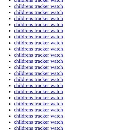
childrens tracker watch
childrens tracker watch
childrens tracker watch
childrens tracker watch
childrens tracker watch
childrens tracker watch
childrens tracker watch
childrens tracker watch
childrens tracker watch
childrens tracker watch
childrens tracker watch
childrens tracker watch
childrens tracker watch
childrens tracker watch
childrens tracker watch
childrens tracker watch
childrens tracker watch
childrens tracker watch
childrens tracker watch
childrens tracker watch
childrens tracker watch