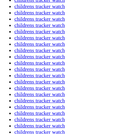
childrens tracker watch
childrens tracker watch
childrens tracker watch
childrens tracker watch
childrens tracker watch
childrens tracker watch
childrens tracker watch
childrens tracker watch
childrens tracker watch
childrens tracker watch
childrens tracker watch
childrens tracker watch
childrens tracker watch
childrens tracker watch
childrens tracker watch
childrens tracker watch
childrens tracker watch
childrens tracker watch
childrens tracker watch
childrens tracker watch
childrens tracker watch