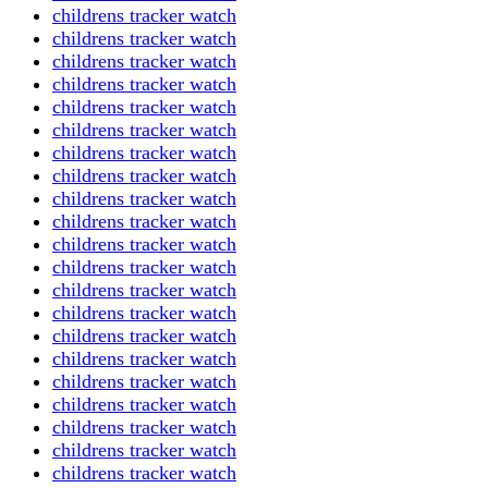
childrens tracker watch
childrens tracker watch
childrens tracker watch
childrens tracker watch
childrens tracker watch
childrens tracker watch
childrens tracker watch
childrens tracker watch
childrens tracker watch
childrens tracker watch
childrens tracker watch
childrens tracker watch
childrens tracker watch
childrens tracker watch
childrens tracker watch
childrens tracker watch
childrens tracker watch
childrens tracker watch
childrens tracker watch
childrens tracker watch
childrens tracker watch