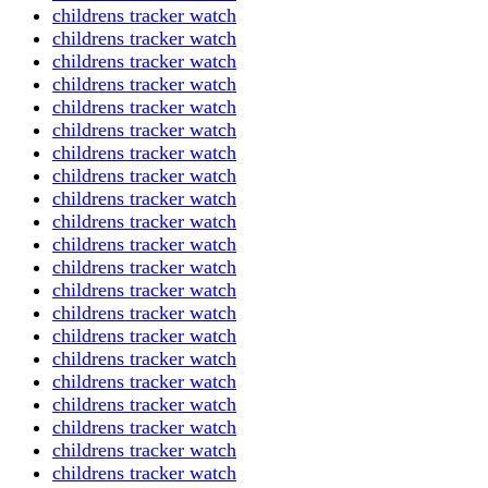
childrens tracker watch
childrens tracker watch
childrens tracker watch
childrens tracker watch
childrens tracker watch
childrens tracker watch
childrens tracker watch
childrens tracker watch
childrens tracker watch
childrens tracker watch
childrens tracker watch
childrens tracker watch
childrens tracker watch
childrens tracker watch
childrens tracker watch
childrens tracker watch
childrens tracker watch
childrens tracker watch
childrens tracker watch
childrens tracker watch
childrens tracker watch