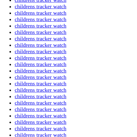
childrens tracker watch
childrens tracker watch
childrens tracker watch
childrens tracker watch
childrens tracker watch
childrens tracker watch
childrens tracker watch
childrens tracker watch
childrens tracker watch
childrens tracker watch
childrens tracker watch
childrens tracker watch
childrens tracker watch
childrens tracker watch
childrens tracker watch
childrens tracker watch
childrens tracker watch
childrens tracker watch
childrens tracker watch
childrens tracker watch
childrens tracker watch