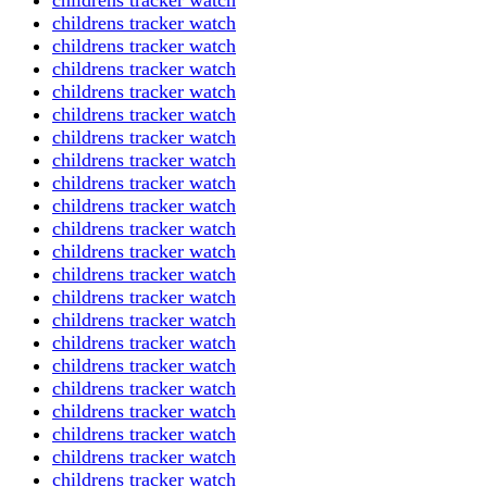
childrens tracker watch
childrens tracker watch
childrens tracker watch
childrens tracker watch
childrens tracker watch
childrens tracker watch
childrens tracker watch
childrens tracker watch
childrens tracker watch
childrens tracker watch
childrens tracker watch
childrens tracker watch
childrens tracker watch
childrens tracker watch
childrens tracker watch
childrens tracker watch
childrens tracker watch
childrens tracker watch
childrens tracker watch
childrens tracker watch
childrens tracker watch