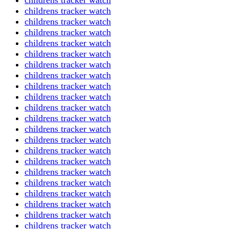
childrens tracker watch
childrens tracker watch
childrens tracker watch
childrens tracker watch
childrens tracker watch
childrens tracker watch
childrens tracker watch
childrens tracker watch
childrens tracker watch
childrens tracker watch
childrens tracker watch
childrens tracker watch
childrens tracker watch
childrens tracker watch
childrens tracker watch
childrens tracker watch
childrens tracker watch
childrens tracker watch
childrens tracker watch
childrens tracker watch
childrens tracker watch