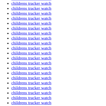
childrens tracker watch
childrens tracker watch
childrens tracker watch
childrens tracker watch
childrens tracker watch
childrens tracker watch
childrens tracker watch
childrens tracker watch
childrens tracker watch
childrens tracker watch
childrens tracker watch
childrens tracker watch
childrens tracker watch
childrens tracker watch
childrens tracker watch
childrens tracker watch
childrens tracker watch
childrens tracker watch
childrens tracker watch
childrens tracker watch
childrens tracker watch