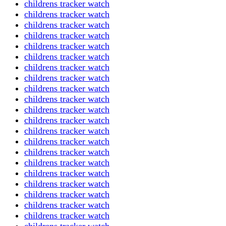
childrens tracker watch
childrens tracker watch
childrens tracker watch
childrens tracker watch
childrens tracker watch
childrens tracker watch
childrens tracker watch
childrens tracker watch
childrens tracker watch
childrens tracker watch
childrens tracker watch
childrens tracker watch
childrens tracker watch
childrens tracker watch
childrens tracker watch
childrens tracker watch
childrens tracker watch
childrens tracker watch
childrens tracker watch
childrens tracker watch
childrens tracker watch
childrens tracker watch