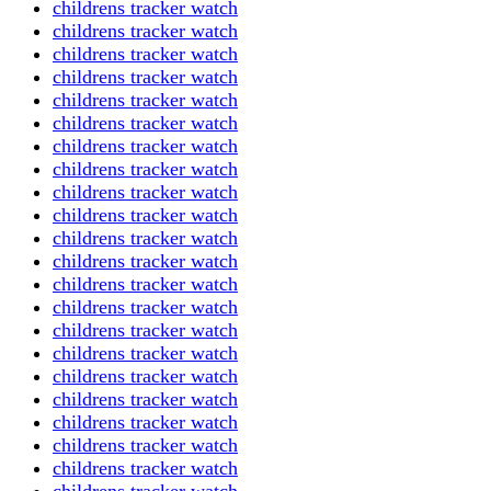
childrens tracker watch
childrens tracker watch
childrens tracker watch
childrens tracker watch
childrens tracker watch
childrens tracker watch
childrens tracker watch
childrens tracker watch
childrens tracker watch
childrens tracker watch
childrens tracker watch
childrens tracker watch
childrens tracker watch
childrens tracker watch
childrens tracker watch
childrens tracker watch
childrens tracker watch
childrens tracker watch
childrens tracker watch
childrens tracker watch
childrens tracker watch
childrens tracker watch