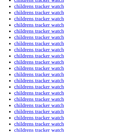
childrens tracker watch
childrens tracker watch
childrens tracker watch
childrens tracker watch
childrens tracker watch
childrens tracker watch
childrens tracker watch
childrens tracker watch
childrens tracker watch
childrens tracker watch
childrens tracker watch
childrens tracker watch
childrens tracker watch
childrens tracker watch
childrens tracker watch
childrens tracker watch
childrens tracker watch
childrens tracker watch
childrens tracker watch
childrens tracker watch
childrens tracker watch