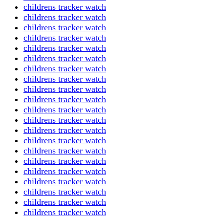
childrens tracker watch
childrens tracker watch
childrens tracker watch
childrens tracker watch
childrens tracker watch
childrens tracker watch
childrens tracker watch
childrens tracker watch
childrens tracker watch
childrens tracker watch
childrens tracker watch
childrens tracker watch
childrens tracker watch
childrens tracker watch
childrens tracker watch
childrens tracker watch
childrens tracker watch
childrens tracker watch
childrens tracker watch
childrens tracker watch
childrens tracker watch