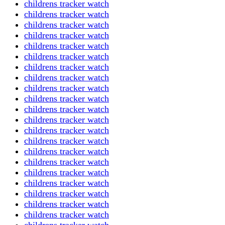
childrens tracker watch
childrens tracker watch
childrens tracker watch
childrens tracker watch
childrens tracker watch
childrens tracker watch
childrens tracker watch
childrens tracker watch
childrens tracker watch
childrens tracker watch
childrens tracker watch
childrens tracker watch
childrens tracker watch
childrens tracker watch
childrens tracker watch
childrens tracker watch
childrens tracker watch
childrens tracker watch
childrens tracker watch
childrens tracker watch
childrens tracker watch
childrens tracker watch