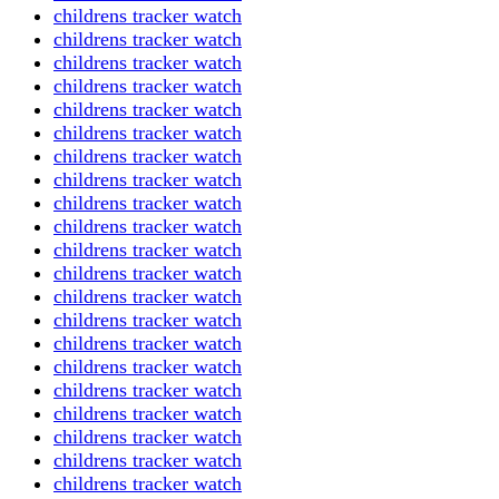
childrens tracker watch
childrens tracker watch
childrens tracker watch
childrens tracker watch
childrens tracker watch
childrens tracker watch
childrens tracker watch
childrens tracker watch
childrens tracker watch
childrens tracker watch
childrens tracker watch
childrens tracker watch
childrens tracker watch
childrens tracker watch
childrens tracker watch
childrens tracker watch
childrens tracker watch
childrens tracker watch
childrens tracker watch
childrens tracker watch
childrens tracker watch