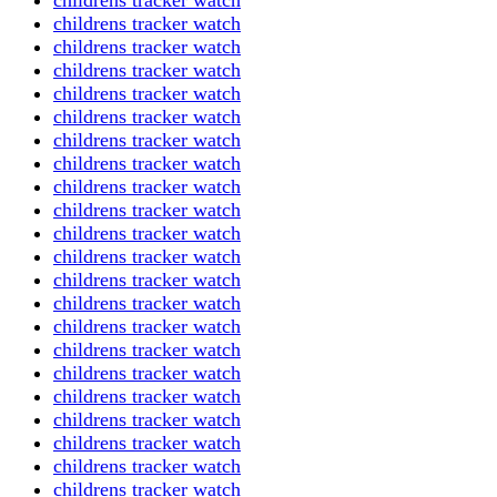
childrens tracker watch
childrens tracker watch
childrens tracker watch
childrens tracker watch
childrens tracker watch
childrens tracker watch
childrens tracker watch
childrens tracker watch
childrens tracker watch
childrens tracker watch
childrens tracker watch
childrens tracker watch
childrens tracker watch
childrens tracker watch
childrens tracker watch
childrens tracker watch
childrens tracker watch
childrens tracker watch
childrens tracker watch
childrens tracker watch
childrens tracker watch