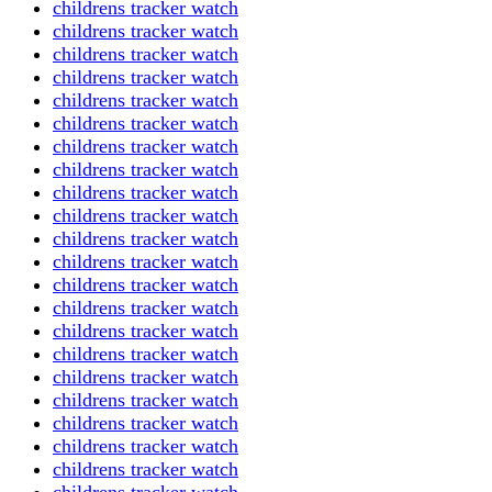
childrens tracker watch
childrens tracker watch
childrens tracker watch
childrens tracker watch
childrens tracker watch
childrens tracker watch
childrens tracker watch
childrens tracker watch
childrens tracker watch
childrens tracker watch
childrens tracker watch
childrens tracker watch
childrens tracker watch
childrens tracker watch
childrens tracker watch
childrens tracker watch
childrens tracker watch
childrens tracker watch
childrens tracker watch
childrens tracker watch
childrens tracker watch
childrens tracker watch