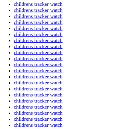
childrens tracker watch
childrens tracker watch
childrens tracker watch
childrens tracker watch
childrens tracker watch
childrens tracker watch
childrens tracker watch
childrens tracker watch
childrens tracker watch
childrens tracker watch
childrens tracker watch
childrens tracker watch
childrens tracker watch
childrens tracker watch
childrens tracker watch
childrens tracker watch
childrens tracker watch
childrens tracker watch
childrens tracker watch
childrens tracker watch
childrens tracker watch