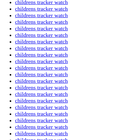
childrens tracker watch
childrens tracker watch
childrens tracker watch
childrens tracker watch
childrens tracker watch
childrens tracker watch
childrens tracker watch
childrens tracker watch
childrens tracker watch
childrens tracker watch
childrens tracker watch
childrens tracker watch
childrens tracker watch
childrens tracker watch
childrens tracker watch
childrens tracker watch
childrens tracker watch
childrens tracker watch
childrens tracker watch
childrens tracker watch
childrens tracker watch
childrens tracker watch