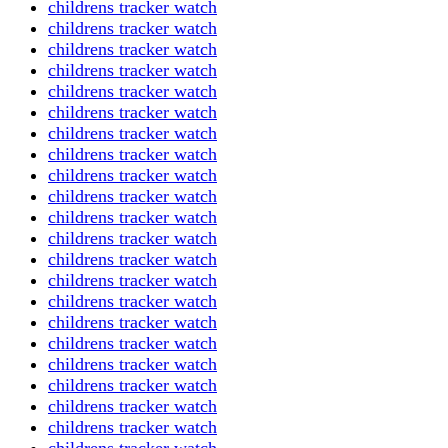
childrens tracker watch
childrens tracker watch
childrens tracker watch
childrens tracker watch
childrens tracker watch
childrens tracker watch
childrens tracker watch
childrens tracker watch
childrens tracker watch
childrens tracker watch
childrens tracker watch
childrens tracker watch
childrens tracker watch
childrens tracker watch
childrens tracker watch
childrens tracker watch
childrens tracker watch
childrens tracker watch
childrens tracker watch
childrens tracker watch
childrens tracker watch
childrens tracker watch