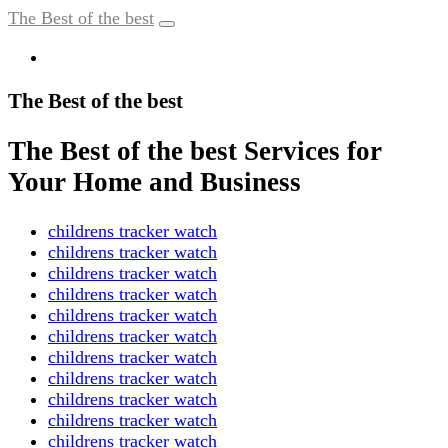
The Best of the best
The Best of the best
The Best of the best Services for
Your Home and Business
childrens tracker watch
childrens tracker watch
childrens tracker watch
childrens tracker watch
childrens tracker watch
childrens tracker watch
childrens tracker watch
childrens tracker watch
childrens tracker watch
childrens tracker watch
childrens tracker watch