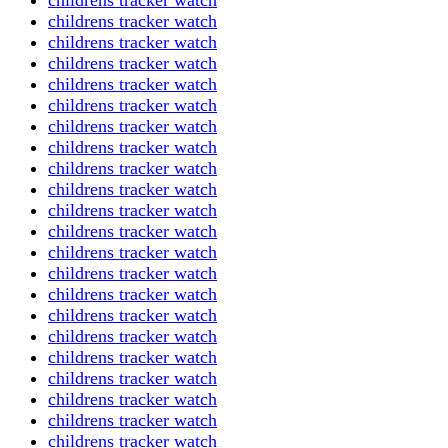
childrens tracker watch
childrens tracker watch
childrens tracker watch
childrens tracker watch
childrens tracker watch
childrens tracker watch
childrens tracker watch
childrens tracker watch
childrens tracker watch
childrens tracker watch
childrens tracker watch
childrens tracker watch
childrens tracker watch
childrens tracker watch
childrens tracker watch
childrens tracker watch
childrens tracker watch
childrens tracker watch
childrens tracker watch
childrens tracker watch
childrens tracker watch