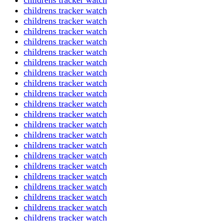
childrens tracker watch
childrens tracker watch
childrens tracker watch
childrens tracker watch
childrens tracker watch
childrens tracker watch
childrens tracker watch
childrens tracker watch
childrens tracker watch
childrens tracker watch
childrens tracker watch
childrens tracker watch
childrens tracker watch
childrens tracker watch
childrens tracker watch
childrens tracker watch
childrens tracker watch
childrens tracker watch
childrens tracker watch
childrens tracker watch
childrens tracker watch