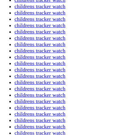
childrens tracker watch
childrens tracker watch
childrens tracker watch
childrens tracker watch
childrens tracker watch
childrens tracker watch
childrens tracker watch
childrens tracker watch
childrens tracker watch
childrens tracker watch
childrens tracker watch
childrens tracker watch
childrens tracker watch
childrens tracker watch
childrens tracker watch
childrens tracker watch
childrens tracker watch
childrens tracker watch
childrens tracker watch
childrens tracker watch
childrens tracker watch