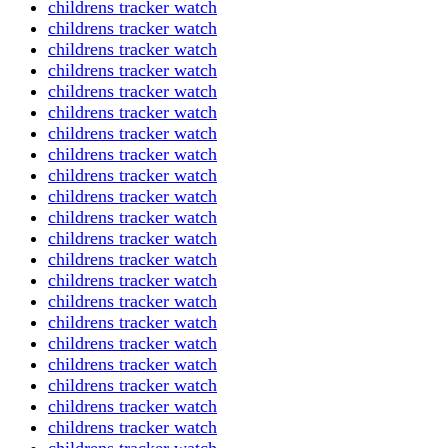
childrens tracker watch
childrens tracker watch
childrens tracker watch
childrens tracker watch
childrens tracker watch
childrens tracker watch
childrens tracker watch
childrens tracker watch
childrens tracker watch
childrens tracker watch
childrens tracker watch
childrens tracker watch
childrens tracker watch
childrens tracker watch
childrens tracker watch
childrens tracker watch
childrens tracker watch
childrens tracker watch
childrens tracker watch
childrens tracker watch
childrens tracker watch
childrens tracker watch