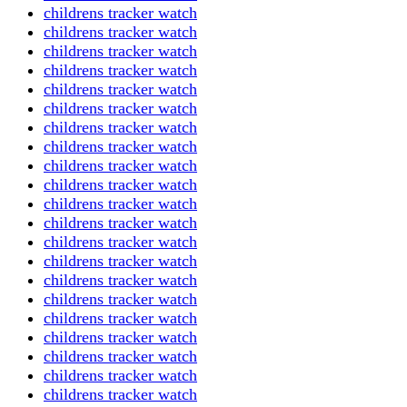
childrens tracker watch
childrens tracker watch
childrens tracker watch
childrens tracker watch
childrens tracker watch
childrens tracker watch
childrens tracker watch
childrens tracker watch
childrens tracker watch
childrens tracker watch
childrens tracker watch
childrens tracker watch
childrens tracker watch
childrens tracker watch
childrens tracker watch
childrens tracker watch
childrens tracker watch
childrens tracker watch
childrens tracker watch
childrens tracker watch
childrens tracker watch