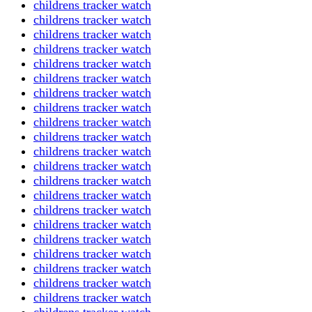
childrens tracker watch
childrens tracker watch
childrens tracker watch
childrens tracker watch
childrens tracker watch
childrens tracker watch
childrens tracker watch
childrens tracker watch
childrens tracker watch
childrens tracker watch
childrens tracker watch
childrens tracker watch
childrens tracker watch
childrens tracker watch
childrens tracker watch
childrens tracker watch
childrens tracker watch
childrens tracker watch
childrens tracker watch
childrens tracker watch
childrens tracker watch
childrens tracker watch