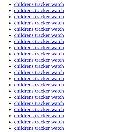
childrens tracker watch
childrens tracker watch
childrens tracker watch
childrens tracker watch
childrens tracker watch
childrens tracker watch
childrens tracker watch
childrens tracker watch
childrens tracker watch
childrens tracker watch
childrens tracker watch
childrens tracker watch
childrens tracker watch
childrens tracker watch
childrens tracker watch
childrens tracker watch
childrens tracker watch
childrens tracker watch
childrens tracker watch
childrens tracker watch
childrens tracker watch