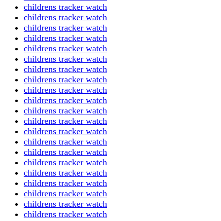
childrens tracker watch
childrens tracker watch
childrens tracker watch
childrens tracker watch
childrens tracker watch
childrens tracker watch
childrens tracker watch
childrens tracker watch
childrens tracker watch
childrens tracker watch
childrens tracker watch
childrens tracker watch
childrens tracker watch
childrens tracker watch
childrens tracker watch
childrens tracker watch
childrens tracker watch
childrens tracker watch
childrens tracker watch
childrens tracker watch
childrens tracker watch