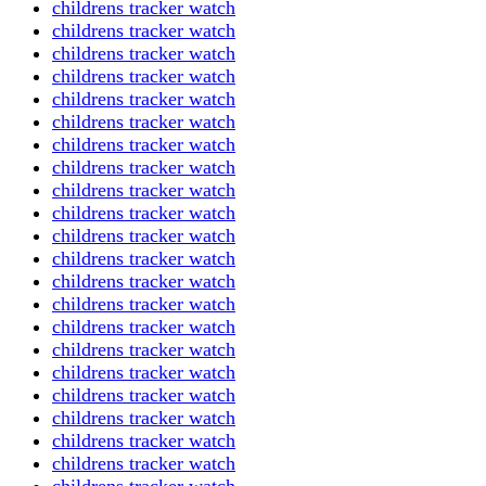
childrens tracker watch
childrens tracker watch
childrens tracker watch
childrens tracker watch
childrens tracker watch
childrens tracker watch
childrens tracker watch
childrens tracker watch
childrens tracker watch
childrens tracker watch
childrens tracker watch
childrens tracker watch
childrens tracker watch
childrens tracker watch
childrens tracker watch
childrens tracker watch
childrens tracker watch
childrens tracker watch
childrens tracker watch
childrens tracker watch
childrens tracker watch
childrens tracker watch