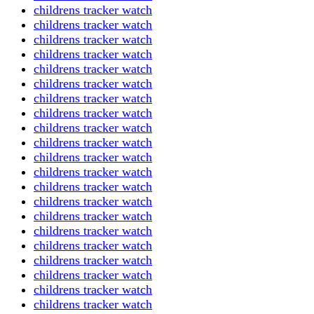
childrens tracker watch
childrens tracker watch
childrens tracker watch
childrens tracker watch
childrens tracker watch
childrens tracker watch
childrens tracker watch
childrens tracker watch
childrens tracker watch
childrens tracker watch
childrens tracker watch
childrens tracker watch
childrens tracker watch
childrens tracker watch
childrens tracker watch
childrens tracker watch
childrens tracker watch
childrens tracker watch
childrens tracker watch
childrens tracker watch
childrens tracker watch