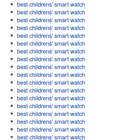
best childrens' smart watch
best childrens' smart watch
best childrens' smart watch
best childrens' smart watch
best childrens' smart watch
best childrens' smart watch
best childrens' smart watch
best childrens' smart watch
best childrens' smart watch
best childrens' smart watch
best childrens' smart watch
best childrens' smart watch
best childrens' smart watch
best childrens' smart watch
best childrens' smart watch
best childrens' smart watch
best childrens' smart watch
best childrens' smart watch