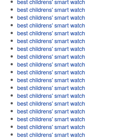
best childrens' smart watch
best childrens' smart watch
best childrens' smart watch
best childrens' smart watch
best childrens' smart watch
best childrens' smart watch
best childrens' smart watch
best childrens' smart watch
best childrens' smart watch
best childrens' smart watch
best childrens' smart watch
best childrens' smart watch
best childrens' smart watch
best childrens' smart watch
best childrens' smart watch
best childrens' smart watch
best childrens' smart watch
best childrens' smart watch