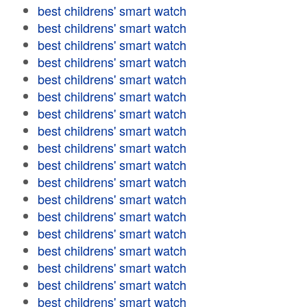
best childrens' smart watch
best childrens' smart watch
best childrens' smart watch
best childrens' smart watch
best childrens' smart watch
best childrens' smart watch
best childrens' smart watch
best childrens' smart watch
best childrens' smart watch
best childrens' smart watch
best childrens' smart watch
best childrens' smart watch
best childrens' smart watch
best childrens' smart watch
best childrens' smart watch
best childrens' smart watch
best childrens' smart watch
best childrens' smart watch