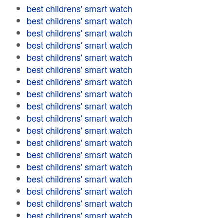
best childrens' smart watch
best childrens' smart watch
best childrens' smart watch
best childrens' smart watch
best childrens' smart watch
best childrens' smart watch
best childrens' smart watch
best childrens' smart watch
best childrens' smart watch
best childrens' smart watch
best childrens' smart watch
best childrens' smart watch
best childrens' smart watch
best childrens' smart watch
best childrens' smart watch
best childrens' smart watch
best childrens' smart watch
best childrens' smart watch