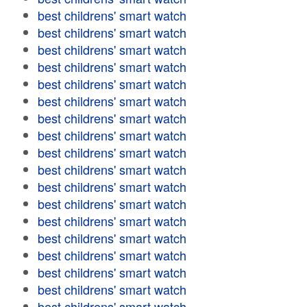
best childrens' smart watch
best childrens' smart watch
best childrens' smart watch
best childrens' smart watch
best childrens' smart watch
best childrens' smart watch
best childrens' smart watch
best childrens' smart watch
best childrens' smart watch
best childrens' smart watch
best childrens' smart watch
best childrens' smart watch
best childrens' smart watch
best childrens' smart watch
best childrens' smart watch
best childrens' smart watch
best childrens' smart watch
best childrens' smart watch