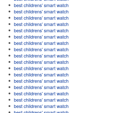
best childrens' smart watch
best childrens' smart watch
best childrens' smart watch
best childrens' smart watch
best childrens' smart watch
best childrens' smart watch
best childrens' smart watch
best childrens' smart watch
best childrens' smart watch
best childrens' smart watch
best childrens' smart watch
best childrens' smart watch
best childrens' smart watch
best childrens' smart watch
best childrens' smart watch
best childrens' smart watch
best childrens' smart watch
best childrens' smart watch