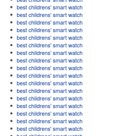
best childrens' smart watch
best childrens' smart watch
best childrens' smart watch
best childrens' smart watch
best childrens' smart watch
best childrens' smart watch
best childrens' smart watch
best childrens' smart watch
best childrens' smart watch
best childrens' smart watch
best childrens' smart watch
best childrens' smart watch
best childrens' smart watch
best childrens' smart watch
best childrens' smart watch
best childrens' smart watch
best childrens' smart watch