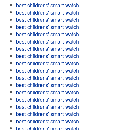
best childrens' smart watch
best childrens' smart watch
best childrens' smart watch
best childrens' smart watch
best childrens' smart watch
best childrens' smart watch
best childrens' smart watch
best childrens' smart watch
best childrens' smart watch
best childrens' smart watch
best childrens' smart watch
best childrens' smart watch
best childrens' smart watch
best childrens' smart watch
best childrens' smart watch
best childrens' smart watch
best childrens' smart watch
best childrens' smart watch