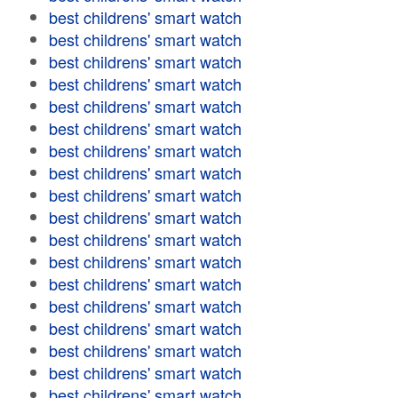
best childrens' smart watch
best childrens' smart watch
best childrens' smart watch
best childrens' smart watch
best childrens' smart watch
best childrens' smart watch
best childrens' smart watch
best childrens' smart watch
best childrens' smart watch
best childrens' smart watch
best childrens' smart watch
best childrens' smart watch
best childrens' smart watch
best childrens' smart watch
best childrens' smart watch
best childrens' smart watch
best childrens' smart watch
best childrens' smart watch