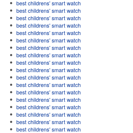
best childrens' smart watch
best childrens' smart watch
best childrens' smart watch
best childrens' smart watch
best childrens' smart watch
best childrens' smart watch
best childrens' smart watch
best childrens' smart watch
best childrens' smart watch
best childrens' smart watch
best childrens' smart watch
best childrens' smart watch
best childrens' smart watch
best childrens' smart watch
best childrens' smart watch
best childrens' smart watch
best childrens' smart watch
best childrens' smart watch