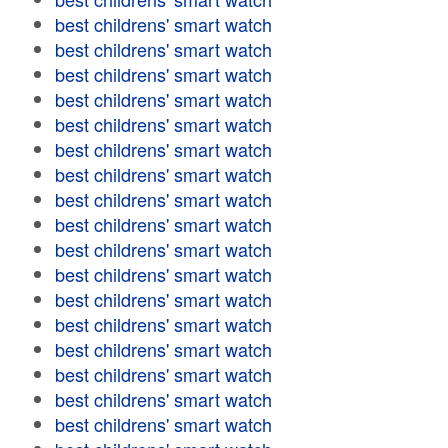
best childrens' smart watch
best childrens' smart watch
best childrens' smart watch
best childrens' smart watch
best childrens' smart watch
best childrens' smart watch
best childrens' smart watch
best childrens' smart watch
best childrens' smart watch
best childrens' smart watch
best childrens' smart watch
best childrens' smart watch
best childrens' smart watch
best childrens' smart watch
best childrens' smart watch
best childrens' smart watch
best childrens' smart watch