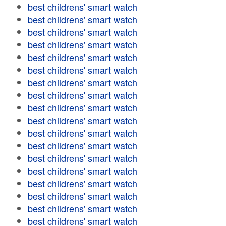
best childrens' smart watch
best childrens' smart watch
best childrens' smart watch
best childrens' smart watch
best childrens' smart watch
best childrens' smart watch
best childrens' smart watch
best childrens' smart watch
best childrens' smart watch
best childrens' smart watch
best childrens' smart watch
best childrens' smart watch
best childrens' smart watch
best childrens' smart watch
best childrens' smart watch
best childrens' smart watch
best childrens' smart watch
best childrens' smart watch