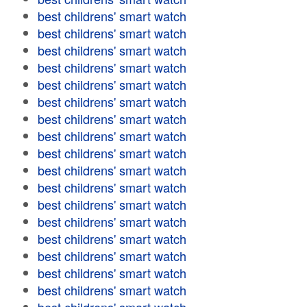
best childrens' smart watch
best childrens' smart watch
best childrens' smart watch
best childrens' smart watch
best childrens' smart watch
best childrens' smart watch
best childrens' smart watch
best childrens' smart watch
best childrens' smart watch
best childrens' smart watch
best childrens' smart watch
best childrens' smart watch
best childrens' smart watch
best childrens' smart watch
best childrens' smart watch
best childrens' smart watch
best childrens' smart watch