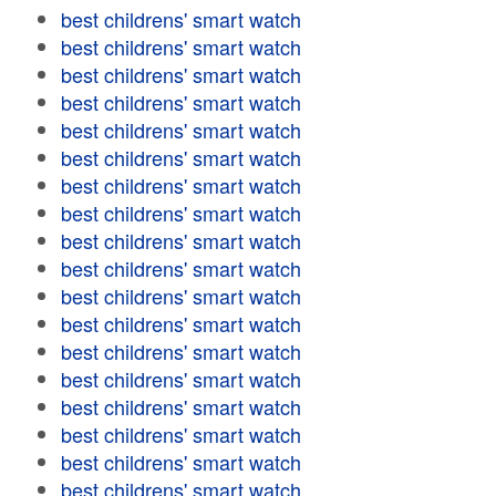
best childrens' smart watch
best childrens' smart watch
best childrens' smart watch
best childrens' smart watch
best childrens' smart watch
best childrens' smart watch
best childrens' smart watch
best childrens' smart watch
best childrens' smart watch
best childrens' smart watch
best childrens' smart watch
best childrens' smart watch
best childrens' smart watch
best childrens' smart watch
best childrens' smart watch
best childrens' smart watch
best childrens' smart watch
best childrens' smart watch