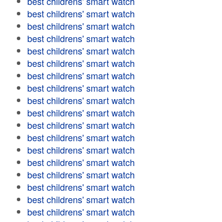
best childrens' smart watch
best childrens' smart watch
best childrens' smart watch
best childrens' smart watch
best childrens' smart watch
best childrens' smart watch
best childrens' smart watch
best childrens' smart watch
best childrens' smart watch
best childrens' smart watch
best childrens' smart watch
best childrens' smart watch
best childrens' smart watch
best childrens' smart watch
best childrens' smart watch
best childrens' smart watch
best childrens' smart watch
best childrens' smart watch