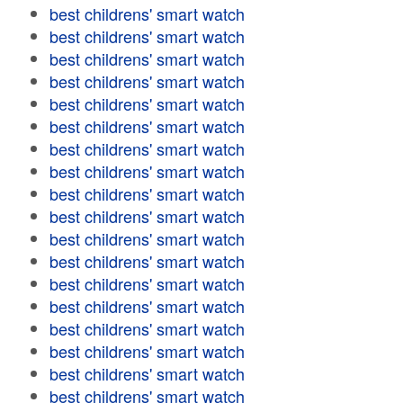
best childrens' smart watch
best childrens' smart watch
best childrens' smart watch
best childrens' smart watch
best childrens' smart watch
best childrens' smart watch
best childrens' smart watch
best childrens' smart watch
best childrens' smart watch
best childrens' smart watch
best childrens' smart watch
best childrens' smart watch
best childrens' smart watch
best childrens' smart watch
best childrens' smart watch
best childrens' smart watch
best childrens' smart watch
best childrens' smart watch