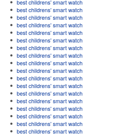
best childrens' smart watch
best childrens' smart watch
best childrens' smart watch
best childrens' smart watch
best childrens' smart watch
best childrens' smart watch
best childrens' smart watch
best childrens' smart watch
best childrens' smart watch
best childrens' smart watch
best childrens' smart watch
best childrens' smart watch
best childrens' smart watch
best childrens' smart watch
best childrens' smart watch
best childrens' smart watch
best childrens' smart watch
best childrens' smart watch