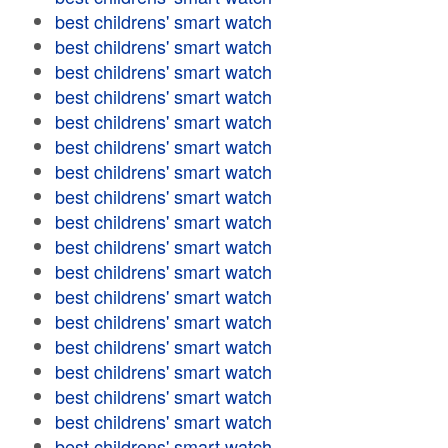
best childrens' smart watch
best childrens' smart watch
best childrens' smart watch
best childrens' smart watch
best childrens' smart watch
best childrens' smart watch
best childrens' smart watch
best childrens' smart watch
best childrens' smart watch
best childrens' smart watch
best childrens' smart watch
best childrens' smart watch
best childrens' smart watch
best childrens' smart watch
best childrens' smart watch
best childrens' smart watch
best childrens' smart watch
best childrens' smart watch