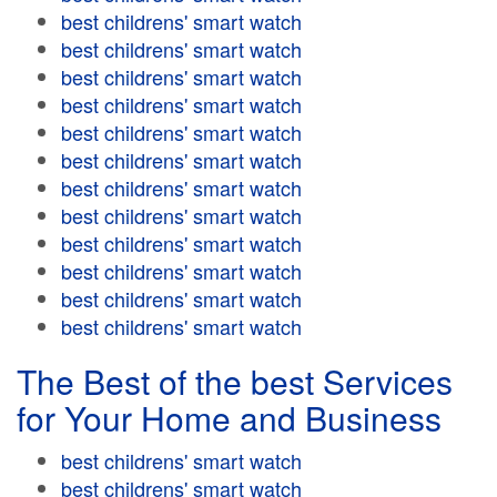
best childrens' smart watch
best childrens' smart watch
best childrens' smart watch
best childrens' smart watch
best childrens' smart watch
best childrens' smart watch
best childrens' smart watch
best childrens' smart watch
best childrens' smart watch
best childrens' smart watch
best childrens' smart watch
best childrens' smart watch
The Best of the best Services
for Your Home and Business
best childrens' smart watch
best childrens' smart watch