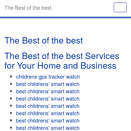
The Best of the best
The Best of the best
The Best of the best Services
for Your Home and Business
childrens gps tracker watch
best childrens' smart watch
best childrens' smart watch
best childrens' smart watch
best childrens' smart watch
best childrens' smart watch
best childrens' smart watch
best childrens' smart watch