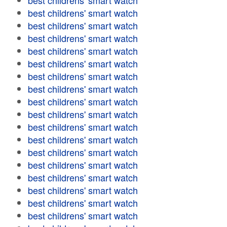
best childrens' smart watch
best childrens' smart watch
best childrens' smart watch
best childrens' smart watch
best childrens' smart watch
best childrens' smart watch
best childrens' smart watch
best childrens' smart watch
best childrens' smart watch
best childrens' smart watch
best childrens' smart watch
best childrens' smart watch
best childrens' smart watch
best childrens' smart watch
best childrens' smart watch
best childrens' smart watch
best childrens' smart watch
best childrens' smart watch