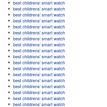
best childrens' smart watch
best childrens' smart watch
best childrens' smart watch
best childrens' smart watch
best childrens' smart watch
best childrens' smart watch
best childrens' smart watch
best childrens' smart watch
best childrens' smart watch
best childrens' smart watch
best childrens' smart watch
best childrens' smart watch
best childrens' smart watch
best childrens' smart watch
best childrens' smart watch
best childrens' smart watch
best childrens' smart watch
best childrens' smart watch