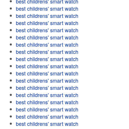
best childrens' smart watch
best childrens' smart watch
best childrens' smart watch
best childrens' smart watch
best childrens' smart watch
best childrens' smart watch
best childrens' smart watch
best childrens' smart watch
best childrens' smart watch
best childrens' smart watch
best childrens' smart watch
best childrens' smart watch
best childrens' smart watch
best childrens' smart watch
best childrens' smart watch
best childrens' smart watch
best childrens' smart watch
best childrens' smart watch