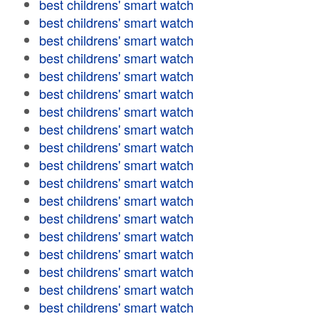
best childrens' smart watch
best childrens' smart watch
best childrens' smart watch
best childrens' smart watch
best childrens' smart watch
best childrens' smart watch
best childrens' smart watch
best childrens' smart watch
best childrens' smart watch
best childrens' smart watch
best childrens' smart watch
best childrens' smart watch
best childrens' smart watch
best childrens' smart watch
best childrens' smart watch
best childrens' smart watch
best childrens' smart watch
best childrens' smart watch