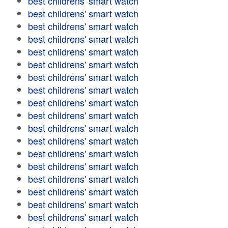
best childrens' smart watch
best childrens' smart watch
best childrens' smart watch
best childrens' smart watch
best childrens' smart watch
best childrens' smart watch
best childrens' smart watch
best childrens' smart watch
best childrens' smart watch
best childrens' smart watch
best childrens' smart watch
best childrens' smart watch
best childrens' smart watch
best childrens' smart watch
best childrens' smart watch
best childrens' smart watch
best childrens' smart watch
best childrens' smart watch