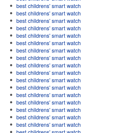
best childrens' smart watch
best childrens' smart watch
best childrens' smart watch
best childrens' smart watch
best childrens' smart watch
best childrens' smart watch
best childrens' smart watch
best childrens' smart watch
best childrens' smart watch
best childrens' smart watch
best childrens' smart watch
best childrens' smart watch
best childrens' smart watch
best childrens' smart watch
best childrens' smart watch
best childrens' smart watch
best childrens' smart watch
best childrens' smart watch