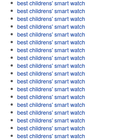
best childrens' smart watch
best childrens' smart watch
best childrens' smart watch
best childrens' smart watch
best childrens' smart watch
best childrens' smart watch
best childrens' smart watch
best childrens' smart watch
best childrens' smart watch
best childrens' smart watch
best childrens' smart watch
best childrens' smart watch
best childrens' smart watch
best childrens' smart watch
best childrens' smart watch
best childrens' smart watch
best childrens' smart watch
best childrens' smart watch