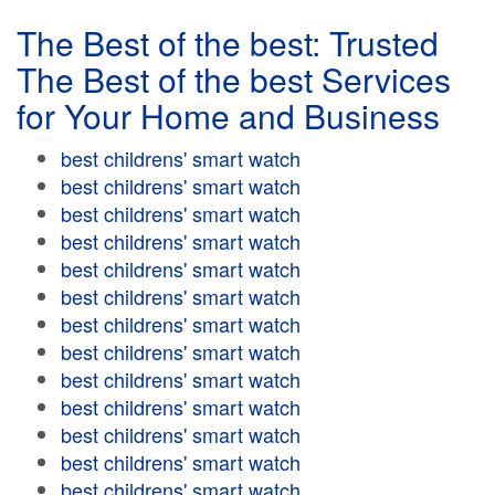
The Best of the best: Trusted
The Best of the best Services
for Your Home and Business
best childrens' smart watch
best childrens' smart watch
best childrens' smart watch
best childrens' smart watch
best childrens' smart watch
best childrens' smart watch
best childrens' smart watch
best childrens' smart watch
best childrens' smart watch
best childrens' smart watch
best childrens' smart watch
best childrens' smart watch
best childrens' smart watch