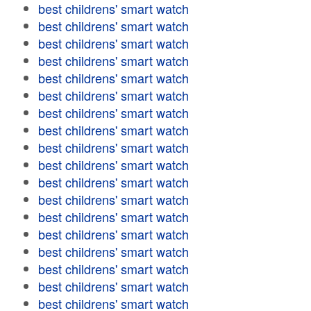
best childrens' smart watch
best childrens' smart watch
best childrens' smart watch
best childrens' smart watch
best childrens' smart watch
best childrens' smart watch
best childrens' smart watch
best childrens' smart watch
best childrens' smart watch
best childrens' smart watch
best childrens' smart watch
best childrens' smart watch
best childrens' smart watch
best childrens' smart watch
best childrens' smart watch
best childrens' smart watch
best childrens' smart watch
best childrens' smart watch