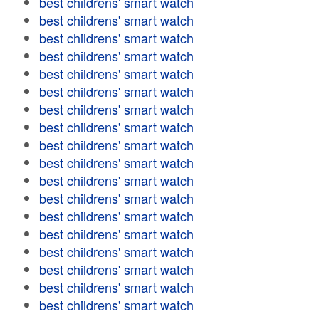
best childrens' smart watch
best childrens' smart watch
best childrens' smart watch
best childrens' smart watch
best childrens' smart watch
best childrens' smart watch
best childrens' smart watch
best childrens' smart watch
best childrens' smart watch
best childrens' smart watch
best childrens' smart watch
best childrens' smart watch
best childrens' smart watch
best childrens' smart watch
best childrens' smart watch
best childrens' smart watch
best childrens' smart watch
best childrens' smart watch