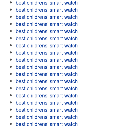
best childrens' smart watch
best childrens' smart watch
best childrens' smart watch
best childrens' smart watch
best childrens' smart watch
best childrens' smart watch
best childrens' smart watch
best childrens' smart watch
best childrens' smart watch
best childrens' smart watch
best childrens' smart watch
best childrens' smart watch
best childrens' smart watch
best childrens' smart watch
best childrens' smart watch
best childrens' smart watch
best childrens' smart watch
best childrens' smart watch