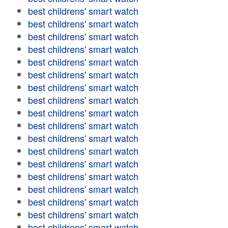
best childrens' smart watch
best childrens' smart watch
best childrens' smart watch
best childrens' smart watch
best childrens' smart watch
best childrens' smart watch
best childrens' smart watch
best childrens' smart watch
best childrens' smart watch
best childrens' smart watch
best childrens' smart watch
best childrens' smart watch
best childrens' smart watch
best childrens' smart watch
best childrens' smart watch
best childrens' smart watch
best childrens' smart watch
best childrens' smart watch