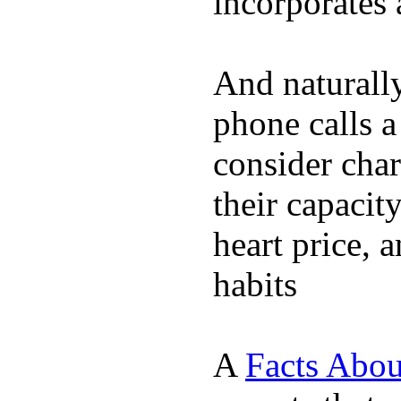
incorporates 
And naturall
phone calls a
consider char
their capacit
heart price, 
habits
A
Facts Abou