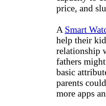
price, and sl
A
Smart Wat
help their ki
relationship 
fathers migh
basic attribu
parents coul
more apps and