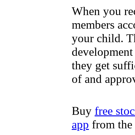
When you rece
members acco
your child. T
development a
they get suffi
of and appro
Buy
free sto
app
from the 