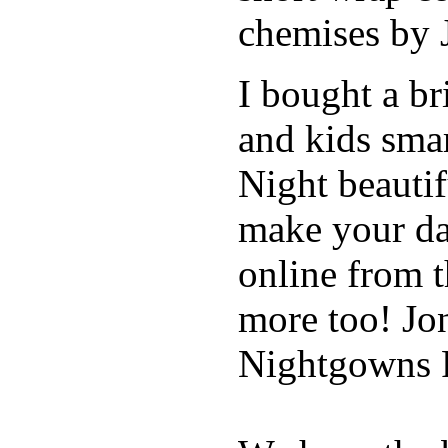
chemises by 
I bought a br
and kids sma
Night beautif
make your da
online from 
more too! Jo
Nightgowns R