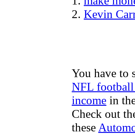
make mone
Kevin Car
You have to 
NFL football
income
in the
Check out th
these
Automot