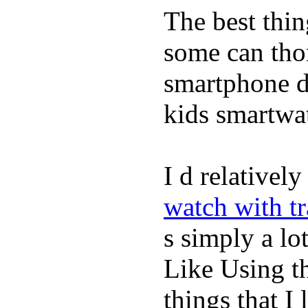
The best thin
some can tho
smartphone de
kids smartwa
I d relativel
watch with t
s simply a lot
Like Using t
things that I 