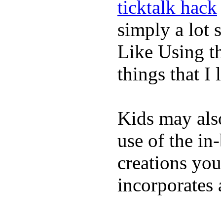
ticktalk hack
simply a lot s
Like Using t
things that I 
Kids may als
use of the in
creations yo
incorporates 