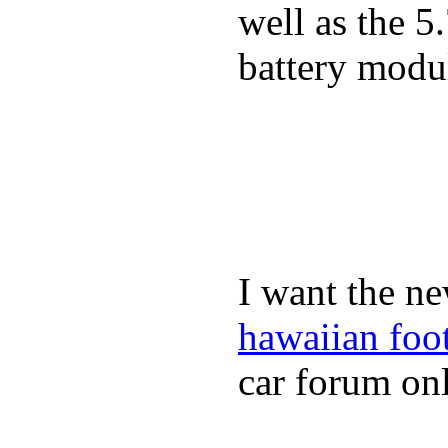
well as the 5
battery modul
I want the ne
hawaiian foo
car forum onl