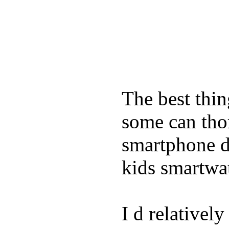
The best thin
some can tho
smartphone de
kids smartwa
I d relativel