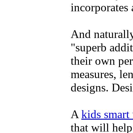
incorporates 
And naturally
"superb addi
their own per
measures, len
designs. Desi
A
kids smart
that will hel