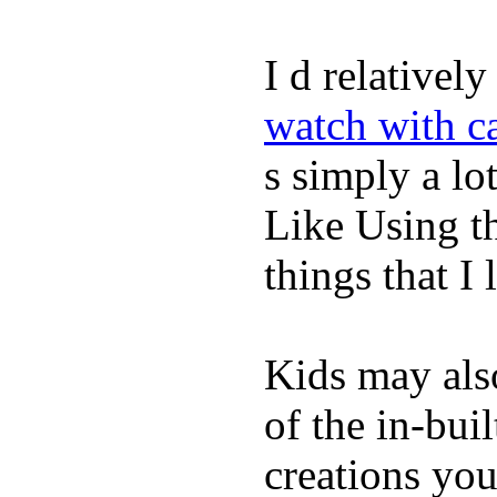
I d relativel
watch with ca
s simply a lot
Like Using t
things that I 
Kids may als
of the in-bui
creations yo