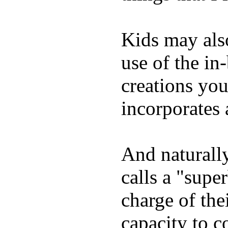
Kids may als
use of the in
creations yo
incorporates 
And naturall
calls a "supe
charge of the
capacity to c