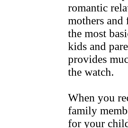
romantic rela
mothers and 
the most basi
kids and pare
provides muc
the watch.
When you rece
family membe
for your chil