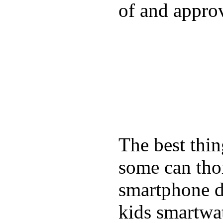
of and appro
The best thin
some can tho
smartphone de
kids smartwa