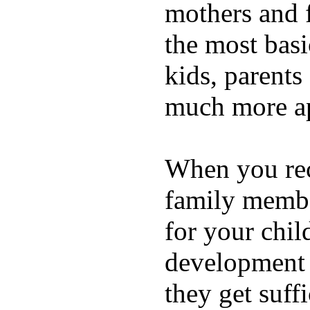
mothers and 
the most basi
kids, parents
much more ap
When you rece
family membe
for your chil
development a
they get suffi