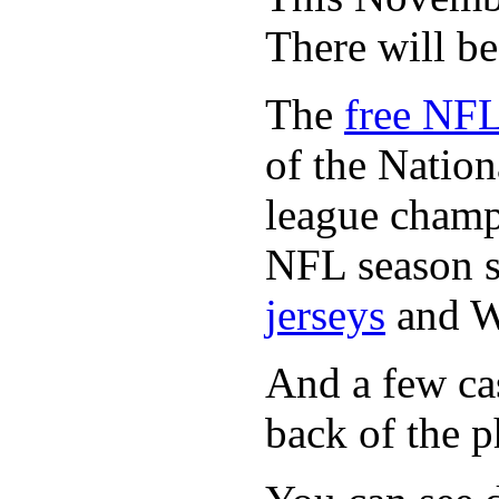
There will b
The
free NFL
of the Natio
league champi
NFL season s
jerseys
and 
And a few cas
back of the p