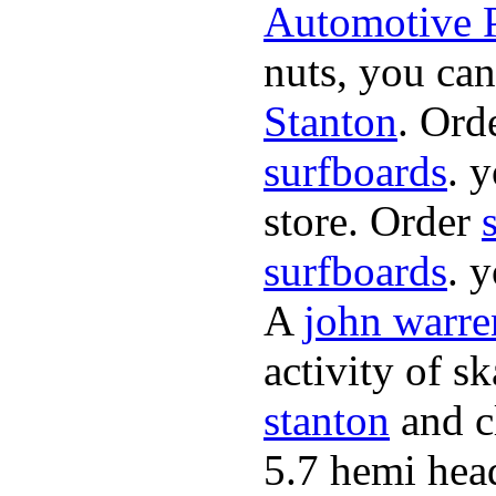
Automotive P
nuts, you can
Stanton
. Ord
surfboards
. 
store. Order
surfboards
. 
A
john warre
activity of s
stanton
and cl
5.7 hemi hea