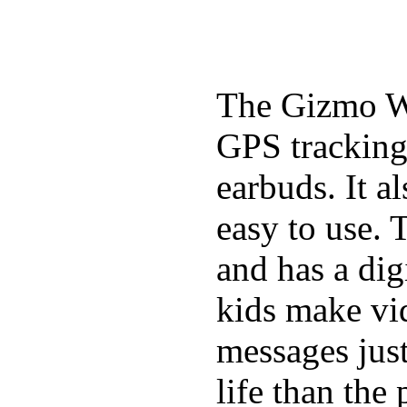
The Gizmo Wa
GPS tracking,
earbuds. It a
easy to use. 
and has a digi
kids make vid
messages just
life than the