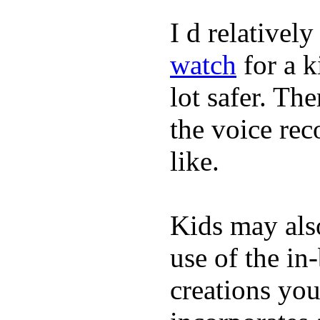
I d relativel
watch
for a k
lot safer. The
the voice rec
like.
Kids may als
use of the in
creations yo