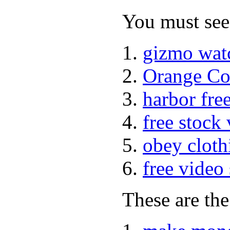
You must see 
gizmo wat
Orange Co
harbor fre
free stock
obey cloth
free video
These are the