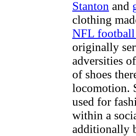
Stanton
and
clothing made
NFL football 
originally se
adversities o
of shoes ther
locomotion. 
used for fash
within a soci
additionally 