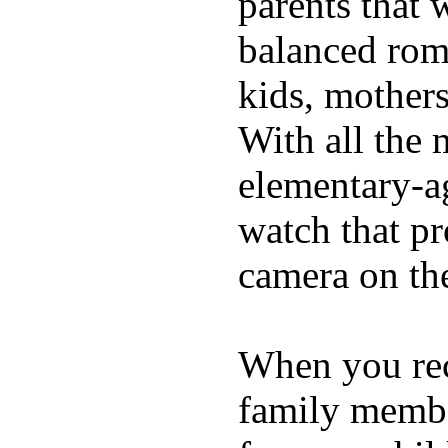
parents that 
balanced rom
kids, mother
With all the 
elementary-ag
watch that p
camera on th
When you rece
family membe