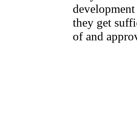
development a
they get suffi
of and appro