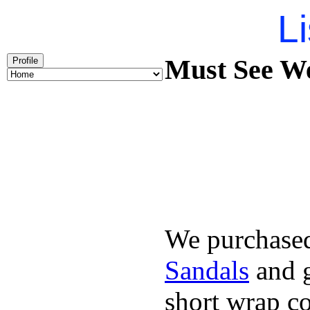
Li
Must See We
Profile
We purchased
Sandals
and g
short wrap co