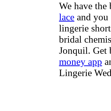
We have the b
lace
and you 
lingerie shor
bridal chemi
Jonquil. Get 
money app
an
Lingerie We