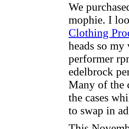
We purchase
mophie. I lo
Clothing Pro
heads so my v
performer rp
edelbrock per
Many of the c
the cases whi
to swap in ad
This November