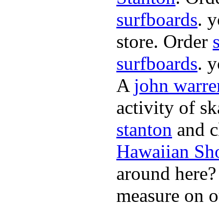
surfboards
. 
store. Order
surfboards
. 
A
john warre
activity of s
stanton
and cl
Hawaiian Sh
around here
measure on ou