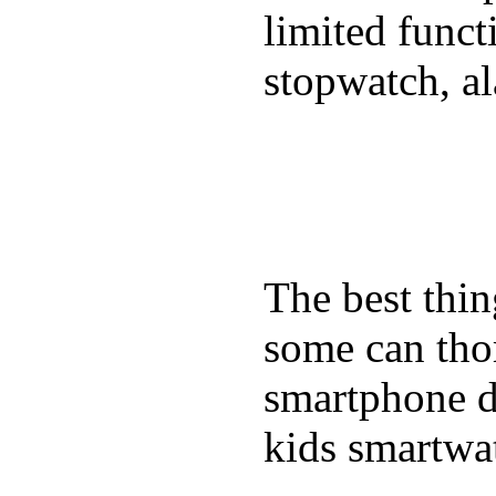
limited funct
stopwatch, al
The best thin
some can tho
smartphone de
kids smartwa