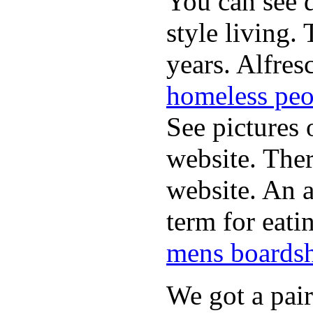
You can see d
style living.
years. Alfres
homeless peo
See pictures 
website. Ther
website. An a
term for eati
mens boardsh
We got a pai