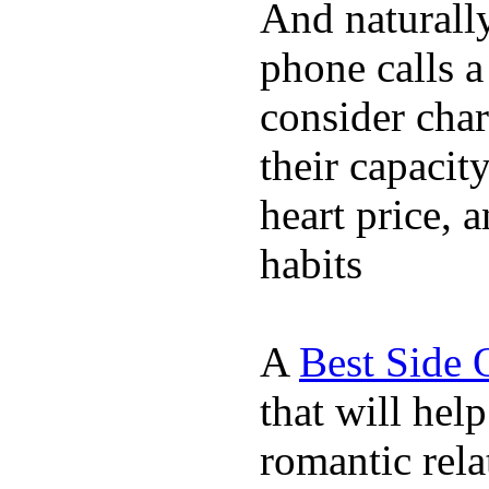
And naturall
phone calls a
consider char
their capacit
heart price, 
habits
A
Best Side 
that will hel
romantic rela