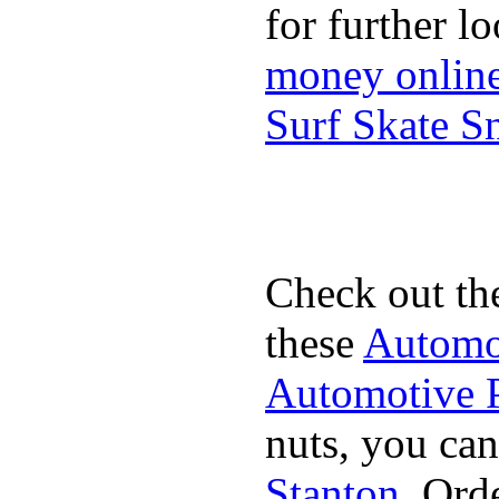
for further l
money onlin
Surf Skate 
Check out th
these
Automot
Automotive P
nuts, you can
Stanton
. Ord