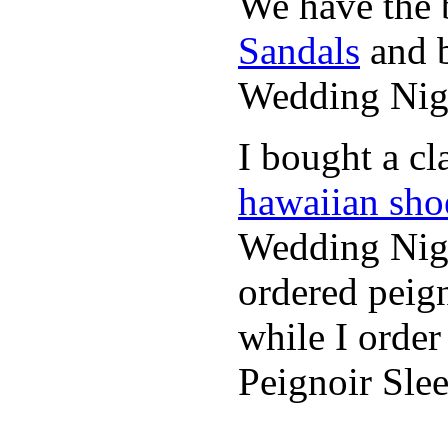
We have the b
Sandals
and b
Wedding Nig
I bought a cl
hawaiian sho
Wedding Nigh
ordered peig
while I orde
Peignoir Sle