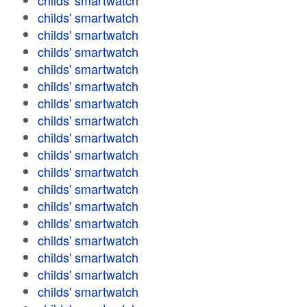
childs' smartwatch
childs' smartwatch
childs' smartwatch
childs' smartwatch
childs' smartwatch
childs' smartwatch
childs' smartwatch
childs' smartwatch
childs' smartwatch
childs' smartwatch
childs' smartwatch
childs' smartwatch
childs' smartwatch
childs' smartwatch
childs' smartwatch
childs' smartwatch
childs' smartwatch
childs' smartwatch