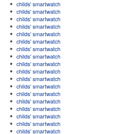
childs' smartwatch
childs' smartwatch
childs' smartwatch
childs' smartwatch
childs' smartwatch
childs' smartwatch
childs' smartwatch
childs' smartwatch
childs' smartwatch
childs' smartwatch
childs' smartwatch
childs' smartwatch
childs' smartwatch
childs' smartwatch
childs' smartwatch
childs' smartwatch
childs' smartwatch
childs' smartwatch