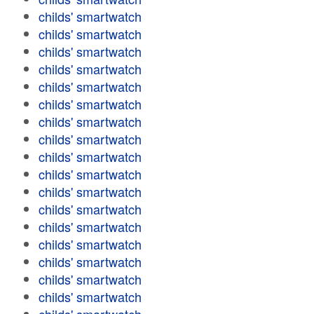
childs' smartwatch
childs' smartwatch
childs' smartwatch
childs' smartwatch
childs' smartwatch
childs' smartwatch
childs' smartwatch
childs' smartwatch
childs' smartwatch
childs' smartwatch
childs' smartwatch
childs' smartwatch
childs' smartwatch
childs' smartwatch
childs' smartwatch
childs' smartwatch
childs' smartwatch