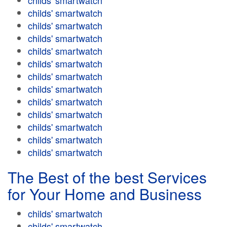
childs' smartwatch
childs' smartwatch
childs' smartwatch
childs' smartwatch
childs' smartwatch
childs' smartwatch
childs' smartwatch
childs' smartwatch
childs' smartwatch
childs' smartwatch
childs' smartwatch
childs' smartwatch
childs' smartwatch
The Best of the best Services
for Your Home and Business
childs' smartwatch
childs' smartwatch