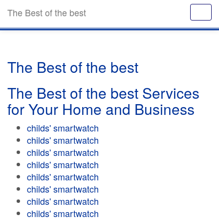
The Best of the best
The Best of the best
The Best of the best Services
for Your Home and Business
childs' smartwatch
childs' smartwatch
childs' smartwatch
childs' smartwatch
childs' smartwatch
childs' smartwatch
childs' smartwatch
childs' smartwatch