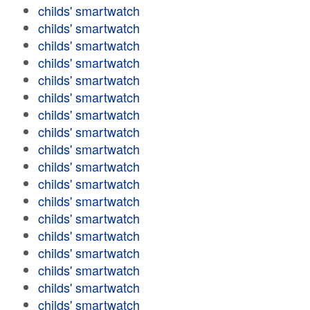
childs' smartwatch
childs' smartwatch
childs' smartwatch
childs' smartwatch
childs' smartwatch
childs' smartwatch
childs' smartwatch
childs' smartwatch
childs' smartwatch
childs' smartwatch
childs' smartwatch
childs' smartwatch
childs' smartwatch
childs' smartwatch
childs' smartwatch
childs' smartwatch
childs' smartwatch
childs' smartwatch