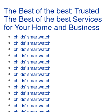
The Best of the best: Trusted
The Best of the best Services
for Your Home and Business
childs' smartwatch
childs' smartwatch
childs' smartwatch
childs' smartwatch
childs' smartwatch
childs' smartwatch
childs' smartwatch
childs' smartwatch
childs' smartwatch
childs' smartwatch
childs' smartwatch
childs' smartwatch
childs' smartwatch