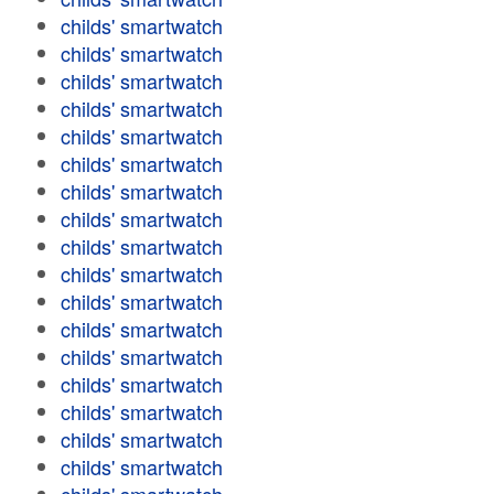
childs' smartwatch
childs' smartwatch
childs' smartwatch
childs' smartwatch
childs' smartwatch
childs' smartwatch
childs' smartwatch
childs' smartwatch
childs' smartwatch
childs' smartwatch
childs' smartwatch
childs' smartwatch
childs' smartwatch
childs' smartwatch
childs' smartwatch
childs' smartwatch
childs' smartwatch