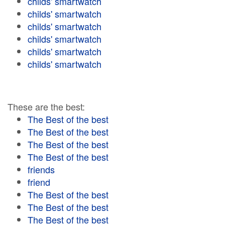
childs' smartwatch
childs' smartwatch
childs' smartwatch
childs' smartwatch
childs' smartwatch
childs' smartwatch
These are the best:
The Best of the best
The Best of the best
The Best of the best
The Best of the best
friends
friend
The Best of the best
The Best of the best
The Best of the best