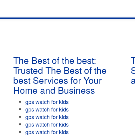
The Best of the best:
T
Trusted The Best of the
best Services for Your
Home and Business
gps watch for kids
gps watch for kids
gps watch for kids
gps watch for kids
gps watch for kids