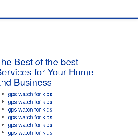
he Best of the best
Services for Your Home
and Business
gps watch for kids
gps watch for kids
gps watch for kids
gps watch for kids
gps watch for kids
gps watch for kids