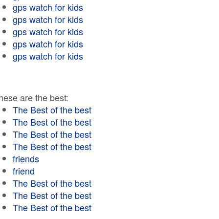
gps watch for kids
gps watch for kids
gps watch for kids
gps watch for kids
gps watch for kids
hese are the best:
The Best of the best
The Best of the best
The Best of the best
The Best of the best
friends
friend
The Best of the best
The Best of the best
The Best of the best