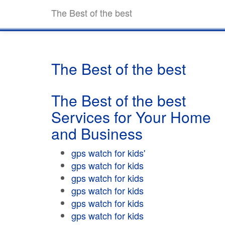
The Best of the best
The Best of the best
The Best of the best
Services for Your Home
and Business
gps watch for kids'
gps watch for kids
gps watch for kids
gps watch for kids
gps watch for kids
gps watch for kids