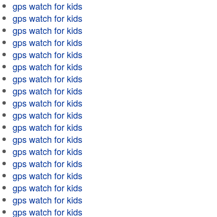
gps watch for kids
gps watch for kids
gps watch for kids
gps watch for kids
gps watch for kids
gps watch for kids
gps watch for kids
gps watch for kids
gps watch for kids
gps watch for kids
gps watch for kids
gps watch for kids
gps watch for kids
gps watch for kids
gps watch for kids
gps watch for kids
gps watch for kids
gps watch for kids