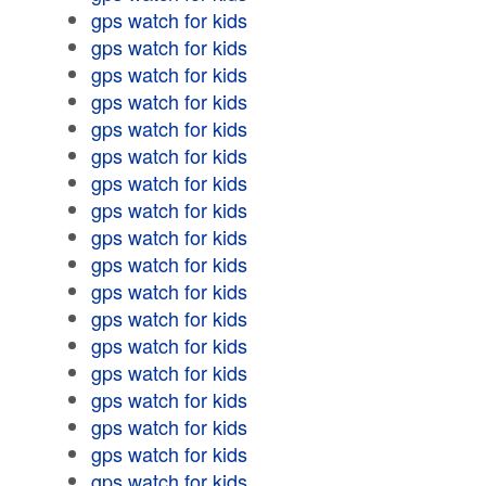
gps watch for kids
gps watch for kids
gps watch for kids
gps watch for kids
gps watch for kids
gps watch for kids
gps watch for kids
gps watch for kids
gps watch for kids
gps watch for kids
gps watch for kids
gps watch for kids
gps watch for kids
gps watch for kids
gps watch for kids
gps watch for kids
gps watch for kids
gps watch for kids