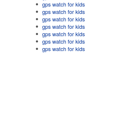
gps watch for kids
gps watch for kids
gps watch for kids
gps watch for kids
gps watch for kids
gps watch for kids
gps watch for kids