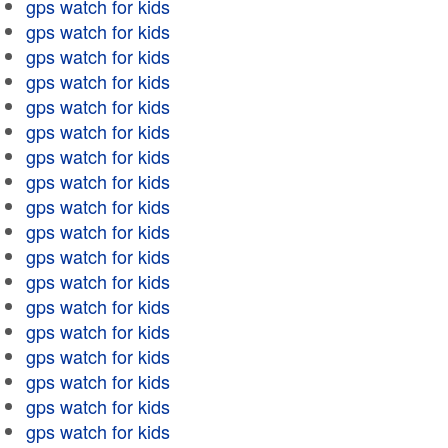
gps watch for kids
gps watch for kids
gps watch for kids
gps watch for kids
gps watch for kids
gps watch for kids
gps watch for kids
gps watch for kids
gps watch for kids
gps watch for kids
gps watch for kids
gps watch for kids
gps watch for kids
gps watch for kids
gps watch for kids
gps watch for kids
gps watch for kids
gps watch for kids