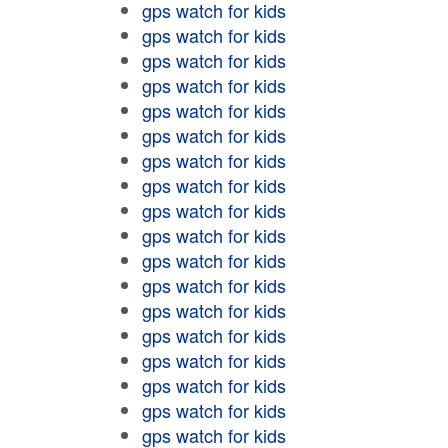
gps watch for kids
gps watch for kids
gps watch for kids
gps watch for kids
gps watch for kids
gps watch for kids
gps watch for kids
gps watch for kids
gps watch for kids
gps watch for kids
gps watch for kids
gps watch for kids
gps watch for kids
gps watch for kids
gps watch for kids
gps watch for kids
gps watch for kids
gps watch for kids