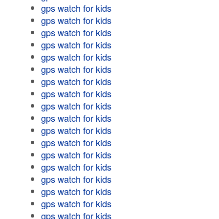
gps watch for kids
gps watch for kids
gps watch for kids
gps watch for kids
gps watch for kids
gps watch for kids
gps watch for kids
gps watch for kids
gps watch for kids
gps watch for kids
gps watch for kids
gps watch for kids
gps watch for kids
gps watch for kids
gps watch for kids
gps watch for kids
gps watch for kids
gps watch for kids