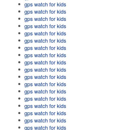
gps watch for kids
gps watch for kids
gps watch for kids
gps watch for kids
gps watch for kids
gps watch for kids
gps watch for kids
gps watch for kids
gps watch for kids
gps watch for kids
gps watch for kids
gps watch for kids
gps watch for kids
gps watch for kids
gps watch for kids
gps watch for kids
gps watch for kids
gps watch for kids