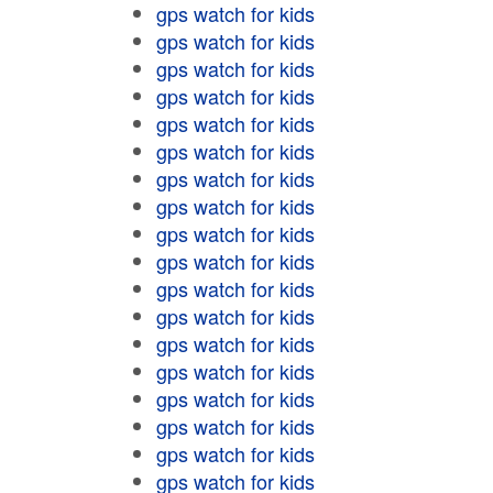
gps watch for kids
gps watch for kids
gps watch for kids
gps watch for kids
gps watch for kids
gps watch for kids
gps watch for kids
gps watch for kids
gps watch for kids
gps watch for kids
gps watch for kids
gps watch for kids
gps watch for kids
gps watch for kids
gps watch for kids
gps watch for kids
gps watch for kids
gps watch for kids