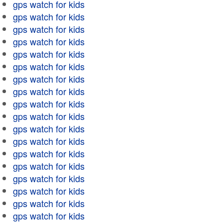
gps watch for kids
gps watch for kids
gps watch for kids
gps watch for kids
gps watch for kids
gps watch for kids
gps watch for kids
gps watch for kids
gps watch for kids
gps watch for kids
gps watch for kids
gps watch for kids
gps watch for kids
gps watch for kids
gps watch for kids
gps watch for kids
gps watch for kids
gps watch for kids