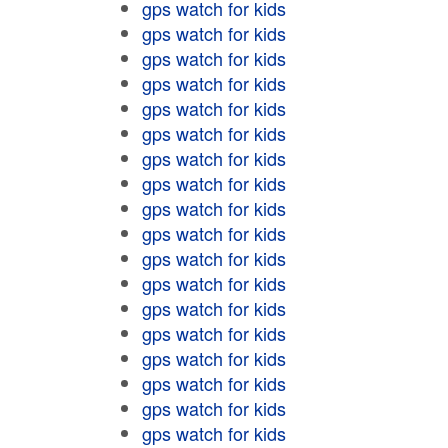
gps watch for kids
gps watch for kids
gps watch for kids
gps watch for kids
gps watch for kids
gps watch for kids
gps watch for kids
gps watch for kids
gps watch for kids
gps watch for kids
gps watch for kids
gps watch for kids
gps watch for kids
gps watch for kids
gps watch for kids
gps watch for kids
gps watch for kids
gps watch for kids