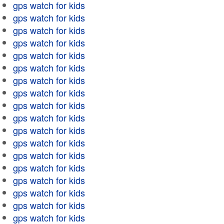
gps watch for kids
gps watch for kids
gps watch for kids
gps watch for kids
gps watch for kids
gps watch for kids
gps watch for kids
gps watch for kids
gps watch for kids
gps watch for kids
gps watch for kids
gps watch for kids
gps watch for kids
gps watch for kids
gps watch for kids
gps watch for kids
gps watch for kids
gps watch for kids