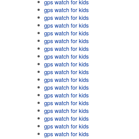
gps watch for kids
gps watch for kids
gps watch for kids
gps watch for kids
gps watch for kids
gps watch for kids
gps watch for kids
gps watch for kids
gps watch for kids
gps watch for kids
gps watch for kids
gps watch for kids
gps watch for kids
gps watch for kids
gps watch for kids
gps watch for kids
gps watch for kids
gps watch for kids