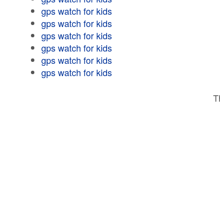
gps watch for kids
gps watch for kids
gps watch for kids
gps watch for kids
gps watch for kids
gps watch for kids
T