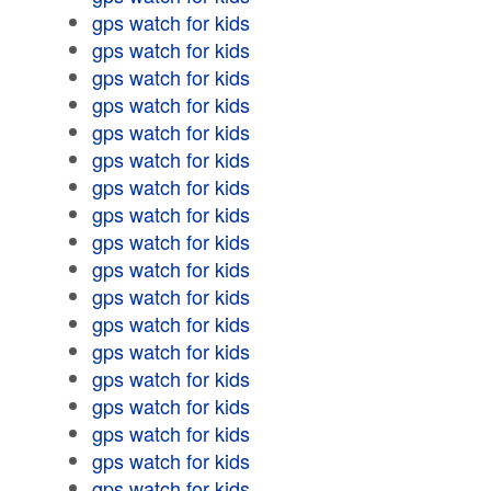
gps watch for kids
gps watch for kids
gps watch for kids
gps watch for kids
gps watch for kids
gps watch for kids
gps watch for kids
gps watch for kids
gps watch for kids
gps watch for kids
gps watch for kids
gps watch for kids
gps watch for kids
gps watch for kids
gps watch for kids
gps watch for kids
gps watch for kids
gps watch for kids