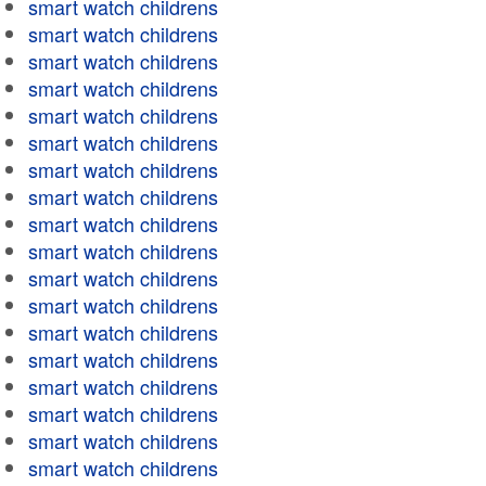
smart watch childrens
smart watch childrens
smart watch childrens
smart watch childrens
smart watch childrens
smart watch childrens
smart watch childrens
smart watch childrens
smart watch childrens
smart watch childrens
smart watch childrens
smart watch childrens
smart watch childrens
smart watch childrens
smart watch childrens
smart watch childrens
smart watch childrens
smart watch childrens