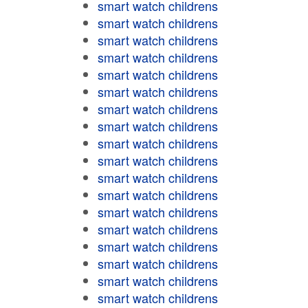
smart watch childrens
smart watch childrens
smart watch childrens
smart watch childrens
smart watch childrens
smart watch childrens
smart watch childrens
smart watch childrens
smart watch childrens
smart watch childrens
smart watch childrens
smart watch childrens
smart watch childrens
smart watch childrens
smart watch childrens
smart watch childrens
smart watch childrens
smart watch childrens