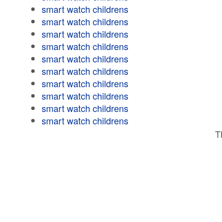
smart watch childrens
smart watch childrens
smart watch childrens
smart watch childrens
smart watch childrens
smart watch childrens
smart watch childrens
smart watch childrens
smart watch childrens
smart watch childrens
T