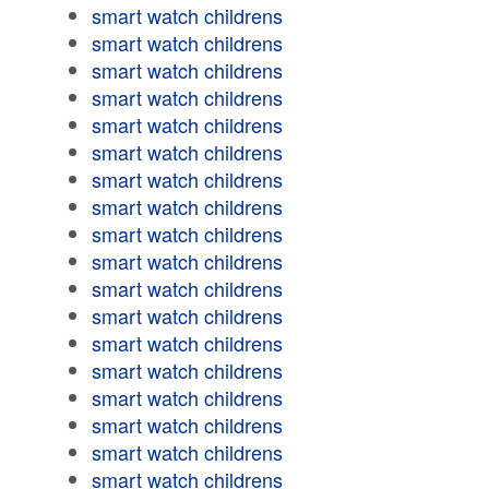
smart watch childrens
smart watch childrens
smart watch childrens
smart watch childrens
smart watch childrens
smart watch childrens
smart watch childrens
smart watch childrens
smart watch childrens
smart watch childrens
smart watch childrens
smart watch childrens
smart watch childrens
smart watch childrens
smart watch childrens
smart watch childrens
smart watch childrens
smart watch childrens