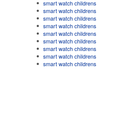
smart watch childrens
smart watch childrens
smart watch childrens
smart watch childrens
smart watch childrens
smart watch childrens
smart watch childrens
smart watch childrens
smart watch childrens