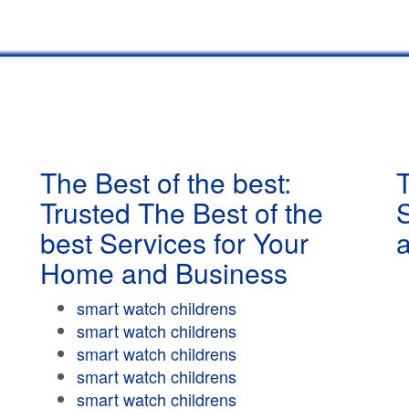
The Best of the best:
T
Trusted The Best of the
best Services for Your
Home and Business
smart watch childrens
smart watch childrens
smart watch childrens
smart watch childrens
smart watch childrens