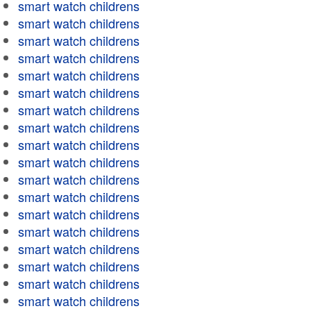
smart watch childrens
smart watch childrens
smart watch childrens
smart watch childrens
smart watch childrens
smart watch childrens
smart watch childrens
smart watch childrens
smart watch childrens
smart watch childrens
smart watch childrens
smart watch childrens
smart watch childrens
smart watch childrens
smart watch childrens
smart watch childrens
smart watch childrens
smart watch childrens