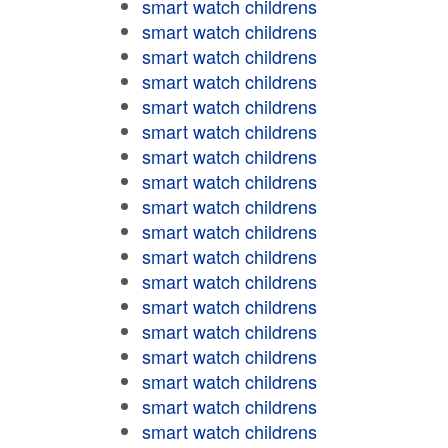
smart watch childrens
smart watch childrens
smart watch childrens
smart watch childrens
smart watch childrens
smart watch childrens
smart watch childrens
smart watch childrens
smart watch childrens
smart watch childrens
smart watch childrens
smart watch childrens
smart watch childrens
smart watch childrens
smart watch childrens
smart watch childrens
smart watch childrens
smart watch childrens