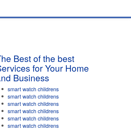
he Best of the best
Services for Your Home
and Business
smart watch childrens
smart watch childrens
smart watch childrens
smart watch childrens
smart watch childrens
smart watch childrens