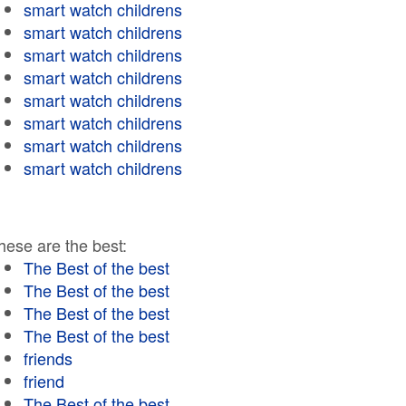
smart watch childrens
smart watch childrens
smart watch childrens
smart watch childrens
smart watch childrens
smart watch childrens
smart watch childrens
smart watch childrens
hese are the best:
The Best of the best
The Best of the best
The Best of the best
The Best of the best
friends
friend
The Best of the best