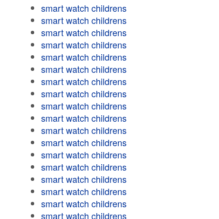
smart watch childrens
smart watch childrens
smart watch childrens
smart watch childrens
smart watch childrens
smart watch childrens
smart watch childrens
smart watch childrens
smart watch childrens
smart watch childrens
smart watch childrens
smart watch childrens
smart watch childrens
smart watch childrens
smart watch childrens
smart watch childrens
smart watch childrens
smart watch childrens