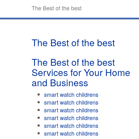
The Best of the best
The Best of the best
The Best of the best
Services for Your Home
and Business
smart watch childrens
smart watch childrens
smart watch childrens
smart watch childrens
smart watch childrens
smart watch childrens