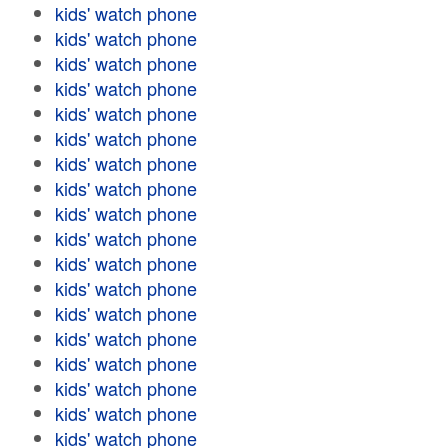
kids' watch phone
kids' watch phone
kids' watch phone
kids' watch phone
kids' watch phone
kids' watch phone
kids' watch phone
kids' watch phone
kids' watch phone
kids' watch phone
kids' watch phone
kids' watch phone
kids' watch phone
kids' watch phone
kids' watch phone
kids' watch phone
kids' watch phone
kids' watch phone