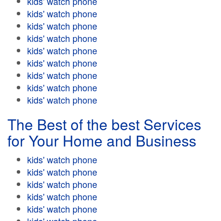
kids' watch phone
kids' watch phone
kids' watch phone
kids' watch phone
kids' watch phone
kids' watch phone
kids' watch phone
kids' watch phone
kids' watch phone
The Best of the best Services
for Your Home and Business
kids' watch phone
kids' watch phone
kids' watch phone
kids' watch phone
kids' watch phone