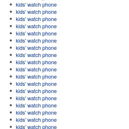
kids' watch phone
kids' watch phone
kids' watch phone
kids' watch phone
kids' watch phone
kids' watch phone
kids' watch phone
kids' watch phone
kids' watch phone
kids' watch phone
kids' watch phone
kids' watch phone
kids' watch phone
kids' watch phone
kids' watch phone
kids' watch phone
kids' watch phone
kids' watch phone