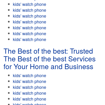
kids' watch phone
kids' watch phone
kids' watch phone
kids' watch phone
kids' watch phone
kids' watch phone
kids' watch phone
The Best of the best: Trusted
The Best of the best Services
for Your Home and Business
kids' watch phone
kids' watch phone
kids' watch phone
kids' watch phone
kids' watch phone
kids' watch phone