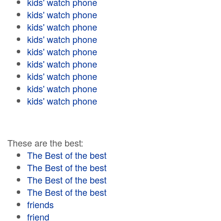
kids' watch phone
kids' watch phone
kids' watch phone
kids' watch phone
kids' watch phone
kids' watch phone
kids' watch phone
kids' watch phone
kids' watch phone
These are the best:
The Best of the best
The Best of the best
The Best of the best
The Best of the best
friends
friend