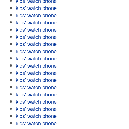
kids' watch phone
kids' watch phone
kids' watch phone
kids' watch phone
kids' watch phone
kids' watch phone
kids' watch phone
kids' watch phone
kids' watch phone
kids' watch phone
kids' watch phone
kids' watch phone
kids' watch phone
kids' watch phone
kids' watch phone
kids' watch phone
kids' watch phone
kids' watch phone