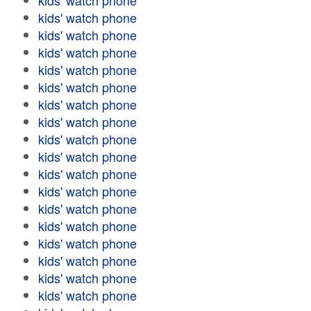
kids' watch phone
kids' watch phone
kids' watch phone
kids' watch phone
kids' watch phone
kids' watch phone
kids' watch phone
kids' watch phone
kids' watch phone
kids' watch phone
kids' watch phone
kids' watch phone
kids' watch phone
kids' watch phone
kids' watch phone
kids' watch phone
kids' watch phone
kids' watch phone