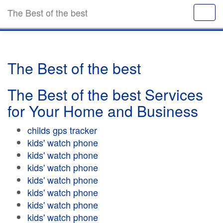
The Best of the best
The Best of the best
The Best of the best Services
for Your Home and Business
childs gps tracker
kids' watch phone
kids' watch phone
kids' watch phone
kids' watch phone
kids' watch phone
kids' watch phone
kids' watch phone