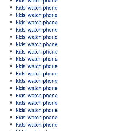
kids' watch phone
kids' watch phone
kids' watch phone
kids' watch phone
kids' watch phone
kids' watch phone
kids' watch phone
kids' watch phone
kids' watch phone
kids' watch phone
kids' watch phone
kids' watch phone
kids' watch phone
kids' watch phone
kids' watch phone
kids' watch phone
kids' watch phone
kids' watch phone