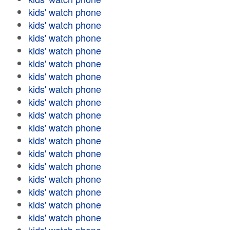
kids' watch phone
kids' watch phone
kids' watch phone
kids' watch phone
kids' watch phone
kids' watch phone
kids' watch phone
kids' watch phone
kids' watch phone
kids' watch phone
kids' watch phone
kids' watch phone
kids' watch phone
kids' watch phone
kids' watch phone
kids' watch phone
kids' watch phone