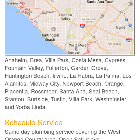
Anaheim, Brea, Villa Park, Costa Mesa, Cypress,
Fountain Valley, Fullerton, Garden Grove,
Huntington Beach, Irvine, La Habra, La Palma, Los
Alamitos, Midway City, Newport Beach, Orange,
Placentia, Rossmoor, Santa Ana, Seal Beach,
Stanton, Surfside, Tustin, Villa Park, Westminster,
and Yorba Linda.
Schedule Service
Same day plumbing service covering the West
Orange County area. Open Saturdays.