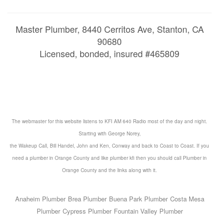
Master Plumber, 8440 Cerritos Ave, Stanton, CA
90680
Licensed, bonded, insured #465809
The webmaster for this website listens to KFI AM 640 Radio most of the day and night.
Starting with George Norey,
the Wakeup Call, Bill Handel, John and Ken, Conway and back to Coast to Coast. If you
need a
plumber in Orange County
and like
plumber kfi
then you should call
Plumber in
Orange County
and the
links
along with it.
Anaheim Plumber
Brea Plumber
Buena Park Plumber
Costa Mesa
Plumber
Cypress Plumber
Fountain Valley Plumber