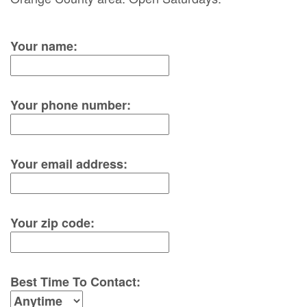
Your name:
Your phone number:
Your email address:
Your zip code:
Best Time To Contact: