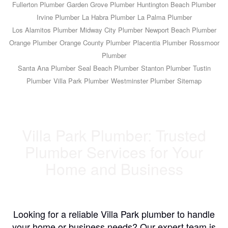
Fullerton Plumber
Garden Grove Plumber
Huntington Beach Plumber
Irvine Plumber
La Habra Plumber
La Palma Plumber
Los Alamitos Plumber
Midway City Plumber
Newport Beach Plumber
Orange Plumber
Orange County Plumber
Placentia Plumber
Rossmoor
Plumber
Santa Ana Plumber
Seal Beach Plumber
Stanton Plumber
Tustin
Plumber
Villa Park Plumber
Westminster Plumber
Sitemap
Villa Park Plumber: Trusted
Plumber Services for Your
Home and Business
Looking for a reliable Villa Park plumber to handle
your home or business needs? Our expert team is