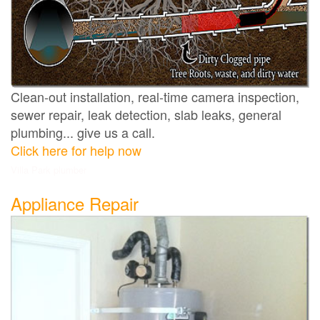
Clean-out installation, real-time camera inspection,
sewer repair, leak detection, slab leaks, general
plumbing... give us a call.
Click here for help now
Villa Park plumber
Appliance Repair