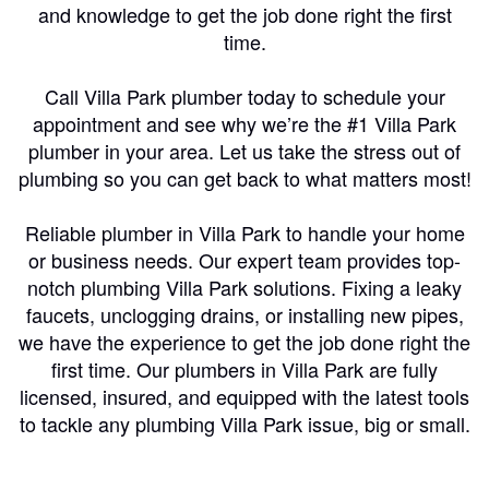
and knowledge to get the job done right the first
time.
Call Villa Park plumber today to schedule your
appointment and see why we’re the #1 Villa Park
plumber in your area. Let us take the stress out of
plumbing so you can get back to what matters most!
Reliable plumber in Villa Park to handle your home
or business needs. Our expert team provides top-
notch plumbing Villa Park solutions. Fixing a leaky
faucets, unclogging drains, or installing new pipes,
we have the experience to get the job done right the
first time. Our plumbers in Villa Park are fully
licensed, insured, and equipped with the latest tools
to tackle any plumbing Villa Park issue, big or small.