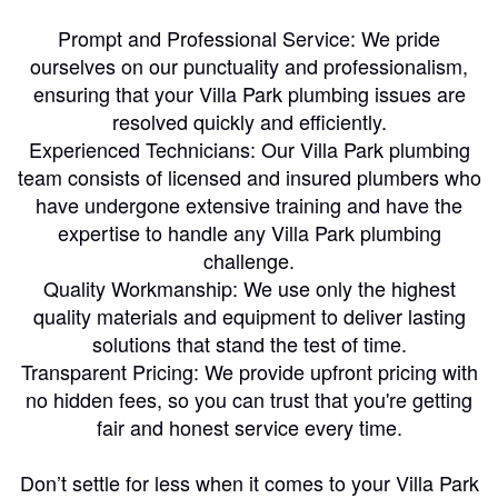
Prompt and Professional Service: We pride
ourselves on our punctuality and professionalism,
ensuring that your Villa Park plumbing issues are
resolved quickly and efficiently.
Experienced Technicians: Our Villa Park plumbing
team consists of licensed and insured plumbers who
have undergone extensive training and have the
expertise to handle any Villa Park plumbing
challenge.
Quality Workmanship: We use only the highest
quality materials and equipment to deliver lasting
solutions that stand the test of time.
Transparent Pricing: We provide upfront pricing with
no hidden fees, so you can trust that you're getting
fair and honest service every time.
Don’t settle for less when it comes to your Villa Park