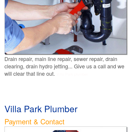
Drain repair, main line repair, sewer repair, drain
clearing, drain hydro jetting... Give us a call and we
will clear that line out.
Villa Park plumber
Villa Park Plumber
Payment & Contact