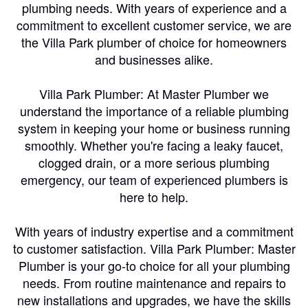
plumbing needs. With years of experience and a
commitment to excellent customer service, we are
the Villa Park plumber of choice for homeowners
and businesses alike.
Villa Park Plumber: At Master Plumber we
understand the importance of a reliable plumbing
system in keeping your home or business running
smoothly. Whether you're facing a leaky faucet,
clogged drain, or a more serious plumbing
emergency, our team of experienced plumbers is
here to help.
With years of industry expertise and a commitment
to customer satisfaction. Villa Park Plumber: Master
Plumber is your go-to choice for all your plumbing
needs. From routine maintenance and repairs to
new installations and upgrades, we have the skills