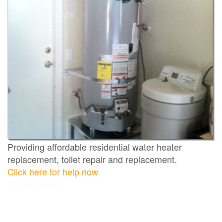
Providing affordable residential water heater
replacement, toilet repair and replacement.
Click here for help now
Villa Park plumber