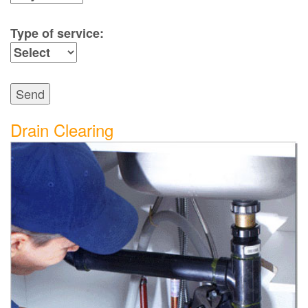
Type of service:
Send
Drain Clearing