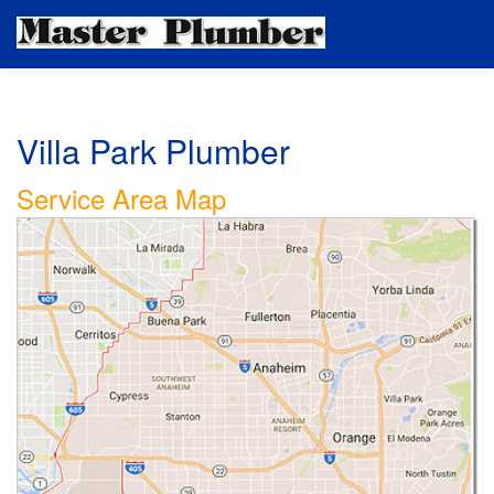
Villa Park Plumber
Service Area Map