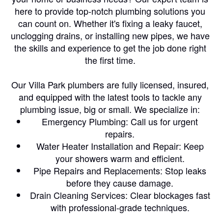
here to provide top-notch plumbing solutions you
can count on. Whether it's fixing a leaky faucet,
unclogging drains, or installing new pipes, we have
the skills and experience to get the job done right
the first time.
Our Villa Park plumbers are fully licensed, insured,
and equipped with the latest tools to tackle any
plumbing issue, big or small. We specialize in:
Emergency Plumbing: Call us for urgent
repairs.
Water Heater Installation and Repair: Keep
your showers warm and efficient.
Pipe Repairs and Replacements: Stop leaks
before they cause damage.
Drain Cleaning Services: Clear blockages fast
with professional-grade techniques.