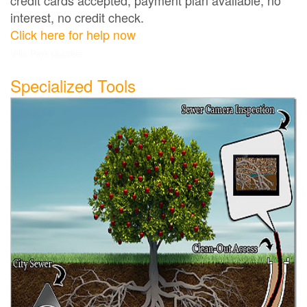
interest, no credit check.
Click here for help now
Villa Park plumber
Specialized Tools