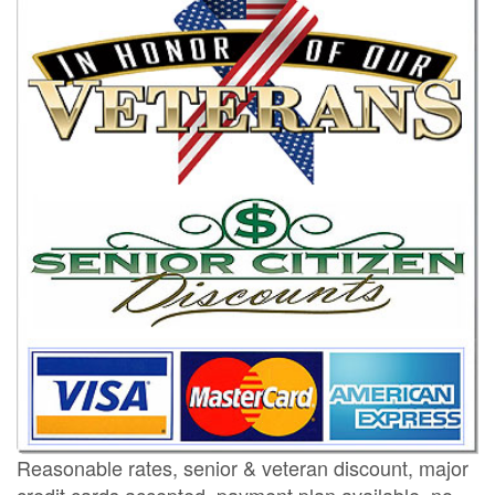
Reasonable rates, senior & veteran discount, major
credit cards accepted, payment plan available, no