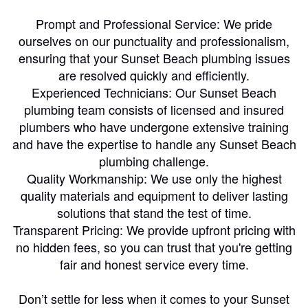
Prompt and Professional Service: We pride
ourselves on our punctuality and professionalism,
ensuring that your Sunset Beach plumbing issues
are resolved quickly and efficiently.
Experienced Technicians: Our Sunset Beach
plumbing team consists of licensed and insured
plumbers who have undergone extensive training
and have the expertise to handle any Sunset Beach
plumbing challenge.
Quality Workmanship: We use only the highest
quality materials and equipment to deliver lasting
solutions that stand the test of time.
Transparent Pricing: We provide upfront pricing with
no hidden fees, so you can trust that you're getting
fair and honest service every time.
Don’t settle for less when it comes to your Sunset