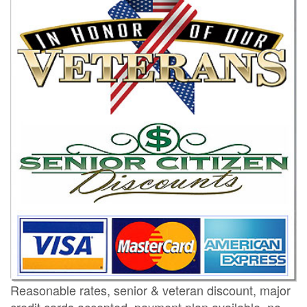
Reasonable rates, senior & veteran discount, major
credit cards accepted, payment plan available, no