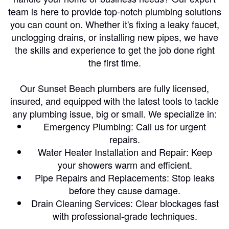
team is here to provide top-notch plumbing solutions
you can count on. Whether it's fixing a leaky faucet,
unclogging drains, or installing new pipes, we have
the skills and experience to get the job done right
the first time.
Our Sunset Beach plumbers are fully licensed,
insured, and equipped with the latest tools to tackle
any plumbing issue, big or small. We specialize in:
Emergency Plumbing: Call us for urgent
repairs.
Water Heater Installation and Repair: Keep
your showers warm and efficient.
Pipe Repairs and Replacements: Stop leaks
before they cause damage.
Drain Cleaning Services: Clear blockages fast
with professional-grade techniques.