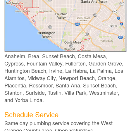
Anaheim, Brea, Sunset Beach, Costa Mesa,
Cypress, Fountain Valley, Fullerton, Garden Grove,
Huntington Beach, Irvine, La Habra, La Palma, Los
Alamitos, Midway City, Newport Beach, Orange,
Placentia, Rossmoor, Santa Ana, Sunset Beach,
Stanton, Surfside, Tustin, Villa Park, Westminster,
and Yorba Linda.
Schedule Service
Same day plumbing service covering the West
Orange County area. Open Saturdays.