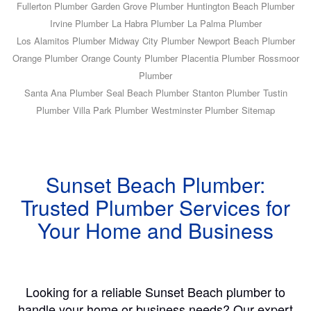
Fullerton Plumber
Garden Grove Plumber
Huntington Beach Plumber
Irvine Plumber
La Habra Plumber
La Palma Plumber
Los Alamitos Plumber
Midway City Plumber
Newport Beach Plumber
Orange Plumber
Orange County Plumber
Placentia Plumber
Rossmoor
Plumber
Santa Ana Plumber
Seal Beach Plumber
Stanton Plumber
Tustin
Plumber
Villa Park Plumber
Westminster Plumber
Sitemap
Sunset Beach Plumber:
Trusted Plumber Services for
Your Home and Business
Looking for a reliable Sunset Beach plumber to
handle your home or business needs? Our expert