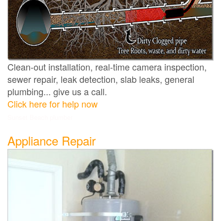
Clean-out installation, real-time camera inspection,
sewer repair, leak detection, slab leaks, general
plumbing... give us a call.
Click here for help now
Sunset Beach plumber
Appliance Repair