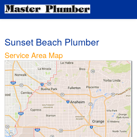
Sunset Beach Plumber
Service Area Map