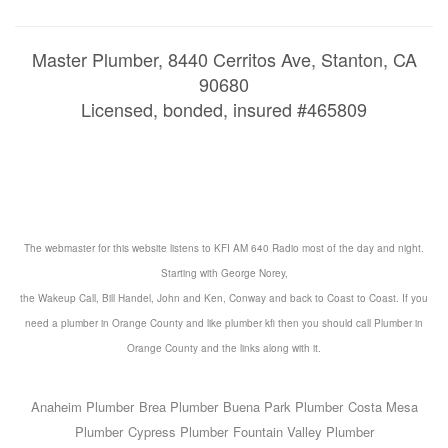
Master Plumber, 8440 Cerritos Ave, Stanton, CA
90680
Licensed, bonded, insured #465809
The webmaster for this website listens to KFI AM 640 Radio most of the day and night.
Starting with George Norey,
the Wakeup Call, Bill Handel, John and Ken, Conway and back to Coast to Coast. If you
need a
plumber in Orange County
and like
plumber kfi
then you should call
Plumber in
Orange County
and the
links
along with it.
Anaheim Plumber
Brea Plumber
Buena Park Plumber
Costa Mesa
Plumber
Cypress Plumber
Fountain Valley Plumber