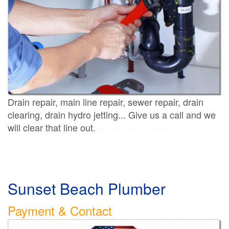
Drain repair, main line repair, sewer repair, drain
clearing, drain hydro jetting... Give us a call and we
will clear that line out.
Sunset Beach plumber
Sunset Beach Plumber
Payment & Contact