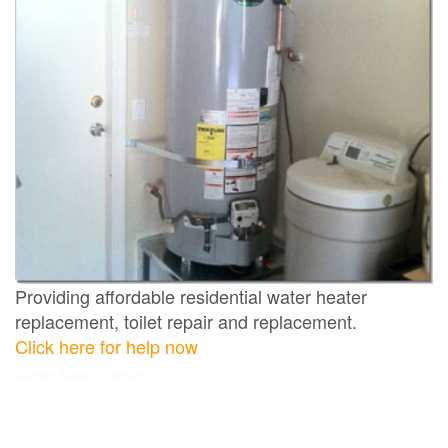
Providing affordable residential water heater
replacement, toilet repair and replacement.
Click here for help now
Sunset Beach plumber