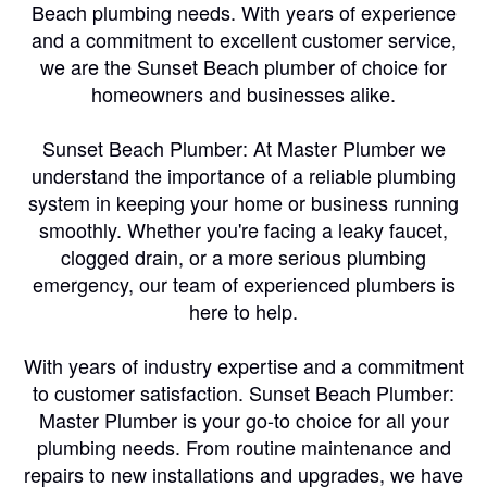
Beach plumbing needs. With years of experience
and a commitment to excellent customer service,
we are the Sunset Beach plumber of choice for
homeowners and businesses alike.
Sunset Beach Plumber: At Master Plumber we
understand the importance of a reliable plumbing
system in keeping your home or business running
smoothly. Whether you're facing a leaky faucet,
clogged drain, or a more serious plumbing
emergency, our team of experienced plumbers is
here to help.
With years of industry expertise and a commitment
to customer satisfaction. Sunset Beach Plumber:
Master Plumber is your go-to choice for all your
plumbing needs. From routine maintenance and
repairs to new installations and upgrades, we have