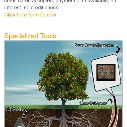
interest, no credit check.
Click here for help now
Sunset Beach plumber
Specialized Tools