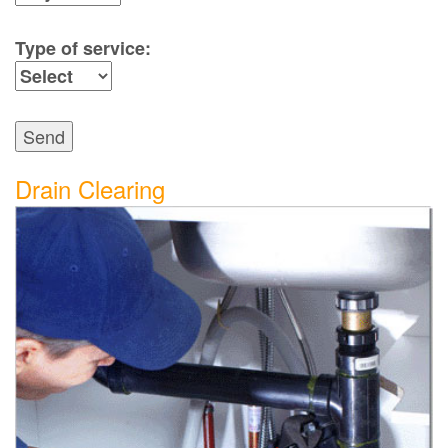
Type of service:
Send
Drain Clearing