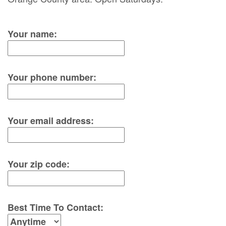
Your name:
Your phone number:
Your email address:
Your zip code:
Best Time To Contact: