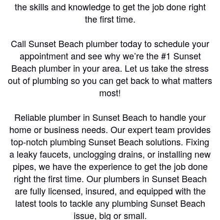
the skills and knowledge to get the job done right
the first time.
Call Sunset Beach plumber today to schedule your
appointment and see why we’re the #1 Sunset
Beach plumber in your area. Let us take the stress
out of plumbing so you can get back to what matters
most!
Reliable plumber in Sunset Beach to handle your
home or business needs. Our expert team provides
top-notch plumbing Sunset Beach solutions. Fixing
a leaky faucets, unclogging drains, or installing new
pipes, we have the experience to get the job done
right the first time. Our plumbers in Sunset Beach
are fully licensed, insured, and equipped with the
latest tools to tackle any plumbing Sunset Beach
issue, big or small.